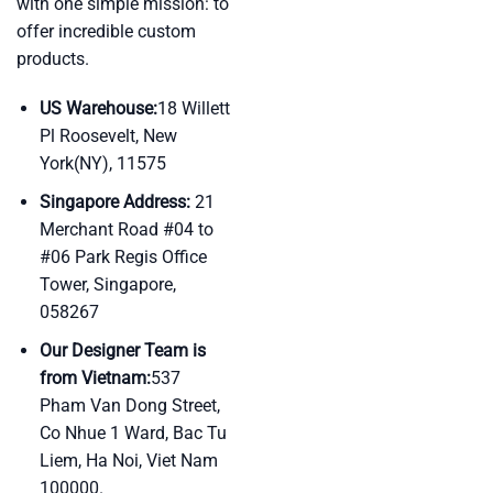
with one simple mission: to
offer incredible custom
products.
US Warehouse:
18 Willett
Pl Roosevelt, New
York(NY), 11575
Singapore Address:
21
Merchant Road #04 to
#06 Park Regis Office
Tower, Singapore,
058267
Our Designer Team is
from Vietnam:
537
Pham Van Dong Street,
Co Nhue 1 Ward, Bac Tu
Liem, Ha Noi, Viet Nam
100000.