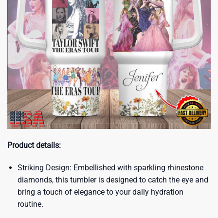
Product details:
Striking Design: Embellished with sparkling rhinestone
diamonds, this tumbler is designed to catch the eye and
bring a touch of elegance to your daily hydration
routine.