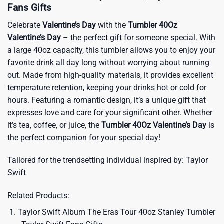
Fans Gifts
Celebrate
Valentine’s Day
with the
Tumbler 40Oz
Valentine’s Day
– the perfect gift for someone special. With
a large 40oz capacity, this tumbler allows you to enjoy your
favorite drink all day long without worrying about running
out. Made from high-quality materials, it provides excellent
temperature retention, keeping your drinks hot or cold for
hours. Featuring a romantic design, it’s a unique gift that
expresses love and care for your significant other. Whether
it’s tea, coffee, or juice, the
Tumbler 40Oz Valentine’s Day
is
the perfect companion for your special day!
Tailored for the trendsetting individual inspired by:
Taylor
Swift
Related Products:
Taylor Swift Album The Eras Tour 40oz Stanley Tumbler