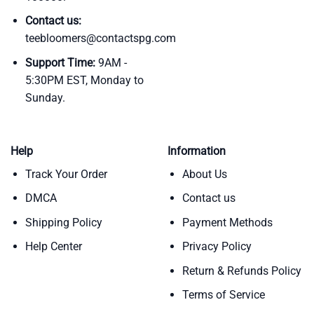
Contact us:
teebloomers@contactspg.com
Support Time:
9AM -
5:30PM EST, Monday to
Sunday.
Help
Information
Track Your Order
About Us
DMCA
Contact us
Shipping Policy
Payment Methods
Help Center
Privacy Policy
Return & Refunds Policy
Terms of Service