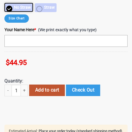
No Straw
Straw
Size Chart
Your Name Here
*
(We print exactly what you type)
$
44.95
Quantity:
Personalized Name Taylor Swift One Love The Eras Tour 40oz Stanley Tu
Add to cart
Check Out
Estimated Arrival:
Place your order today (standard shipping method)