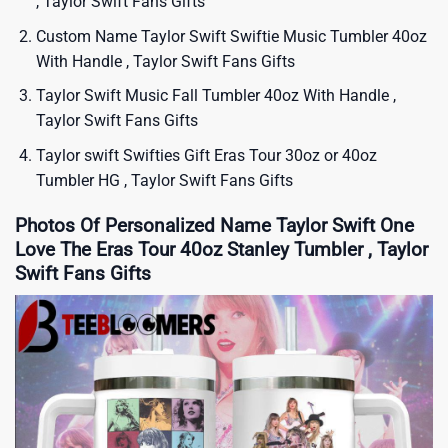
, Taylor Swift Fans Gifts
Custom Name Taylor Swift Swiftie Music Tumbler 40oz
With Handle , Taylor Swift Fans Gifts
Taylor Swift Music Fall Tumbler 40oz With Handle ,
Taylor Swift Fans Gifts
Taylor swift Swifties Gift Eras Tour 30oz or 40oz
Tumbler HG , Taylor Swift Fans Gifts
Photos Of Personalized Name Taylor Swift One
Love The Eras Tour 40oz Stanley Tumbler , Taylor
Swift Fans Gifts