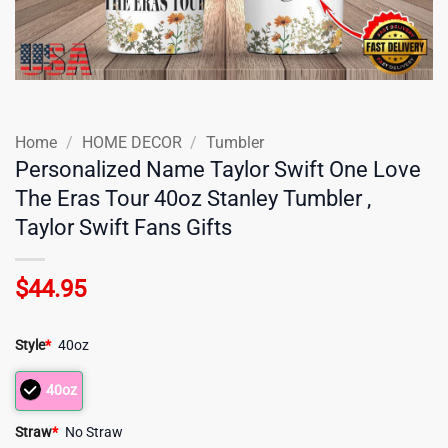
Home
/
HOME DECOR
/
Tumbler
Personalized Name Taylor Swift One Love
The Eras Tour 40oz Stanley Tumbler ,
Taylor Swift Fans Gifts
$
44.95
Style
*
40oz
40oz
Straw
*
No Straw