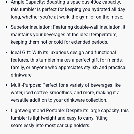
Ample Capacity: Boasting a spacious 40oz capacity,
this tumbler is perfect for keeping you hydrated all day
long, whether you’re at work, the gym, or on the move.
Superior Insulation: Featuring double-wall insulation, it
maintains your beverages at the ideal temperature,
keeping them hot or cold for extended periods.
Ideal Gift: With its luxurious design and functional
features, this tumbler makes a perfect gift for friends,
family, or anyone who appreciates stylish and practical
drinkware.
Multi-Purpose: Perfect for a variety of beverages like
water, iced coffee, smoothies, and more, making it a
versatile addition to your drinkware collection.
Lightweight and Portable: Despite its large capacity, this
tumbler is lightweight and easy to carry, fitting
seamlessly into most car cup holders.