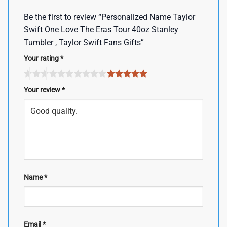
Be the first to review “Personalized Name Taylor
Swift One Love The Eras Tour 40oz Stanley
Tumbler , Taylor Swift Fans Gifts”
Your rating
*
Your review
*
Name
*
Email
*