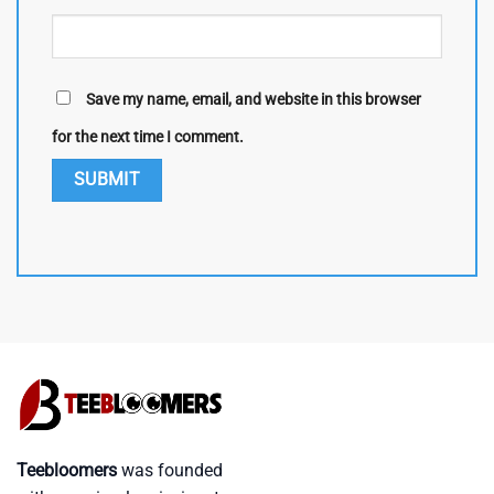
Save my name, email, and website in this browser
for the next time I comment.
Teebloomers
was founded