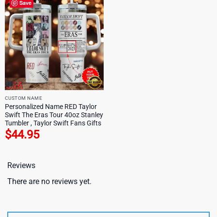
Save
CUSTOM NAME
Personalized Name RED Taylor
Swift The Eras Tour 40oz Stanley
Tumbler , Taylor Swift Fans Gifts
$
44.95
Reviews
There are no reviews yet.