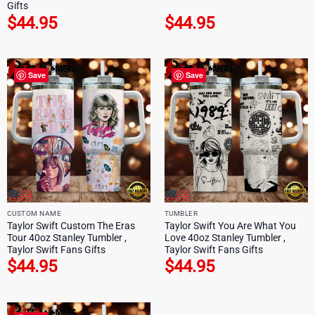
Gifts
$
44.95
$
44.95
Save
Save
CUSTOM NAME
TUMBLER
Taylor Swift Custom The Eras
Taylor Swift You Are What You
Tour 40oz Stanley Tumbler ,
Love 40oz Stanley Tumbler ,
Taylor Swift Fans Gifts
Taylor Swift Fans Gifts
$
44.95
$
44.95