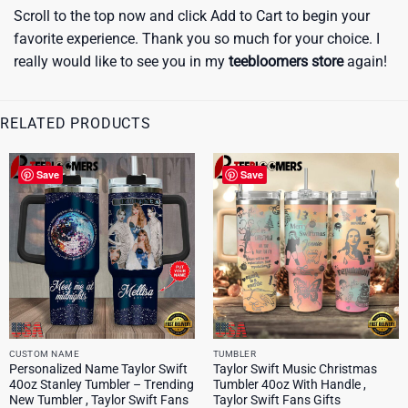
Scroll to the top now and click Add to Cart to begin your
favorite experience. Thank you so much for your choice. I
really would like to see you in my
teebloomers store
again!
RELATED PRODUCTS
Save
Save
CUSTOM NAME
TUMBLER
Personalized Name Taylor Swift
Taylor Swift Music Christmas
40oz Stanley Tumbler – Trending
Tumbler 40oz With Handle ,
New Tumbler , Taylor Swift Fans
Taylor Swift Fans Gifts