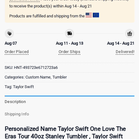
to receive the product(s) within
Aug 14 - Aug 21
Products are fulfilled and shipping from the
Aug 07
Aug 11 - Aug 13
Aug 14 - Aug 21
Order Placed
Order Ships
Delivered!
SKU:
HNT-493723e6712723a6
Categories:
Custom Name
,
Tumbler
Tag:
Taylor Swift
Description
Shipping Info
Personalized Name Taylor Swift One Love The
Eras Tour 40oz Stanley Tumbler , Taylor Swift