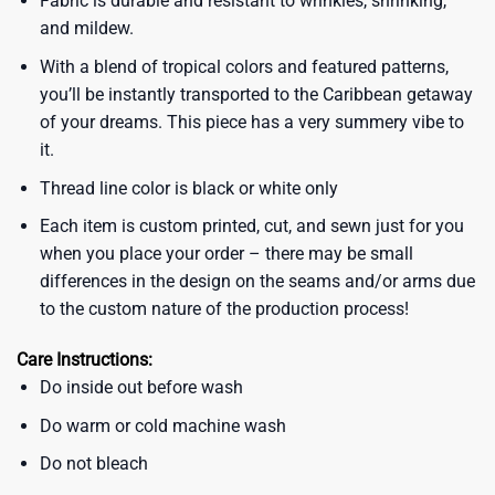
Fabric is durable and resistant to wrinkles, shrinking,
and mildew.
With a blend of tropical colors and featured patterns,
you’ll be instantly transported to the Caribbean getaway
of your dreams. This piece has a very summery vibe to
it.
Thread line color is black or white only
Each item is custom printed, cut, and sewn just for you
when you place your order – there may be small
differences in the design on the seams and/or arms due
to the custom nature of the production process!
Care Instructions:
Do inside out before wash
Do warm or cold machine wash
Do not bleach