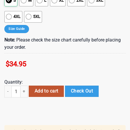
S
M
L
XL
2XL
3XL
4XL
5XL
Size Guide
Note:
Please check the size chart carefully before placing
your order.
$
34.95
Quantity:
Ottawa Senators Electric Storm Summer Hawaiian Shirt quantity
Add to cart
Check Out