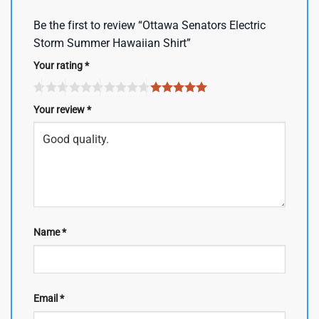
Be the first to review “Ottawa Senators Electric
Storm Summer Hawaiian Shirt”
Your rating
*
Your review
*
Name
*
Email
*