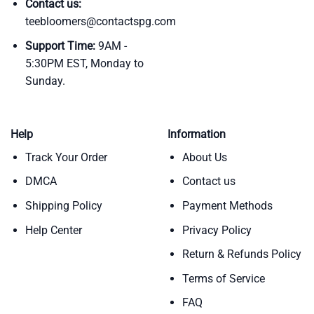
Contact us:
teebloomers@contactspg.com
Support Time:
9AM -
5:30PM EST, Monday to
Sunday.
Help
Information
Track Your Order
About Us
DMCA
Contact us
Shipping Policy
Payment Methods
Help Center
Privacy Policy
Return & Refunds Policy
Terms of Service
FAQ