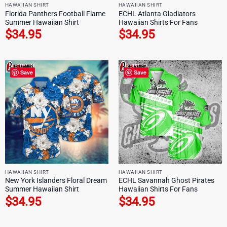
HAWAIIAN SHIRT
HAWAIIAN SHIRT
Florida Panthers Football Flame
ECHL Atlanta Gladiators
Summer Hawaiian Shirt
Hawaiian Shirts For Fans
$
34.95
$
34.95
Save
Save
HAWAIIAN SHIRT
HAWAIIAN SHIRT
New York Islanders Floral Dream
ECHL Savannah Ghost Pirates
Summer Hawaiian Shirt
Hawaiian Shirts For Fans
$
34.95
$
34.95