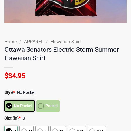
Home
/
APPAREL
/
Hawaiian Shirt
Ottawa Senators Electric Storm Summer
Hawaiian Shirt
$
34.95
Style
*
No Pocket
No Pocket
Pocket
Size (in)
*
S