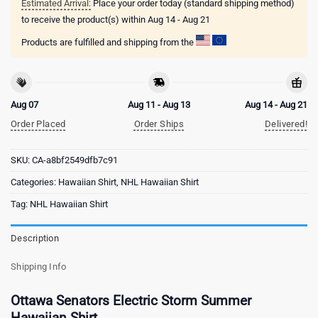
Estimated Arrival:
Place your order today (standard shipping method)
to receive the product(s) within
Aug 14 - Aug 21
Products are fulfilled and shipping from the
Aug 07
Aug 11 - Aug 13
Aug 14 - Aug 21
Order Placed
Order Ships
Delivered!
SKU:
CA-a8bf2549dfb7c91
Categories:
Hawaiian Shirt
,
NHL Hawaiian Shirt
Tag:
NHL Hawaiian Shirt
Description
Shipping Info
Ottawa Senators Electric Storm Summer
Hawaiian Shirt