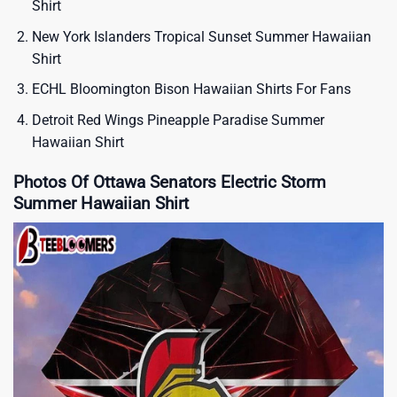
Shirt
New York Islanders Tropical Sunset Summer Hawaiian
Shirt
ECHL Bloomington Bison Hawaiian Shirts For Fans
Detroit Red Wings Pineapple Paradise Summer
Hawaiian Shirt
Photos Of Ottawa Senators Electric Storm
Summer Hawaiian Shirt