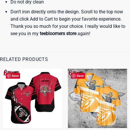
Do not dry clean
Don’t iron directly onto the design. Scroll to the top now
and click Add to Cart to begin your favorite experience.
Thank you so much for your choice. I really would like to
see you in my
teebloomers store
again!
RELATED PRODUCTS
Save
Save