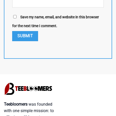
Save my name, email, and website in this browser
for the next time I comment.
Teebloomers
was founded
with one simple mission: to