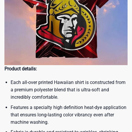
Product details:
Each all-over printed Hawaiian shirt is constructed from
a premium polyester blend that is ultra-soft and
incredibly comfortable.
Features a specialty high definition heat-dye application
that ensures long-lasting color vibrancy even after
machine washing.