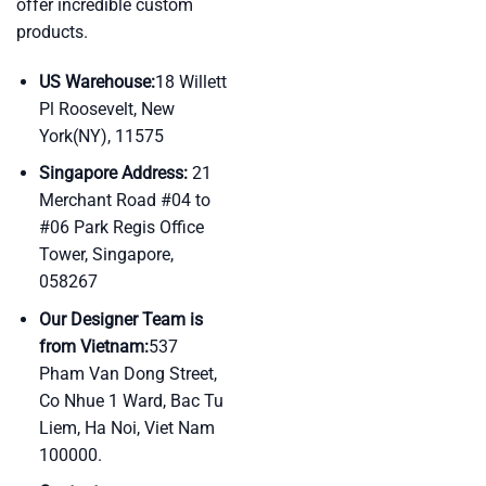
offer incredible custom
products.
US Warehouse:
18 Willett
Pl Roosevelt, New
York(NY), 11575
Singapore Address:
21
Merchant Road #04 to
#06 Park Regis Office
Tower, Singapore,
058267
Our Designer Team is
from Vietnam:
537
Pham Van Dong Street,
Co Nhue 1 Ward, Bac Tu
Liem, Ha Noi, Viet Nam
100000.