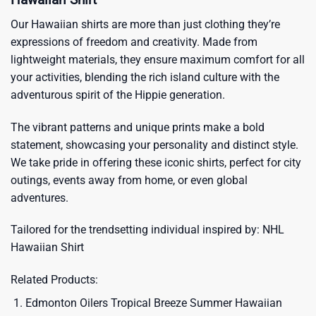
Our Hawaiian shirts are more than just clothing they’re
expressions of freedom and creativity. Made from
lightweight materials, they ensure maximum comfort for all
your activities, blending the rich island culture with the
adventurous spirit of the Hippie generation.
The vibrant patterns and unique prints make a bold
statement, showcasing your personality and distinct style.
We take pride in offering these iconic shirts, perfect for city
outings, events away from home, or even global
adventures.
Tailored for the trendsetting individual inspired by:
NHL
Hawaiian Shirt
Related Products:
Edmonton Oilers Tropical Breeze Summer Hawaiian