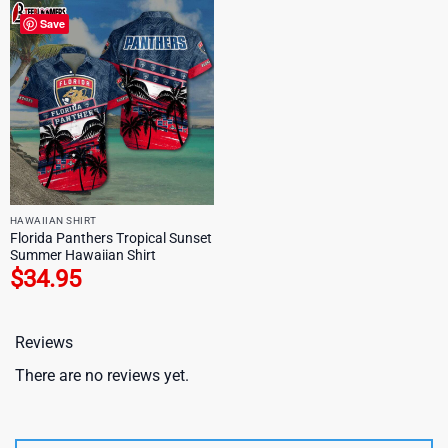
Save
HAWAIIAN SHIRT
Florida Panthers Tropical Sunset
Summer Hawaiian Shirt
$
34.95
Reviews
There are no reviews yet.