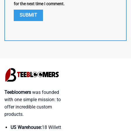
for the next time I comment.
Teebloomers
was founded
with one simple mission: to
offer incredible custom
products.
US Warehouse:
18 Willett