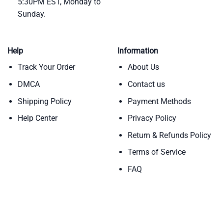
5:30PM EST, Monday to
Sunday.
Help
Information
Track Your Order
About Us
DMCA
Contact us
Shipping Policy
Payment Methods
Help Center
Privacy Policy
Return & Refunds Policy
Terms of Service
FAQ