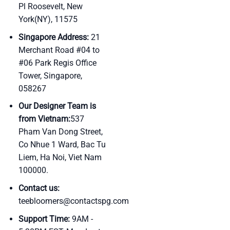
Pl Roosevelt, New
York(NY), 11575
Singapore Address:
21
Merchant Road #04 to
#06 Park Regis Office
Tower, Singapore,
058267
Our Designer Team is
from Vietnam:
537
Pham Van Dong Street,
Co Nhue 1 Ward, Bac Tu
Liem, Ha Noi, Viet Nam
100000.
Contact us:
teebloomers@contactspg.com
Support Time:
9AM -