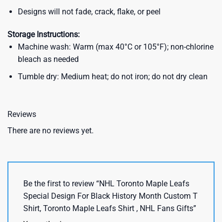
Designs will not fade, crack, flake, or peel
Storage Instructions:
Machine wash: Warm (max 40°C or 105°F); non-chlorine
bleach as needed
Tumble dry: Medium heat; do not iron; do not dry clean
Reviews
There are no reviews yet.
Be the first to review “NHL Toronto Maple Leafs
Special Design For Black History Month Custom T
Shirt, Toronto Maple Leafs Shirt , NHL Fans Gifts”