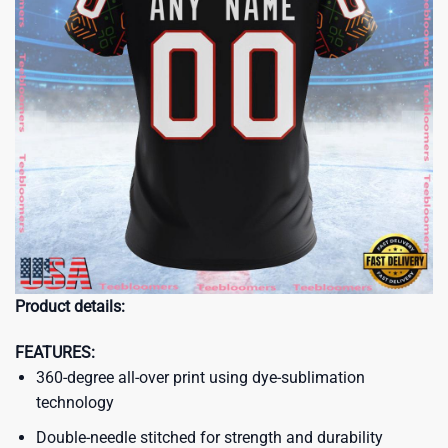
Product details:
FEATURES:
360-degree all-over print using dye-sublimation
technology
Double-needle stitched for strength and durability