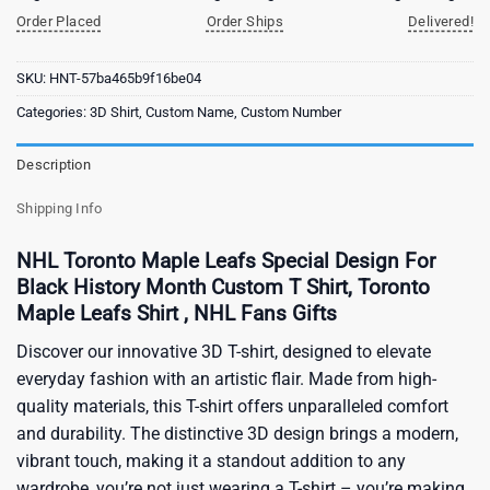
Order Placed
Order Ships
Delivered!
SKU:
HNT-57ba465b9f16be04
Categories:
3D Shirt
,
Custom Name
,
Custom Number
Description
Shipping Info
NHL Toronto Maple Leafs Special Design For
Black History Month Custom T Shirt, Toronto
Maple Leafs Shirt , NHL Fans Gifts
Discover our innovative 3D T-shirt, designed to elevate
everyday fashion with an artistic flair. Made from high-
quality materials, this T-shirt offers unparalleled comfort
and durability. The distinctive 3D design brings a modern,
vibrant touch, making it a standout addition to any
wardrobe, you’re not just wearing a T-shirt – you’re making