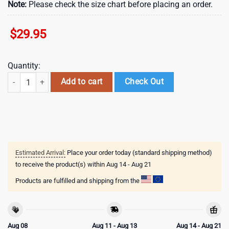
Note:
Please check the size chart before placing an order.
$
29.95
Quantity:
NHL Toronto Maple Leafs Special Design For Black History Month Custo
Add to cart
Check Out
Estimated Arrival:
Place your order today (standard shipping method)
to receive the product(s) within
Aug 14 - Aug 21
Products are fulfilled and shipping from the
Aug 08
Aug 11 - Aug 13
Aug 14 - Aug 21