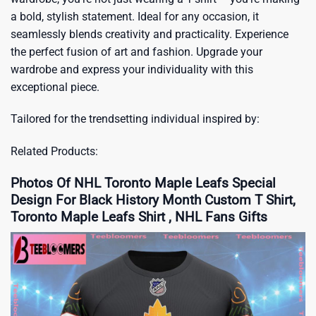
a bold, stylish statement. Ideal for any occasion, it
seamlessly blends creativity and practicality. Experience
the perfect fusion of art and fashion. Upgrade your
wardrobe and express your individuality with this
exceptional piece.
Tailored for the trendsetting individual inspired by:
Related Products:
Photos Of NHL Toronto Maple Leafs Special
Design For Black History Month Custom T Shirt,
Toronto Maple Leafs Shirt , NHL Fans Gifts