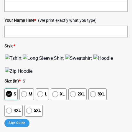
Your Name Here
*
(We print exactly what you type)
Style
*
Size (in)
*
S
S
M
L
XL
2XL
3XL
4XL
5XL
Size Guide