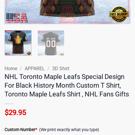
Home
/
APPAREL
/
3D Shirt
NHL Toronto Maple Leafs Special Design
For Black History Month Custom T Shirt,
Toronto Maple Leafs Shirt , NHL Fans Gifts
$
29.95
Custom Number
*
(We print exactly what you type)