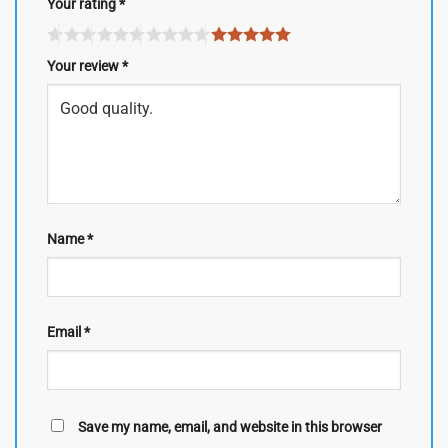
Your rating
*
Your review
*
Name
*
Email
*
Save my name, email, and website in this browser