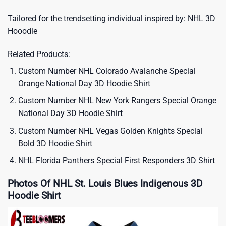
Tailored for the trendsetting individual inspired by:
NHL 3D
Hooodie
Related Products:
Custom Number NHL Colorado Avalanche Special
Orange National Day 3D Hoodie Shirt
Custom Number NHL New York Rangers Special Orange
National Day 3D Hoodie Shirt
Custom Number NHL Vegas Golden Knights Special
Bold 3D Hoodie Shirt
NHL Florida Panthers Special First Responders 3D Shirt
Photos Of NHL St. Louis Blues Indigenous 3D
Hoodie Shirt