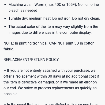
Machine wash: Warm (max 40C or 105F); Non-chlorine:
bleach as needed
Tumble dry: medium heat; Do not iron; Do not dry clean.
The actual color of the item may vary slightly from the
images due to differences in the computer display.
NOTE: In printing technical, CAN NOT print 3D in cotton
fabric.
REPLACEMENT/RETURN POLICY
– If you are not entirely satisfied with your purchase, we
offer a replacement within 30 days at no additional cost if
the item is defective, damaged, or if we made an error on
our end. We strive to process replacements as quickly as
possible.
– In the event that you are unsatisfied with your purchase