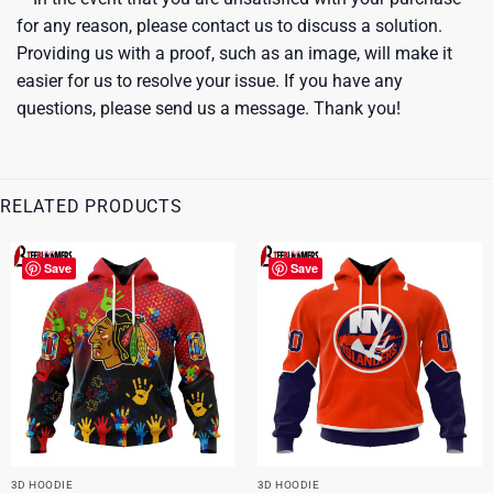
for any reason, please contact us to discuss a solution.
Providing us with a proof, such as an image, will make it
easier for us to resolve your issue. If you have any
questions, please send us a message. Thank you!
RELATED PRODUCTS
Save
Save
3D HOODIE
3D HOODIE