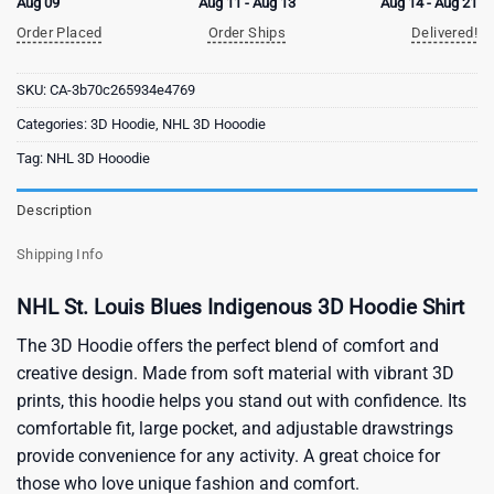
Aug 09
Aug 11 - Aug 13
Aug 14 - Aug 21
Order Placed
Order Ships
Delivered!
SKU:
CA-3b70c265934e4769
Categories:
3D Hoodie
,
NHL 3D Hooodie
Tag:
NHL 3D Hooodie
Description
Shipping Info
NHL St. Louis Blues Indigenous 3D Hoodie Shirt
The 3D Hoodie offers the perfect blend of comfort and
creative design. Made from soft material with vibrant 3D
prints, this hoodie helps you stand out with confidence. Its
comfortable fit, large pocket, and adjustable drawstrings
provide convenience for any activity. A great choice for
those who love unique fashion and comfort.