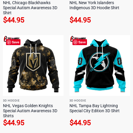
NHL Chicago Blackhawks
NHL New York Islanders
Special Autism Awareness 3D
Indigenous 3D Hoodie Shirt
Shirt
$
44.95
$
44.95
Save
Save
3D HOODIE
3D HOODIE
NHL Vegas Golden Knights
NHL Tampa Bay Lightning
Special Autism Awareness 3D
Special City Edition 3D Shirt
Shirts
$
44.95
$
44.95