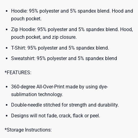
Hoodie: 95% polyester and 5% spandex blend. Hood and
pouch pocket.
Zip Hoodie: 95% polyester and 5% spandex blend. Hood,
pouch pocket, and zip closure.
T-Shirt: 95% polyester and 5% spandex blend.
Sweatshirt: 95% polyester and 5% spandex blend
*FEATURES:
360-degree All-Over-Print made by using dye-
sublimation technology.
Double-needle stitched for strength and durability.
Designs will not fade, crack, flack or peel.
*Storage Instructions: