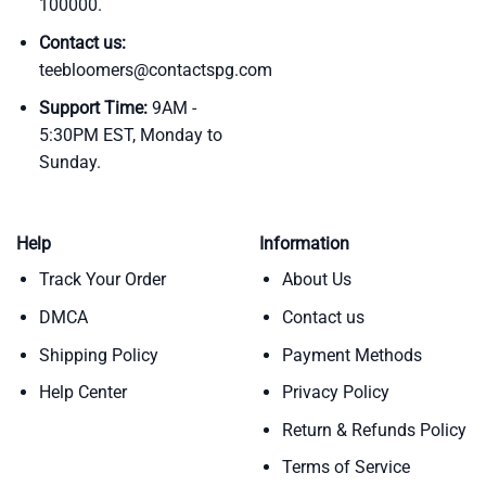
100000.
Contact us:
teebloomers@contactspg.com
Support Time:
9AM -
5:30PM EST, Monday to
Sunday.
Help
Information
Track Your Order
About Us
DMCA
Contact us
Shipping Policy
Payment Methods
Help Center
Privacy Policy
Return & Refunds Policy
Terms of Service