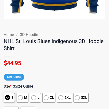
Home
/
3D Hoodie
NHL St. Louis Blues Indigenous 3D Hoodie
Shirt
$
44.95
Size Guide
Size Guide
Size
*
S
S
M
L
XL
2XL
3XL