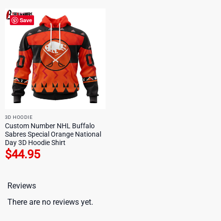
Save
3D HOODIE
Custom Number NHL Buffalo
Sabres Special Orange National
Day 3D Hoodie Shirt
$
44.95
Reviews
There are no reviews yet.