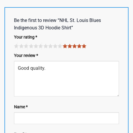
Be the first to review “NHL St. Louis Blues
Indigenous 3D Hoodie Shirt”
Your rating
*
Your review
*
Name
*