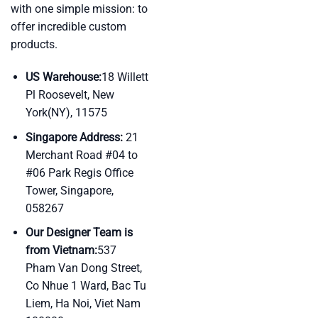
with one simple mission: to
offer incredible custom
products.
US Warehouse:
18 Willett
Pl Roosevelt, New
York(NY), 11575
Singapore Address:
21
Merchant Road #04 to
#06 Park Regis Office
Tower, Singapore,
058267
Our Designer Team is
from Vietnam:
537
Pham Van Dong Street,
Co Nhue 1 Ward, Bac Tu
Liem, Ha Noi, Viet Nam