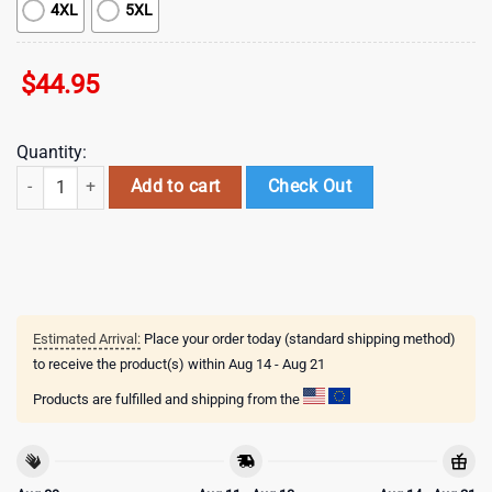
4XL
5XL
$
44.95
Quantity:
NHL St. Louis Blues Indigenous 3D Hoodie Shirt quantity
Add to cart
Check Out
Estimated Arrival:
Place your order today (standard shipping method)
to receive the product(s) within
Aug 14 - Aug 21
Products are fulfilled and shipping from the