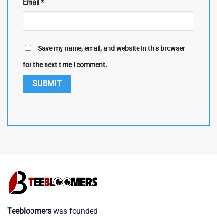
Email
*
Save my name, email, and website in this browser
for the next time I comment.
Teebloomers
was founded