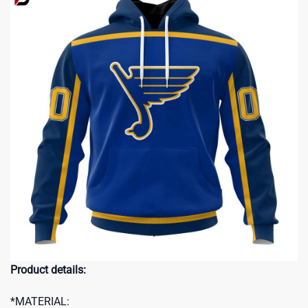
Product details:
*MATERIAL: