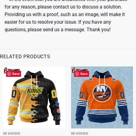
for any reason, please contact us to discuss a solution.
Providing us with a proof, such as an image, will make it
easier for us to resolve your issue. If you have any
questions, please send us a message. Thank you!
RELATED PRODUCTS
Save
Save
3D HOODIE
3D HOODIE