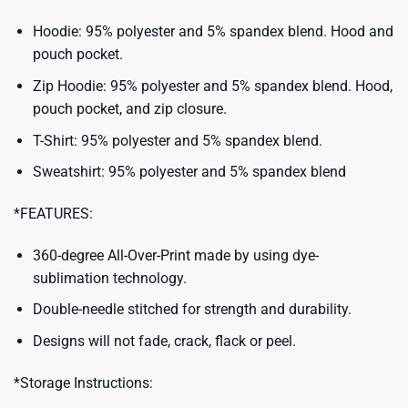
Hoodie: 95% polyester and 5% spandex blend. Hood and
pouch pocket.
Zip Hoodie: 95% polyester and 5% spandex blend. Hood,
pouch pocket, and zip closure.
T-Shirt: 95% polyester and 5% spandex blend.
Sweatshirt: 95% polyester and 5% spandex blend
*FEATURES:
360-degree All-Over-Print made by using dye-
sublimation technology.
Double-needle stitched for strength and durability.
Designs will not fade, crack, flack or peel.
*Storage Instructions: