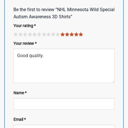
Be the first to review “NHL Minnesota Wild Special
Autism Awareness 3D Shirts”
Your rating
*
Your review
*
Name
*
Email
*