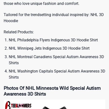
those who love unique fashion and comfort.
Tailored for the trendsetting individual inspired by:
NHL 3D
Hooodie
Related Products:
NHL Philadelphia Flyers Indigenous 3D Hoodie Shirt
NHL Winnipeg Jets Indigenous 3D Hoodie Shirt
NHL Montreal Canadiens Special Autism Awareness 3D
Shirts
NHL Washington Capitals Special Autism Awareness 3D
Shirts
Photos Of NHL Minnesota Wild Special Autism
Awareness 3D Shirts