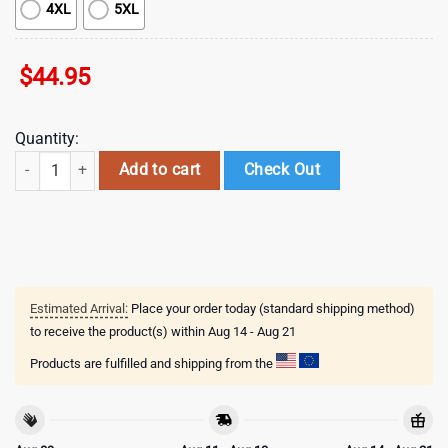
4XL
5XL
$
44.95
Quantity:
NHL Minnesota Wild Special Autism Awareness 3D Shirts quantity
Add to cart
Check Out
Estimated Arrival:
Place your order today (standard shipping method)
to receive the product(s) within
Aug 14 - Aug 21
Products are fulfilled and shipping from the