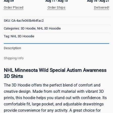
Aug 09
Aug 11 - Aug 13
Aug 14 - Aug 21
Order Placed
Order Ships
Delivered!
SKU:
CA-4acfe065b464fac2
Categories:
3D Hoodie
,
NHL 3D Hooodie
Tag:
NHL 3D Hooodie
Description
Shipping Info
NHL Minnesota Wild Special Autism Awareness
3D Shirts
The 3D Hoodie offers the perfect blend of comfort and
creative design. Made from soft material with vibrant 3D
prints, this hoodie helps you stand out with confidence. Its
comfortable fit, large pocket, and adjustable drawstrings
provide convenience for any activity. A great choice for