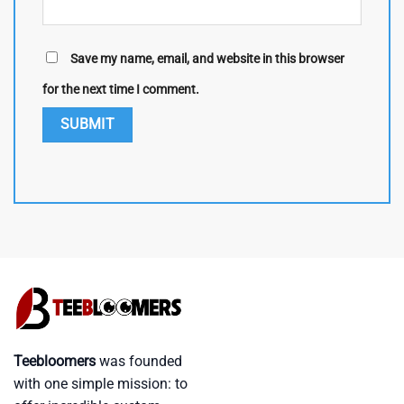
Save my name, email, and website in this browser
for the next time I comment.
Teebloomers
was founded
with one simple mission: to