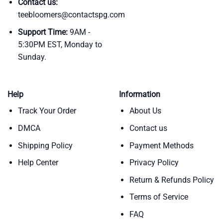
Contact us:
teebloomers@contactspg.com
Support Time:
9AM -
5:30PM EST, Monday to
Sunday.
Help
Information
Track Your Order
About Us
DMCA
Contact us
Shipping Policy
Payment Methods
Help Center
Privacy Policy
Return & Refunds Policy
Terms of Service
FAQ