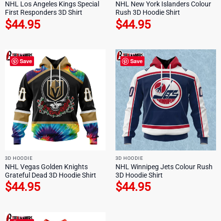
NHL Los Angeles Kings Special
NHL New York Islanders Colour
First Responders 3D Shirt
Rush 3D Hoodie Shirt
$
44.95
$
44.95
Save
Save
3D HOODIE
3D HOODIE
NHL Vegas Golden Knights
NHL Winnipeg Jets Colour Rush
Grateful Dead 3D Hoodie Shirt
3D Hoodie Shirt
$
44.95
$
44.95