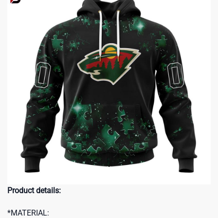
Product details:
*MATERIAL: