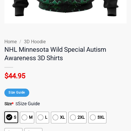
Home
/
3D Hoodie
NHL Minnesota Wild Special Autism
Awareness 3D Shirts
$
44.95
Size Guide
Size Guide
Size
*
S
S
M
L
XL
2XL
3XL