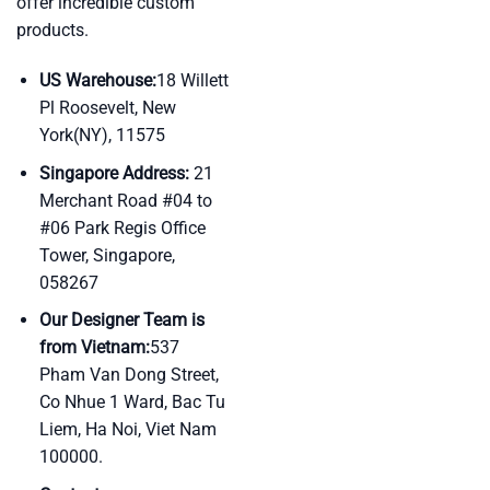
offer incredible custom
products.
US Warehouse:
18 Willett
Pl Roosevelt, New
York(NY), 11575
Singapore Address:
21
Merchant Road #04 to
#06 Park Regis Office
Tower, Singapore,
058267
Our Designer Team is
from Vietnam:
537
Pham Van Dong Street,
Co Nhue 1 Ward, Bac Tu
Liem, Ha Noi, Viet Nam
100000.