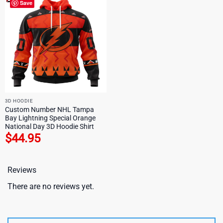
Save
3D HOODIE
Custom Number NHL Tampa
Bay Lightning Special Orange
National Day 3D Hoodie Shirt
$
44.95
Reviews
There are no reviews yet.