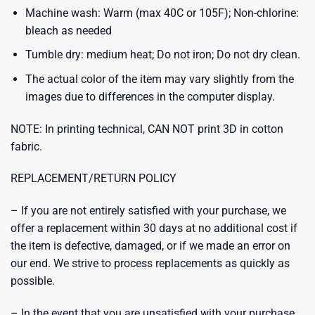
Machine wash: Warm (max 40C or 105F); Non-chlorine:
bleach as needed
Tumble dry: medium heat; Do not iron; Do not dry clean.
The actual color of the item may vary slightly from the
images due to differences in the computer display.
NOTE: In printing technical, CAN NOT print 3D in cotton
fabric.
REPLACEMENT/RETURN POLICY
– If you are not entirely satisfied with your purchase, we
offer a replacement within 30 days at no additional cost if
the item is defective, damaged, or if we made an error on
our end. We strive to process replacements as quickly as
possible.
– In the event that you are unsatisfied with your purchase