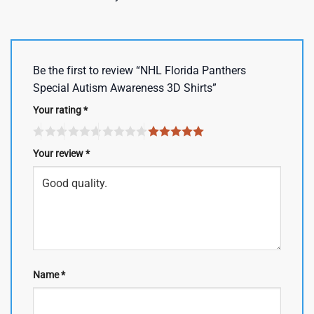
Be the first to review “NHL Florida Panthers
Special Autism Awareness 3D Shirts”
Your rating
*
Your review
*
Name
*