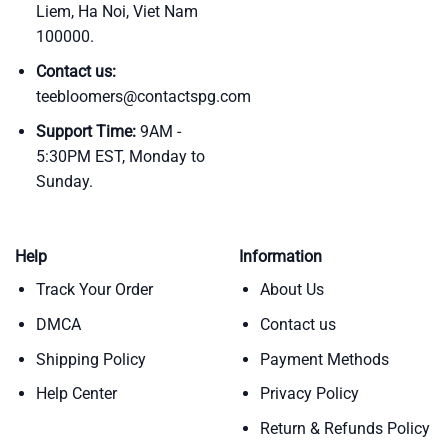
Liem, Ha Noi, Viet Nam
100000.
Contact us:
teebloomers@contactspg.com
Support Time:
9AM -
5:30PM EST, Monday to
Sunday.
Help
Information
Track Your Order
About Us
DMCA
Contact us
Shipping Policy
Payment Methods
Help Center
Privacy Policy
Return & Refunds Policy