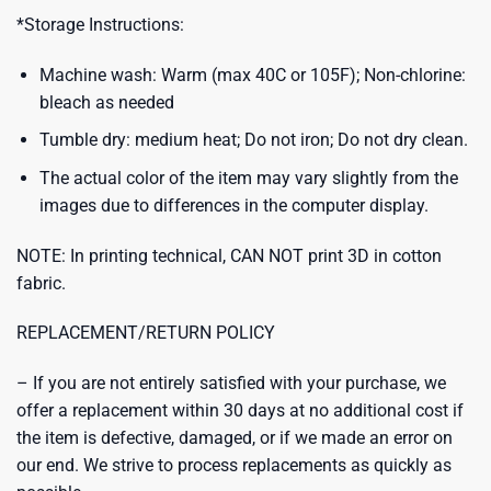
*Storage Instructions:
Machine wash: Warm (max 40C or 105F); Non-chlorine:
bleach as needed
Tumble dry: medium heat; Do not iron; Do not dry clean.
The actual color of the item may vary slightly from the
images due to differences in the computer display.
NOTE: In printing technical, CAN NOT print 3D in cotton
fabric.
REPLACEMENT/RETURN POLICY
– If you are not entirely satisfied with your purchase, we
offer a replacement within 30 days at no additional cost if
the item is defective, damaged, or if we made an error on
our end. We strive to process replacements as quickly as