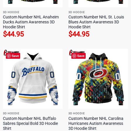
3D HOODIE
3D HOODIE
Custom Number NHL Anaheim
Custom Number NHL St. Louis
Ducks Autism Awareness 3D
Blues Autism Awareness 3D
Hoodie Shirt
Hoodie Shirt
$
44.95
$
44.95
Save
Save
3D HOODIE
3D HOODIE
Custom Number NHL Buffalo
Custom Number NHL Carolina
Sabres Special Bold 3D Hoodie
Hurricanes Autism Awareness
Shirt
3D Hoodie Shirt