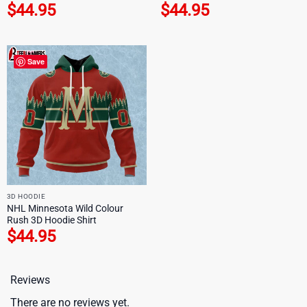
$
44.95
$
44.95
Save
3D HOODIE
NHL Minnesota Wild Colour
Rush 3D Hoodie Shirt
$
44.95
Reviews
There are no reviews yet.