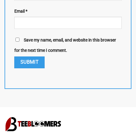
Email
*
Save my name, email, and website in this browser
for the next time I comment.