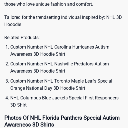
those who love unique fashion and comfort.
Tailored for the trendsetting individual inspired by:
NHL 3D
Hooodie
Related Products:
Custom Number NHL Carolina Hurricanes Autism
Awareness 3D Hoodie Shirt
Custom Number NHL Nashville Predators Autism
Awareness 3D Hoodie Shirt
Custom Number NHL Toronto Maple Leafs Special
Orange National Day 3D Hoodie Shirt
NHL Columbus Blue Jackets Special First Responders
3D Shirt
Photos Of NHL Florida Panthers Special Autism
Awareness 3D Shirts