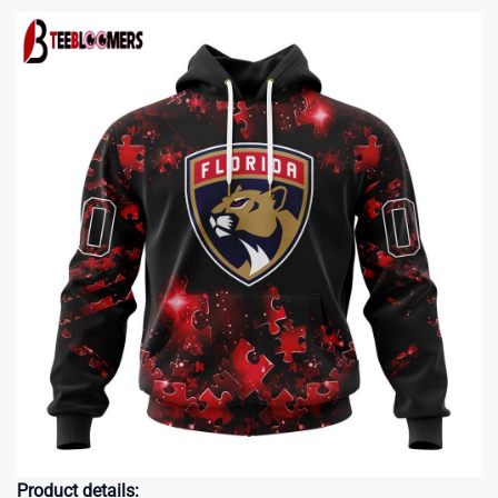
Product details: