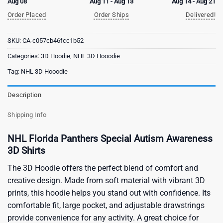
Aug 08
Aug 11 - Aug 13
Aug 14 - Aug 21
Order Placed
Order Ships
Delivered!
SKU:
CA-c057cb46fcc1b52
Categories:
3D Hoodie
,
NHL 3D Hooodie
Tag:
NHL 3D Hooodie
Description
Shipping Info
NHL Florida Panthers Special Autism Awareness
3D Shirts
The 3D Hoodie offers the perfect blend of comfort and
creative design. Made from soft material with vibrant 3D
prints, this hoodie helps you stand out with confidence. Its
comfortable fit, large pocket, and adjustable drawstrings
provide convenience for any activity. A great choice for