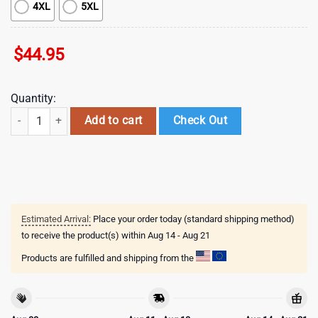
4XL
5XL
$
44.95
Quantity:
NHL Florida Panthers Special Autism Awareness 3D Shirts quantity
Add to cart
Check Out
Estimated Arrival:
Place your order today (standard shipping method)
to receive the product(s) within
Aug 14 - Aug 21
Products are fulfilled and shipping from the