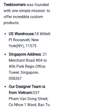
Teebloomers
was founded
with one simple mission: to
offer incredible custom
products.
US Warehouse:
18 Willett
Pl Roosevelt, New
York(NY), 11575
Singapore Address:
21
Merchant Road #04 to
#06 Park Regis Office
Tower, Singapore,
058267
Our Designer Team is
from Vietnam:
537
Pham Van Dong Street,
Co Nhue 1 Ward, Bac Tu