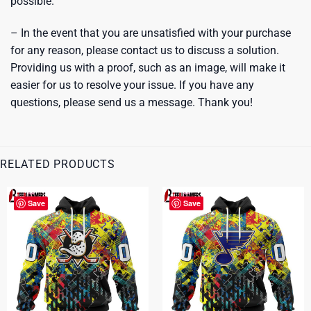
possible.
– In the event that you are unsatisfied with your purchase
for any reason, please contact us to discuss a solution.
Providing us with a proof, such as an image, will make it
easier for us to resolve your issue. If you have any
questions, please send us a message. Thank you!
RELATED PRODUCTS
Save
Save