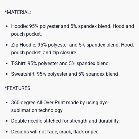
*MATERIAL:
Hoodie: 95% polyester and 5% spandex blend. Hood and
pouch pocket.
Zip Hoodie: 95% polyester and 5% spandex blend. Hood,
pouch pocket, and zip closure.
T-Shirt: 95% polyester and 5% spandex blend.
Sweatshirt: 95% polyester and 5% spandex blend
*FEATURES:
360-degree All-Over-Print made by using dye-
sublimation technology.
Double-needle stitched for strength and durability.
Designs will not fade, crack, flack or peel.