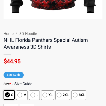
Home
/
3D Hoodie
NHL Florida Panthers Special Autism
Awareness 3D Shirts
$
44.95
Size Guide
Size Guide
Size
*
S
S
M
L
XL
2XL
3XL