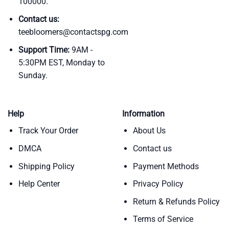
100000.
Contact us:
teebloomers@contactspg.com
Support Time:
9AM -
5:30PM EST, Monday to
Sunday.
Help
Information
Track Your Order
About Us
DMCA
Contact us
Shipping Policy
Payment Methods
Help Center
Privacy Policy
Return & Refunds Policy
Terms of Service