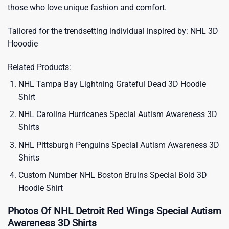
those who love unique fashion and comfort.
Tailored for the trendsetting individual inspired by:
NHL 3D
Hooodie
Related Products:
NHL Tampa Bay Lightning Grateful Dead 3D Hoodie
Shirt
NHL Carolina Hurricanes Special Autism Awareness 3D
Shirts
NHL Pittsburgh Penguins Special Autism Awareness 3D
Shirts
Custom Number NHL Boston Bruins Special Bold 3D
Hoodie Shirt
Photos Of NHL Detroit Red Wings Special Autism
Awareness 3D Shirts