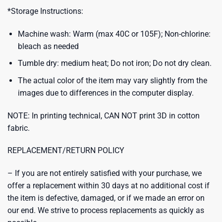
*Storage Instructions:
Machine wash: Warm (max 40C or 105F); Non-chlorine:
bleach as needed
Tumble dry: medium heat; Do not iron; Do not dry clean.
The actual color of the item may vary slightly from the
images due to differences in the computer display.
NOTE: In printing technical, CAN NOT print 3D in cotton
fabric.
REPLACEMENT/RETURN POLICY
– If you are not entirely satisfied with your purchase, we
offer a replacement within 30 days at no additional cost if
the item is defective, damaged, or if we made an error on
our end. We strive to process replacements as quickly as