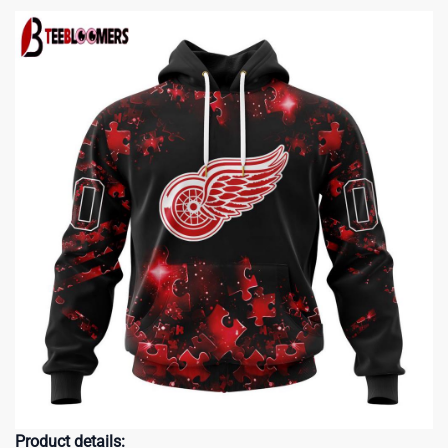
Product details: