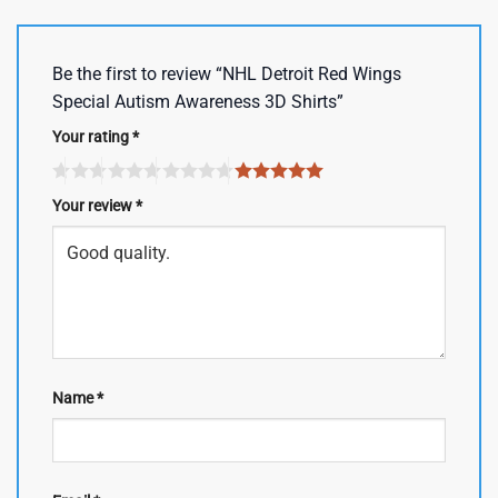
Be the first to review “NHL Detroit Red Wings
Special Autism Awareness 3D Shirts”
Your rating
*
Your review
*
Name
*