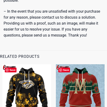
possible.
– In the event that you are unsatisfied with your purchase
for any reason, please contact us to discuss a solution.
Providing us with a proof, such as an image, will make it
easier for us to resolve your issue. If you have any
questions, please send us a message. Thank you!
RELATED PRODUCTS
Save
Save