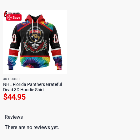
Save
3D HOODIE
NHL Florida Panthers Grateful
Dead 3D Hoodie Shirt
$
44.95
Reviews
There are no reviews yet.