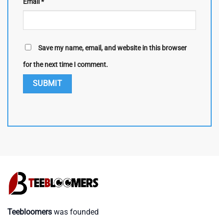
Email
*
Save my name, email, and website in this browser
for the next time I comment.
Teebloomers
was founded