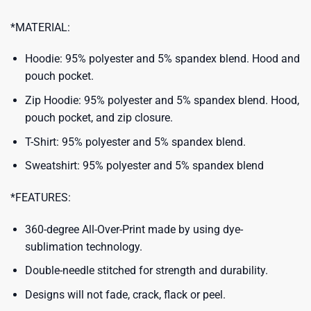
*MATERIAL:
Hoodie: 95% polyester and 5% spandex blend. Hood and
pouch pocket.
Zip Hoodie: 95% polyester and 5% spandex blend. Hood,
pouch pocket, and zip closure.
T-Shirt: 95% polyester and 5% spandex blend.
Sweatshirt: 95% polyester and 5% spandex blend
*FEATURES:
360-degree All-Over-Print made by using dye-
sublimation technology.
Double-needle stitched for strength and durability.
Designs will not fade, crack, flack or peel.