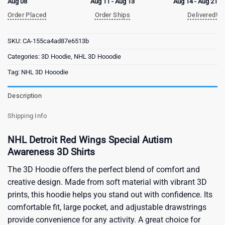
Aug 08
Aug 11 - Aug 13
Aug 14 - Aug 21
Order Placed
Order Ships
Delivered!
SKU:
CA-155ca4ad87e6513b
Categories:
3D Hoodie
,
NHL 3D Hooodie
Tag:
NHL 3D Hooodie
Description
Shipping Info
NHL Detroit Red Wings Special Autism
Awareness 3D Shirts
The 3D Hoodie offers the perfect blend of comfort and
creative design. Made from soft material with vibrant 3D
prints, this hoodie helps you stand out with confidence. Its
comfortable fit, large pocket, and adjustable drawstrings
provide convenience for any activity. A great choice for