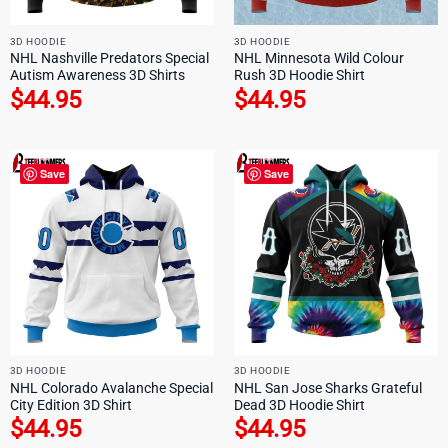
3D HOODIE
3D HOODIE
NHL Nashville Predators Special
NHL Minnesota Wild Colour
Autism Awareness 3D Shirts
Rush 3D Hoodie Shirt
$
44.95
$
44.95
Save
Save
3D HOODIE
3D HOODIE
NHL Colorado Avalanche Special
NHL San Jose Sharks Grateful
City Edition 3D Shirt
Dead 3D Hoodie Shirt
$
44.95
$
44.95