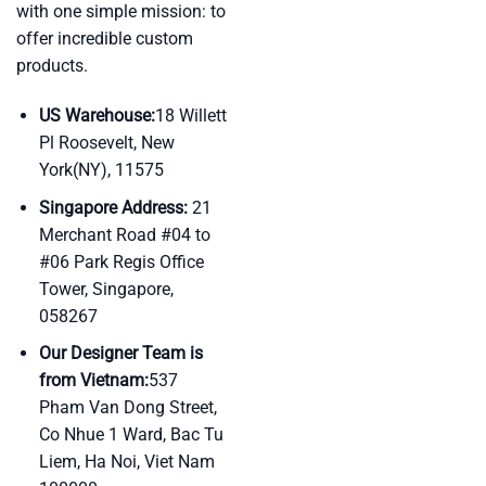
with one simple mission: to
offer incredible custom
products.
US Warehouse:
18 Willett
Pl Roosevelt, New
York(NY), 11575
Singapore Address:
21
Merchant Road #04 to
#06 Park Regis Office
Tower, Singapore,
058267
Our Designer Team is
from Vietnam:
537
Pham Van Dong Street,
Co Nhue 1 Ward, Bac Tu
Liem, Ha Noi, Viet Nam