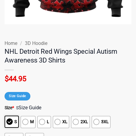
Home
/
3D Hoodie
NHL Detroit Red Wings Special Autism
Awareness 3D Shirts
$
44.95
Size Guide
Size Guide
Size
*
S
S
M
L
XL
2XL
3XL