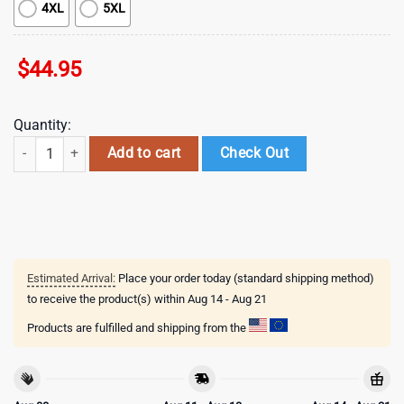
4XL
5XL
$
44.95
Quantity:
NHL Detroit Red Wings Special Autism Awareness 3D Shirts quantity
Add to cart
Check Out
Estimated Arrival:
Place your order today (standard shipping method)
to receive the product(s) within
Aug 14 - Aug 21
Products are fulfilled and shipping from the