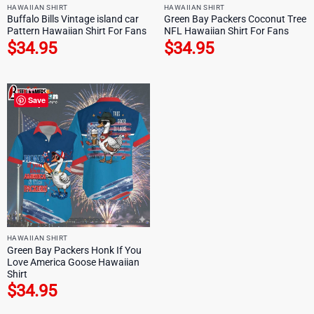
HAWAIIAN SHIRT
HAWAIIAN SHIRT
Buffalo Bills Vintage island car
Green Bay Packers Coconut Tree
Pattern Hawaiian Shirt For Fans
NFL Hawaiian Shirt For Fans
$
34.95
$
34.95
Save
HAWAIIAN SHIRT
Green Bay Packers Honk If You
Love America Goose Hawaiian
Shirt
$
34.95