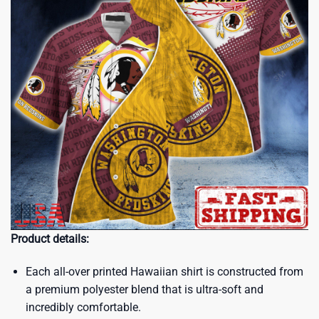
Product details:
Each all-over printed Hawaiian shirt is constructed from
a premium polyester blend that is ultra-soft and
incredibly comfortable.