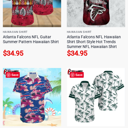
HAWAIIAN SHIRT
HAWAIIAN SHIRT
Atlanta Falcons NFL Guitar
Atlanta Falcons NFL Hawaiian
Summer Pattern Hawaiian Shirt
Shirt Short Style Hot Trends
Summer NFL Hawaiian Shirt
$
34.95
$
34.95
Save
Save