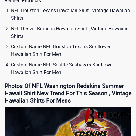
Related Products:
NFL Houston Texans Hawaiian Shirt , Vintage Hawaiian
Shirts
NFL Denver Broncos Hawaiian Shirt , Vintage Hawaiian
Shirts
Custom Name NFL Houston Texans Sunflower
Hawaiian Shirt For Men
Custom Name NFL Seattle Seahawks Sunflower
Hawaiian Shirt For Men
Photos Of NFL Washington Redskins Summer
Hawaii Shirt New Trend For This Season , Vintage
Hawaiian Shirts For Mens