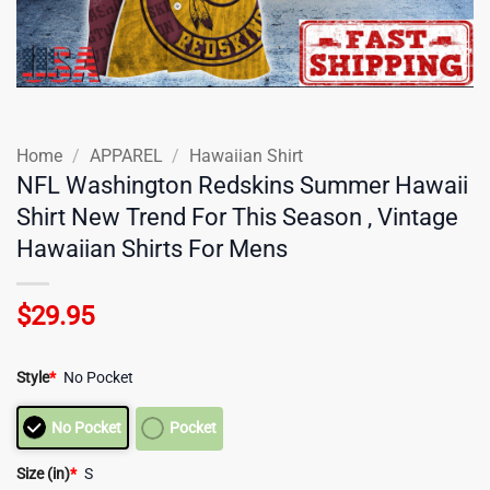
Home
/
APPAREL
/
Hawaiian Shirt
NFL Washington Redskins Summer Hawaii
Shirt New Trend For This Season , Vintage
Hawaiian Shirts For Mens
$
29.95
Style
*
No Pocket
No Pocket
Pocket
Size (in)
*
S