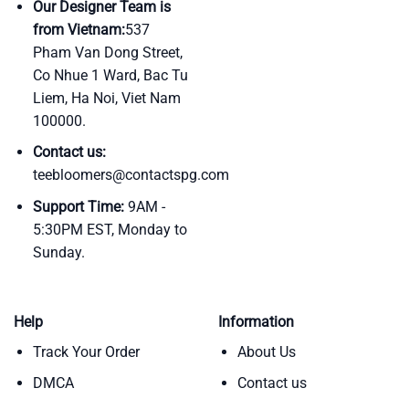
Our Designer Team is
from Vietnam:
537
Pham Van Dong Street,
Co Nhue 1 Ward, Bac Tu
Liem, Ha Noi, Viet Nam
100000.
Contact us:
teebloomers@contactspg.com
Support Time:
9AM -
5:30PM EST, Monday to
Sunday.
Help
Information
Track Your Order
About Us
DMCA
Contact us