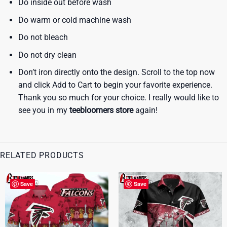
Do inside out before wash
Do warm or cold machine wash
Do not bleach
Do not dry clean
Don’t iron directly onto the design. Scroll to the top now
and click Add to Cart to begin your favorite experience.
Thank you so much for your choice. I really would like to
see you in my
teebloomers store
again!
RELATED PRODUCTS
Save
Save