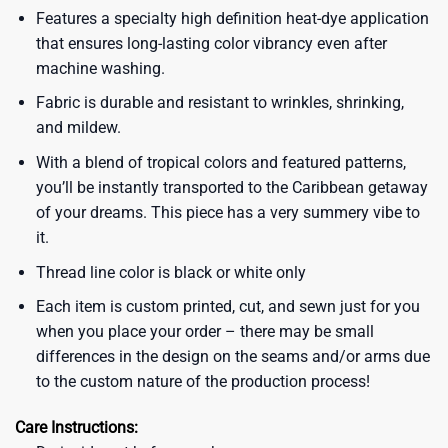
Features a specialty high definition heat-dye application
that ensures long-lasting color vibrancy even after
machine washing.
Fabric is durable and resistant to wrinkles, shrinking,
and mildew.
With a blend of tropical colors and featured patterns,
you’ll be instantly transported to the Caribbean getaway
of your dreams. This piece has a very summery vibe to
it.
Thread line color is black or white only
Each item is custom printed, cut, and sewn just for you
when you place your order – there may be small
differences in the design on the seams and/or arms due
to the custom nature of the production process!
Care Instructions: