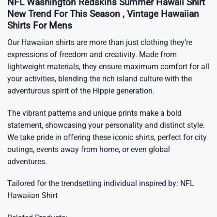
NFL Washington Redskins Summer Hawaii Shirt
New Trend For This Season , Vintage Hawaiian
Shirts For Mens
Our Hawaiian shirts are more than just clothing they’re
expressions of freedom and creativity. Made from
lightweight materials, they ensure maximum comfort for all
your activities, blending the rich island culture with the
adventurous spirit of the Hippie generation.
The vibrant patterns and unique prints make a bold
statement, showcasing your personality and distinct style.
We take pride in offering these iconic shirts, perfect for city
outings, events away from home, or even global
adventures.
Tailored for the trendsetting individual inspired by:
NFL
Hawaiian Shirt