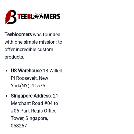
Teebloomers
was founded
with one simple mission: to
offer incredible custom
products.
US Warehouse:
18 Willett
Pl Roosevelt, New
York(NY), 11575
Singapore Address:
21
Merchant Road #04 to
#06 Park Regis Office
Tower, Singapore,
058267