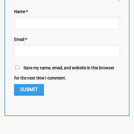
Name
*
Email
*
Save my name, email, and website in this browser
for the next time I comment.