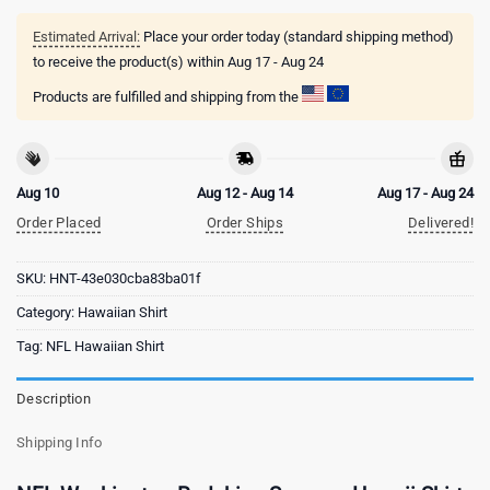
Estimated Arrival:
Place your order today (standard shipping method)
to receive the product(s) within
Aug 17 - Aug 24
Products are fulfilled and shipping from the
Aug 10
Aug 12 - Aug 14
Aug 17 - Aug 24
Order Placed
Order Ships
Delivered!
SKU:
HNT-43e030cba83ba01f
Category:
Hawaiian Shirt
Tag:
NFL Hawaiian Shirt
Description
Shipping Info