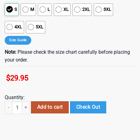
S
M
L
XL
2XL
3XL
4XL
5XL
Size Guide
Note:
Please check the size chart carefully before placing
your order.
$
29.95
Quantity:
NFL Washington Redskins Summer Hawaii Shirt New Trend For This Sea
Add to cart
Check Out