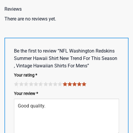
Reviews
There are no reviews yet.
Be the first to review “NFL Washington Redskins
Summer Hawaii Shirt New Trend For This Season
, Vintage Hawaiian Shirts For Mens”
Your rating
*
Your review
*