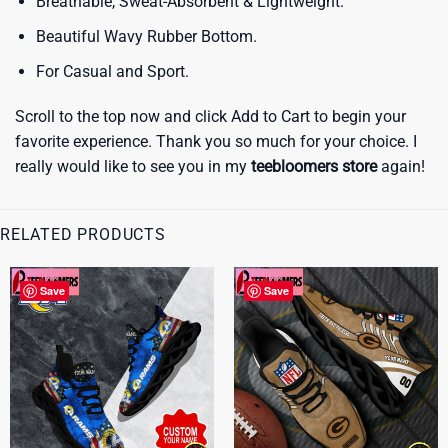
Breathable, Sweat-Absorbent & Lightweight.
Beautiful Wavy Rubber Bottom.
For Casual and Sport.
Scroll to the top now and click Add to Cart to begin your
favorite experience. Thank you so much for your choice. I
really would like to see you in my
teebloomers store
again!
RELATED PRODUCTS
Save
Save