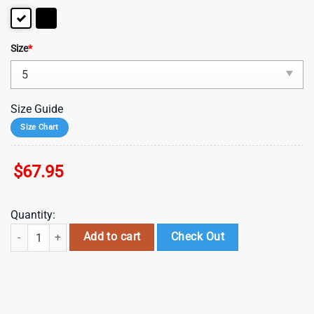
Size
*
Size Guide
Size Chart
$
67.95
Quantity:
NFL Pittsburgh Steelers Mickey Mouse Max Soul Shoes, Running Sne
Add to cart
Check Out