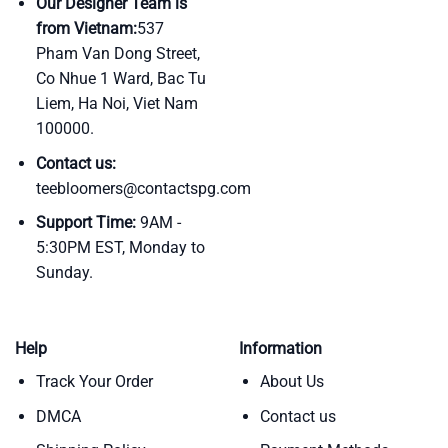
Our Designer Team is
from Vietnam:
537
Pham Van Dong Street,
Co Nhue 1 Ward, Bac Tu
Liem, Ha Noi, Viet Nam
100000.
Contact us:
teebloomers@contactspg.com
Support Time:
9AM -
5:30PM EST, Monday to
Sunday.
Help
Information
Track Your Order
About Us
DMCA
Contact us