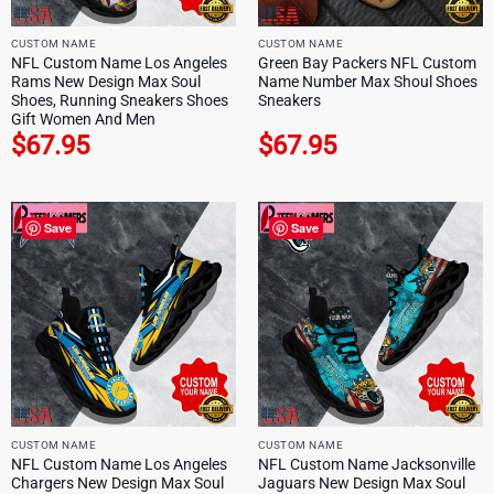
CUSTOM NAME
CUSTOM NAME
NFL Custom Name Los Angeles
Green Bay Packers NFL Custom
Rams New Design Max Soul
Name Number Max Shoul Shoes
Shoes, Running Sneakers Shoes
Sneakers
Gift Women And Men
$
67.95
$
67.95
Save
Save
CUSTOM NAME
CUSTOM NAME
NFL Custom Name Los Angeles
NFL Custom Name Jacksonville
Chargers New Design Max Soul
Jaguars New Design Max Soul