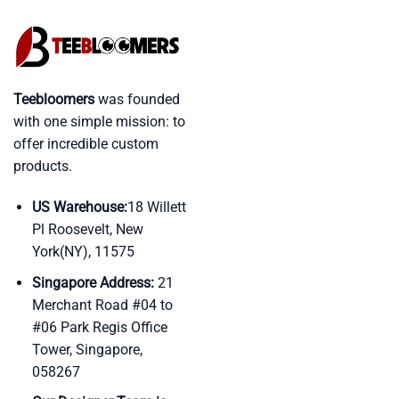
Teebloomers
was founded
with one simple mission: to
offer incredible custom
products.
US Warehouse:
18 Willett
Pl Roosevelt, New
York(NY), 11575
Singapore Address:
21
Merchant Road #04 to
#06 Park Regis Office
Tower, Singapore,
058267