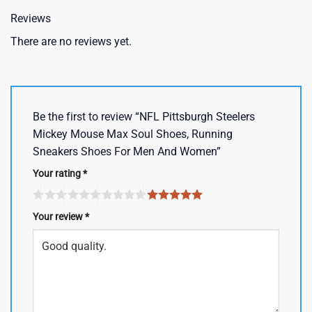
Reviews
There are no reviews yet.
Be the first to review “NFL Pittsburgh Steelers
Mickey Mouse Max Soul Shoes, Running
Sneakers Shoes For Men And Women”
Your rating
*
Your review
*