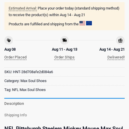
Estimated Arrival:
Place your order today (standard shipping method)
to receive the product(s) within
Aug 14 - Aug 21
Products are fulfilled and shipping from the
Aug 08
Aug 11 - Aug 13
Aug 14 - Aug 21
Order Placed
Order Ships
Delivered!
SKU:
HNT-28d708afe2d084a6
Category:
Max Soul Shoes
Tag:
NFL Max Soul Shoes
Description
Shipping Info
NFL Pittsburgh Steelers Mickey Mouse Max Soul