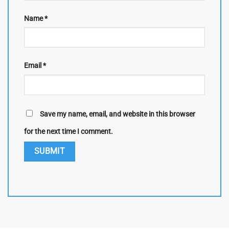
Name
*
Email
*
Save my name, email, and website in this browser
for the next time I comment.