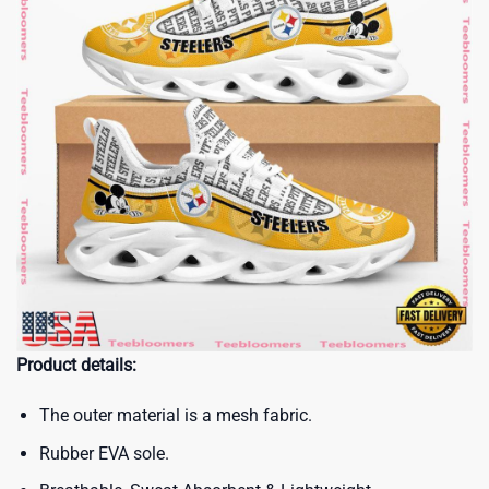
Product details:
The outer material is a mesh fabric.
Rubber EVA sole.