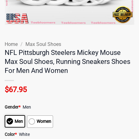
Home
/
Max Soul Shoes
NFL Pittsburgh Steelers Mickey Mouse
Max Soul Shoes, Running Sneakers Shoes
For Men And Women
$
67.95
Gender
*
Men
Men
Women
Color
*
White