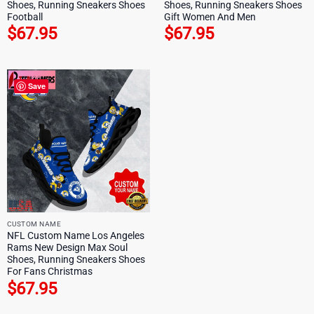
Shoes, Running Sneakers Shoes
Shoes, Running Sneakers Shoes
Football
Gift Women And Men
$
67.95
$
67.95
Save
CUSTOM NAME
NFL Custom Name Los Angeles
Rams New Design Max Soul
Shoes, Running Sneakers Shoes
For Fans Christmas
$
67.95