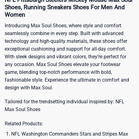
Shoes, Running Sneakers Shoes For Men And
Women
Introducing Max Soul Shoes, where style and comfort
seamlessly combine in every step. Built with advanced
technology and high-quality materials, these shoes offer
exceptional cushioning and support for all-day comfort.
With sleek designs and vibrant colors, they’re perfect for
any occasion. Max Soul Shoes elevate your footwear
game, blending top-notch performance with bold,
fashionable style. Experience the ultimate in comfort and
design with Max Soul.
Tailored for the trendsetting individual inspired by:
NFL
Max Soul Shoes
Related Products:
NFL Washington Commanders Stars and Stripes Max