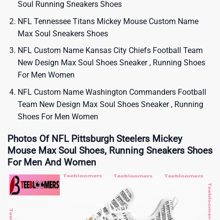
Soul Running Sneakers Shoes
NFL Tennessee Titans Mickey Mouse Custom Name
Max Soul Sneakers Shoes
NFL Custom Name Kansas City Chiefs Football Team
New Design Max Soul Shoes Sneaker , Running Shoes
For Men Women
NFL Custom Name Washington Commanders Football
Team New Design Max Soul Shoes Sneaker , Running
Shoes For Men Women
Photos Of NFL Pittsburgh Steelers Mickey
Mouse Max Soul Shoes, Running Sneakers Shoes
For Men And Women