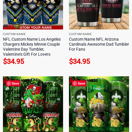
CUSTOM NAME
CUSTOM NAME
NFL Custom Name Los Angeles
Custom Name NFL Arizona
Chargers Mickey Minnie Couple
Cardinals Awesome Dad Tumbler
Valentine Day Tumbler,
For Fans
Valentine’s Gift For Lovers
$
34.95
$
34.95
Save
Save