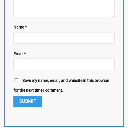
Name
*
Email
*
Save my name, email, and website in this browser
for the next time I comment.