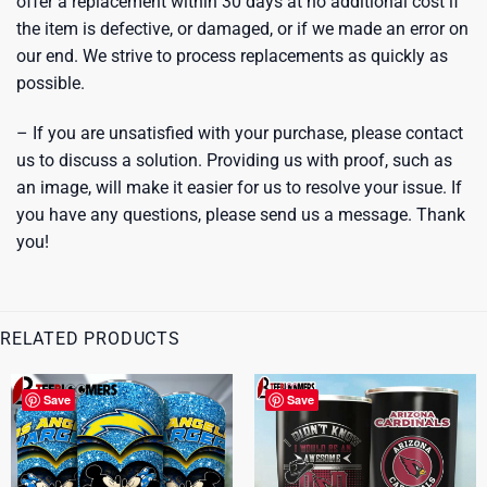
offer a replacement within 30 days at no additional cost if
the item is defective, or damaged, or if we made an error on
our end. We strive to process replacements as quickly as
possible.
– If you are unsatisfied with your purchase, please contact
us to discuss a solution. Providing us with proof, such as
an image, will make it easier for us to resolve your issue. If
you have any questions, please send us a message. Thank
you!
RELATED PRODUCTS
Save
Save