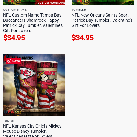
CUSTOM NAME
TUMBLER
NFL Custom Name Tampa Bay
NFL New Orleans Saints Sport
Buccaneers Shamrock Happy
Patrick Day Tumbler , Valentine’s
Patrick Day Tumbler, Valentine’s
Gift For Lovers
Gift For Lovers
$
34.95
$
34.95
Save
TUMBLER
NFL Kansas City Chiefs Mickey
Mouse Disney Tumbler ,
Valentine’s Gift For Lovers