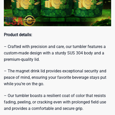
Product details:
– Crafted with precision and care, our tumbler features a
custom-made design with a sturdy SUS 304 body and a
premium-quality lid.
– The magnet drink lid provides exceptional security and
peace of mind, ensuring your favorite beverage stays put
while you’re on the go.
– Our tumbler boasts a resilient coat of color that resists
fading, peeling, or cracking even with prolonged field use
and provides a comfortable and secure grip.