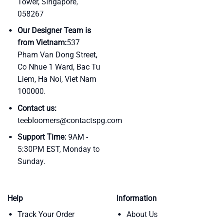
Tower, Singapore,
058267
Our Designer Team is
from Vietnam:
537
Pham Van Dong Street,
Co Nhue 1 Ward, Bac Tu
Liem, Ha Noi, Viet Nam
100000.
Contact us:
teebloomers@contactspg.com
Support Time:
9AM -
5:30PM EST, Monday to
Sunday.
Help
Information
Track Your Order
About Us