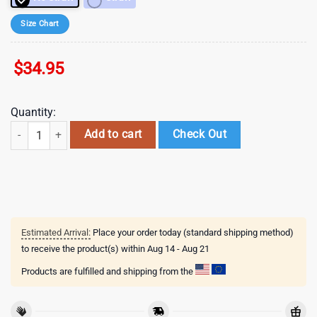
Size Chart
$
34.95
Quantity:
NFL New England Patriots Sport Patrick Day Tumbler , Valentine's Gift
Add to cart
Check Out
Estimated Arrival:
Place your order today (standard shipping method)
to receive the product(s) within
Aug 14 - Aug 21
Products are fulfilled and shipping from the