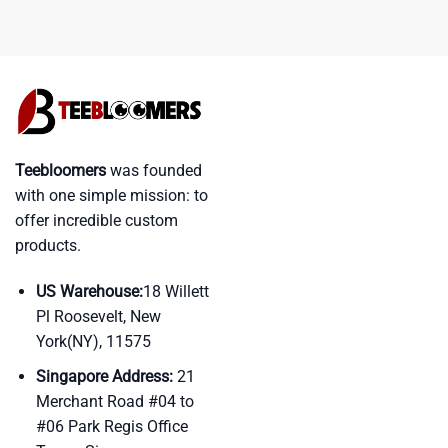
Teebloomers
was founded
with one simple mission: to
offer incredible custom
products.
US Warehouse:
18 Willett
Pl Roosevelt, New
York(NY), 11575
Singapore Address:
21
Merchant Road #04 to
#06 Park Regis Office