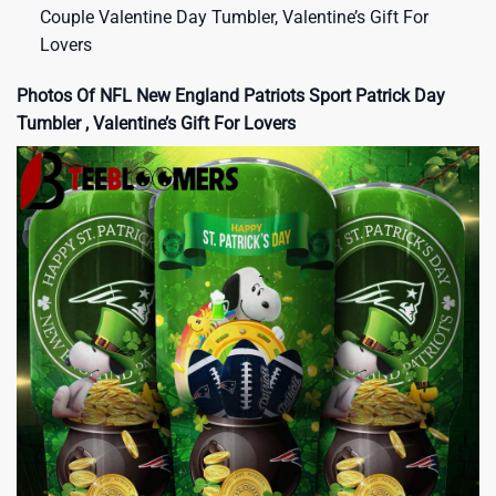
Couple Valentine Day Tumbler, Valentine’s Gift For
Lovers
Photos Of NFL New England Patriots Sport Patrick Day
Tumbler , Valentine’s Gift For Lovers