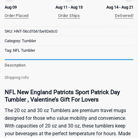
Aug 09
Aug 11 - Aug 13
Aug 14 - Aug 21
Order Placed
Order Ships
Delivered!
SKU:
HNT-56cd1b61be92e0c0
Category:
Tumbler
Tag:
NFL Tumbler
Description
Shipping Info
NFL New England Patriots Sport Patrick Day
Tumbler , Valentine’s Gift For Lovers
The 20 oz and 30 oz Tumblers are premium travel mugs
designed for those who value mobility and convenience.
With capacities of 20 oz and 30 oz, these tumblers keep
your beverages at the perfect temperature for hours. Made