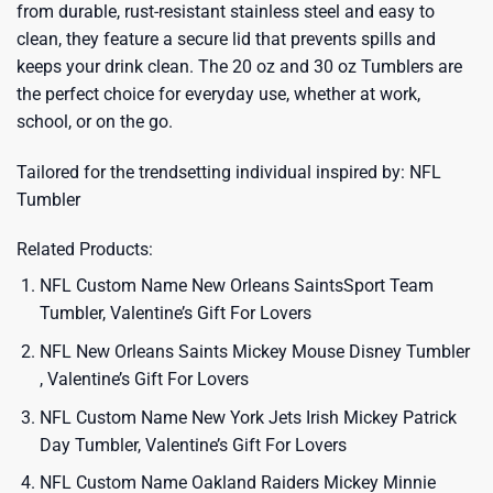
from durable, rust-resistant stainless steel and easy to
clean, they feature a secure lid that prevents spills and
keeps your drink clean. The 20 oz and 30 oz Tumblers are
the perfect choice for everyday use, whether at work,
school, or on the go.
Tailored for the trendsetting individual inspired by:
NFL
Tumbler
Related Products:
NFL Custom Name New Orleans SaintsSport Team
Tumbler, Valentine’s Gift For Lovers
NFL New Orleans Saints Mickey Mouse Disney Tumbler
, Valentine’s Gift For Lovers
NFL Custom Name New York Jets Irish Mickey Patrick
Day Tumbler, Valentine’s Gift For Lovers
NFL Custom Name Oakland Raiders Mickey Minnie