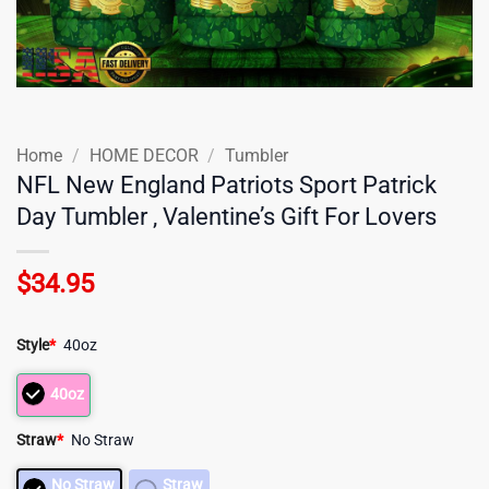
Home
/
HOME DECOR
/
Tumbler
NFL New England Patriots Sport Patrick
Day Tumbler , Valentine’s Gift For Lovers
$
34.95
Style
*
40oz
40oz
Straw
*
No Straw
No Straw
Straw