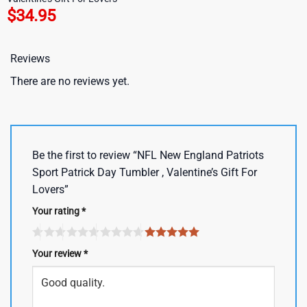
$
34.95
Reviews
There are no reviews yet.
Be the first to review “NFL New England Patriots
Sport Patrick Day Tumbler , Valentine’s Gift For
Lovers”
Your rating
*
Your review
*