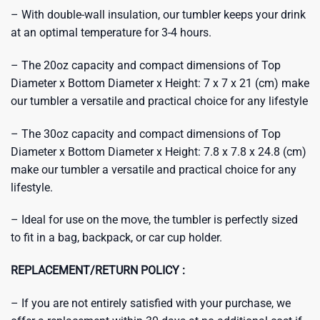
– With double-wall insulation, our tumbler keeps your drink
at an optimal temperature for 3-4 hours.
– The 20oz capacity and compact dimensions of Top
Diameter x Bottom Diameter x Height: 7 x 7 x 21 (cm) make
our tumbler a versatile and practical choice for any lifestyle
– The 30oz capacity and compact dimensions of Top
Diameter x Bottom Diameter x Height: 7.8 x 7.8 x 24.8 (cm)
make our tumbler a versatile and practical choice for any
lifestyle.
– Ideal for use on the move, the tumbler is perfectly sized
to fit in a bag, backpack, or car cup holder.
REPLACEMENT/RETURN POLICY :
– If you are not entirely satisfied with your purchase, we