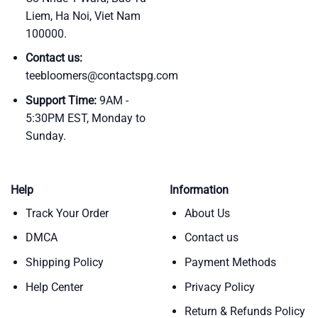
Liem, Ha Noi, Viet Nam
100000.
Contact us:
teebloomers@contactspg.com
Support Time:
9AM -
5:30PM EST, Monday to
Sunday.
Help
Information
Track Your Order
About Us
DMCA
Contact us
Shipping Policy
Payment Methods
Help Center
Privacy Policy
Return & Refunds Policy