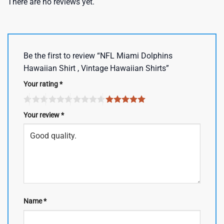
There are no reviews yet.
Be the first to review “NFL Miami Dolphins
Hawaiian Shirt , Vintage Hawaiian Shirts”
Your rating
*
Your review
*
Name
*