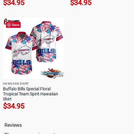
$
34.95
$
34.95
Save
HAWAIIAN SHIRT
Buffalo Bills Special Floral
Tropical Team Spirit Hawaiian
Shirt
$
34.95
Reviews