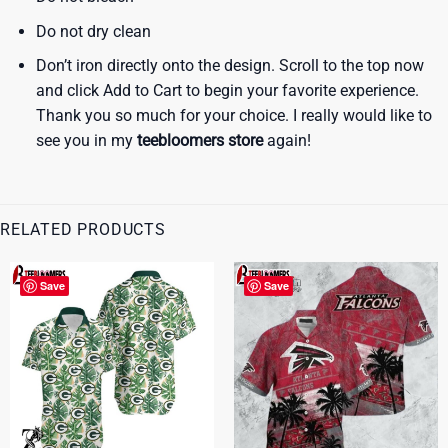
Do not dry clean
Don’t iron directly onto the design. Scroll to the top now
and click Add to Cart to begin your favorite experience.
Thank you so much for your choice. I really would like to
see you in my
teebloomers store
again!
RELATED PRODUCTS
Save
Save