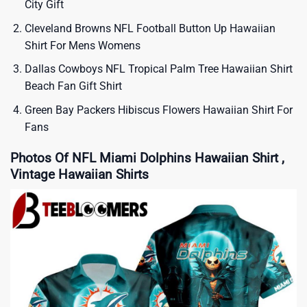
City Gift
Cleveland Browns NFL Football Button Up Hawaiian
Shirt For Mens Womens
Dallas Cowboys NFL Tropical Palm Tree Hawaiian Shirt
Beach Fan Gift Shirt
Green Bay Packers Hibiscus Flowers Hawaiian Shirt For
Fans
Photos Of NFL Miami Dolphins Hawaiian Shirt ,
Vintage Hawaiian Shirts