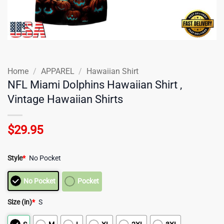
Home
/
APPAREL
/
Hawaiian Shirt
NFL Miami Dolphins Hawaiian Shirt ,
Vintage Hawaiian Shirts
$
29.95
Style
*
No Pocket
No Pocket
Pocket
Size (in)
*
S