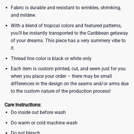
Fabric is durable and resistant to wrinkles, shrinking,
and mildew.
With a blend of tropical colors and featured patterns,
you’ll be instantly transported to the Caribbean getaway
of your dreams. This piece has a very summery vibe to
it.
Thread line color is black or white only
Each item is custom printed, cut, and sewn just for you
when you place your order – there may be small
differences in the design on the seams and/or arms due
to the custom nature of the production process!
Care Instructions:
Do inside out before wash
Do warm or cold machine wash
Do not bleach