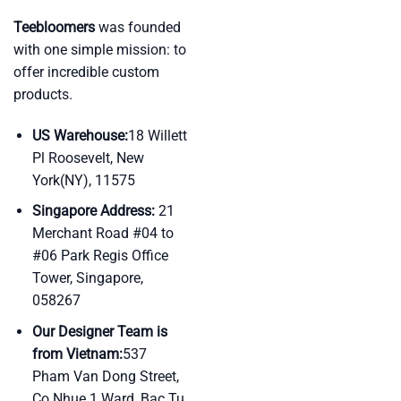
Teebloomers
was founded
with one simple mission: to
offer incredible custom
products.
US Warehouse:
18 Willett
Pl Roosevelt, New
York(NY), 11575
Singapore Address:
21
Merchant Road #04 to
#06 Park Regis Office
Tower, Singapore,
058267
Our Designer Team is
from Vietnam:
537
Pham Van Dong Street,
Co Nhue 1 Ward, Bac Tu