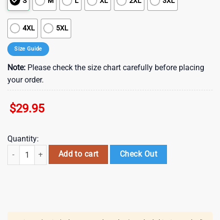
S
M
L
XL
2XL
3XL
4XL
5XL
Size Guide
Note:
Please check the size chart carefully before placing
your order.
$
29.95
Quantity:
NFL Miami Dolphins Hawaiian Shirt , Vintage Hawaiian Shirts quantity
Add to cart
Check Out