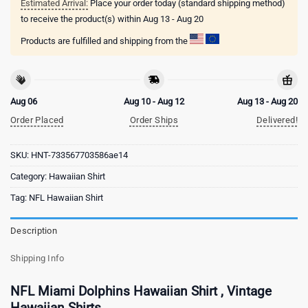
Estimated Arrival:
Place your order today (standard shipping method)
to receive the product(s) within
Aug 13 - Aug 20
Products are fulfilled and shipping from the
Aug 06
Aug 10 - Aug 12
Aug 13 - Aug 20
Order Placed
Order Ships
Delivered!
SKU:
HNT-733567703586ae14
Category:
Hawaiian Shirt
Tag:
NFL Hawaiian Shirt
Description
Shipping Info
NFL Miami Dolphins Hawaiian Shirt , Vintage
Hawaiian Shirts