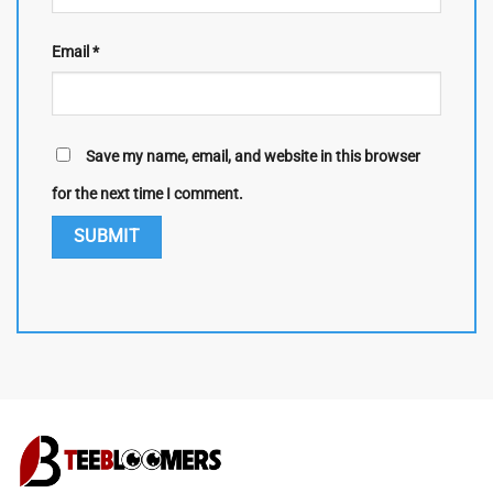
Email
*
Save my name, email, and website in this browser
for the next time I comment.