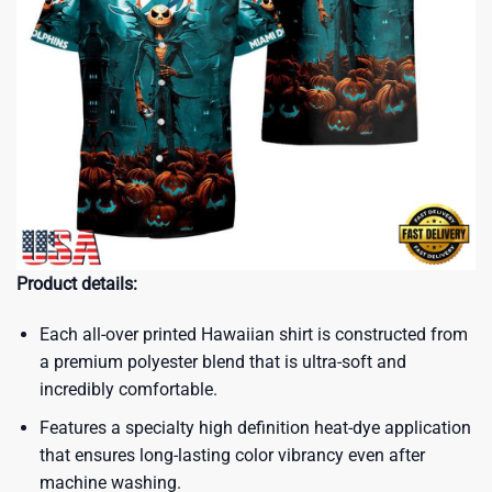
Product details:
Each all-over printed Hawaiian shirt is constructed from
a premium polyester blend that is ultra-soft and
incredibly comfortable.
Features a specialty high definition heat-dye application
that ensures long-lasting color vibrancy even after
machine washing.