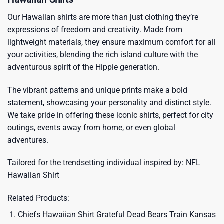
Our Hawaiian shirts are more than just clothing they’re
expressions of freedom and creativity. Made from
lightweight materials, they ensure maximum comfort for all
your activities, blending the rich island culture with the
adventurous spirit of the Hippie generation.
The vibrant patterns and unique prints make a bold
statement, showcasing your personality and distinct style.
We take pride in offering these iconic shirts, perfect for city
outings, events away from home, or even global
adventures.
Tailored for the trendsetting individual inspired by:
NFL
Hawaiian Shirt
Related Products:
Chiefs Hawaiian Shirt Grateful Dead Bears Train Kansas