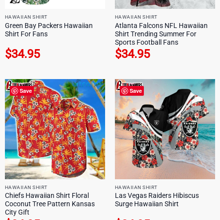
HAWAIIAN SHIRT
HAWAIIAN SHIRT
Green Bay Packers Hawaiian
Atlanta Falcons NFL Hawaiian
Shirt For Fans
Shirt Trending Summer For
Sports Football Fans
$
34.95
$
34.95
Save
Save
HAWAIIAN SHIRT
HAWAIIAN SHIRT
Chiefs Hawaiian Shirt Floral
Las Vegas Raiders Hibiscus
Coconut Tree Pattern Kansas
Surge Hawaiian Shirt
City Gift