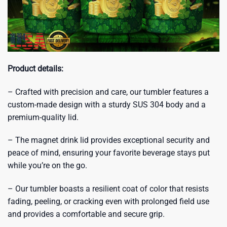
Product details:
– Crafted with precision and care, our tumbler features a
custom-made design with a sturdy SUS 304 body and a
premium-quality lid.
– The magnet drink lid provides exceptional security and
peace of mind, ensuring your favorite beverage stays put
while you’re on the go.
– Our tumbler boasts a resilient coat of color that resists
fading, peeling, or cracking even with prolonged field use
and provides a comfortable and secure grip.