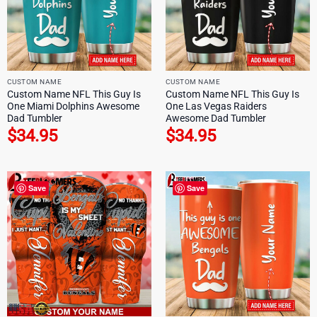
CUSTOM NAME
CUSTOM NAME
Custom Name NFL This Guy Is
Custom Name NFL This Guy Is
One Miami Dolphins Awesome
One Las Vegas Raiders
Dad Tumbler
Awesome Dad Tumbler
$
34.95
$
34.95
Save
Save