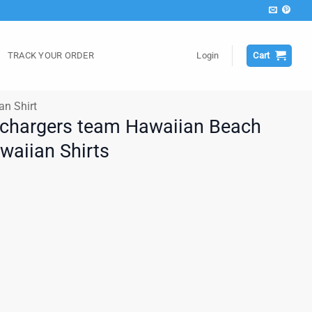
TRACK YOUR ORDER
Login
Cart
an Shirt
 chargers team Hawaiian Beach
awaiian Shirts