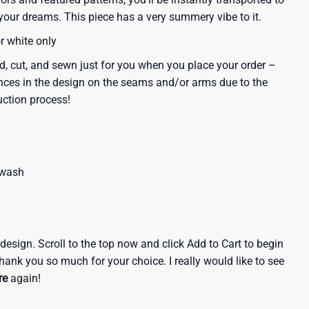
our dreams. This piece has a very summery vibe to it.
or white only
d, cut, and sewn just for you when you place your order –
nces in the design on the seams and/or arms due to the
uction process!
 wash
e design. Scroll to the top now and click Add to Cart to begin
hank you so much for your choice. I really would like to see
re
again!