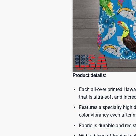
Product details:
Each all-over printed Hawa
that is ultra-soft and incre
Features a specialty high d
color vibrancy even after
Fabric is durable and resis
With a blend of tropical co