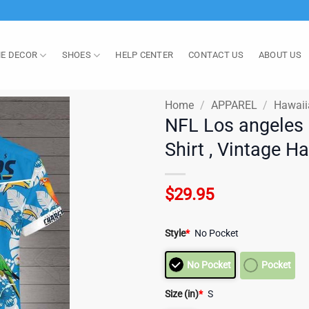
E DECOR
SHOES
HELP CENTER
CONTACT US
ABOUT US
Home
/
APPAREL
/
Hawaii
NFL Los angeles
Shirt , Vintage H
$
29.95
Style
*
No Pocket
No Pocket
Pocket
Size (in)
*
S