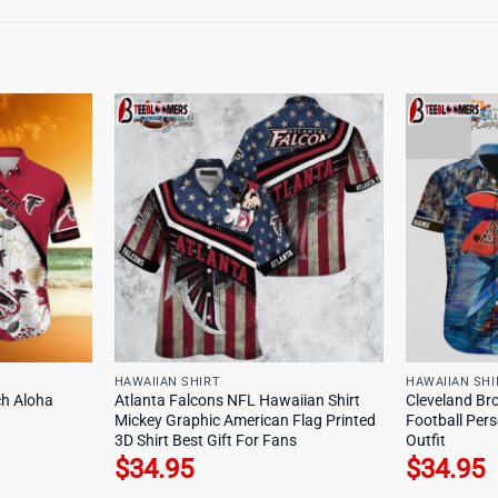
HAWAIIAN SHIRT
HAWAIIAN SHI
ch Aloha
Atlanta Falcons NFL Hawaiian Shirt
Cleveland Br
Mickey Graphic American Flag Printed
Football Pers
3D Shirt Best Gift For Fans
Outfit
$
34.95
$
34.95