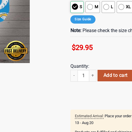
S
M
L
XL
Size Guide
Note:
Please check the size ch
$
29.95
Quantity:
NFL Los angeles chargers team Ha
Add to cart
Estimated Arrival:
Place your order
13 - Aug 20