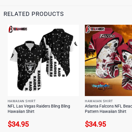
RELATED PRODUCTS
HAWAIIAN SHIRT
HAWAIIAN SHIRT
NFL Las Vegas Raiders Bling Bling
Atlanta Falcons NFL Bea
Hawaiian Shirt
Pattern Hawaiian Shirt
$
34.95
$
34.95