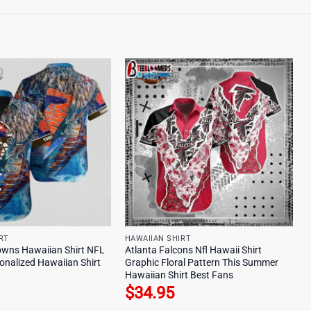
RT
HAWAIIAN SHIRT
owns Hawaiian Shirt NFL
Atlanta Falcons Nfl Hawaii Shirt
onalized Hawaiian Shirt
Graphic Floral Pattern This Summer
Hawaiian Shirt Best Fans
$
34.95