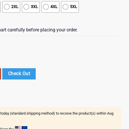
2XL
3XL
4XL
5XL
art carefully before placing your order.
waiian Beach Shirt , Vintage Hawaiian Shirts quantity
Check Out
 today (standard shipping method) to receive the product(s) within
Aug