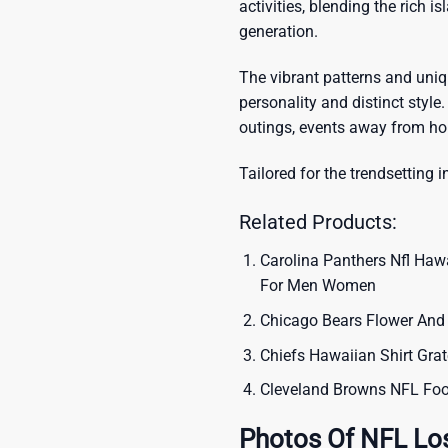
activities, blending the rich i
generation.
The vibrant patterns and uni
personality and distinct style.
outings, events away from ho
Tailored for the trendsetting i
Related Products:
Carolina Panthers Nfl Haw
For Men Women
Chicago Bears Flower And 
Chiefs Hawaiian Shirt Grat
Cleveland Browns NFL Foo
Photos Of NFL Lo