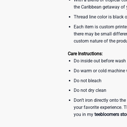
the Caribbean getaway of y
Thread line color is black 
Each item is custom printe
there may be small differe
custom nature of the prod
Care Instructions:
Do inside out before wash
Do warm or cold machine
Do not bleach
Do not dry clean
Don’t iron directly onto th
your favorite experience. T
you in my
teebloomers sto