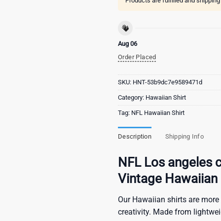
Products are fulfilled and shippin
Aug 06
Order Placed
SKU:
HNT-53b9dc7e9589471d
Category:
Hawaiian Shirt
Tag:
NFL Hawaiian Shirt
Description
Shipping Info
NFL Los angeles c
Vintage Hawaiian 
Our Hawaiian shirts are more 
creativity. Made from lightwe