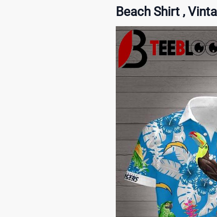
Beach Shirt , Vint