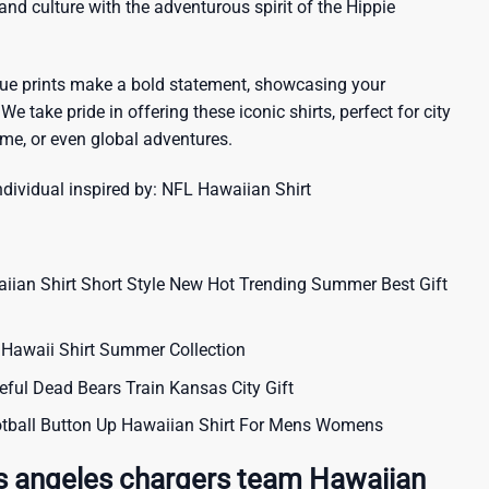
sland culture with the adventurous spirit of the Hippie
que prints make a bold statement, showcasing your
 We take pride in offering these iconic shirts, perfect for city
me, or even global adventures.
ndividual inspired by:
NFL Hawaiian Shirt
aiian Shirt Short Style New Hot Trending Summer Best Gift
Hawaii Shirt Summer Collection
eful Dead Bears Train Kansas City Gift
tball Button Up Hawaiian Shirt For Mens Womens
s angeles chargers team Hawaiian