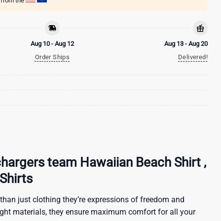
g from the
Aug 10 - Aug 12
Aug 13 - Aug 20
Order Ships
Delivered!
hargers team Hawaiian Beach Shirt ,
Shirts
than just clothing they’re expressions of freedom and
ight materials, they ensure maximum comfort for all your