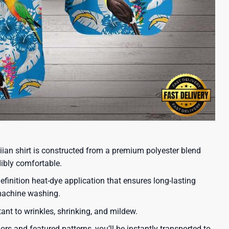
iian shirt is constructed from a premium polyester blend
dibly comfortable.
efinition heat-dye application that ensures long-lasting
 machine washing.
tant to wrinkles, shrinking, and mildew.
lors and featured patterns, you’ll be instantly transported to