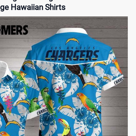
age Hawaiian Shirts