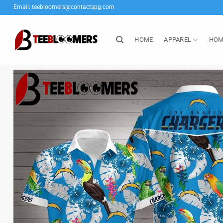
Skip
Email:
teebloomers@contactspg.com
to
content
HOME
APPAREL
HOM