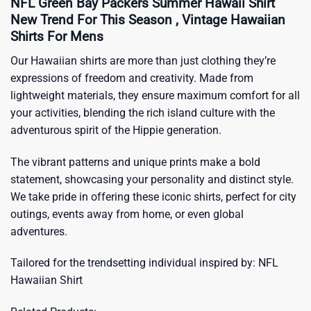
NFL Green Bay Packers Summer Hawaii Shirt
New Trend For This Season , Vintage Hawaiian
Shirts For Mens
Our Hawaiian shirts are more than just clothing they’re
expressions of freedom and creativity. Made from
lightweight materials, they ensure maximum comfort for all
your activities, blending the rich island culture with the
adventurous spirit of the Hippie generation.
The vibrant patterns and unique prints make a bold
statement, showcasing your personality and distinct style.
We take pride in offering these iconic shirts, perfect for city
outings, events away from home, or even global
adventures.
Tailored for the trendsetting individual inspired by:
NFL
Hawaiian Shirt