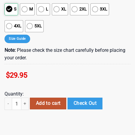
S
M
L
XL
2XL
3XL
4XL
5XL
Size Guide
Note:
Please check the size chart carefully before placing
your order.
$
29.95
Quantity:
NFL Green Bay Packers Summer Hawaii Shirt New Trend For This Seaso
Add to cart
Check Out