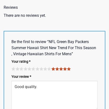
Reviews
There are no reviews yet.
Be the first to review “NFL Green Bay Packers
Summer Hawaii Shirt New Trend For This Season
, Vintage Hawaiian Shirts For Mens”
Your rating
*
Your review
*