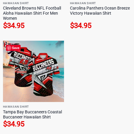
HAWAIIAN SHIRT
HAWAIIAN SHIRT
Cleveland Browns NFL Football
Carolina Panthers Ocean Breeze
Aloha Hawaiian Shirt For Men
Victory Hawaiian Shirt
Women
$
34.95
$
34.95
Save
HAWAIIAN SHIRT
Tampa Bay Buccaneers Coastal
Buccaneer Hawaiian Shirt
$
34.95