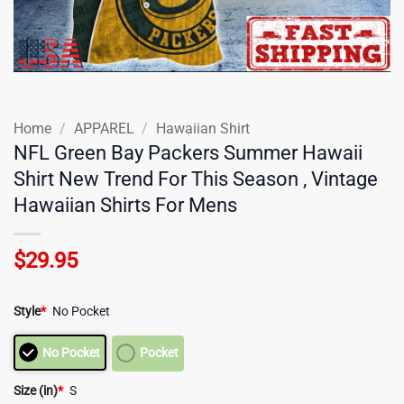
Home
/
APPAREL
/
Hawaiian Shirt
NFL Green Bay Packers Summer Hawaii
Shirt New Trend For This Season , Vintage
Hawaiian Shirts For Mens
$
29.95
Style
*
No Pocket
No Pocket
Pocket
Size (in)
*
S