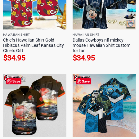
HAWAIIAN SHIRT
HAWAIIAN SHIRT
Chiefs Hawaiian Shirt Gold
Dallas Cowboys nfl mickey
Hibiscus Palm Leaf Kansas City
mouse Hawaiian Shirt custom
Chiefs Gift
for fan
$
34.95
$
34.95
Save
Save