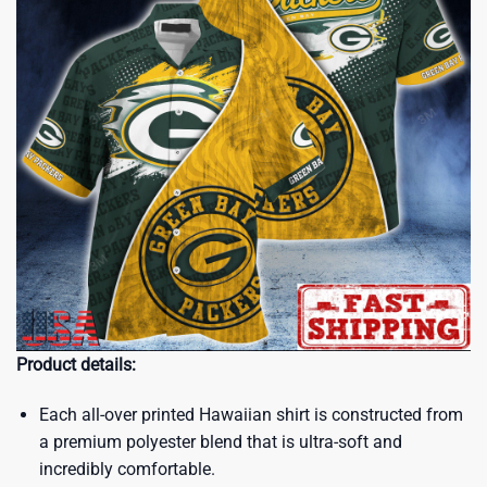
Product details:
Each all-over printed Hawaiian shirt is constructed from
a premium polyester blend that is ultra-soft and
incredibly comfortable.