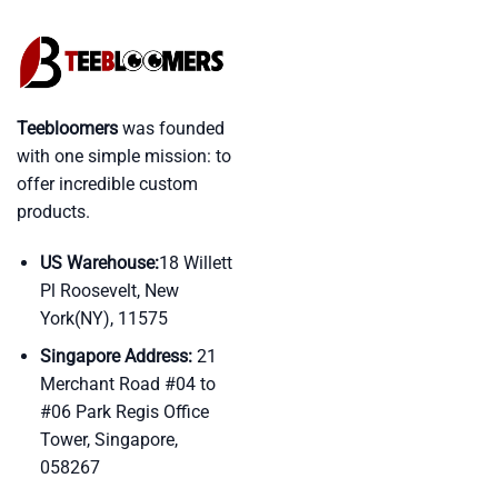
Teebloomers
was founded
with one simple mission: to
offer incredible custom
products.
US Warehouse:
18 Willett
Pl Roosevelt, New
York(NY), 11575
Singapore Address:
21
Merchant Road #04 to
#06 Park Regis Office
Tower, Singapore,
058267