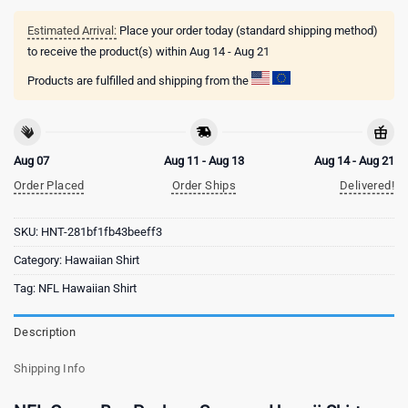
Estimated Arrival:
Place your order today (standard shipping method)
to receive the product(s) within
Aug 14 - Aug 21
Products are fulfilled and shipping from the
Aug 07
Aug 11 - Aug 13
Aug 14 - Aug 21
Order Placed
Order Ships
Delivered!
SKU:
HNT-281bf1fb43beeff3
Category:
Hawaiian Shirt
Tag:
NFL Hawaiian Shirt
Description
Shipping Info