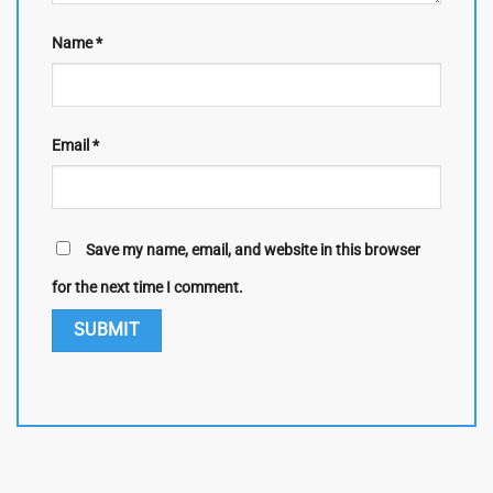
Name
*
Email
*
Save my name, email, and website in this browser
for the next time I comment.