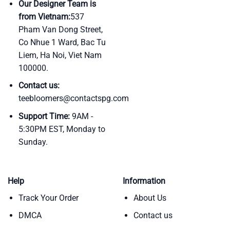
Our Designer Team is
from Vietnam:
537
Pham Van Dong Street,
Co Nhue 1 Ward, Bac Tu
Liem, Ha Noi, Viet Nam
100000.
Contact us:
teebloomers@contactspg.com
Support Time:
9AM -
5:30PM EST, Monday to
Sunday.
Help
Information
Track Your Order
About Us
DMCA
Contact us