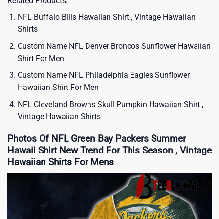
Related Products:
NFL Buffalo Bills Hawaiian Shirt , Vintage Hawaiian
Shirts
Custom Name NFL Denver Broncos Sunflower Hawaiian
Shirt For Men
Custom Name NFL Philadelphia Eagles Sunflower
Hawaiian Shirt For Men
NFL Cleveland Browns Skull Pumpkin Hawaiian Shirt ,
Vintage Hawaiian Shirts
Photos Of NFL Green Bay Packers Summer
Hawaii Shirt New Trend For This Season , Vintage
Hawaiian Shirts For Mens