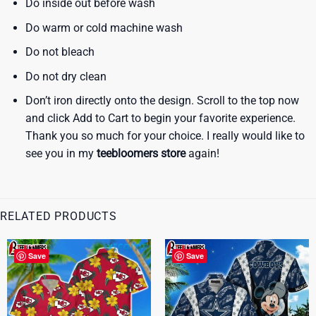
Do inside out before wash
Do warm or cold machine wash
Do not bleach
Do not dry clean
Don’t iron directly onto the design. Scroll to the top now
and click Add to Cart to begin your favorite experience.
Thank you so much for your choice. I really would like to
see you in my
teebloomers store
again!
RELATED PRODUCTS
Save
Save