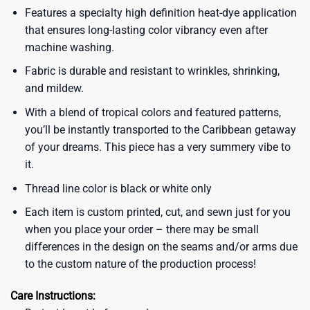
Features a specialty high definition heat-dye application
that ensures long-lasting color vibrancy even after
machine washing.
Fabric is durable and resistant to wrinkles, shrinking,
and mildew.
With a blend of tropical colors and featured patterns,
you’ll be instantly transported to the Caribbean getaway
of your dreams. This piece has a very summery vibe to
it.
Thread line color is black or white only
Each item is custom printed, cut, and sewn just for you
when you place your order – there may be small
differences in the design on the seams and/or arms due
to the custom nature of the production process!
Care Instructions: