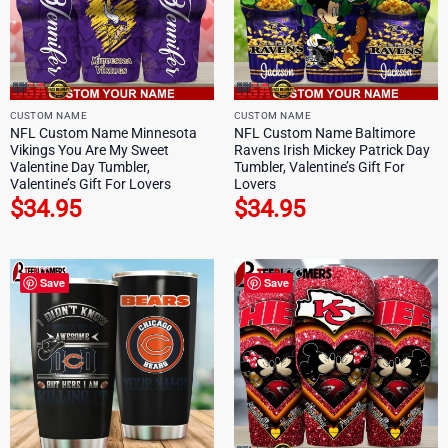
CUSTOM NAME
CUSTOM NAME
NFL Custom Name Minnesota
NFL Custom Name Baltimore
Vikings You Are My Sweet
Ravens Irish Mickey Patrick Day
Valentine Day Tumbler,
Tumbler, Valentine’s Gift For
Valentine’s Gift For Lovers
Lovers
$
34.95
$
34.95
Save
Save