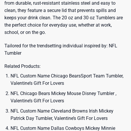
from durable, rust-resistant stainless steel and easy to
clean, they feature a secure lid that prevents spills and
keeps your drink clean. The 20 oz and 30 oz Tumblers are
the perfect choice for everyday use, whether at work,
school, or on the go.
Tailored for the trendsetting individual inspired by:
NFL
Tumbler
Related Products:
NFL Custom Name Chicago BearsSport Team Tumbler,
Valentine’s Gift For Lovers
NFL Chicago Bears Mickey Mouse Disney Tumbler ,
Valentine’s Gift For Lovers
NFL Custom Name Cleveland Browns Irish Mickey
Patrick Day Tumbler, Valentine’s Gift For Lovers
NFL Custom Name Dallas Cowboys Mickey Minnie