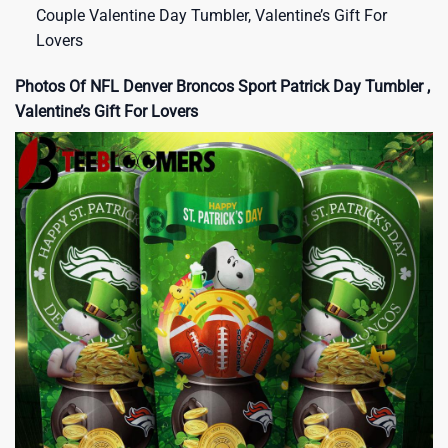
Couple Valentine Day Tumbler, Valentine’s Gift For
Lovers
Photos Of NFL Denver Broncos Sport Patrick Day Tumbler ,
Valentine’s Gift For Lovers