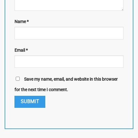
Name
*
Email
*
Save my name, email, and website in this browser
for the next time I comment.