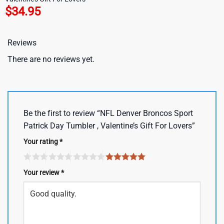
$
34.95
Reviews
There are no reviews yet.
Be the first to review “NFL Denver Broncos Sport
Patrick Day Tumbler , Valentine’s Gift For Lovers”
Your rating
*
Your review
*