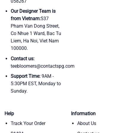
058267
Our Designer Team is
from Vietnam:
537
Pham Van Dong Street,
Co Nhue 1 Ward, Bac Tu
Liem, Ha Noi, Viet Nam
100000.
Contact us:
teebloomers@contactspg.com
Support Time:
9AM -
5:30PM EST, Monday to
Sunday.
Help
Information
Track Your Order
About Us