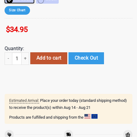
Size Chart
$
34.95
Quantity:
NFL Denver Broncos Sport Patrick Day Tumbler , Valentine's Gift For L
Add to cart
Check Out
Estimated Arrival:
Place your order today (standard shipping method)
to receive the product(s) within
Aug 14 - Aug 21
Products are fulfilled and shipping from the