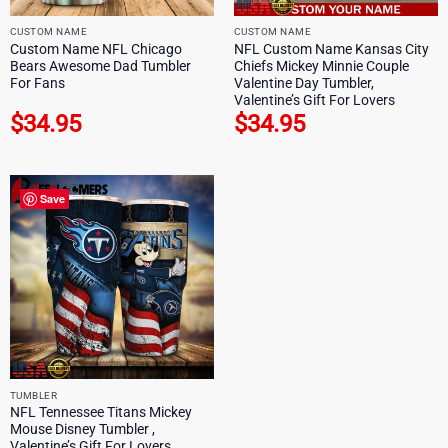
CUSTOM NAME
CUSTOM NAME
Custom Name NFL Chicago
NFL Custom Name Kansas City
Bears Awesome Dad Tumbler
Chiefs Mickey Minnie Couple
For Fans
Valentine Day Tumbler,
Valentine’s Gift For Lovers
$
34.95
$
34.95
Save
TUMBLER
NFL Tennessee Titans Mickey
Mouse Disney Tumbler ,
Valentine’s Gift For Lovers