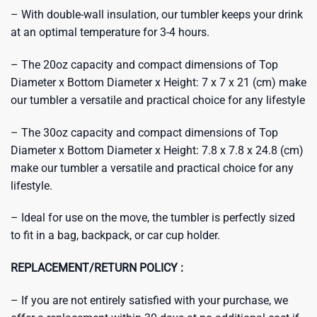
– With double-wall insulation, our tumbler keeps your drink
at an optimal temperature for 3-4 hours.
– The 20oz capacity and compact dimensions of Top
Diameter x Bottom Diameter x Height: 7 x 7 x 21 (cm) make
our tumbler a versatile and practical choice for any lifestyle
– The 30oz capacity and compact dimensions of Top
Diameter x Bottom Diameter x Height: 7.8 x 7.8 x 24.8 (cm)
make our tumbler a versatile and practical choice for any
lifestyle.
– Ideal for use on the move, the tumbler is perfectly sized
to fit in a bag, backpack, or car cup holder.
REPLACEMENT/RETURN POLICY :
– If you are not entirely satisfied with your purchase, we