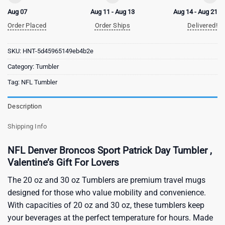
Aug 07
Aug 11 - Aug 13
Aug 14 - Aug 21
Order Placed
Order Ships
Delivered!
SKU:
HNT-5d45965149eb4b2e
Category:
Tumbler
Tag:
NFL Tumbler
Description
Shipping Info
NFL Denver Broncos Sport Patrick Day Tumbler ,
Valentine’s Gift For Lovers
The 20 oz and 30 oz Tumblers are premium travel mugs
designed for those who value mobility and convenience.
With capacities of 20 oz and 30 oz, these tumblers keep
your beverages at the perfect temperature for hours. Made