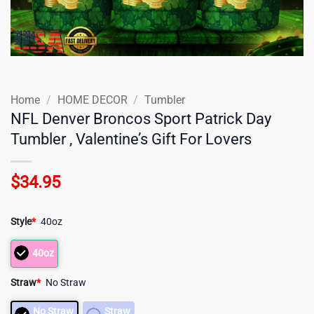
Home
/
HOME DECOR
/
Tumbler
NFL Denver Broncos Sport Patrick Day
Tumbler , Valentine’s Gift For Lovers
$
34.95
Style
*
40oz
40oz
Straw
*
No Straw
No Straw
Straw