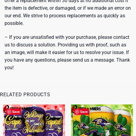
offer a replacement within 30 days at no additional cost if
the item is defective, or damaged, or if we made an error on
our end. We strive to process replacements as quickly as
possible.
– If you are unsatisfied with your purchase, please contact
us to discuss a solution. Providing us with proof, such as
an image, will make it easier for us to resolve your issue. If
you have any questions, please send us a message. Thank
you!
RELATED PRODUCTS
Save
Save