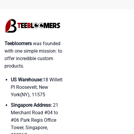
Teebloomers
was founded
with one simple mission: to
offer incredible custom
products.
US Warehouse:
18 Willett
Pl Roosevelt, New
York(NY), 11575
Singapore Address:
21
Merchant Road #04 to
#06 Park Regis Office
Tower, Singapore,