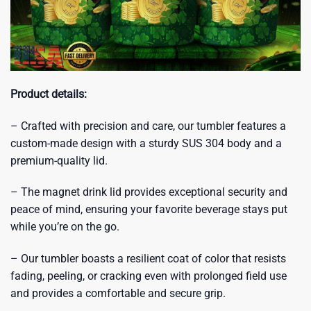
Product details:
– Crafted with precision and care, our tumbler features a
custom-made design with a sturdy SUS 304 body and a
premium-quality lid.
– The magnet drink lid provides exceptional security and
peace of mind, ensuring your favorite beverage stays put
while you’re on the go.
– Our tumbler boasts a resilient coat of color that resists
fading, peeling, or cracking even with prolonged field use
and provides a comfortable and secure grip.