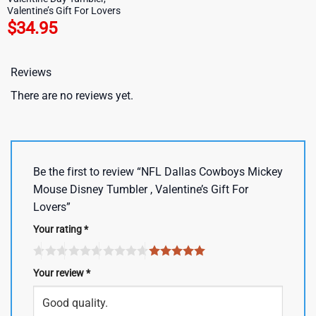
Valentine’s Gift For Lovers
$
34.95
Reviews
There are no reviews yet.
Be the first to review “NFL Dallas Cowboys Mickey
Mouse Disney Tumbler , Valentine’s Gift For
Lovers”
Your rating
*
Your review
*