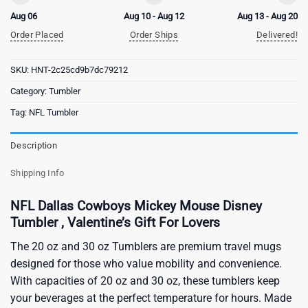
Aug 06
Aug 10 - Aug 12
Aug 13 - Aug 20
Order Placed
Order Ships
Delivered!
SKU:
HNT-2c25cd9b7dc79212
Category:
Tumbler
Tag:
NFL Tumbler
Description
Shipping Info
NFL Dallas Cowboys Mickey Mouse Disney
Tumbler , Valentine’s Gift For Lovers
The 20 oz and 30 oz Tumblers are premium travel mugs
designed for those who value mobility and convenience.
With capacities of 20 oz and 30 oz, these tumblers keep
your beverages at the perfect temperature for hours. Made