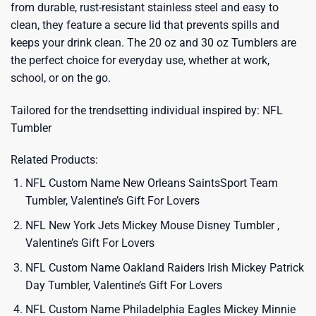
from durable, rust-resistant stainless steel and easy to
clean, they feature a secure lid that prevents spills and
keeps your drink clean. The 20 oz and 30 oz Tumblers are
the perfect choice for everyday use, whether at work,
school, or on the go.
Tailored for the trendsetting individual inspired by:
NFL
Tumbler
Related Products:
NFL Custom Name New Orleans SaintsSport Team
Tumbler, Valentine’s Gift For Lovers
NFL New York Jets Mickey Mouse Disney Tumbler ,
Valentine’s Gift For Lovers
NFL Custom Name Oakland Raiders Irish Mickey Patrick
Day Tumbler, Valentine’s Gift For Lovers
NFL Custom Name Philadelphia Eagles Mickey Minnie