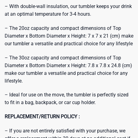
– With double-wall insulation, our tumbler keeps your drink
at an optimal temperature for 3-4 hours.
– The 20oz capacity and compact dimensions of Top
Diameter x Bottom Diameter x Height: 7 x 7 x 21 (cm) make
our tumbler a versatile and practical choice for any lifestyle
– The 30oz capacity and compact dimensions of Top
Diameter x Bottom Diameter x Height: 7.8 x 7.8 x 24.8 (cm)
make our tumbler a versatile and practical choice for any
lifestyle.
– Ideal for use on the move, the tumbler is perfectly sized
to fit in a bag, backpack, or car cup holder.
REPLACEMENT/RETURN POLICY :
– If you are not entirely satisfied with your purchase, we