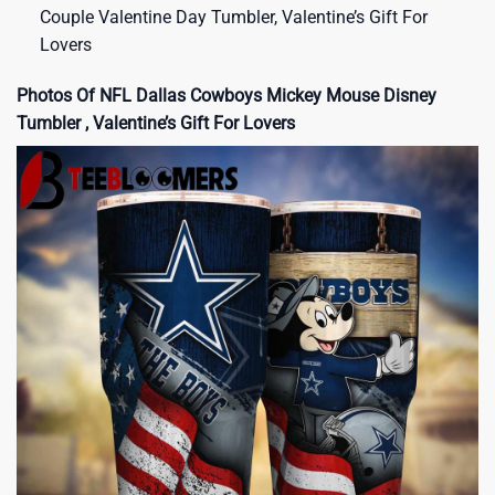
Couple Valentine Day Tumbler, Valentine’s Gift For
Lovers
Photos Of NFL Dallas Cowboys Mickey Mouse Disney
Tumbler , Valentine’s Gift For Lovers