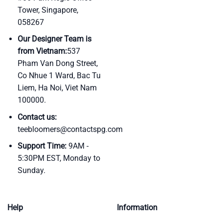
Tower, Singapore,
058267
Our Designer Team is
from Vietnam:
537
Pham Van Dong Street,
Co Nhue 1 Ward, Bac Tu
Liem, Ha Noi, Viet Nam
100000.
Contact us:
teebloomers@contactspg.com
Support Time:
9AM -
5:30PM EST, Monday to
Sunday.
Help
Information