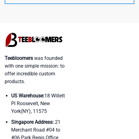
Teebloomers
was founded
with one simple mission: to
offer incredible custom
products.
US Warehouse:
18 Willett
Pl Roosevelt, New
York(NY), 11575
Singapore Address:
21
Merchant Road #04 to
#06 Park Regis Office