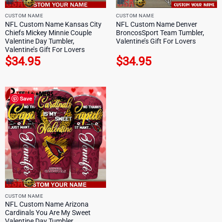
CUSTOM NAME
CUSTOM NAME
NFL Custom Name Kansas City
NFL Custom Name Denver
Chiefs Mickey Minnie Couple
BroncosSport Team Tumbler,
Valentine Day Tumbler,
Valentine’s Gift For Lovers
Valentine’s Gift For Lovers
$
34.95
$
34.95
Save
CUSTOM NAME
NFL Custom Name Arizona
Cardinals You Are My Sweet
Valentine Day Tumbler,