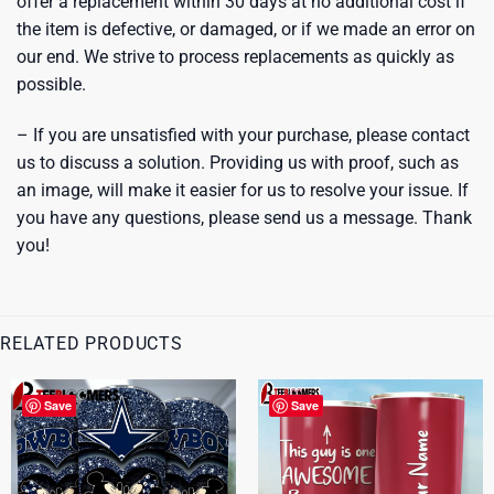
offer a replacement within 30 days at no additional cost if
the item is defective, or damaged, or if we made an error on
our end. We strive to process replacements as quickly as
possible.
– If you are unsatisfied with your purchase, please contact
us to discuss a solution. Providing us with proof, such as
an image, will make it easier for us to resolve your issue. If
you have any questions, please send us a message. Thank
you!
RELATED PRODUCTS
Save
Save