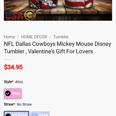
Home
/
HOME DECOR
/
Tumbler
NFL Dallas Cowboys Mickey Mouse Disney
Tumbler , Valentine’s Gift For Lovers
$
34.95
Style
*
40oz
40oz
Straw
*
No Straw
No Straw
Straw