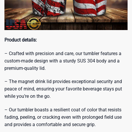
Product details:
– Crafted with precision and care, our tumbler features a
custom-made design with a sturdy SUS 304 body and a
premium-quality lid.
– The magnet drink lid provides exceptional security and
peace of mind, ensuring your favorite beverage stays put
while you’re on the go.
– Our tumbler boasts a resilient coat of color that resists
fading, peeling, or cracking even with prolonged field use
and provides a comfortable and secure grip.