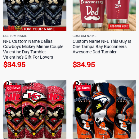
CUSTOM NAME
CUSTOM NAME
NFL Custom Name Dallas
Custom Name NFL This Guy Is
Cowboys Mickey Minnie Couple
One Tampa Bay Buccaneers
Valentine Day Tumbler,
Awesome Dad Tumbler
Valentine’s Gift For Lovers
$
34.95
$
34.95
Save
Save