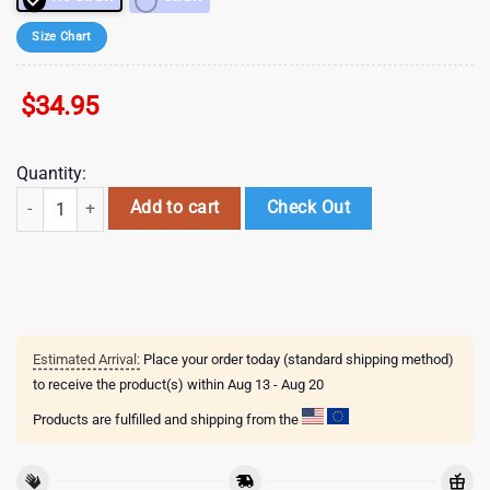
Size Chart
$
34.95
Quantity:
NFL Dallas Cowboys Mickey Mouse Disney Tumbler , Valentine's Gift Fo
Add to cart
Check Out
Estimated Arrival:
Place your order today (standard shipping method)
to receive the product(s) within
Aug 13 - Aug 20
Products are fulfilled and shipping from the