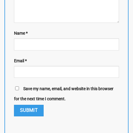
Name
*
Email
*
Save my name, email, and website in this browser
for the next time I comment.