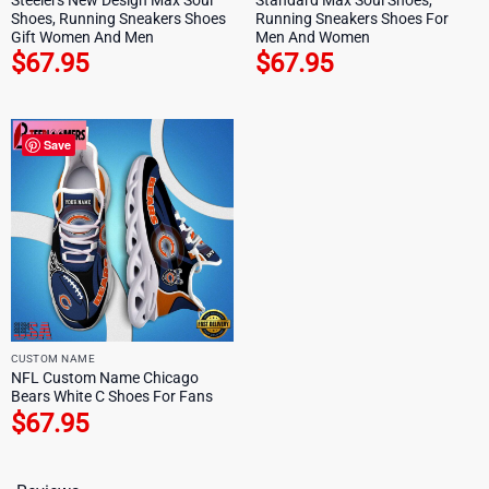
Shoes, Running Sneakers Shoes
Running Sneakers Shoes For
Gift Women And Men
Men And Women
$
67.95
$
67.95
Save
CUSTOM NAME
NFL Custom Name Chicago
Bears White C Shoes For Fans
$
67.95