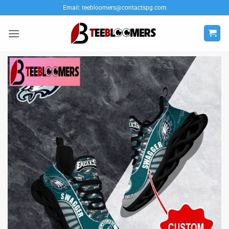
Skip
Email:
teebloomers@contactspg.com
to
content