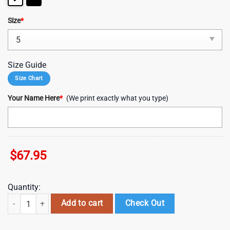
Size
*
Size Guide
Size Chart
Your Name Here
*
(We print exactly what you type)
$
67.95
Quantity:
NFL Custom Name Philadelphia Eagles Clunky Shoes Sport Football qu
Add to cart
Check Out