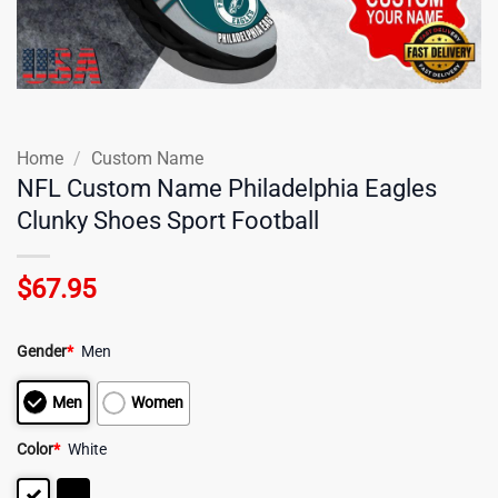
Home
/
Custom Name
NFL Custom Name Philadelphia Eagles
Clunky Shoes Sport Football
$
67.95
Gender
*
Men
Men
Women
Color
*
White