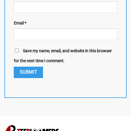
Email
*
Save my name, email, and website in this browser
for the next time I comment.