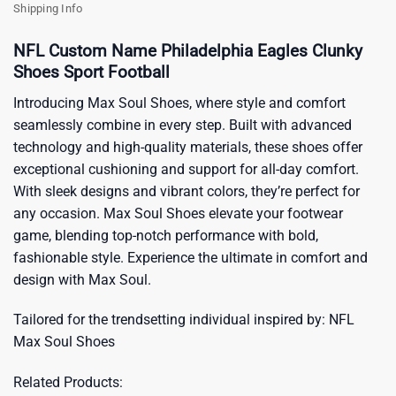
Shipping Info
NFL Custom Name Philadelphia Eagles Clunky
Shoes Sport Football
Introducing Max Soul Shoes, where style and comfort
seamlessly combine in every step. Built with advanced
technology and high-quality materials, these shoes offer
exceptional cushioning and support for all-day comfort.
With sleek designs and vibrant colors, they’re perfect for
any occasion. Max Soul Shoes elevate your footwear
game, blending top-notch performance with bold,
fashionable style. Experience the ultimate in comfort and
design with Max Soul.
Tailored for the trendsetting individual inspired by:
NFL
Max Soul Shoes
Related Products: