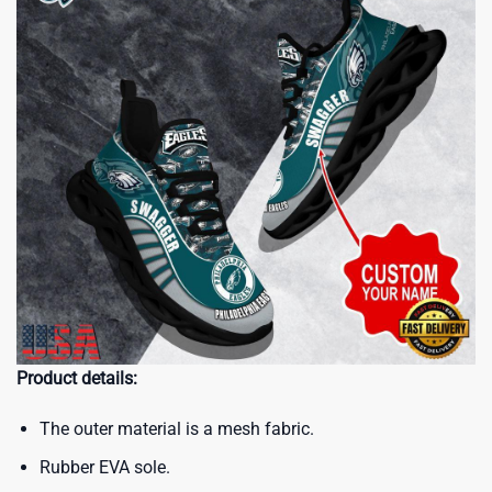
Product details:
The outer material is a mesh fabric.
Rubber EVA sole.