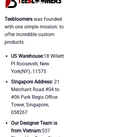
Teebloomers
was founded
with one simple mission: to
offer incredible custom
products.
US Warehouse:
18 Willett
Pl Roosevelt, New
York(NY), 11575
Singapore Address:
21
Merchant Road #04 to
#06 Park Regis Office
Tower, Singapore,
058267
Our Designer Team is
from Vietnam:
537