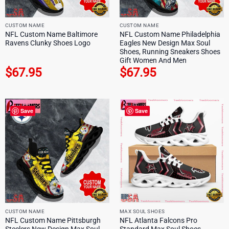
CUSTOM NAME
CUSTOM NAME
NFL Custom Name Baltimore
NFL Custom Name Philadelphia
Ravens Clunky Shoes Logo
Eagles New Design Max Soul
Shoes, Running Sneakers Shoes
Gift Women And Men
$
67.95
$
67.95
Save
Save
CUSTOM NAME
MAX SOUL SHOES
NFL Custom Name Pittsburgh
NFL Atlanta Falcons Pro
Steelers New Design Max Soul
Standard Max Soul Shoes,