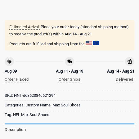
Estimated Arrival:
Place your order today (standard shipping method)
to receive the product(s) within
Aug 14 - Aug 21
Products are fulfilled and shipping from the
Aug 09
Aug 11 - Aug 13
Aug 14 - Aug 21
Order Placed
Order Ships
Delivered!
SKU:
HNT-d6862384c621294
Categories:
Custom Name
,
Max Soul Shoes
Tag:
NFL Max Soul Shoes
Description