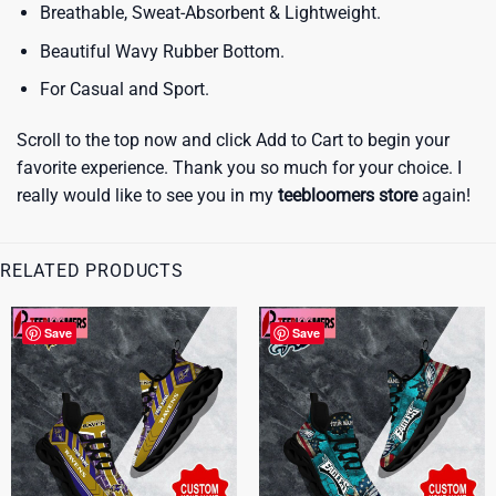
Breathable, Sweat-Absorbent & Lightweight.
Beautiful Wavy Rubber Bottom.
For Casual and Sport.
Scroll to the top now and click Add to Cart to begin your
favorite experience. Thank you so much for your choice. I
really would like to see you in my
teebloomers store
again!
RELATED PRODUCTS
Save
Save