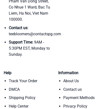
Pham Van Dong Street,
Co Nhue 1 Ward, Bac Tu
Liem, Ha Noi, Viet Nam
100000.
Contact us:
teebloomers@contactspg.com
Support Time:
9AM -
5:30PM EST, Monday to
Sunday.
Help
Information
Track Your Order
About Us
DMCA
Contact us
Shipping Policy
Payment Methods
Help Center
Privacy Policy