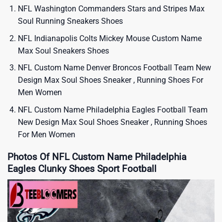
NFL Washington Commanders Stars and Stripes Max
Soul Running Sneakers Shoes
NFL Indianapolis Colts Mickey Mouse Custom Name
Max Soul Sneakers Shoes
NFL Custom Name Denver Broncos Football Team New
Design Max Soul Shoes Sneaker , Running Shoes For
Men Women
NFL Custom Name Philadelphia Eagles Football Team
New Design Max Soul Shoes Sneaker , Running Shoes
For Men Women
Photos Of NFL Custom Name Philadelphia
Eagles Clunky Shoes Sport Football