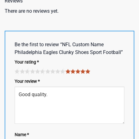
Reviews
There are no reviews yet.
Be the first to review “NFL Custom Name
Philadelphia Eagles Clunky Shoes Sport Football”
Your rating
*
Your review
*
Name
*