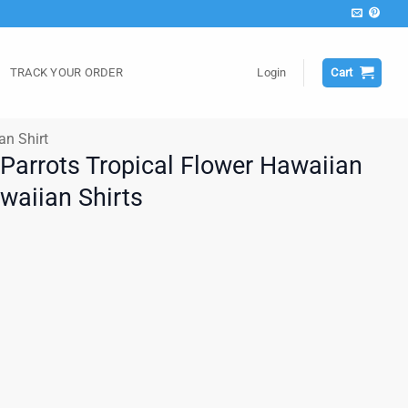
TRACK YOUR ORDER
Login
Cart
an Shirt
 Parrots Tropical Flower Hawaiian
awaiian Shirts