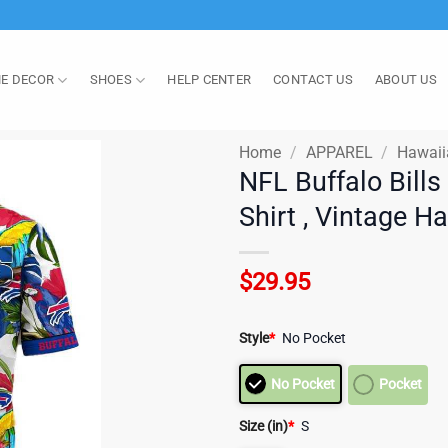
E DECOR
SHOES
HELP CENTER
CONTACT US
ABOUT US
Home
/
APPAREL
/
Hawaii
NFL Buffalo Bills
Shirt , Vintage H
$
29.95
Style
*
No Pocket
No Pocket
Pocket
Size (in)
*
S