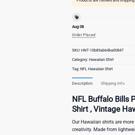
Products are fulfilled and shippin
Aug 08
Order Placed
SKU:
HNT-10b83ab64ba00847
Category:
Hawaiian Shirt
Tag:
NFL Hawaiian Shirt
Description
Shipping Info
NFL Buffalo Bills 
Shirt , Vintage Ha
Our Hawaiian shirts are more 
creativity. Made from lightwe