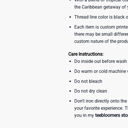
the Caribbean getaway of y
Thread line color is black 
Each item is custom printe
there may be small differe
custom nature of the prod
Care Instructions:
Do inside out before wash
Do warm or cold machine
Do not bleach
Do not dry clean
Don’t iron directly onto th
your favorite experience. T
you in my
teebloomers sto