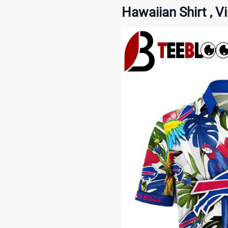
Hawaiian Shirt , V