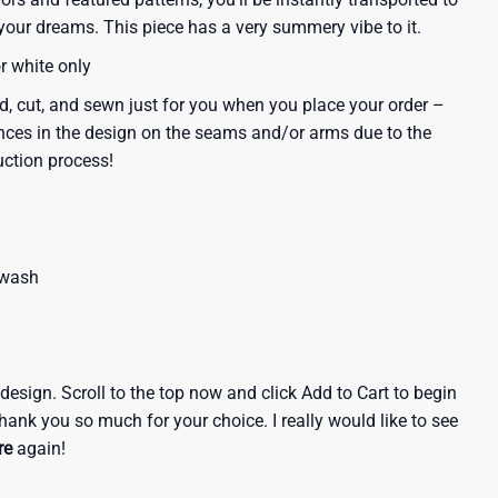
our dreams. This piece has a very summery vibe to it.
or white only
d, cut, and sewn just for you when you place your order –
nces in the design on the seams and/or arms due to the
uction process!
 wash
e design. Scroll to the top now and click Add to Cart to begin
hank you so much for your choice. I really would like to see
re
again!