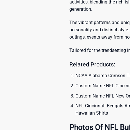
activities, blending the rich i
generation.
The vibrant patterns and uni
personality and distinct style.
outings, events away from ho
Tailored for the trendsetting i
Related Products:
NCAA Alabama Crimson Tide
Custom Name NFL Cincinna
Custom Name NFL New Orle
NFL Cincinnati Bengals Ame
Hawaiian Shirts
Photos Of NFL Buff