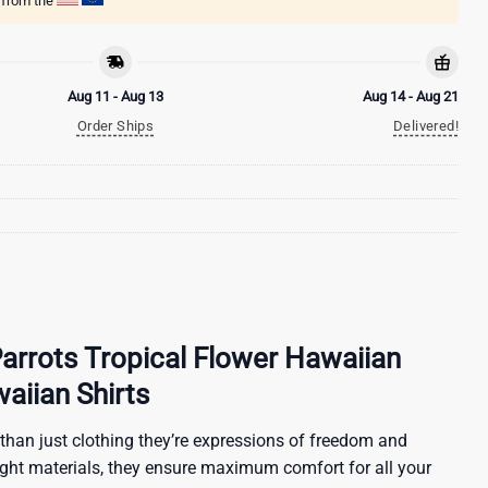
g from the
Aug 11 - Aug 13
Aug 14 - Aug 21
Order Ships
Delivered!
Parrots Tropical Flower Hawaiian
waiian Shirts
than just clothing they’re expressions of freedom and
ight materials, they ensure maximum comfort for all your