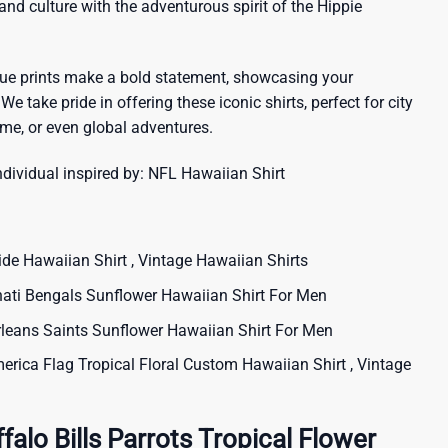
sland culture with the adventurous spirit of the Hippie
que prints make a bold statement, showcasing your
 We take pride in offering these iconic shirts, perfect for city
me, or even global adventures.
ndividual inspired by:
NFL Hawaiian Shirt
 Hawaiian Shirt , Vintage Hawaiian Shirts
ti Bengals Sunflower Hawaiian Shirt For Men
ans Saints Sunflower Hawaiian Shirt For Men
rica Flag Tropical Floral Custom Hawaiian Shirt , Vintage
alo Bills Parrots Tropical Flower