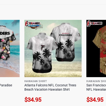
HAWAIIAN SHIRT
HAWAIIAN SHI
Paradise
Atlanta Falcons NFL Coconut Trees
San Francisco
Beach Vacation Hawaiian Shirt
NFL Hawaiian
$
34.95
$
34.95