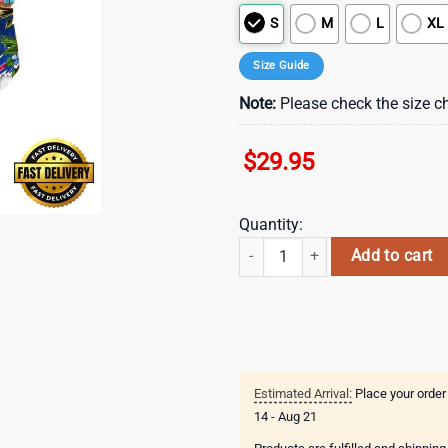
S
M
L
XL
Size Guide
Note:
Please check the size ch
$
29.95
Quantity:
NFL Buffalo Bills Parrots Tropical
Add to cart
Estimated Arrival:
Place your order
14 - Aug 21