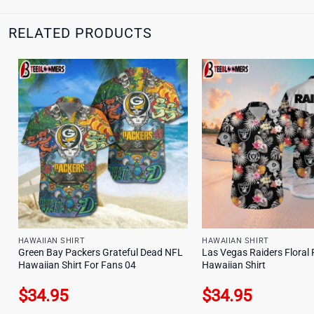
RELATED PRODUCTS
HAWAIIAN SHIRT
HAWAIIAN SHIRT
Green Bay Packers Grateful Dead NFL
Las Vegas Raiders Floral 
Hawaiian Shirt For Fans 04
Hawaiian Shirt
$
34.95
$
34.95