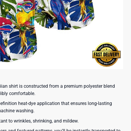
iian shirt is constructed from a premium polyester blend
dibly comfortable.
efinition heat-dye application that ensures long-lasting
 machine washing.
tant to wrinkles, shrinking, and mildew.
lors and featured patterns, you’ll be instantly transported to