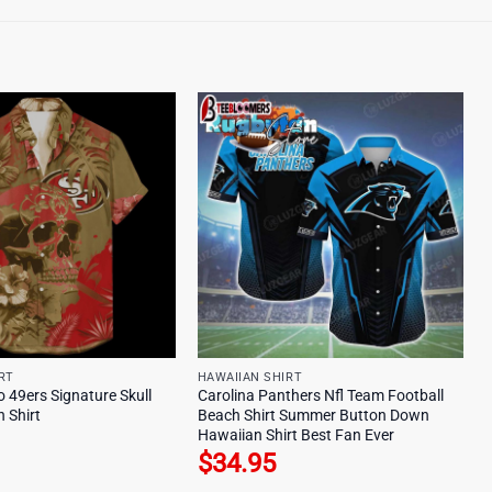
RT
HAWAIIAN SHIRT
 49ers Signature Skull
Carolina Panthers Nfl Team Football
 Shirt
Beach Shirt Summer Button Down
Hawaiian Shirt Best Fan Ever
$
34.95