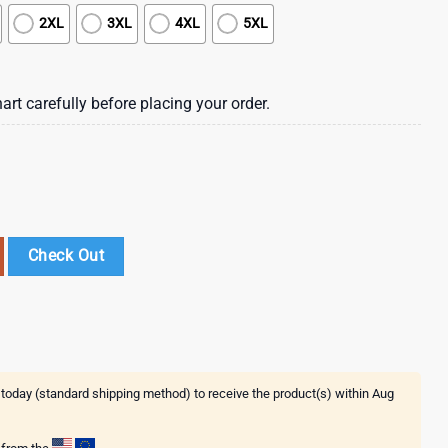
2XL
3XL
4XL
5XL
art carefully before placing your order.
 Flower Hawaiian Shirt , Vintage Hawaiian Shirts quantity
Check Out
 today (standard shipping method) to receive the product(s) within
Aug