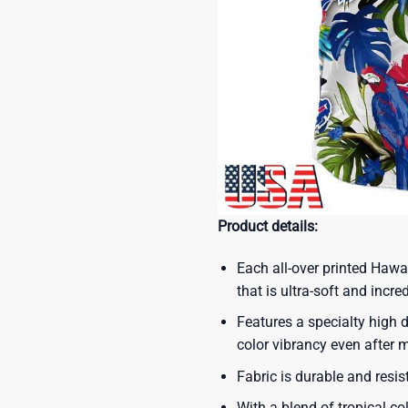
Product details:
Each all-over printed Hawa
that is ultra-soft and incre
Features a specialty high d
color vibrancy even after
Fabric is durable and resis
With a blend of tropical co