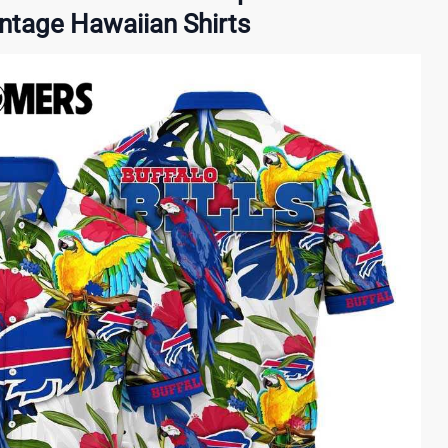
intage Hawaiian Shirts