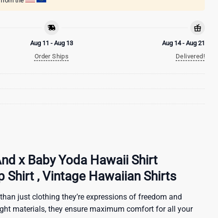
g from the
Aug 11 - Aug 13
Aug 14 - Aug 21
Order Ships
Delivered!
And x Baby Yoda Hawaii Shirt
Shirt , Vintage Hawaiian Shirts
than just clothing they’re expressions of freedom and
ight materials, they ensure maximum comfort for all your