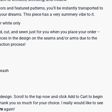
lors and featured patterns, you’ll be instantly transported to
our dreams. This piece has a very summery vibe to it.
or white only
d, cut, and sewn just for you when you place your order –
nces in the design on the seams and/or arms due to the
uction process!
 wash
e design. Scroll to the top now and click Add to Cart to begin
hank you so much for your choice. I really would like to see
re
again!