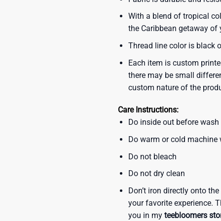
With a blend of tropical co
the Caribbean getaway of y
Thread line color is black 
Each item is custom printe
there may be small differe
custom nature of the prod
Care Instructions:
Do inside out before wash
Do warm or cold machine
Do not bleach
Do not dry clean
Don’t iron directly onto th
your favorite experience. T
you in my
teebloomers sto