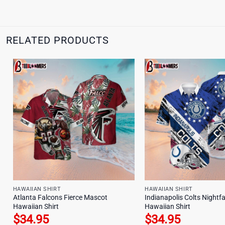
RELATED PRODUCTS
HAWAIIAN SHIRT
HAWAIIAN SHIRT
Atlanta Falcons Fierce Mascot
Indianapolis Colts Nightfa
Hawaiian Shirt
Hawaiian Shirt
$
34.95
$
34.95