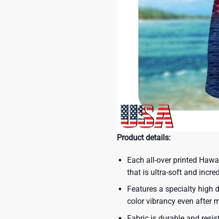
Product details:
Each all-over printed Hawa
that is ultra-soft and incre
Features a specialty high d
color vibrancy even after
Fabric is durable and resis