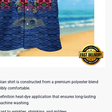
iian shirt is constructed from a premium polyester blend
dibly comfortable.
efinition heat-dye application that ensures long-lasting
 machine washing.
tant to wrinkles, shrinking, and mildew.