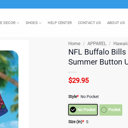
E DECOR
SHOES
HELP CENTER
CONTACT US
ABOUT US
Home
/
APPAREL
/
Hawaii
NFL Buffalo Bills
Summer Button Up
$
29.95
Style
*
No Pocket
No Pocket
Pocket
Size (in)
*
S