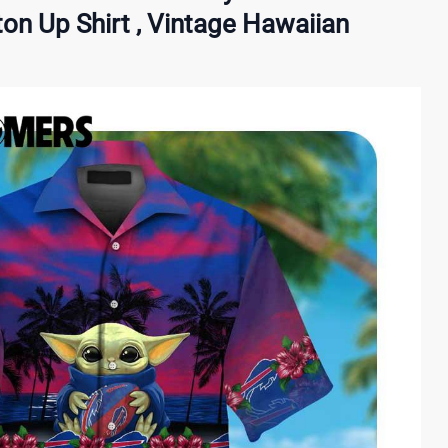
on Up Shirt , Vintage Hawaiian