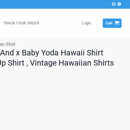
TRACK YOUR ORDER
Login
Cart
an Shirt
 And x Baby Yoda Hawaii Shirt
 Shirt , Vintage Hawaiian Shirts