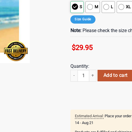
S
M
L
XL
Size Guide
Note:
Please check the size ch
$
29.95
Quantity:
NFL Buffalo Bills And x Baby Yoda
Add to cart
Estimated Arrival:
Place your order
14 - Aug 21