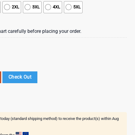
2XL
3XL
4XL
5XL
art carefully before placing your order.
 Hawaii Shirt Summer Button Up Shirt , Vintage Hawaiian Shirts quantity
Check Out
 today (standard shipping method) to receive the product(s) within
Aug