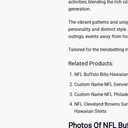
activities, blending the rich i
generation.
The vibrant patterns and uni
personality and distinct style.
outings, events away from ho
Tailored for the trendsetting i
Related Products:
NFL Buffalo Bills Hawaiian
Custom Name NFL Denver B
Custom Name NFL Philadel
NFL Cleveland Browns Sum
Hawaiian Shirts
Photos Of NFL Buf