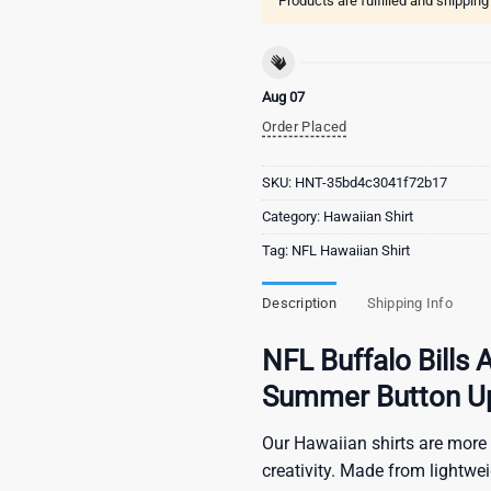
Products are fulfilled and shippin
Aug 07
Order Placed
SKU:
HNT-35bd4c3041f72b17
Category:
Hawaiian Shirt
Tag:
NFL Hawaiian Shirt
Description
Shipping Info
NFL Buffalo Bills 
Summer Button Up 
Our Hawaiian shirts are more 
creativity. Made from lightwe