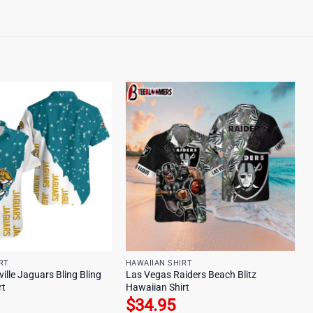
RT
HAWAIIAN SHIRT
lle Jaguars Bling Bling
Las Vegas Raiders Beach Blitz
rt
Hawaiian Shirt
$
34.95