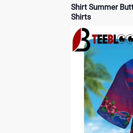
Shirt Summer Butt
Shirts