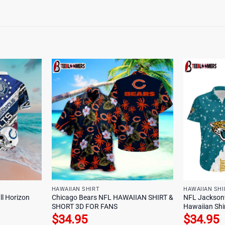
HAWAIIAN SHIRT
HAWAIIAN SHI
ll Horizon
Chicago Bears NFL HAWAIIAN SHIRT &
NFL Jacksonvi
SHORT 3D FOR FANS
Hawaiian Shi
$
34.95
$
34.95