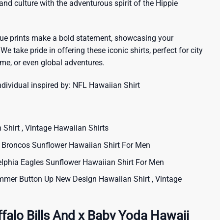
sland culture with the adventurous spirit of the Hippie
que prints make a bold statement, showcasing your
 We take pride in offering these iconic shirts, perfect for city
me, or even global adventures.
ndividual inspired by:
NFL Hawaiian Shirt
 Shirt , Vintage Hawaiian Shirts
roncos Sunflower Hawaiian Shirt For Men
phia Eagles Sunflower Hawaiian Shirt For Men
mer Button Up New Design Hawaiian Shirt , Vintage
falo Bills And x Baby Yoda Hawaii