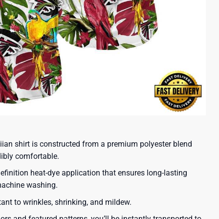
iian shirt is constructed from a premium polyester blend
dibly comfortable.
efinition heat-dye application that ensures long-lasting
 machine washing.
tant to wrinkles, shrinking, and mildew.
lors and featured patterns, you’ll be instantly transported to