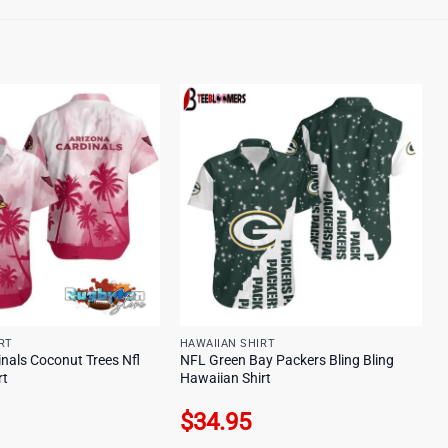
RT
HAWAIIAN SHIRT
nals Coconut Trees Nfl
NFL Green Bay Packers Bling Bling
rt
Hawaiian Shirt
$
34.95