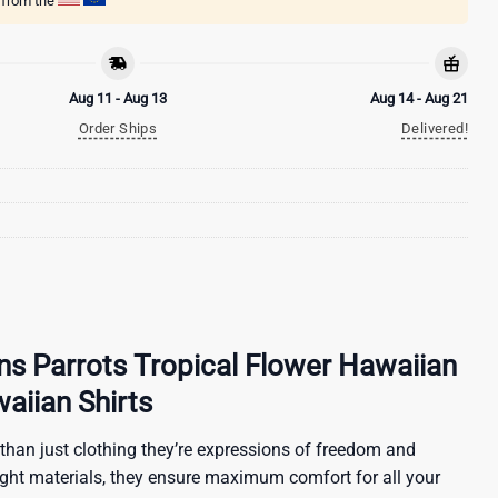
g from the
Aug 11 - Aug 13
Aug 14 - Aug 21
Order Ships
Delivered!
ns Parrots Tropical Flower Hawaiian
waiian Shirts
than just clothing they’re expressions of freedom and
ight materials, they ensure maximum comfort for all your