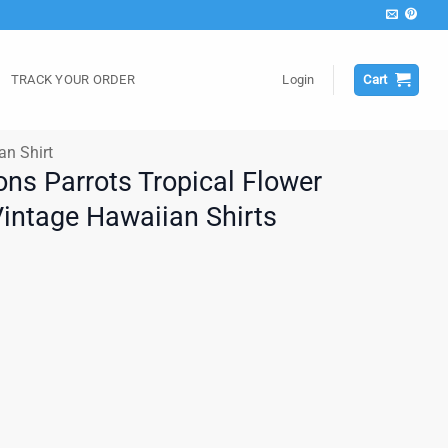
TRACK YOUR ORDER
Login
Cart
an Shirt
ons Parrots Tropical Flower
Vintage Hawaiian Shirts