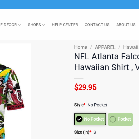
E DECOR
SHOES
HELP CENTER
CONTACT US
ABOUT US
Home
/
APPAREL
/
Hawaii
NFL Atlanta Falc
Hawaiian Shirt , 
$
29.95
Style
*
No Pocket
No Pocket
Pocket
Size (in)
*
S