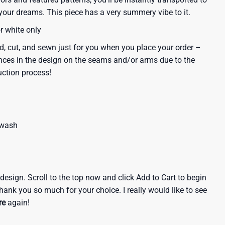
our dreams. This piece has a very summery vibe to it.
or white only
d, cut, and sewn just for you when you place your order –
nces in the design on the seams and/or arms due to the
uction process!
 wash
e design. Scroll to the top now and click Add to Cart to begin
hank you so much for your choice. I really would like to see
re
again!