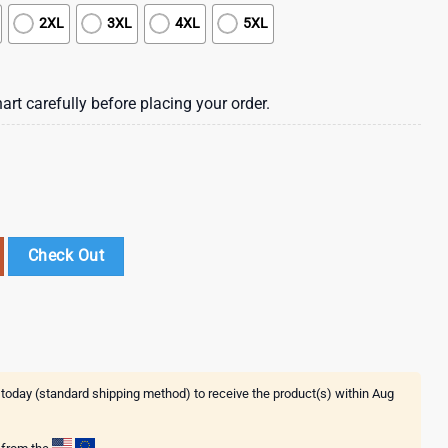
2XL
3XL
4XL
5XL
art carefully before placing your order.
cal Flower Hawaiian Shirt , Vintage Hawaiian Shirts quantity
Check Out
 today (standard shipping method) to receive the product(s) within
Aug