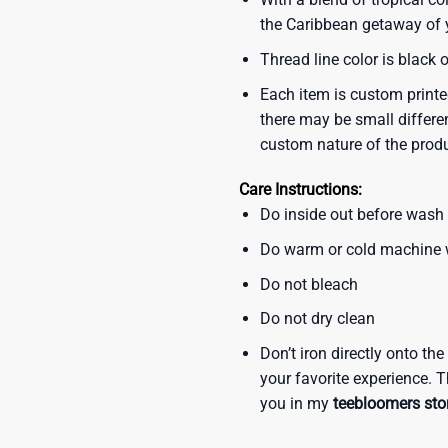
the Caribbean getaway of y
Thread line color is black 
Each item is custom printe
there may be small differe
custom nature of the prod
Care Instructions:
Do inside out before wash
Do warm or cold machine
Do not bleach
Do not dry clean
Don’t iron directly onto th
your favorite experience. T
you in my
teebloomers sto