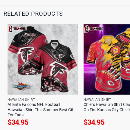
RELATED PRODUCTS
HAWAIIAN SHIRT
HAWAIIAN SHIRT
Atlanta Falcons NFL Football
Chiefs Hawaiian Shirt Cla
Hawaiian Shirt This Summer Best Gift
On Fire Kansas City Chiefs
For Fans
$
34.95
$
34.95