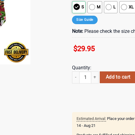
S
M
L
XL
Size Guide
Note:
Please check the size ch
$
29.95
Quantity:
NFL Atlanta Falcons Parrots Tropi
Add to cart
Estimated Arrival:
Place your order
14 - Aug 21