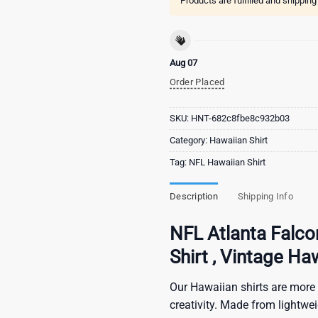
Products are fulfilled and shippin
Aug 07
Order Placed
SKU:
HNT-682c8fbe8c932b03
Category:
Hawaiian Shirt
Tag:
NFL Hawaiian Shirt
Description
Shipping Info
NFL Atlanta Falco
Shirt , Vintage Ha
Our Hawaiian shirts are more 
creativity. Made from lightwe