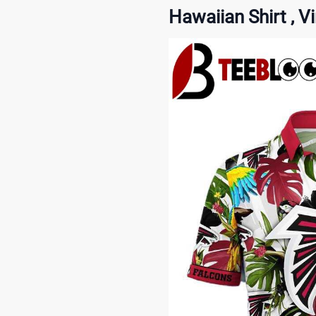
Hawaiian Shirt , V