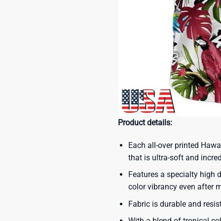
Product details:
Each all-over printed Hawa
that is ultra-soft and incre
Features a specialty high d
color vibrancy even after
Fabric is durable and resis
With a blend of tropical co