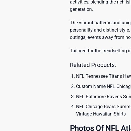
activities, blending the rich i
generation.
The vibrant patterns and uni
personality and distinct style.
outings, events away from ho
Tailored for the trendsetting i
Related Products:
NFL Tennessee Titans Hawa
Custom Name NFL Chicago 
NFL Baltimore Ravens Summ
NFL Chicago Bears Summer 
Vintage Hawaiian Shirts
Photos Of NFL Atl