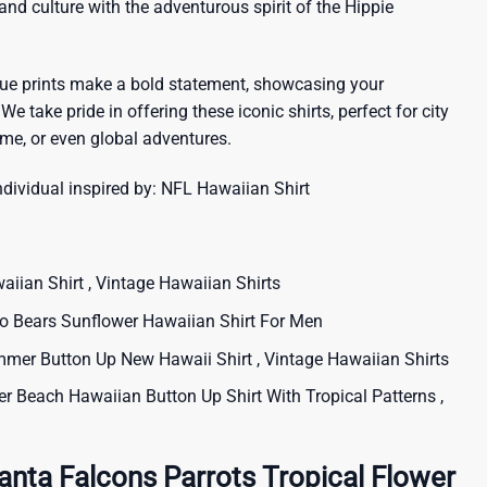
sland culture with the adventurous spirit of the Hippie
que prints make a bold statement, showcasing your
 We take pride in offering these iconic shirts, perfect for city
me, or even global adventures.
ndividual inspired by:
NFL Hawaiian Shirt
iian Shirt , Vintage Hawaiian Shirts
Bears Sunflower Hawaiian Shirt For Men
er Button Up New Hawaii Shirt , Vintage Hawaiian Shirts
Beach Hawaiian Button Up Shirt With Tropical Patterns ,
anta Falcons Parrots Tropical Flower