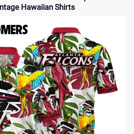
intage Hawaiian Shirts