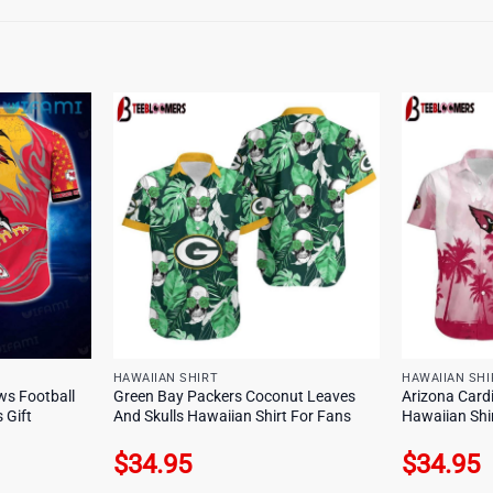
HAWAIIAN SHIRT
HAWAIIAN SHI
ws Football
Green Bay Packers Coconut Leaves
Arizona Cardi
 Gift
And Skulls Hawaiian Shirt For Fans
Hawaiian Shi
$
34.95
$
34.95