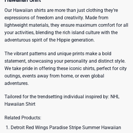
Our Hawaiian shirts are more than just clothing they’re
expressions of freedom and creativity. Made from
lightweight materials, they ensure maximum comfort for all
your activities, blending the rich island culture with the
adventurous spirit of the Hippie generation.
The vibrant patterns and unique prints make a bold
statement, showcasing your personality and distinct style.
We take pride in offering these iconic shirts, perfect for city
outings, events away from home, or even global
adventures.
Tailored for the trendsetting individual inspired by:
NHL
Hawaiian Shirt
Related Products:
Detroit Red Wings Paradise Stripe Summer Hawaiian