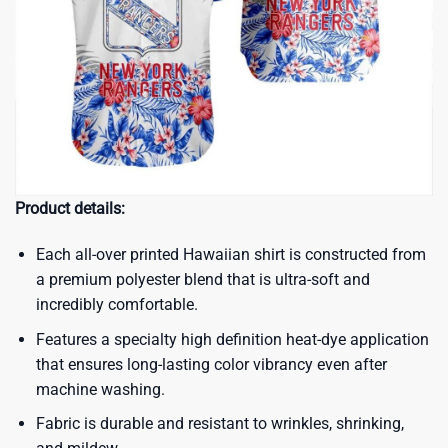
Product details:
Each all-over printed Hawaiian shirt is constructed from
a premium polyester blend that is ultra-soft and
incredibly comfortable.
Features a specialty high definition heat-dye application
that ensures long-lasting color vibrancy even after
machine washing.
Fabric is durable and resistant to wrinkles, shrinking,