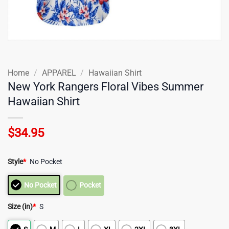
Home
/
APPAREL
/
Hawaiian Shirt
New York Rangers Floral Vibes Summer
Hawaiian Shirt
$
34.95
Style
*
No Pocket
No Pocket
Pocket
Size (in)
*
S