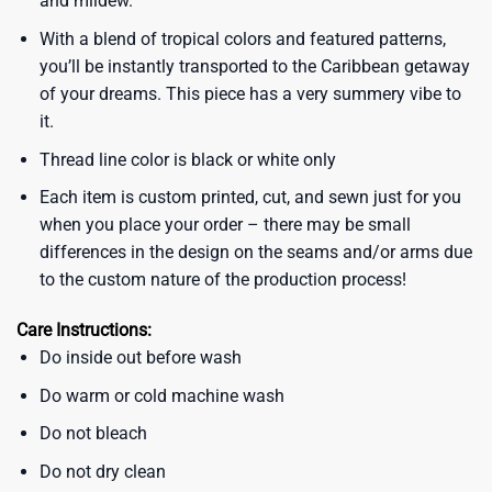
and mildew.
With a blend of tropical colors and featured patterns,
you’ll be instantly transported to the Caribbean getaway
of your dreams. This piece has a very summery vibe to
it.
Thread line color is black or white only
Each item is custom printed, cut, and sewn just for you
when you place your order – there may be small
differences in the design on the seams and/or arms due
to the custom nature of the production process!
Care Instructions:
Do inside out before wash
Do warm or cold machine wash
Do not bleach
Do not dry clean