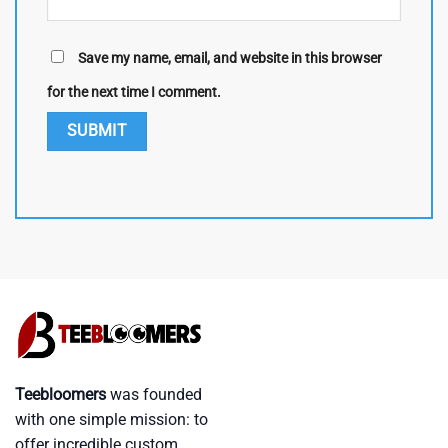
Save my name, email, and website in this browser
for the next time I comment.
Teebloomers
was founded
with one simple mission: to
offer incredible custom