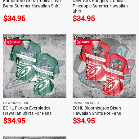
Edmonton Oilers Tropical Leaf
New York Rangers Tropical
Burst Summer Hawaiian Shirt
Pineapple Summer Hawaiian
Shirt
$
34.95
$
34.95
Save
Save
HAWAIIAN SHIRT
HAWAIIAN SHIRT
ECHL Florida Everblades
ECHL Bloomington Bison
Hawaiian Shirts For Fans
Hawaiian Shirts For Fans
$
34.95
$
34.95