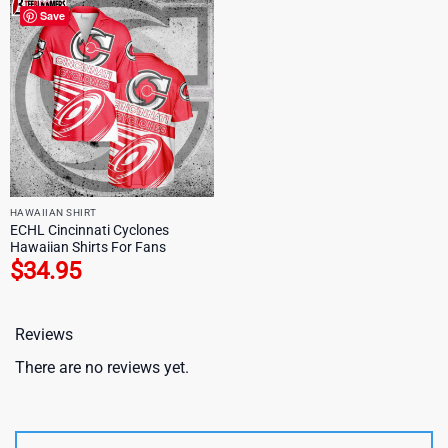
Save
HAWAIIAN SHIRT
ECHL Cincinnati Cyclones
Hawaiian Shirts For Fans
$
34.95
Reviews
There are no reviews yet.