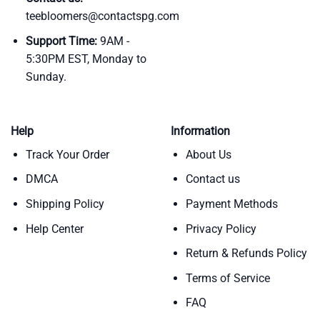
teebloomers@contactspg.com
Support Time:
9AM -
5:30PM EST, Monday to
Sunday.
Help
Information
Track Your Order
About Us
DMCA
Contact us
Shipping Policy
Payment Methods
Help Center
Privacy Policy
Return & Refunds Policy
Terms of Service
FAQ