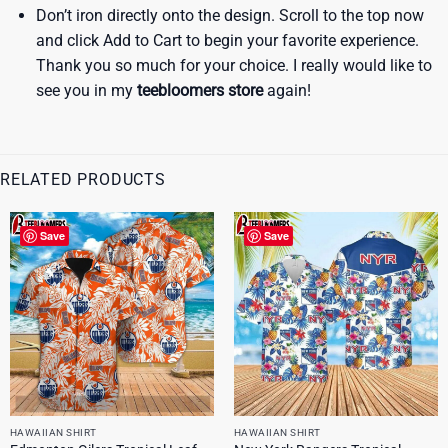
Don’t iron directly onto the design. Scroll to the top now
and click Add to Cart to begin your favorite experience.
Thank you so much for your choice. I really would like to
see you in my
teebloomers store
again!
RELATED PRODUCTS
Save
Save
HAWAIIAN SHIRT
HAWAIIAN SHIRT