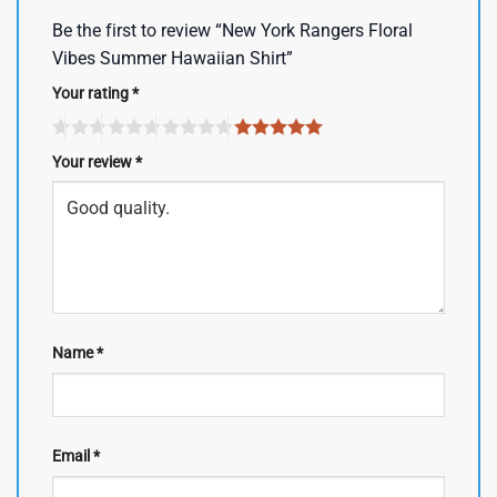
Be the first to review “New York Rangers Floral
Vibes Summer Hawaiian Shirt”
Your rating
*
Your review
*
Name
*
Email
*