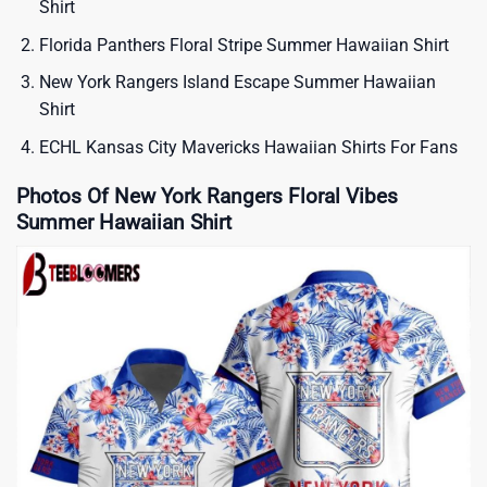
Shirt
Florida Panthers Floral Stripe Summer Hawaiian Shirt
New York Rangers Island Escape Summer Hawaiian
Shirt
ECHL Kansas City Mavericks Hawaiian Shirts For Fans
Photos Of New York Rangers Floral Vibes
Summer Hawaiian Shirt