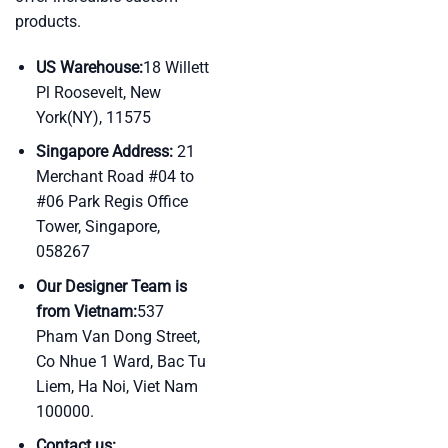
products.
US Warehouse:
18 Willett
Pl Roosevelt, New
York(NY), 11575
Singapore Address:
21
Merchant Road #04 to
#06 Park Regis Office
Tower, Singapore,
058267
Our Designer Team is
from Vietnam:
537
Pham Van Dong Street,
Co Nhue 1 Ward, Bac Tu
Liem, Ha Noi, Viet Nam
100000.
Contact us: