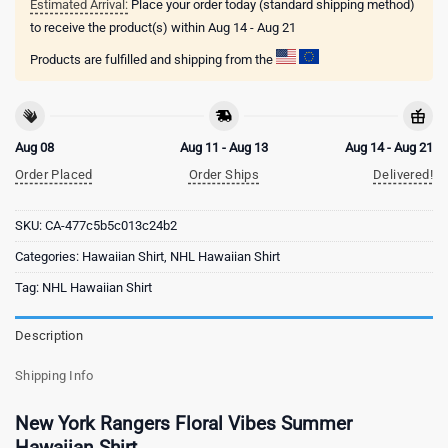
Estimated Arrival:
Place your order today (standard shipping method)
to receive the product(s) within
Aug 14 - Aug 21
Products are fulfilled and shipping from the
Aug 08
Aug 11 - Aug 13
Aug 14 - Aug 21
Order Placed
Order Ships
Delivered!
SKU:
CA-477c5b5c013c24b2
Categories:
Hawaiian Shirt
,
NHL Hawaiian Shirt
Tag:
NHL Hawaiian Shirt
Description
Shipping Info
New York Rangers Floral Vibes Summer
Hawaiian Shirt