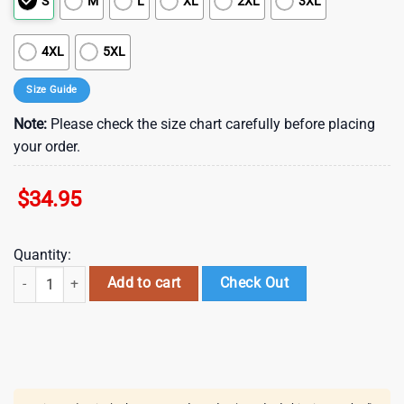
S
M
L
XL
2XL
3XL
4XL
5XL
Size Guide
Note:
Please check the size chart carefully before placing
your order.
$
34.95
Quantity:
New York Rangers Floral Vibes Summer Hawaiian Shirt quantity
Add to cart
Check Out