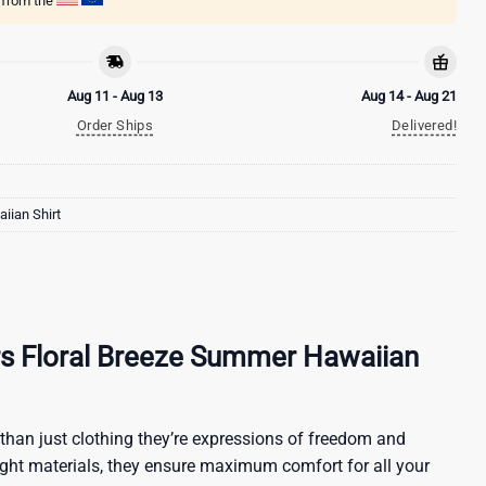
g from the
Aug 11 - Aug 13
Aug 14 - Aug 21
Order Ships
Delivered!
iian Shirt
rs Floral Breeze Summer Hawaiian
than just clothing they’re expressions of freedom and
ight materials, they ensure maximum comfort for all your