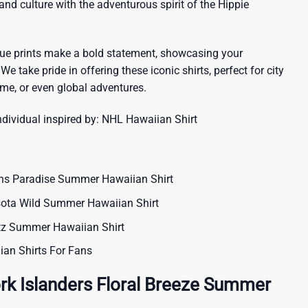
sland culture with the adventurous spirit of the Hippie
que prints make a bold statement, showcasing your
 We take pride in offering these iconic shirts, perfect for city
me, or even global adventures.
ndividual inspired by:
NHL Hawaiian Shirt
ns Paradise Summer Hawaiian Shirt
sota Wild Summer Hawaiian Shirt
itz Summer Hawaiian Shirt
ian Shirts For Fans
rk Islanders Floral Breeze Summer