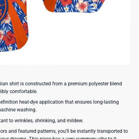
iian shirt is constructed from a premium polyester blend
dibly comfortable.
efinition heat-dye application that ensures long-lasting
 machine washing.
tant to wrinkles, shrinking, and mildew.
lors and featured patterns, you’ll be instantly transported to
our dreams. This piece has a very summery vibe to it.