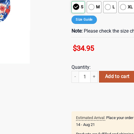
S
M
L
XL
Size Guide
Note:
Please check the size ch
$
34.95
Quantity:
New York Islanders Floral Breeze
Add to cart
Estimated Arrival:
Place your order
14 - Aug 21