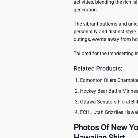
activities, blending the rich i
generation.
The vibrant patterns and uni
personality and distinct style.
outings, events away from ho
Tailored for the trendsetting i
Related Products:
Edmonton Oilers Champio
Hockey Bear Battle Minne
Ottawa Senators Floral Bl
ECHL Utah Grizzlies Hawai
Photos Of New Yo
Hawaiian Shirt