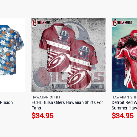
HAWAIIAN SHIRT
HAWAIIAN SHI
 Fusion
ECHL Tulsa Oilers Hawaiian Shirts For
Detroit Red W
Fans
Summer Hawa
$
34.95
$
34.95