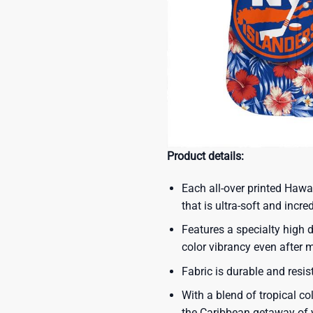
Product details:
Each all-over printed Hawa
that is ultra-soft and incre
Features a specialty high d
color vibrancy even after
Fabric is durable and resis
With a blend of tropical co
the Caribbean getaway of y