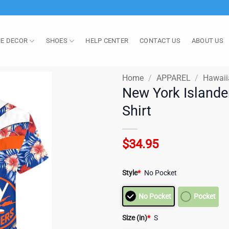
E DECOR
SHOES
HELP CENTER
CONTACT US
ABOUT US
Home
/
APPAREL
/
Hawaii
New York Islande
Shirt
$
34.95
Style
*
No Pocket
No Pocket
Pocket
Size (in)
*
S