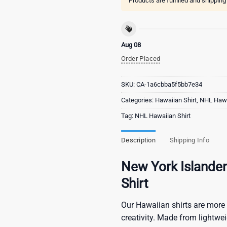
Products are fulfilled and shippin
Aug 08
Order Placed
SKU:
CA-1a6cbba5f5bb7e34
Categories:
Hawaiian Shirt
,
NHL Hawa
Tag:
NHL Hawaiian Shirt
Description
Shipping Info
New York Islande
Shirt
Our Hawaiian shirts are more 
creativity. Made from lightwe