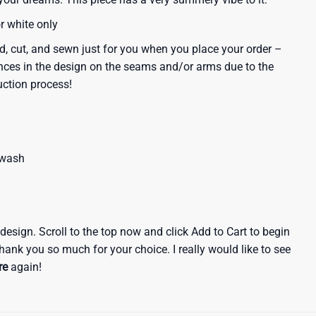
or white only
d, cut, and sewn just for you when you place your order –
nces in the design on the seams and/or arms due to the
uction process!
 wash
e design. Scroll to the top now and click Add to Cart to begin
hank you so much for your choice. I really would like to see
re
again!