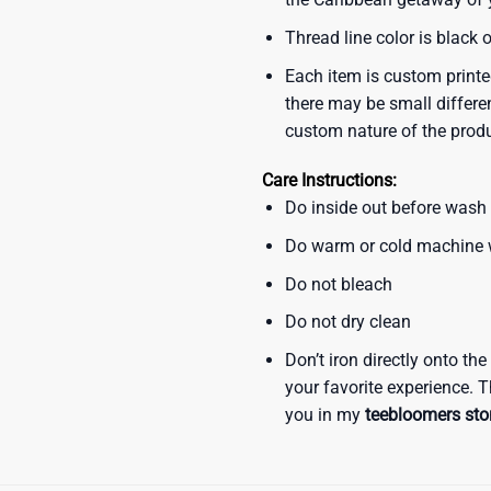
Thread line color is black 
Each item is custom printe
there may be small differe
custom nature of the prod
Care Instructions:
Do inside out before wash
Do warm or cold machine
Do not bleach
Do not dry clean
Don’t iron directly onto th
your favorite experience. T
you in my
teebloomers sto