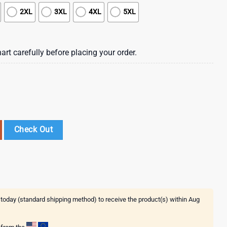
2XL
3XL
4XL
5XL
art carefully before placing your order.
 Summer Hawaiian Shirt quantity
Check Out
 today (standard shipping method) to receive the product(s) within
Aug