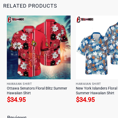
RELATED PRODUCTS
HAWAIIAN SHIRT
HAWAIIAN SHIRT
Ottawa Senators Floral Blitz Summer
New York Islanders Floral
Hawaiian Shirt
Summer Hawaiian Shirt
$
34.95
$
34.95
Reviews