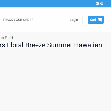
TRACK YOUR ORDER
Login
Cart
an Shirt
rs Floral Breeze Summer Hawaiian