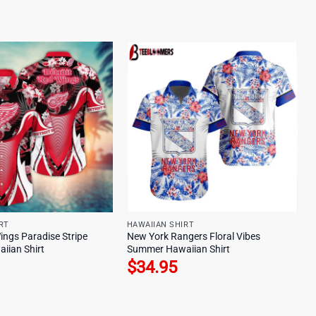
RT
HAWAIIAN SHIRT
ings Paradise Stripe
New York Rangers Floral Vibes
iian Shirt
Summer Hawaiian Shirt
$
34.95