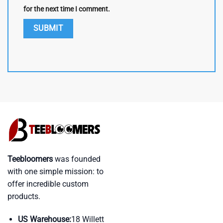
for the next time I comment.
Teebloomers
was founded
with one simple mission: to
offer incredible custom
products.
US Warehouse:
18 Willett