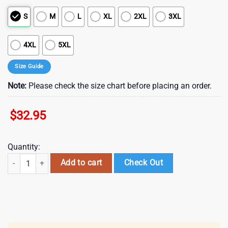
S
M
L
XL
2XL
3XL
4XL
5XL
Size Guide
Note:
Please check the size chart before placing an order.
$
32.95
Quantity:
New Orleans Saints NFL Department Of War 3D T-Shirt quantity
Add to cart
Check Out