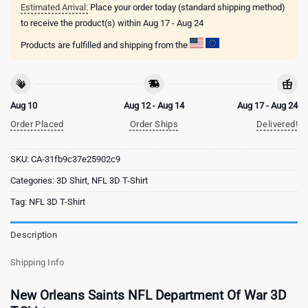
Estimated Arrival:
Place your order today (standard shipping method)
to receive the product(s) within
Aug 17 - Aug 24
Products are fulfilled and shipping from the
Aug 10
Aug 12 - Aug 14
Aug 17 - Aug 24
Order Placed
Order Ships
Delivered!
SKU:
CA-31fb9c37e25902c9
Categories:
3D Shirt
,
NFL 3D T-Shirt
Tag:
NFL 3D T-Shirt
Description
Shipping Info
New Orleans Saints NFL Department Of War 3D