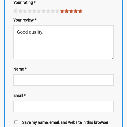
Your rating
*
Your review
*
Name
*
Email
*
Save my name, email, and website in this browser