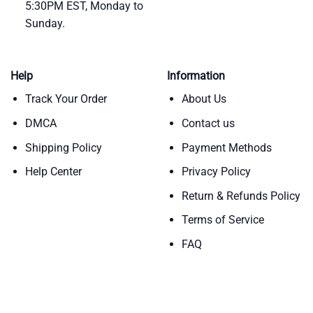
5:30PM EST, Monday to
Sunday.
Help
Information
Track Your Order
About Us
DMCA
Contact us
Shipping Policy
Payment Methods
Help Center
Privacy Policy
Return & Refunds Policy
Terms of Service
FAQ