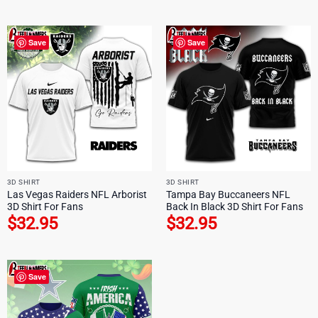
Save
Save
3D SHIRT
3D SHIRT
Las Vegas Raiders NFL Arborist
Tampa Bay Buccaneers NFL
3D Shirt For Fans
Back In Black 3D Shirt For Fans
$
32.95
$
32.95
Save