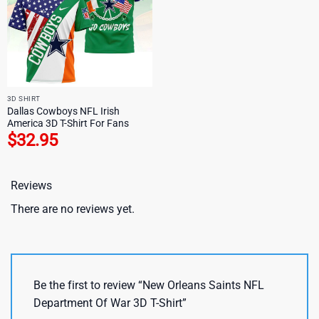
3D SHIRT
Dallas Cowboys NFL Irish
America 3D T-Shirt For Fans
$
32.95
Reviews
There are no reviews yet.
Be the first to review “New Orleans Saints NFL
Department Of War 3D T-Shirt”