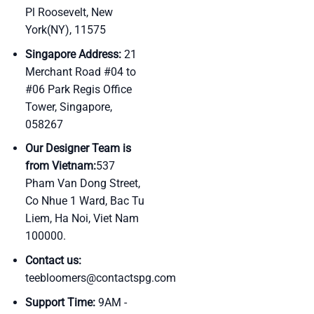
Pl Roosevelt, New
York(NY), 11575
Singapore Address:
21
Merchant Road #04 to
#06 Park Regis Office
Tower, Singapore,
058267
Our Designer Team is
from Vietnam:
537
Pham Van Dong Street,
Co Nhue 1 Ward, Bac Tu
Liem, Ha Noi, Viet Nam
100000.
Contact us:
teebloomers@contactspg.com
Support Time:
9AM -