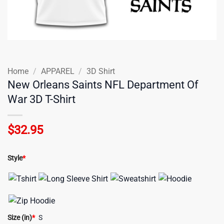
Home
/
APPAREL
/
3D Shirt
New Orleans Saints NFL Department Of
War 3D T-Shirt
$
32.95
Style
*
Size (in)
*
S