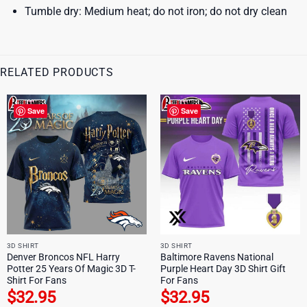
Tumble dry: Medium heat; do not iron; do not dry clean
RELATED PRODUCTS
Save
Save
3D SHIRT
3D SHIRT
Denver Broncos NFL Harry
Baltimore Ravens National
Potter 25 Years Of Magic 3D T-
Purple Heart Day 3D Shirt Gift
Shirt For Fans
For Fans
$
32.95
$
32.95