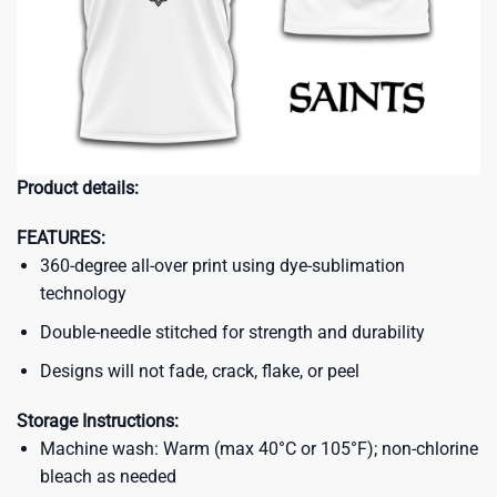
Product details:
FEATURES:
360-degree all-over print using dye-sublimation
technology
Double-needle stitched for strength and durability
Designs will not fade, crack, flake, or peel
Storage Instructions:
Machine wash: Warm (max 40°C or 105°F); non-chlorine
bleach as needed