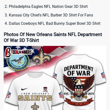
Philadelphia Eagles NFL Nation Gear 3D Shirt
Kansas City Chiefs NFL Barber 3D Shirt For Fans
Dallas Cowboys NFL Bad Bunny Super Bowl 3D Shirt
Photos Of New Orleans Saints NFL Department
Of War 3D T-Shirt