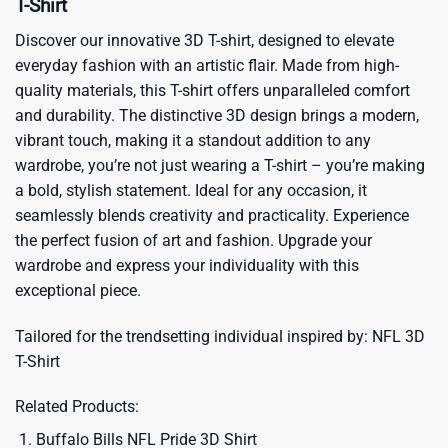
T-Shirt
Discover our innovative 3D T-shirt, designed to elevate
everyday fashion with an artistic flair. Made from high-
quality materials, this T-shirt offers unparalleled comfort
and durability. The distinctive 3D design brings a modern,
vibrant touch, making it a standout addition to any
wardrobe, you’re not just wearing a T-shirt – you’re making
a bold, stylish statement. Ideal for any occasion, it
seamlessly blends creativity and practicality. Experience
the perfect fusion of art and fashion. Upgrade your
wardrobe and express your individuality with this
exceptional piece.
Tailored for the trendsetting individual inspired by:
NFL 3D
T-Shirt
Related Products:
Buffalo Bills NFL Pride 3D Shirt