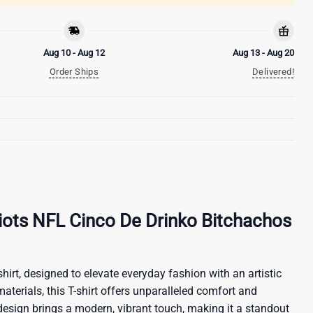
Aug 10 - Aug 12
Aug 13 - Aug 20
Order Ships
Delivered!
ots NFL Cinco De Drinko Bitchachos
hirt, designed to elevate everyday fashion with an artistic
materials, this T-shirt offers unparalleled comfort and
 design brings a modern, vibrant touch, making it a standout