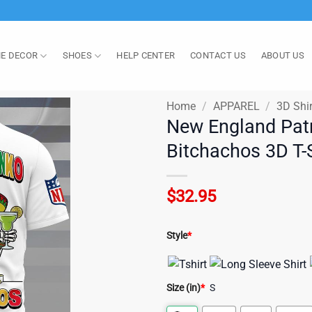
E DECOR
SHOES
HELP CENTER
CONTACT US
ABOUT US
Home
/
APPAREL
/
3D Shir
New England Patr
Bitchachos 3D T-S
$
32.95
Style
*
Size (in)
*
S