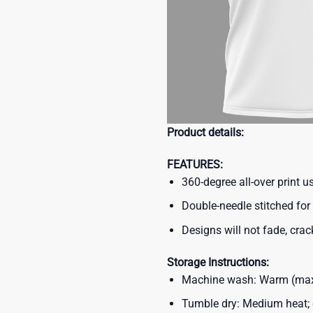
Product details:
FEATURES:
360-degree all-over print 
Double-needle stitched for 
Designs will not fade, crack
Storage Instructions:
Machine wash: Warm (max 
Tumble dry: Medium heat; d