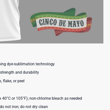
using dye-sublimation technology
strength and durability
, flake, or peel
40°C or 105°F); non-chlorine bleach as needed
o not iron; do not dry clean