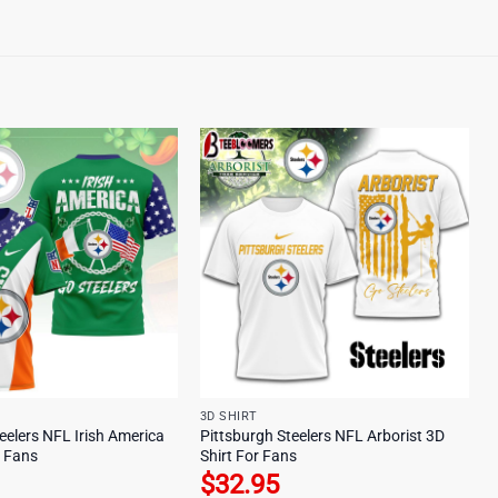
3D SHIRT
eelers NFL Irish America
Pittsburgh Steelers NFL Arborist 3D
r Fans
Shirt For Fans
$
32.95