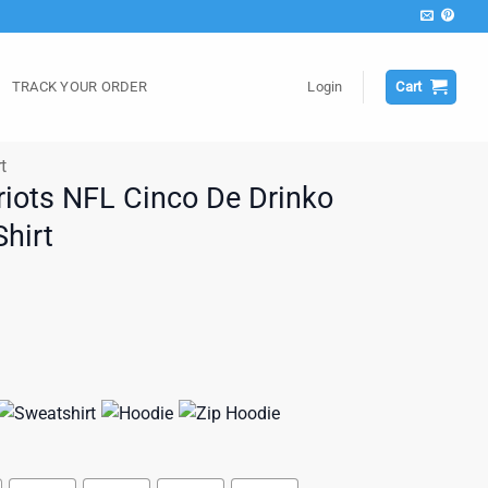
TRACK YOUR ORDER
Login
Cart
t
iots NFL Cinco De Drinko
hirt