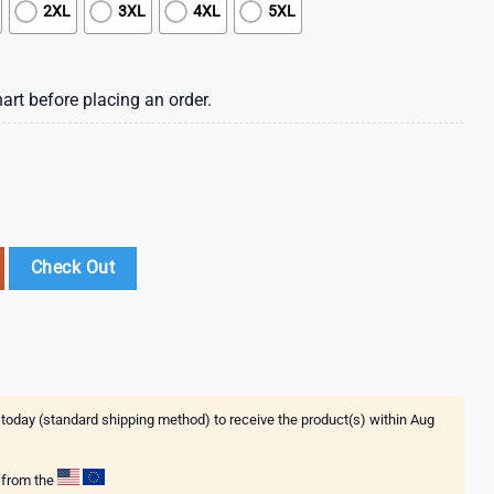
2XL
3XL
4XL
5XL
art before placing an order.
e Drinko Bitchachos 3D T-Shirt quantity
Check Out
 today (standard shipping method) to receive the product(s) within
Aug
g from the