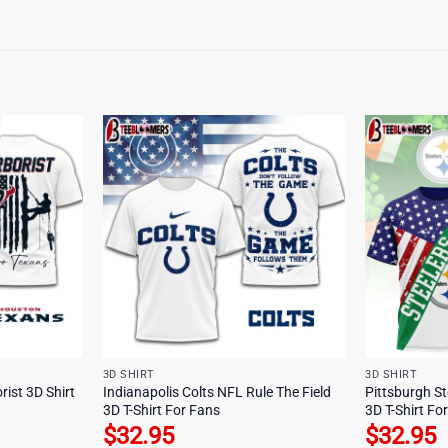
3D SHIRT
3D SHIRT
ist 3D Shirt
Indianapolis Colts NFL Rule The Field
Pittsburgh St
3D T-Shirt For Fans
3D T-Shirt Fo
$
32.95
$
32.95