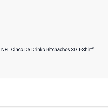
s NFL Cinco De Drinko Bitchachos 3D T-Shirt”