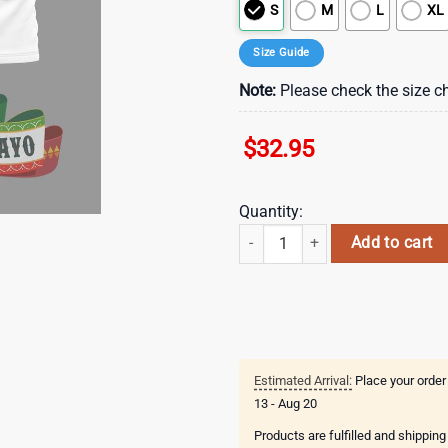
S
M
L
XL
Size Guide
Note:
Please check the size ch
$
32.95
Quantity:
New England Patriots NFL Cinco D
Add to cart
Estimated Arrival:
Place your order
13 - Aug 20
Products are fulfilled and shippin