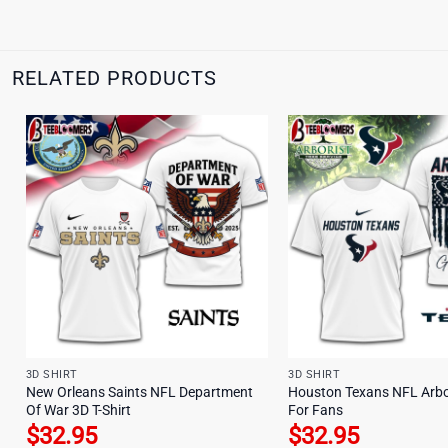
RELATED PRODUCTS
3D SHIRT
3D SHIRT
New Orleans Saints NFL Department
Houston Texans NFL Arbor
Of War 3D T-Shirt
For Fans
$
32.95
$
32.95