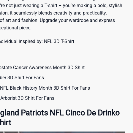
re not just wearing a T-shirt – you’re making a bold, stylish
ion, it seamlessly blends creativity and practicality.
 of art and fashion. Upgrade your wardrobe and express
ceptional piece.
ndividual inspired by:
NFL 3D T-Shirt
ostate Cancer Awareness Month 3D Shirt
er 3D Shirt For Fans
L Black History Month 3D Shirt For Fans
Arborist 3D Shirt For Fans
land Patriots NFL Cinco De Drinko
hirt