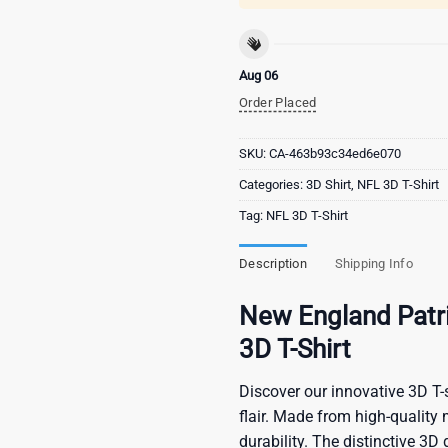
Aug 06
Order Placed
SKU:
CA-463b93c34ed6e070
Categories:
3D Shirt
,
NFL 3D T-Shirt
Tag:
NFL 3D T-Shirt
Description
Shipping Info
New England Patri
3D T-Shirt
Discover our innovative 3D T-s
flair. Made from high-quality 
durability. The distinctive 3D