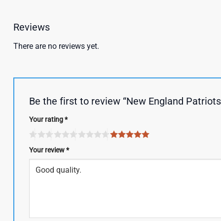
Reviews
There are no reviews yet.
Be the first to review “New England Patriot
Your rating
*
Your review
*