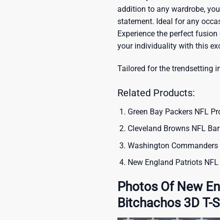
addition to any wardrobe, you’
statement. Ideal for any occas
Experience the perfect fusion
your individuality with this ex
Tailored for the trendsetting i
Related Products:
Green Bay Packers NFL Pr
Cleveland Browns NFL Barb
Washington Commanders NF
New England Patriots NFL 
Photos Of New Eng
Bitchachos 3D T-S