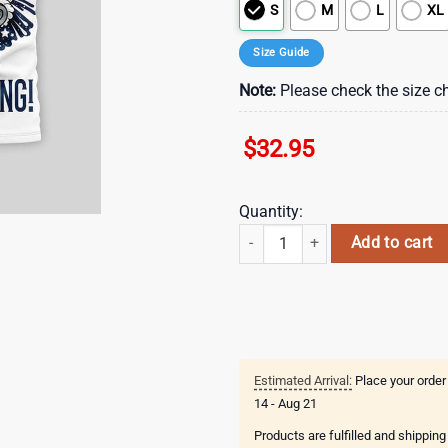
S
M
L
XL
Size Guide
Note:
Please check the size ch
$
32.95
Quantity:
New England Patriots NFL Buc-ee'
Add to cart
Estimated Arrival:
Place your order
14 - Aug 21
Products are fulfilled and shippin