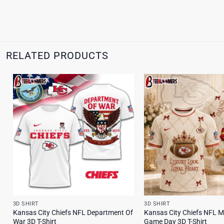
RELATED PRODUCTS
3D SHIRT
3D SHIRT
Kansas City Chiefs NFL Department Of
Kansas City Chiefs NFL M
War 3D T-Shirt
Game Day 3D T-Shirt