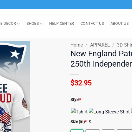
E DECOR
SHOES
HELP CENTER
CONTACT US
ABOUT US
Home
/
APPAREL
/
3D Shir
New England Patr
250th Independen
$
32.95
Style
*
Size (in)
*
S