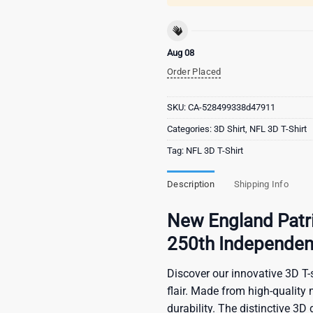
Aug 08
Order Placed
SKU:
CA-528499338d47911
Categories:
3D Shirt
,
NFL 3D T-Shirt
Tag:
NFL 3D T-Shirt
Description
Shipping Info
New England Patri
250th Independen
Discover our innovative 3D T-s
flair. Made from high-quality 
durability. The distinctive 3D