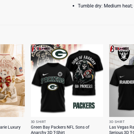
Tumble dry: Medium heat; d
3D SHIRT
3D SHIRT
arie Luxury
Green Bay Packers NFL Sons of
Las Vegas Ra
Anarchy 3D T-Shirt
Serious 3D T-