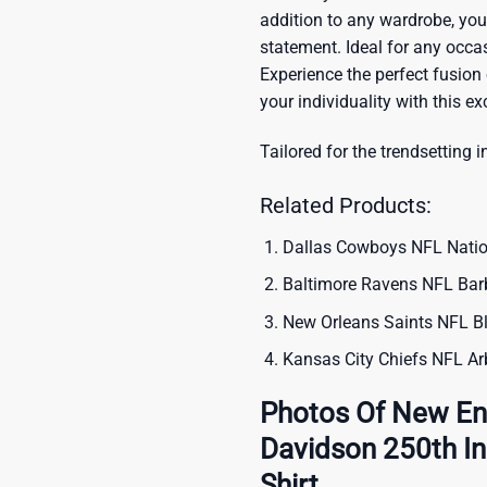
addition to any wardrobe, you’
statement. Ideal for any occas
Experience the perfect fusion
your individuality with this ex
Tailored for the trendsetting i
Related Products:
Dallas Cowboys NFL Natio
Baltimore Ravens NFL Barb
New Orleans Saints NFL Bl
Kansas City Chiefs NFL Arb
Photos Of New Eng
Davidson 250th I
Shirt