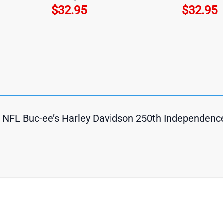
$
32.95
$
32.95
ts NFL Buc-ee’s Harley Davidson 250th Independenc