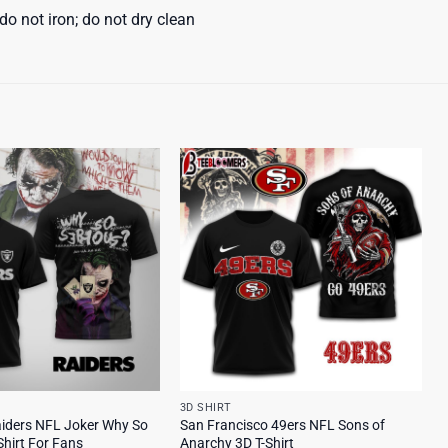
o not iron; do not dry clean
3D SHIRT
iders NFL Joker Why So
San Francisco 49ers NFL Sons of
Shirt For Fans
Anarchy 3D T-Shirt