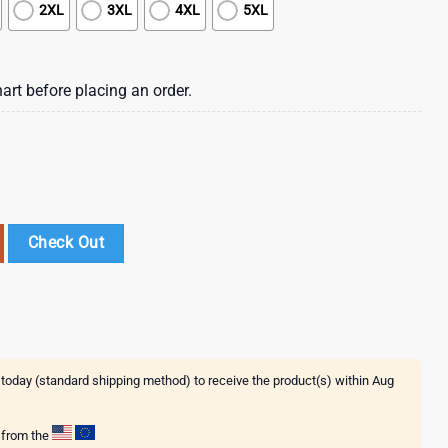
2XL
3XL
4XL
5XL
art before placing an order.
s Harley Davidson 250th Independence Day Of America 3D T-Shirt quanti
Check Out
 today (standard shipping method) to receive the product(s) within
Aug
g from the