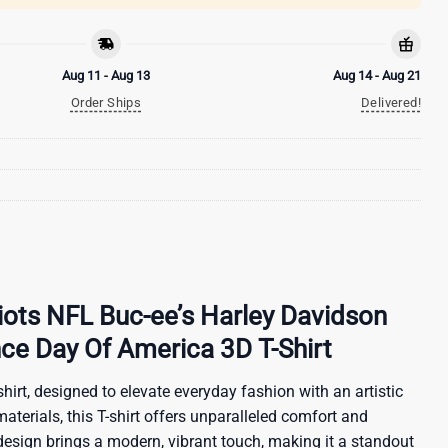
Aug 11 - Aug 13
Aug 14 - Aug 21
Order Ships
Delivered!
ots NFL Buc-ee’s Harley Davidson
ce Day Of America 3D T-Shirt
hirt, designed to elevate everyday fashion with an artistic
materials, this T-shirt offers unparalleled comfort and
 design brings a modern, vibrant touch, making it a standout