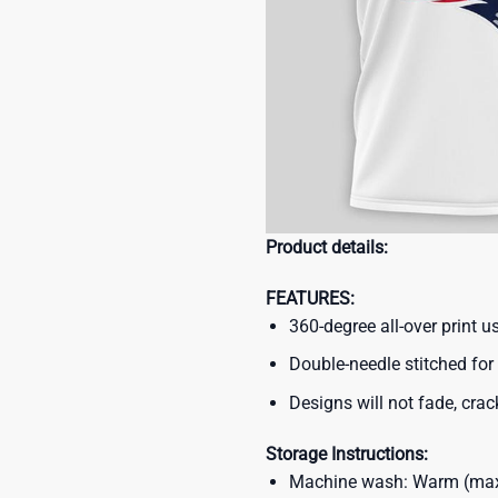
Product details:
FEATURES:
360-degree all-over print 
Double-needle stitched for 
Designs will not fade, crack
Storage Instructions:
Machine wash: Warm (max 