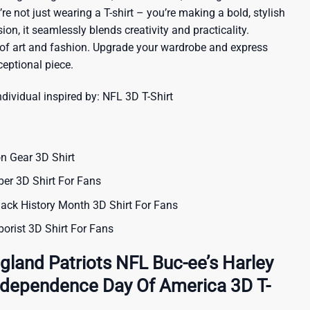
re not just wearing a T-shirt – you’re making a bold, stylish
ion, it seamlessly blends creativity and practicality.
 of art and fashion. Upgrade your wardrobe and express
ceptional piece.
ndividual inspired by:
NFL 3D T-Shirt
n Gear 3D Shirt
er 3D Shirt For Fans
ack History Month 3D Shirt For Fans
orist 3D Shirt For Fans
land Patriots NFL Buc-ee’s Harley
ndependence Day Of America 3D T-