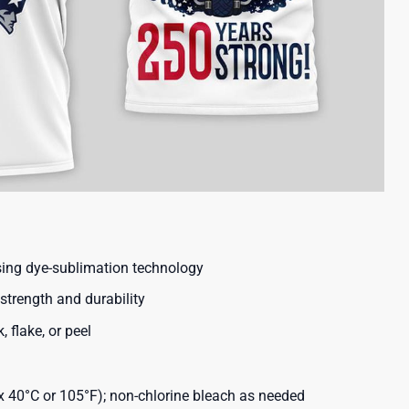
using dye-sublimation technology
strength and durability
, flake, or peel
40°C or 105°F); non-chlorine bleach as needed