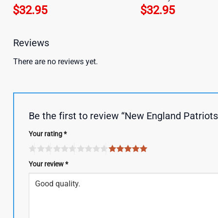
$
32.95
$
32.95
Reviews
There are no reviews yet.
Be the first to review “New England Patrio
Your rating
*
Your review
*