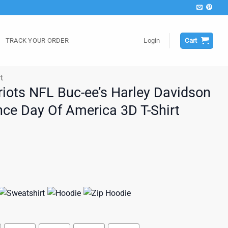
TRACK YOUR ORDER
Login
Cart
t
iots NFL Buc-ee’s Harley Davidson
ce Day Of America 3D T-Shirt