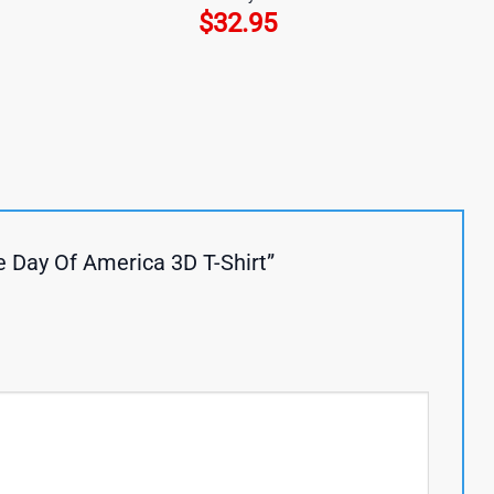
$
32.95
e Day Of America 3D T-Shirt”