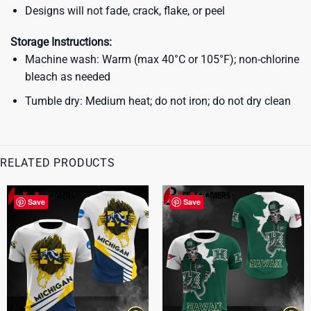
Designs will not fade, crack, flake, or peel
Storage Instructions:
Machine wash: Warm (max 40°C or 105°F); non-chlorine
bleach as needed
Tumble dry: Medium heat; do not iron; do not dry clean
RELATED PRODUCTS
Save
Save