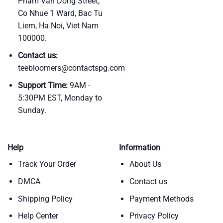
Pham Van Dong Street,
Co Nhue 1 Ward, Bac Tu
Liem, Ha Noi, Viet Nam
100000.
Contact us:
teebloomers@contactspg.com
Support Time:
9AM -
5:30PM EST, Monday to
Sunday.
Help
Information
Track Your Order
About Us
DMCA
Contact us
Shipping Policy
Payment Methods
Help Center
Privacy Policy