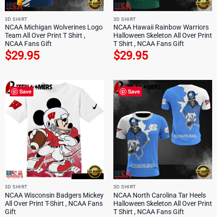
3D SHIRT
3D SHIRT
NCAA Michigan Wolverines Logo
NCAA Hawaii Rainbow Warriors
Team All Over Print T Shirt ,
Halloween Skeleton All Over Print
NCAA Fans Gift
T Shirt , NCAA Fans Gift
$
29.95
$
29.95
Save
Save
3D SHIRT
3D SHIRT
NCAA Wisconsin Badgers Mickey
NCAA North Carolina Tar Heels
All Over Print T-Shirt , NCAA Fans
Halloween Skeleton All Over Print
Gift
T Shirt , NCAA Fans Gift