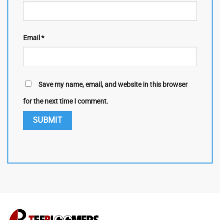
Email
*
Save my name, email, and website in this browser
for the next time I comment.