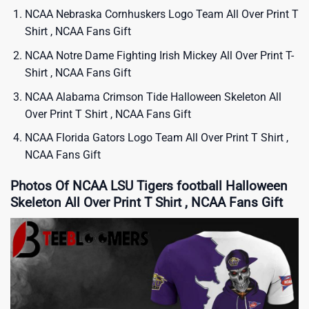
NCAA Nebraska Cornhuskers Logo Team All Over Print T
Shirt , NCAA Fans Gift
NCAA Notre Dame Fighting Irish Mickey All Over Print T-
Shirt , NCAA Fans Gift
NCAA Alabama Crimson Tide Halloween Skeleton All
Over Print T Shirt , NCAA Fans Gift
NCAA Florida Gators Logo Team All Over Print T Shirt ,
NCAA Fans Gift
Photos Of NCAA LSU Tigers football Halloween
Skeleton All Over Print T Shirt , NCAA Fans Gift