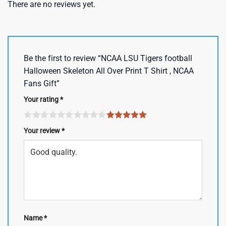
There are no reviews yet.
Be the first to review “NCAA LSU Tigers football
Halloween Skeleton All Over Print T Shirt , NCAA
Fans Gift”
Your rating
*
Your review
*
Name
*