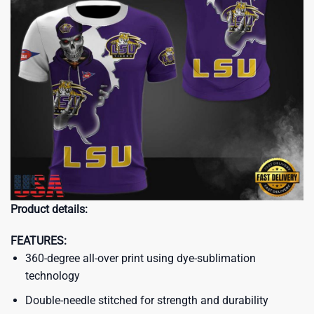
Product details:
FEATURES:
360-degree all-over print using dye-sublimation
technology
Double-needle stitched for strength and durability