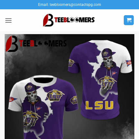
Skip
Email:
teebloomers@contactspg.com
to
content