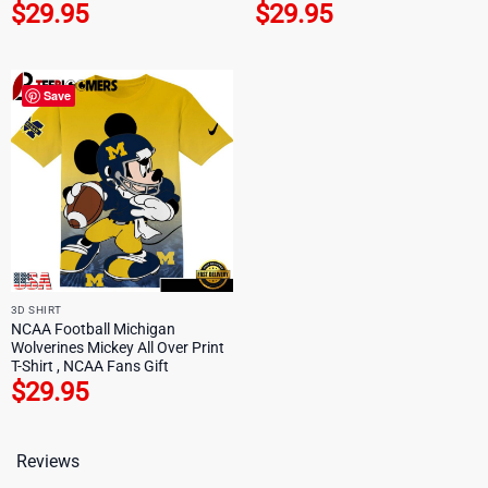
$
29.95
$
29.95
Save
3D SHIRT
NCAA Football Michigan
Wolverines Mickey All Over Print
T-Shirt , NCAA Fans Gift
$
29.95
Reviews