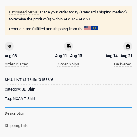
Estimated Arrival:
Place your order today (standard shipping method)
to receive the product(s) within
Aug 14 - Aug 21
Products are fulfilled and shipping from the
Aug 08
Aug 11 - Aug 13
Aug 14 - Aug 21
Order Placed
Order Ships
Delivered!
SKU:
HNT-6fff6dfdf01556f6
Category:
3D Shirt
Tag:
NCAA T Shirt
Description
Shipping Info