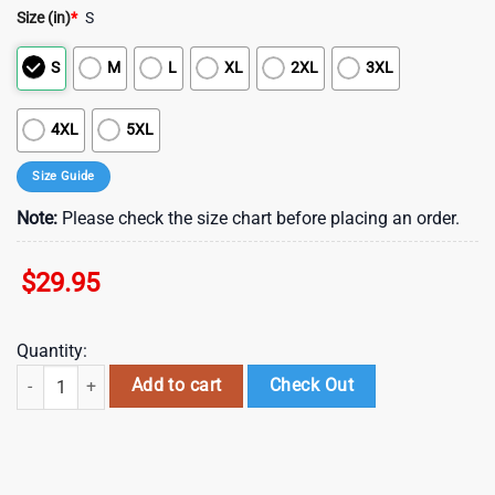
Size (in)
*
S
S
M
L
XL
2XL
3XL
4XL
5XL
Size Guide
Note:
Please check the size chart before placing an order.
$
29.95
Quantity:
NCAA LSU Tigers football Halloween Skeleton All Over Print T Shirt , N
Add to cart
Check Out