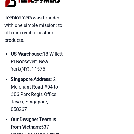
Teebloomers
was founded
with one simple mission: to
offer incredible custom
products.
US Warehouse:
18 Willett
Pl Roosevelt, New
York(NY), 11575
Singapore Address:
21
Merchant Road #04 to
#06 Park Regis Office
Tower, Singapore,
058267
Our Designer Team is
from Vietnam:
537