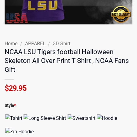
Home
/
APPAREL
/
3D Shirt
NCAA LSU Tigers football Halloween
Skeleton All Over Print T Shirt , NCAA Fans
Gift
$
29.95
Style
*