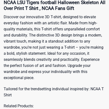
NCAA LSU Tigers football Halloween Skeleton All
Over Print T Shirt , NCAA Fans Gift
Discover our innovative 3D T-shirt, designed to elevate
everyday fashion with an artistic flair. Made from high-
quality materials, this T-shirt offers unparalleled comfort
and durability. The distinctive 3D design brings a modern,
vibrant touch, making it a standout addition to any
wardrobe, you’re not just wearing a T-shirt – you’re making
a bold, stylish statement. Ideal for any occasion, it
seamlessly blends creativity and practicality. Experience
the perfect fusion of art and fashion. Upgrade your
wardrobe and express your individuality with this
exceptional piece.
Tailored for the trendsetting individual inspired by:
NCAA T
Shirt
Related Products: