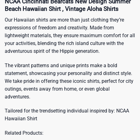
NCAA Cincinnati Bearcats New Design Summer
Beach Hawaiian Shirt , Vintage Aloha Shirts
Our Hawaiian shirts are more than just clothing they’re
expressions of freedom and creativity. Made from
lightweight materials, they ensure maximum comfort for all
your activities, blending the rich island culture with the
adventurous spirit of the Hippie generation.
The vibrant patterns and unique prints make a bold
statement, showcasing your personality and distinct style.
We take pride in offering these iconic shirts, perfect for city
outings, events away from home, or even global
adventures.
Tailored for the trendsetting individual inspired by:
NCAA
Hawaiian Shirt
Related Products: