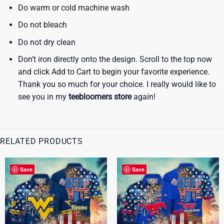
Do warm or cold machine wash
Do not bleach
Do not dry clean
Don’t iron directly onto the design. Scroll to the top now
and click Add to Cart to begin your favorite experience.
Thank you so much for your choice. I really would like to
see you in my
teebloomers store
again!
RELATED PRODUCTS
Save
Save