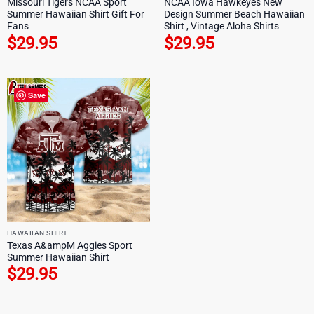
Missouri Tigers NCAA Sport
NCAA Iowa Hawkeyes New
Summer Hawaiian Shirt Gift For
Design Summer Beach Hawaiian
Fans
Shirt , Vintage Aloha Shirts
$
29.95
$
29.95
Save
HAWAIIAN SHIRT
Texas A&ampM Aggies Sport
Summer Hawaiian Shirt
$
29.95