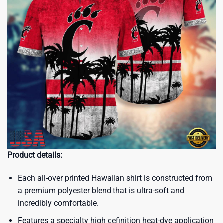
Product details:
Each all-over printed Hawaiian shirt is constructed from
a premium polyester blend that is ultra-soft and
incredibly comfortable.
Features a specialty high definition heat-dye application