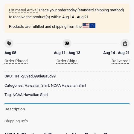
Estimated Arrival:
Place your order today (standard shipping method)
to receive the product(s) within
Aug 14 - Aug 21
Products are fulfilled and shipping from the
Aug 08
Aug 11 - Aug 13
Aug 14 - Aug 21
Order Placed
Order Ships
Delivered!
SKU:
HNT-259ad099de8a5d99
Categories:
Hawaiian Shirt
,
NCAA Hawaiian Shirt
Tag:
NCAA Hawaiian Shirt
Description
Shipping Info