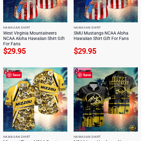
HAWAIIAN SHIRT
HAWAIIAN SHIRT
West Virginia Mountaineers
SMU Mustangs NCAA Aloha
NCAA Aloha Hawaiian Shirt Gift
Hawaiian Shirt Gift For Fans
For Fans
$
29.95
$
29.95
Save
Save
HAWAIIAN SHIRT
HAWAIIAN SHIRT