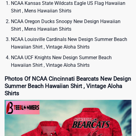
NCAA Kansas State Wildcats Eagle US Flag Hawaiian
Shirt , Mens Hawaiian Shirts​
NCAA Oregon Ducks Snoopy New Design Hawaiian
Shirt , Mens Hawaiian Shirts
NCAA Louisville Cardinals New Design Summer Beach
Hawaiian Shirt , Vintage Aloha Shirts
NCAA UCF Knights New Design Summer Beach
Hawaiian Shirt , Vintage Aloha Shirts
Photos Of NCAA Cincinnati Bearcats New Design
Summer Beach Hawaiian Shirt , Vintage Aloha
Shirts