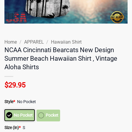
Home
/
APPAREL
/
Hawaiian Shirt
NCAA Cincinnati Bearcats New Design
Summer Beach Hawaiian Shirt , Vintage
Aloha Shirts
$
29.95
Style
*
No Pocket
No Pocket
Pocket
Size (in)
*
S