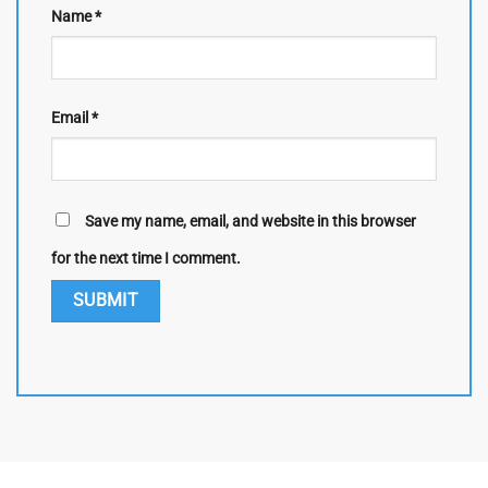
Name
*
Email
*
Save my name, email, and website in this browser
for the next time I comment.