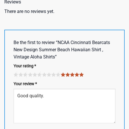
Reviews
There are no reviews yet.
Be the first to review “NCAA Cincinnati Bearcats
New Design Summer Beach Hawaiian Shirt ,
Vintage Aloha Shirts”
Your rating
*
Your review
*