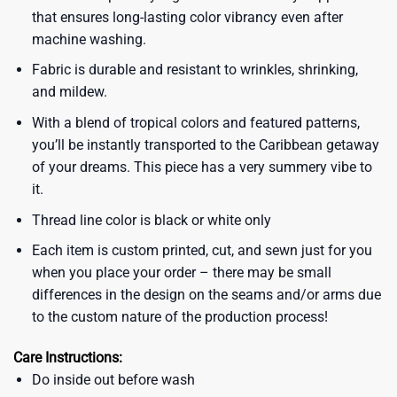
that ensures long-lasting color vibrancy even after
machine washing.
Fabric is durable and resistant to wrinkles, shrinking,
and mildew.
With a blend of tropical colors and featured patterns,
you’ll be instantly transported to the Caribbean getaway
of your dreams. This piece has a very summery vibe to
it.
Thread line color is black or white only
Each item is custom printed, cut, and sewn just for you
when you place your order – there may be small
differences in the design on the seams and/or arms due
to the custom nature of the production process!
Care Instructions:
Do inside out before wash