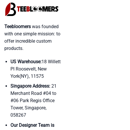
Teebloomers
was founded
with one simple mission: to
offer incredible custom
products.
US Warehouse:
18 Willett
Pl Roosevelt, New
York(NY), 11575
Singapore Address:
21
Merchant Road #04 to
#06 Park Regis Office
Tower, Singapore,
058267
Our Designer Team is