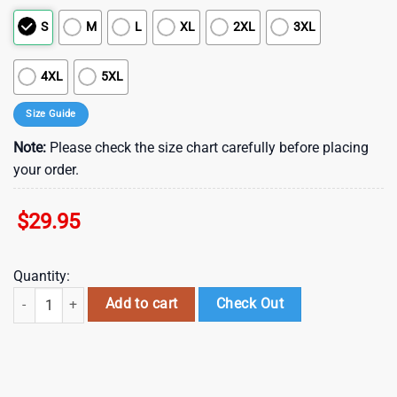
S
M
L
XL
2XL
3XL
4XL
5XL
Size Guide
Note:
Please check the size chart carefully before placing
your order.
$
29.95
Quantity:
NCAA Cincinnati Bearcats New Design Summer Beach Hawaiian Shirt , 
Add to cart
Check Out