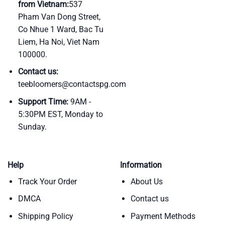
from Vietnam:
537
Pham Van Dong Street,
Co Nhue 1 Ward, Bac Tu
Liem, Ha Noi, Viet Nam
100000.
Contact us:
teebloomers@contactspg.com
Support Time:
9AM -
5:30PM EST, Monday to
Sunday.
Help
Information
Track Your Order
About Us
DMCA
Contact us
Shipping Policy
Payment Methods