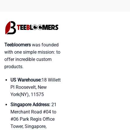
Teebloomers
was founded
with one simple mission: to
offer incredible custom
products.
US Warehouse:
18 Willett
Pl Roosevelt, New
York(NY), 11575
Singapore Address:
21
Merchant Road #04 to
#06 Park Regis Office
Tower, Singapore,