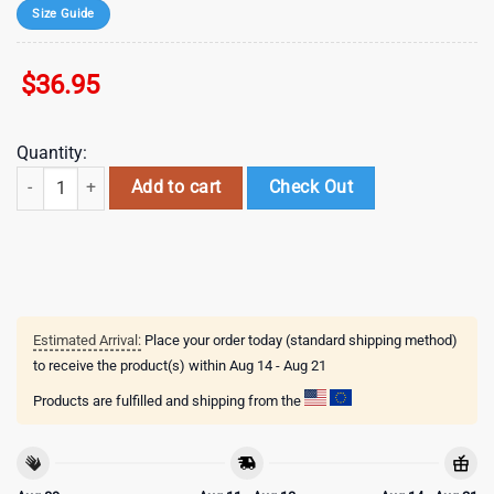
Size Guide
$
36.95
Quantity:
mlb los angeles dodgers special 2026 baseball jersey shirt quantity
Add to cart
Check Out
Estimated Arrival:
Place your order today (standard shipping method)
to receive the product(s) within
Aug 14 - Aug 21
Products are fulfilled and shipping from the