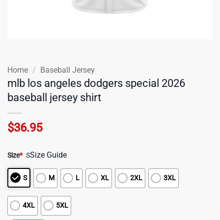
Home
/
Baseball Jersey
mlb los angeles dodgers special 2026
baseball jersey shirt
$
36.95
Size Guide
Size
*
S
S
M
L
XL
2XL
3XL
4XL
5XL