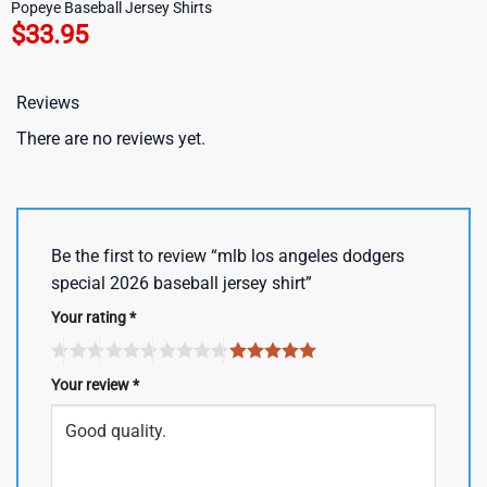
Popeye Baseball Jersey Shirts
$
33.95
Reviews
There are no reviews yet.
Be the first to review “mlb los angeles dodgers
special 2026 baseball jersey shirt”
Your rating
*
Your review
*