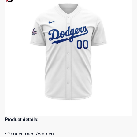
Product details:
• Gender: men /women.