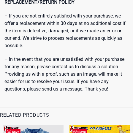
REPLACEMENT/RETURN POLICY
– If you are not entirely satisfied with your purchase, we
offer a replacement within 30 days at no additional cost if
the item is defective, damaged, or if we made an error on
our end. We strive to process replacements as quickly as
possible.
– In the event that you are unsatisfied with your purchase
for any reason, please contact us to discuss a solution.
Providing us with a proof, such as an image, will make it
easier for us to resolve your issue. If you have any
questions, please send us a message. Thank you!
RELATED PRODUCTS
Save
Save