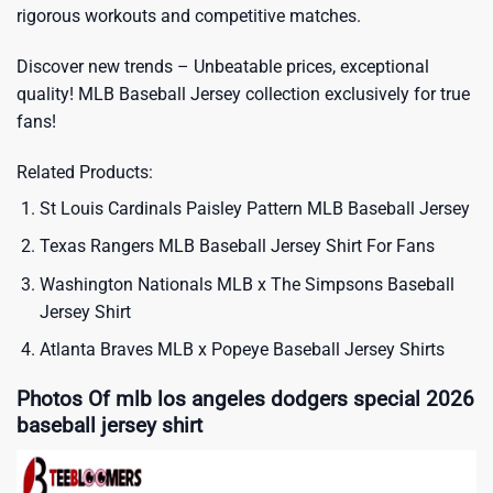
rigorous workouts and competitive matches.
Discover new trends – Unbeatable prices, exceptional
quality!
MLB Baseball Jersey
collection exclusively for true
fans!
Related Products:
St Louis Cardinals Paisley Pattern MLB Baseball Jersey
Texas Rangers MLB Baseball Jersey Shirt For Fans
Washington Nationals MLB x The Simpsons Baseball
Jersey Shirt
Atlanta Braves MLB x Popeye Baseball Jersey Shirts
Photos Of mlb los angeles dodgers special 2026
baseball jersey shirt