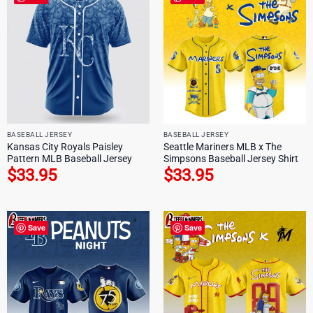
BASEBALL JERSEY
BASEBALL JERSEY
Kansas City Royals Paisley
Seattle Mariners MLB x The
Pattern MLB Baseball Jersey
Simpsons Baseball Jersey Shirt
$
33.95
$
33.95
Save
Save