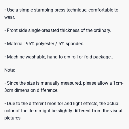
• Use a simple stamping press technique, comfortable to
wear.
• Front side single-breasted thickness of the ordinary.
• Material: 95% polyester / 5% spandex.
• Machine washable, hang to dry roll or fold package..
Note:
• Since the size is manually measured, please allow a 1cm-
3cm dimension difference.
• Due to the different monitor and light effects, the actual
color of the item might be slightly different from the visual
pictures.