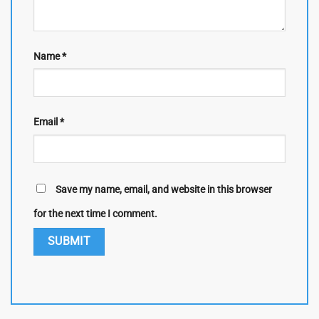
Name
*
Email
*
Save my name, email, and website in this browser
for the next time I comment.