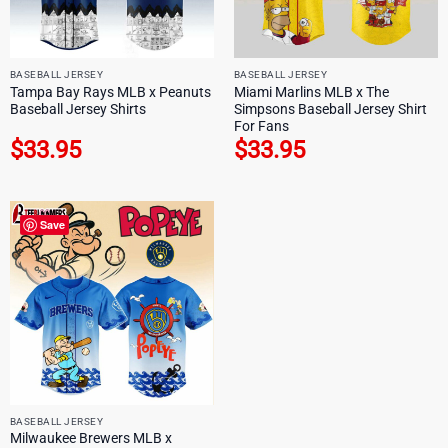
BASEBALL JERSEY
BASEBALL JERSEY
Tampa Bay Rays MLB x Peanuts
Miami Marlins MLB x The
Baseball Jersey Shirts
Simpsons Baseball Jersey Shirt
For Fans
$
33.95
$
33.95
Save
BASEBALL JERSEY
Milwaukee Brewers MLB x