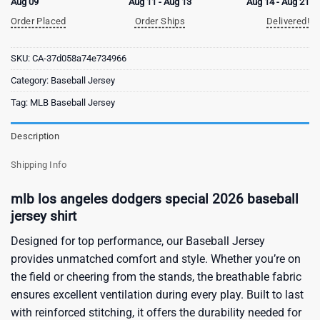
Aug 09
Aug 11 - Aug 13
Aug 14 - Aug 21
Order Placed
Order Ships
Delivered!
SKU:
CA-37d058a74e734966
Category:
Baseball Jersey
Tag:
MLB Baseball Jersey
Description
Shipping Info
mlb los angeles dodgers special 2026 baseball
jersey shirt
Designed for top performance, our Baseball Jersey
provides unmatched comfort and style. Whether you’re on
the field or cheering from the stands, the breathable fabric
ensures excellent ventilation during every play. Built to last
with reinforced stitching, it offers the durability needed for