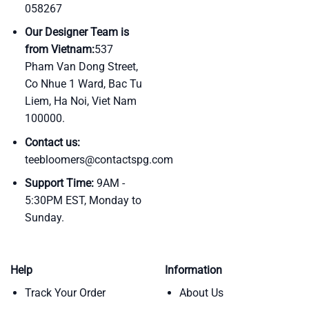
058267
Our Designer Team is
from Vietnam:
537
Pham Van Dong Street,
Co Nhue 1 Ward, Bac Tu
Liem, Ha Noi, Viet Nam
100000.
Contact us:
teebloomers@contactspg.com
Support Time:
9AM -
5:30PM EST, Monday to
Sunday.
Help
Information
Track Your Order
About Us