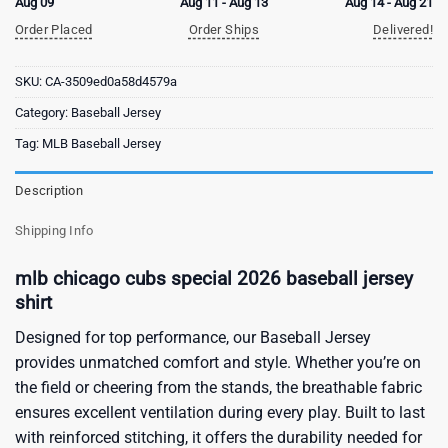
Aug 09
Aug 11 - Aug 13
Aug 14 - Aug 21
Order Placed
Order Ships
Delivered!
SKU:
CA-3509ed0a58d4579a
Category:
Baseball Jersey
Tag:
MLB Baseball Jersey
Description
Shipping Info
mlb chicago cubs special 2026 baseball jersey
shirt
Designed for top performance, our Baseball Jersey
provides unmatched comfort and style. Whether you’re on
the field or cheering from the stands, the breathable fabric
ensures excellent ventilation during every play. Built to last
with reinforced stitching, it offers the durability needed for