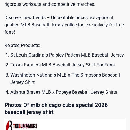
rigorous workouts and competitive matches.
Discover new trends – Unbeatable prices, exceptional
quality!
MLB Baseball Jersey
collection exclusively for true
fans!
Related Products:
St Louis Cardinals Paisley Pattern MLB Baseball Jersey
Texas Rangers MLB Baseball Jersey Shirt For Fans
Washington Nationals MLB x The Simpsons Baseball
Jersey Shirt
Atlanta Braves MLB x Popeye Baseball Jersey Shirts
Photos Of mlb chicago cubs special 2026
baseball jersey shirt