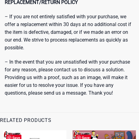
REPLACEMENT/RETURN POLICY
– If you are not entirely satisfied with your purchase, we
offer a replacement within 30 days at no additional cost if
the item is defective, damaged, or if we made an error on
our end. We strive to process replacements as quickly as
possible.
– In the event that you are unsatisfied with your purchase
for any reason, please contact us to discuss a solution.
Providing us with a proof, such as an image, will make it
easier for us to resolve your issue. If you have any
questions, please send us a message. Thank you!
RELATED PRODUCTS
Save
Save