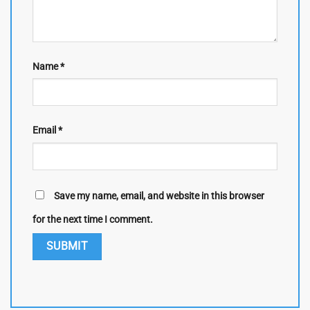
Name
*
Email
*
Save my name, email, and website in this browser
for the next time I comment.