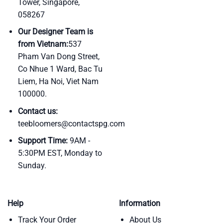
Tower, Singapore,
058267
Our Designer Team is
from Vietnam:
537
Pham Van Dong Street,
Co Nhue 1 Ward, Bac Tu
Liem, Ha Noi, Viet Nam
100000.
Contact us:
teebloomers@contactspg.com
Support Time:
9AM -
5:30PM EST, Monday to
Sunday.
Help
Information
Track Your Order
About Us