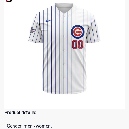
Product details:
• Gender: men /women.