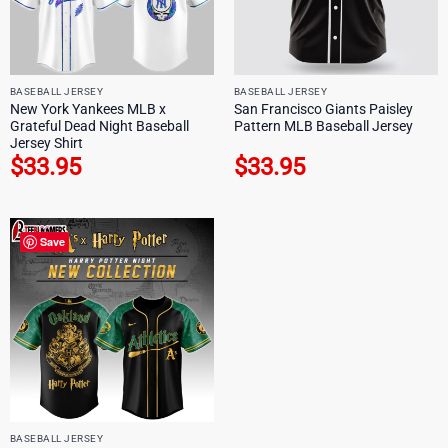
BASEBALL JERSEY
BASEBALL JERSEY
New York Yankees MLB x
San Francisco Giants Paisley
Grateful Dead Night Baseball
Pattern MLB Baseball Jersey
Jersey Shirt
$
33.95
$
33.95
Save
BASEBALL JERSEY