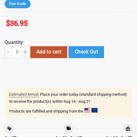
Size Guide
$
36.95
Quantity:
mlb chicago cubs special 2026 baseball jersey shirt quantity
Add to cart
Check Out
Estimated Arrival:
Place your order today (standard shipping method)
to receive the product(s) within
Aug 14 - Aug 21
Products are fulfilled and shipping from the