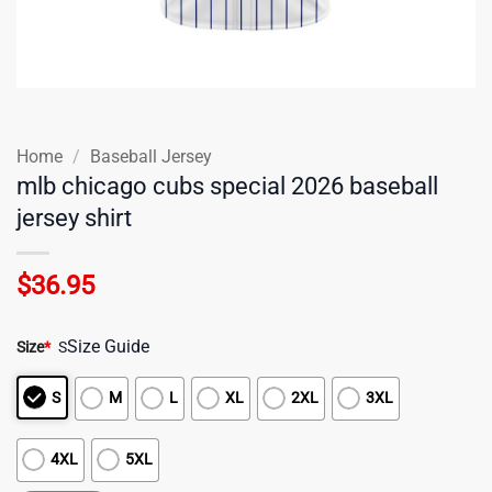
Home
/
Baseball Jersey
mlb chicago cubs special 2026 baseball
jersey shirt
$
36.95
Size Guide
Size
*
S
S
M
L
XL
2XL
3XL
4XL
5XL