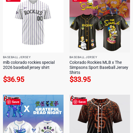
BASEBALL JERSEY
BASEBALL JERSEY
mlb colorado rockies special
Colorado Rockies MLB x The
2026 baseball jersey shirt
Simpsons Sport Baseball Jersey
Shirts
$
36.95
$
33.95
Save
Save