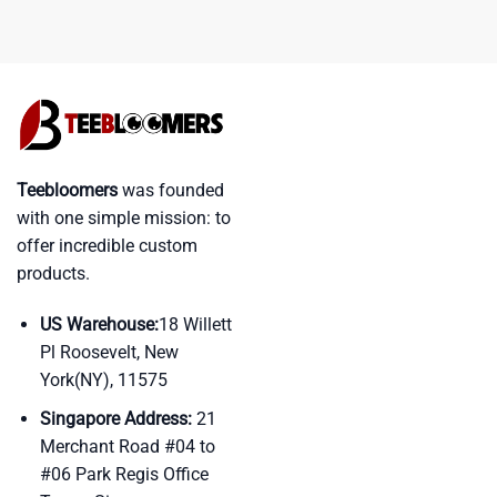
Teebloomers
was founded
with one simple mission: to
offer incredible custom
products.
US Warehouse:
18 Willett
Pl Roosevelt, New
York(NY), 11575
Singapore Address:
21
Merchant Road #04 to
#06 Park Regis Office