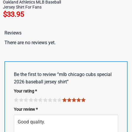
Oakland Athletics MLB Baseball
Jersey Shirt For Fans
$
33.95
Reviews
There are no reviews yet.
Be the first to review “mlb chicago cubs special
2026 baseball jersey shirt”
Your rating
*
Your review
*