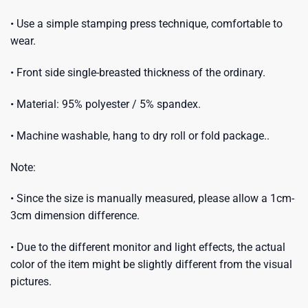
• Use a simple stamping press technique, comfortable to
wear.
• Front side single-breasted thickness of the ordinary.
• Material: 95% polyester / 5% spandex.
• Machine washable, hang to dry roll or fold package..
Note:
• Since the size is manually measured, please allow a 1cm-
3cm dimension difference.
• Due to the different monitor and light effects, the actual
color of the item might be slightly different from the visual
pictures.