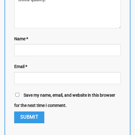
Name
*
Email
*
Save my name, email, and website in this browser
for the next time I comment.