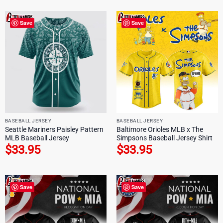
Save
Save
BASEBALL JERSEY
BASEBALL JERSEY
Seattle Mariners Paisley Pattern
Baltimore Orioles MLB x The
MLB Baseball Jersey
Simpsons Baseball Jersey Shirt
$
33.95
$
33.95
Save
Save