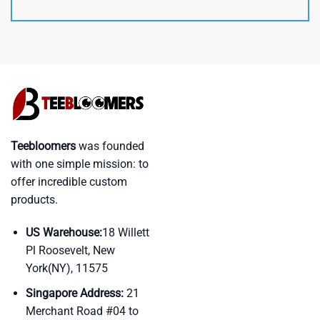
Teebloomers
was founded
with one simple mission: to
offer incredible custom
products.
US Warehouse:
18 Willett
Pl Roosevelt, New
York(NY), 11575
Singapore Address:
21
Merchant Road #04 to