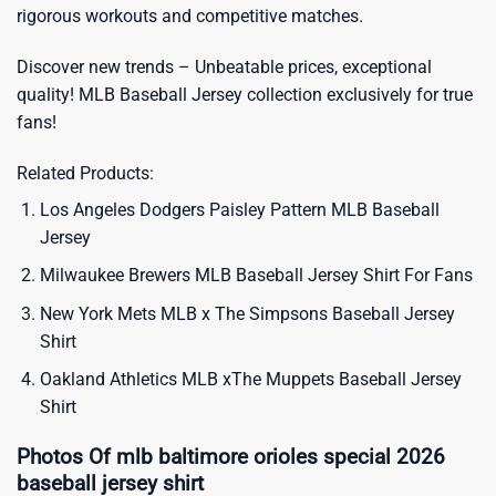
rigorous workouts and competitive matches.
Discover new trends – Unbeatable prices, exceptional
quality!
MLB Baseball Jersey
collection exclusively for true
fans!
Related Products:
Los Angeles Dodgers Paisley Pattern MLB Baseball
Jersey
Milwaukee Brewers MLB Baseball Jersey Shirt For Fans
New York Mets MLB x The Simpsons Baseball Jersey
Shirt
Oakland Athletics MLB xThe Muppets Baseball Jersey
Shirt
Photos Of mlb baltimore orioles special 2026
baseball jersey shirt