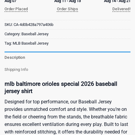
Aug 07
Aug 11 - Aug 13
Aug 14 - Aug 21
Order Placed
Order Ships
Delivered!
SKU:
CA-4d0b428a797a406b
Category:
Baseball Jersey
Tag:
MLB Baseball Jersey
Description
Shipping Info
mlb baltimore orioles special 2026 baseball
jersey shirt
Designed for top performance, our Baseball Jersey
provides unmatched comfort and style. Whether you’re on
the field or cheering from the stands, the breathable fabric
ensures excellent ventilation during every play. Built to last
with reinforced stitching, it offers the durability needed for