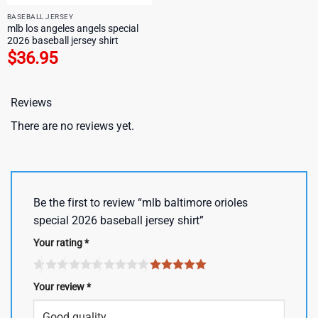
BASEBALL JERSEY
mlb los angeles angels special
2026 baseball jersey shirt
$
36.95
Reviews
There are no reviews yet.
Be the first to review “mlb baltimore orioles
special 2026 baseball jersey shirt”
Your rating
*
Your review
*