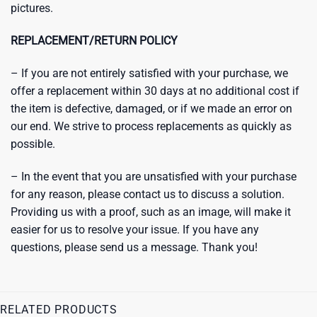
pictures.
REPLACEMENT/RETURN POLICY
– If you are not entirely satisfied with your purchase, we
offer a replacement within 30 days at no additional cost if
the item is defective, damaged, or if we made an error on
our end. We strive to process replacements as quickly as
possible.
– In the event that you are unsatisfied with your purchase
for any reason, please contact us to discuss a solution.
Providing us with a proof, such as an image, will make it
easier for us to resolve your issue. If you have any
questions, please send us a message. Thank you!
RELATED PRODUCTS