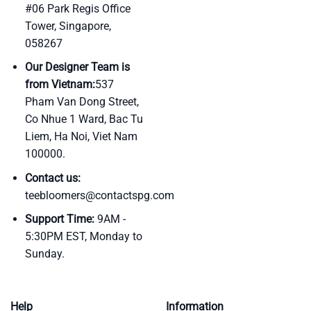
#06 Park Regis Office
Tower, Singapore,
058267
Our Designer Team is
from Vietnam:
537
Pham Van Dong Street,
Co Nhue 1 Ward, Bac Tu
Liem, Ha Noi, Viet Nam
100000.
Contact us:
teebloomers@contactspg.com
Support Time:
9AM -
5:30PM EST, Monday to
Sunday.
Help
Information