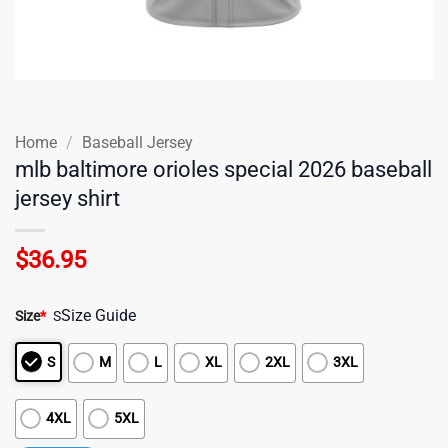
Home
/
Baseball Jersey
mlb baltimore orioles special 2026 baseball
jersey shirt
$
36.95
Size Guide
Size
*
S
S
M
L
XL
2XL
3XL
4XL
5XL