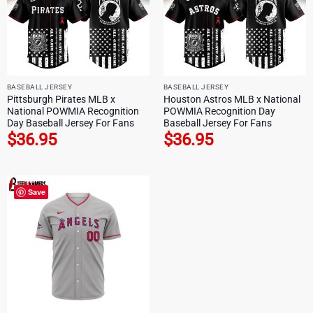
BASEBALL JERSEY
BASEBALL JERSEY
Pittsburgh Pirates MLB x
Houston Astros MLB x National
National POWMIA Recognition
POWMIA Recognition Day
Day Baseball Jersey For Fans
Baseball Jersey For Fans
$
36.95
$
36.95
Save