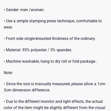
• Gender: men /women.
• Use a simple stamping press technique, comfortable to
wear.
• Front side single-breasted thickness of the ordinary.
• Material: 95% polyester / 5% spandex.
• Machine washable, hang to dry roll or fold package..
Note:
• Since the size is manually measured, please allow a 1cm-
3cm dimension difference.
• Due to the different monitor and light effects, the actual
color of the item might be slightly different from the visual