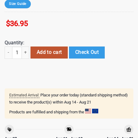
Size Guide
$
36.95
Quantity:
mlb baltimore orioles special 2026 baseball jersey shirt quantity
Add to cart
Check Out
Estimated Arrival:
Place your order today (standard shipping method)
to receive the product(s) within
Aug 14 - Aug 21
Products are fulfilled and shipping from the