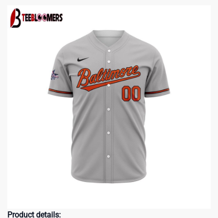
Product details: