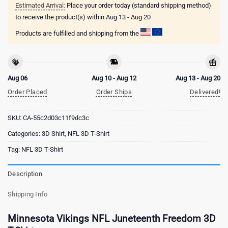
Estimated Arrival:
Place your order today (standard shipping method)
to receive the product(s) within
Aug 13 - Aug 20
Products are fulfilled and shipping from the
Aug 06
Aug 10 - Aug 12
Aug 13 - Aug 20
Order Placed
Order Ships
Delivered!
SKU:
CA-55c2d03c11f9dc3c
Categories:
3D Shirt
,
NFL 3D T-Shirt
Tag:
NFL 3D T-Shirt
Description
Shipping Info
Minnesota Vikings NFL Juneteenth Freedom 3D