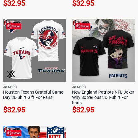
$
32.95
$
32.95
Save
Save
3D SHIRT
3D SHIRT
Houston Texans Grateful Game
New England Patriots NFL Joker
Day 3D Shirt Gift For Fans
Why So Serious 3D T-Shirt For
Fans
$
32.95
$
32.95
Save