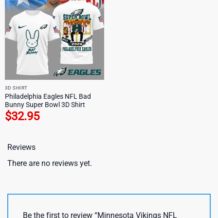
3D SHIRT
Philadelphia Eagles NFL Bad
Bunny Super Bowl 3D Shirt
$
32.95
Reviews
There are no reviews yet.
Be the first to review “Minnesota Vikings NFL