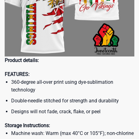
Product details:
FEATURES:
360-degree all-over print using dye-sublimation
technology
Double-needle stitched for strength and durability
Designs will not fade, crack, flake, or peel
Storage Instructions:
Machine wash: Warm (max 40°C or 105°F); non-chlorine