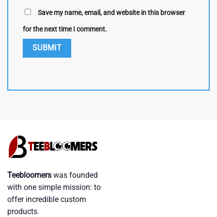
Save my name, email, and website in this browser
for the next time I comment.
Teebloomers
was founded
with one simple mission: to
offer incredible custom
products.