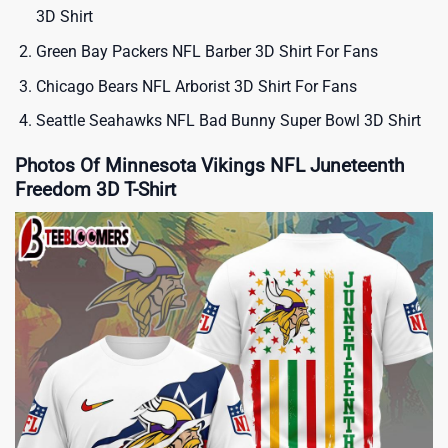
3D Shirt
Green Bay Packers NFL Barber 3D Shirt For Fans
Chicago Bears NFL Arborist 3D Shirt For Fans
Seattle Seahawks NFL Bad Bunny Super Bowl 3D Shirt
Photos Of Minnesota Vikings NFL Juneteenth
Freedom 3D T-Shirt