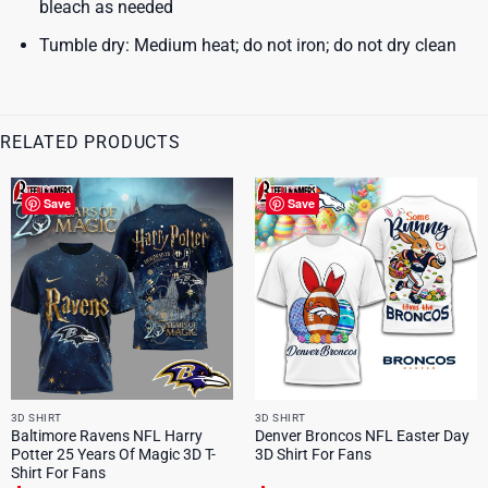
bleach as needed
Tumble dry: Medium heat; do not iron; do not dry clean
RELATED PRODUCTS
Save
Save
3D SHIRT
3D SHIRT
Baltimore Ravens NFL Harry
Denver Broncos NFL Easter Day
Potter 25 Years Of Magic 3D T-
3D Shirt For Fans
Shirt For Fans