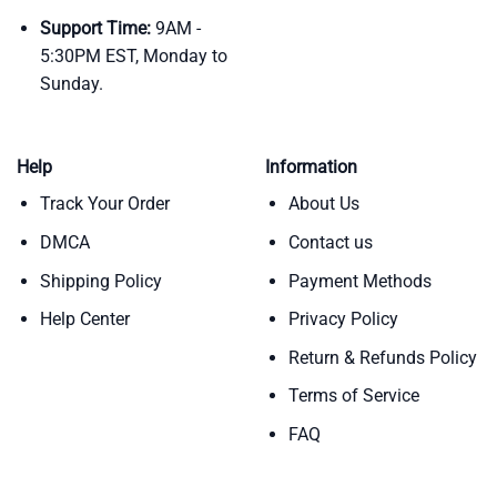
Support Time:
9AM -
5:30PM EST, Monday to
Sunday.
Help
Information
Track Your Order
About Us
DMCA
Contact us
Shipping Policy
Payment Methods
Help Center
Privacy Policy
Return & Refunds Policy
Terms of Service
FAQ