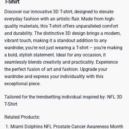
T-Shirt
Discover our innovative 3D T-shirt, designed to elevate
everyday fashion with an artistic flair. Made from high-
quality materials, this T-shirt offers unparalleled comfort
and durability. The distinctive 3D design brings a modern,
vibrant touch, making it a standout addition to any
wardrobe, you’re not just wearing a T-shirt – you’re making
a bold, stylish statement. Ideal for any occasion, it
seamlessly blends creativity and practicality. Experience
the perfect fusion of art and fashion. Upgrade your
wardrobe and express your individuality with this
exceptional piece.
Tailored for the trendsetting individual inspired by:
NFL 3D
T-Shirt
Related Products:
Miami Dolphins NFL Prostate Cancer Awareness Month