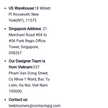
US Warehouse:
18 Willett
Pl Roosevelt, New
York(NY), 11575
Singapore Address:
21
Merchant Road #04 to
#06 Park Regis Office
Tower, Singapore,
058267
Our Designer Team is
from Vietnam:
537
Pham Van Dong Street,
Co Nhue 1 Ward, Bac Tu
Liem, Ha Noi, Viet Nam
100000.
Contact us:
teebloomers@contactspg.com