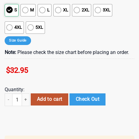
S
M
L
XL
2XL
3XL
4XL
5XL
Size Guide
Note:
Please check the size chart before placing an order.
$
32.95
Quantity:
Minnesota Vikings NFL Juneteenth Freedom 3D T-Shirt quantity
Add to cart
Check Out