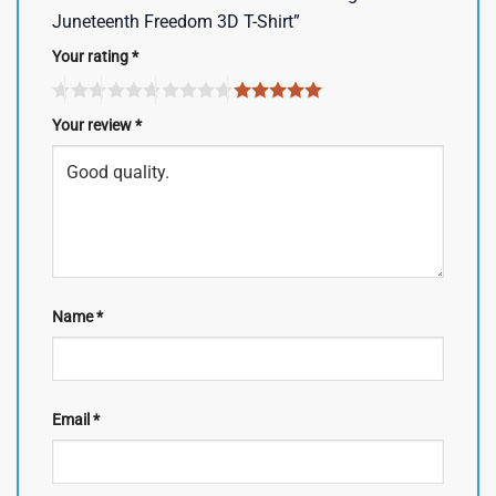
Juneteenth Freedom 3D T-Shirt”
Your rating
*
Your review
*
Name
*
Email
*