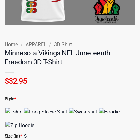
Home
/
APPAREL
/
3D Shirt
Minnesota Vikings NFL Juneteenth
Freedom 3D T-Shirt
$
32.95
Style
*
Size (in)
*
S