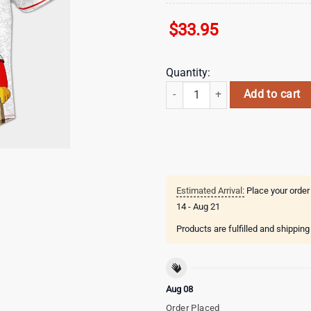
$
33.95
Quantity:
Minnesota Twins MLB x The Simpso
Add to cart
Estimated Arrival:
Place your order
14 - Aug 21
Products are fulfilled and shippin
Aug 08
Order Placed