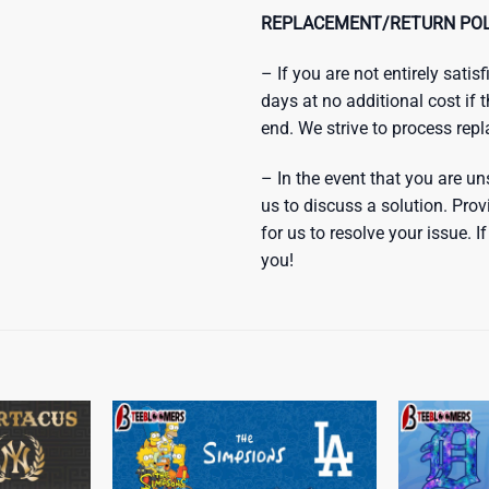
REPLACEMENT/RETURN POL
– If you are not entirely sati
days at no additional cost if 
end. We strive to process rep
– In the event that you are un
us to discuss a solution. Prov
for us to resolve your issue.
you!