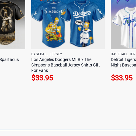
BASEBALL JERSEY
BASEBALL JER
Spartacus
Los Angeles Dodgers MLB x The
Detroit Tiger
Simpsons Baseball Jersey Shirts Gift
Night Basebal
For Fans
$
33.95
$
33.95