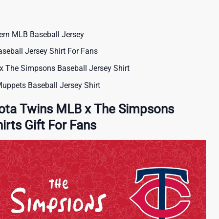
ern MLB Baseball Jersey
eball Jersey Shirt For Fans
x The Simpsons Baseball Jersey Shirt
Muppets Baseball Jersey Shirt
ota Twins MLB x The Simpsons
irts Gift For Fans