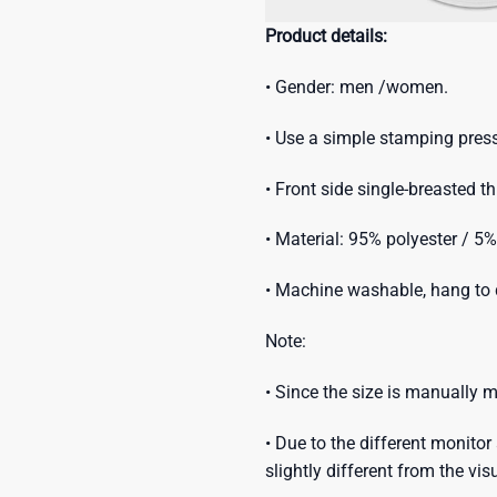
Product details:
• Gender: men /women.
• Use a simple stamping press
• Front side single-breasted t
• Material: 95% polyester / 5
• Machine washable, hang to d
Note:
• Since the size is manually
• Due to the different monitor 
slightly different from the vis