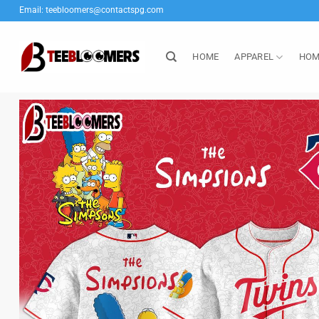
Skip
Email:
teebloomers@contactspg.com
to
content
HOME
APPAREL
HOM