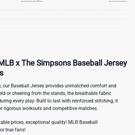
MLB x The Simpsons Baseball Jersey
s
, our Baseball Jersey provides unmatched comfort and
ield or cheering from the stands, the breathable fabric
ring every play. Built to last with reinforced stitching, it
for rigorous workouts and competitive matches.
ble prices, exceptional quality!
MLB Baseball
or true fans!