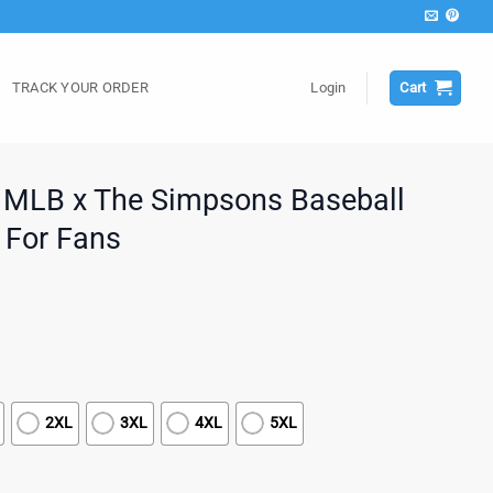
TRACK YOUR ORDER
Login
Cart
 MLB x The Simpsons Baseball
t For Fans
2XL
3XL
4XL
5XL