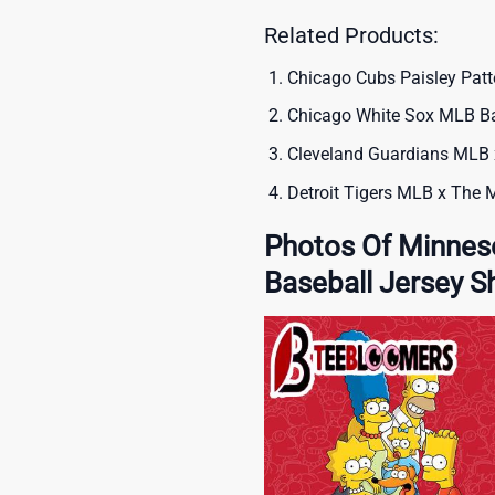
Related Products:
Chicago Cubs Paisley Patt
Chicago White Sox MLB Bas
Cleveland Guardians MLB 
Detroit Tigers MLB x The 
Photos Of Minnes
Baseball Jersey Sh