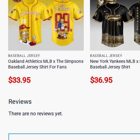
BASEBALL JERSEY
BASEBALL JERSEY
Oakland Athletics MLB x The Simpsons
New York Yankees MLB x 
Baseball Jersey Shirt For Fans
Baseball Jersey Shirt
$
33.95
$
36.95
Reviews
There are no reviews yet.