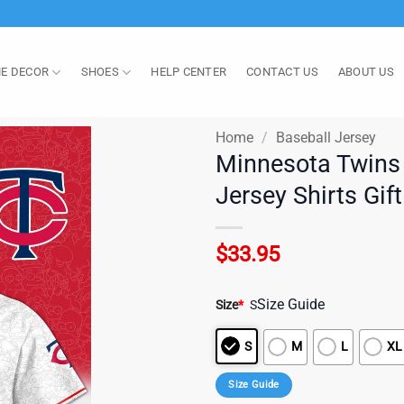
E DECOR
SHOES
HELP CENTER
CONTACT US
ABOUT US
Home
/
Baseball Jersey
Minnesota Twins
Jersey Shirts Gif
$
33.95
Size Guide
Size
*
S
S
M
L
XL
Size Guide