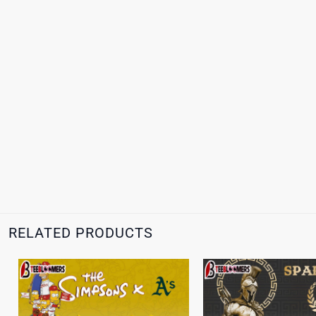
RELATED PRODUCTS