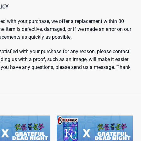
ICY
sfied with your purchase, we offer a replacement within 30
the item is defective, damaged, or if we made an error on our
lacements as quickly as possible.
satisfied with your purchase for any reason, please contact
iding us with a proof, such as an image, will make it easier
 If you have any questions, please send us a message. Thank