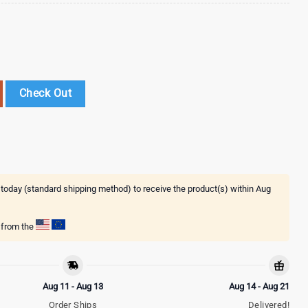
ns Baseball Jersey Shirts Gift For Fans quantity
Check Out
 today (standard shipping method) to receive the product(s) within
Aug
g from the
Aug 11 - Aug 13
Aug 14 - Aug 21
Order Ships
Delivered!