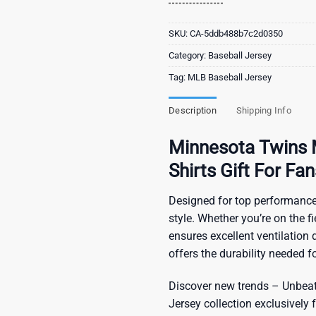
SKU:
CA-5ddb488b7c2d0350
Category:
Baseball Jersey
Tag:
MLB Baseball Jersey
Description
Shipping Info
Minnesota Twins 
Shirts Gift For Fan
Designed for top performance
style. Whether you’re on the f
ensures excellent ventilation du
offers the durability needed 
Discover new trends – Unbeata
Jersey
collection exclusively f