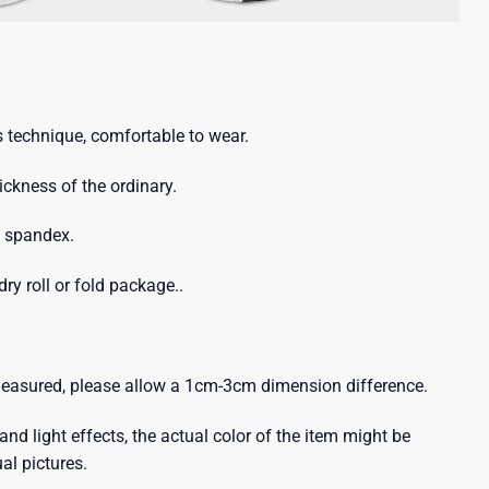
 technique, comfortable to wear.
hickness of the ordinary.
% spandex.
ry roll or fold package..
 measured, please allow a 1cm-3cm dimension difference.
and light effects, the actual color of the item might be
ual pictures.