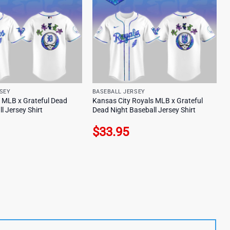
SEY
BASEBALL JERSEY
s MLB x Grateful Dead
Kansas City Royals MLB x Grateful
l Jersey Shirt
Dead Night Baseball Jersey Shirt
$
33.95