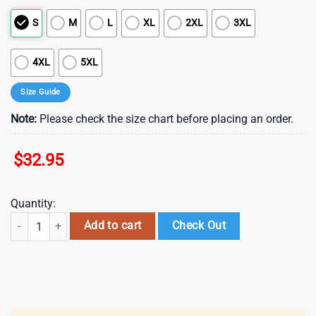
S
M
L
XL
2XL
3XL
4XL
5XL
Size Guide
Note:
Please check the size chart before placing an order.
$
32.95
Quantity:
Miami Dolphins NFL Juneteenth Freedom 3D T-Shirt quantity
Add to cart
Check Out