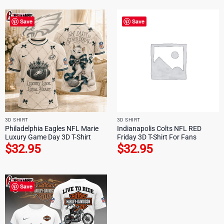
Save
Save
3D SHIRT
3D SHIRT
Philadelphia Eagles NFL Marie
Indianapolis Colts NFL RED
Luxury Game Day 3D T-Shirt
Friday 3D T-Shirt For Fans
$
32.95
$
32.95
Save