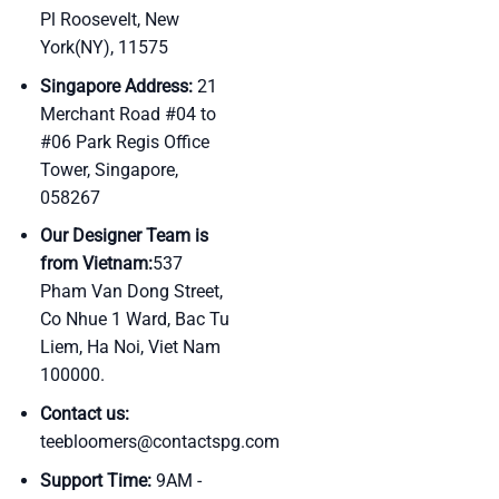
Pl Roosevelt, New
York(NY), 11575
Singapore Address:
21
Merchant Road #04 to
#06 Park Regis Office
Tower, Singapore,
058267
Our Designer Team is
from Vietnam:
537
Pham Van Dong Street,
Co Nhue 1 Ward, Bac Tu
Liem, Ha Noi, Viet Nam
100000.
Contact us:
teebloomers@contactspg.com
Support Time:
9AM -