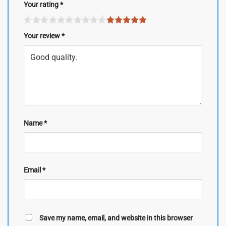
Your rating
*
Your review
*
Name
*
Email
*
Save my name, email, and website in this browser