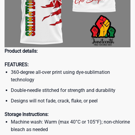
Product details:
FEATURES:
360-degree all-over print using dye-sublimation
technology
Double-needle stitched for strength and durability
Designs will not fade, crack, flake, or peel
Storage Instructions:
Machine wash: Warm (max 40°C or 105°F); non-chlorine
bleach as needed