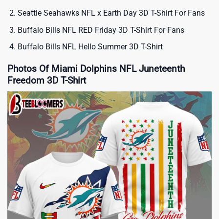
Seattle Seahawks NFL x Earth Day 3D T-Shirt For Fans
Buffalo Bills NFL RED Friday 3D T-Shirt For Fans
Buffalo Bills NFL Hello Summer 3D T-Shirt
Photos Of Miami Dolphins NFL Juneteenth
Freedom 3D T-Shirt