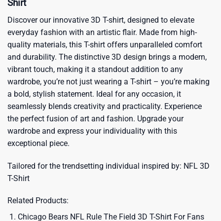
Shirt
Discover our innovative 3D T-shirt, designed to elevate
everyday fashion with an artistic flair. Made from high-
quality materials, this T-shirt offers unparalleled comfort
and durability. The distinctive 3D design brings a modern,
vibrant touch, making it a standout addition to any
wardrobe, you’re not just wearing a T-shirt – you’re making
a bold, stylish statement. Ideal for any occasion, it
seamlessly blends creativity and practicality. Experience
the perfect fusion of art and fashion. Upgrade your
wardrobe and express your individuality with this
exceptional piece.
Tailored for the trendsetting individual inspired by:
NFL 3D
T-Shirt
Related Products:
Chicago Bears NFL Rule The Field 3D T-Shirt For Fans