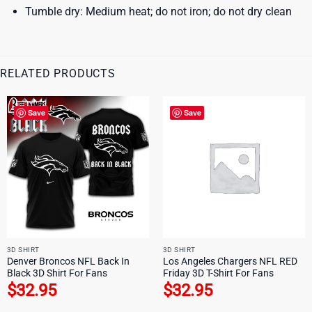
Tumble dry: Medium heat; do not iron; do not dry clean
RELATED PRODUCTS
Save
Save
3D SHIRT
3D SHIRT
Denver Broncos NFL Back In
Los Angeles Chargers NFL RED
Black 3D Shirt For Fans
Friday 3D T-Shirt For Fans
$
32.95
$
32.95