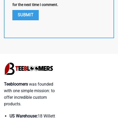
for the next time I comment.
Teebloomers
was founded
with one simple mission: to
offer incredible custom
products.
US Warehouse:
18 Willett