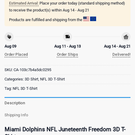
Estimated Arrival:
Place your order today (standard shipping method)
to receive the product(s) within
Aug 14 - Aug 21
Products are fulfilled and shipping from the
Aug 09
Aug 11 - Aug 13
Aug 14 - Aug 21
Order Placed
Order Ships
Delivered!
SKU:
CA-103c7b4a5dc0295
Categories:
3D Shirt
,
NFL 3D T-Shirt
Tag:
NFL 3D T-Shirt
Description
Shipping Info
Miami Dolphins NFL Juneteenth Freedom 3D T-