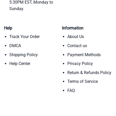
5:30PM EST, Monday to
Sunday.
Help
Information
Track Your Order
About Us
DMCA
Contact us
Shipping Policy
Payment Methods
Help Center
Privacy Policy
Return & Refunds Policy
Terms of Service
FAQ