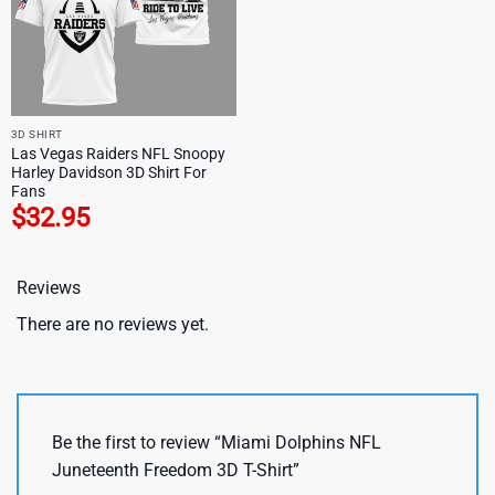
3D SHIRT
Las Vegas Raiders NFL Snoopy
Harley Davidson 3D Shirt For
Fans
$
32.95
Reviews
There are no reviews yet.
Be the first to review “Miami Dolphins NFL
Juneteenth Freedom 3D T-Shirt”