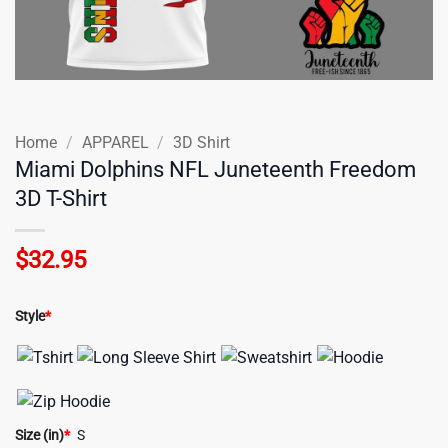
Home
/
APPAREL
/
3D Shirt
Miami Dolphins NFL Juneteenth Freedom
3D T-Shirt
$
32.95
Style
*
Size (in)
*
S