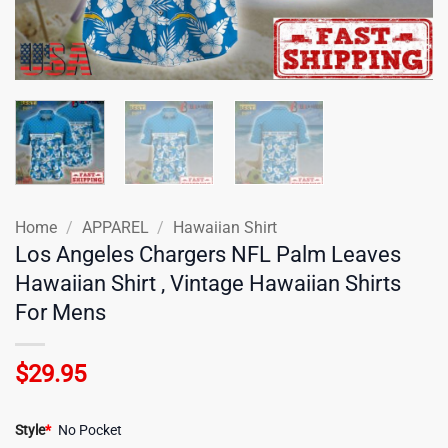
Home
/
APPAREL
/
Hawaiian Shirt
Los Angeles Chargers NFL Palm Leaves
Hawaiian Shirt , Vintage Hawaiian Shirts
For Mens
$
29.95
Style
*
No Pocket