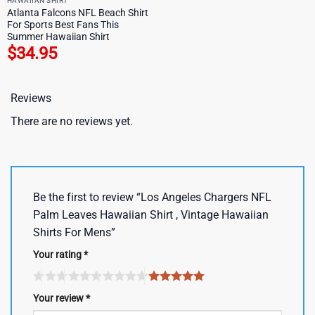
HAWAIIAN SHIRT
Atlanta Falcons NFL Beach Shirt
For Sports Best Fans This
Summer Hawaiian Shirt
$
34.95
Reviews
There are no reviews yet.
Be the first to review “Los Angeles Chargers NFL
Palm Leaves Hawaiian Shirt , Vintage Hawaiian
Shirts For Mens”
Your rating
*
Your review
*