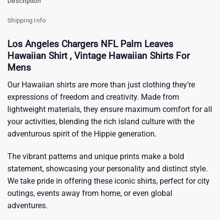
Description
Shipping Info
Los Angeles Chargers NFL Palm Leaves
Hawaiian Shirt , Vintage Hawaiian Shirts For
Mens
Our Hawaiian shirts are more than just clothing they’re
expressions of freedom and creativity. Made from
lightweight materials, they ensure maximum comfort for all
your activities, blending the rich island culture with the
adventurous spirit of the Hippie generation.
The vibrant patterns and unique prints make a bold
statement, showcasing your personality and distinct style.
We take pride in offering these iconic shirts, perfect for city
outings, events away from home, or even global
adventures.