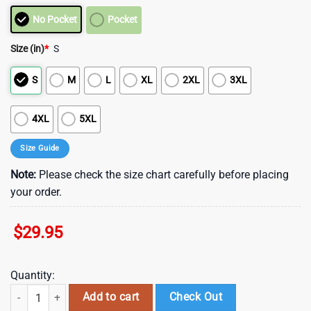
No Pocket
Pocket
Size (in)
*
S
S
M
L
XL
2XL
3XL
4XL
5XL
Size Guide
Note:
Please check the size chart carefully before placing
your order.
$
29.95
Quantity:
Los Angeles Chargers NFL Palm Leaves Hawaiian Shirt , Vintage Hawai
Add to cart
Check Out