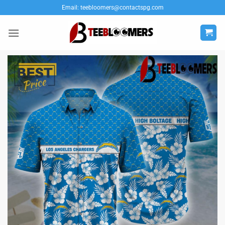
Skip
Email:
teebloomers@contactspg.com
to
content