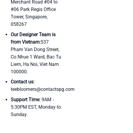
Merchant Road #04 to
#06 Park Regis Office
Tower, Singapore,
058267
Our Designer Team is
from Vietnam:
537
Pham Van Dong Street,
Co Nhue 1 Ward, Bac Tu
Liem, Ha Noi, Viet Nam
100000.
Contact us:
teebloomers@contactspg.com
Support Time:
9AM -
5:30PM EST, Monday to
Sunday.