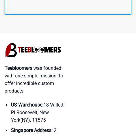
Teebloomers
was founded
with one simple mission: to
offer incredible custom
products.
US Warehouse:
18 Willett
Pl Roosevelt, New
York(NY), 11575
Singapore Address:
21