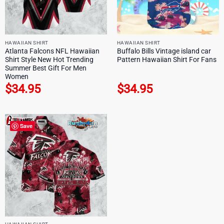
HAWAIIAN SHIRT
HAWAIIAN SHIRT
Atlanta Falcons NFL Hawaiian
Buffalo Bills Vintage island car
Shirt Style New Hot Trending
Pattern Hawaiian Shirt For Fans
Summer Best Gift For Men
Women
$
34.95
$
34.95
Save