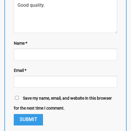
Name
*
Email
*
Save my name, email, and website in this browser
for the next time I comment.