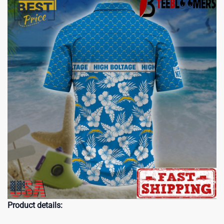
Product details: