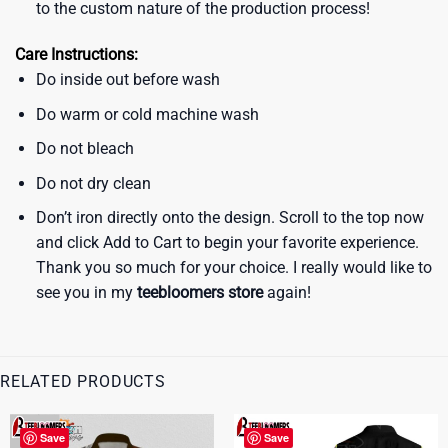
to the custom nature of the production process!
Care Instructions:
Do inside out before wash
Do warm or cold machine wash
Do not bleach
Do not dry clean
Don’t iron directly onto the design. Scroll to the top now
and click Add to Cart to begin your favorite experience.
Thank you so much for your choice. I really would like to
see you in my
teebloomers store
again!
RELATED PRODUCTS
Save
Save