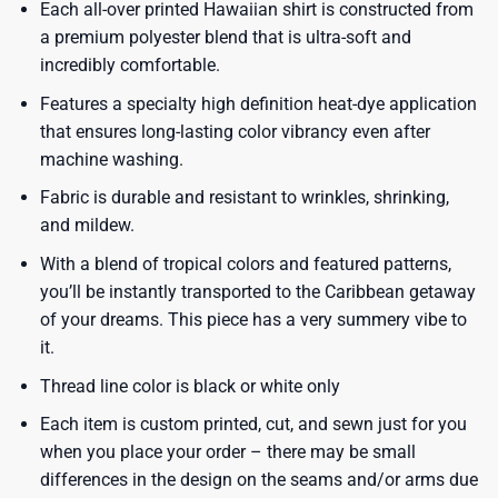
Each all-over printed Hawaiian shirt is constructed from
a premium polyester blend that is ultra-soft and
incredibly comfortable.
Features a specialty high definition heat-dye application
that ensures long-lasting color vibrancy even after
machine washing.
Fabric is durable and resistant to wrinkles, shrinking,
and mildew.
With a blend of tropical colors and featured patterns,
you’ll be instantly transported to the Caribbean getaway
of your dreams. This piece has a very summery vibe to
it.
Thread line color is black or white only
Each item is custom printed, cut, and sewn just for you
when you place your order – there may be small
differences in the design on the seams and/or arms due