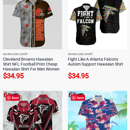
HAWAIIAN SHIRT
HAWAIIAN SHIRT
Cleveland Browns Hawaiian
Fight Like A Atlanta Falcons
Shirt NFL Football Print Cheap
Autism Support Hawaiian Shirt
Hawaiian Shirt For Men Women
$
34.95
$
34.95
Save
Save