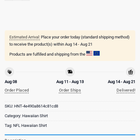
Estimated Arrival:
Place your order today (standard shipping method)
to receive the product(s) within
Aug 14 - Aug 21
Products are fulfilled and shipping from the
Aug 08
Aug 11 - Aug 13
Aug 14 - Aug 21
Order Placed
Order Ships
Delivered!
SKU:
HNT-4e490a8614c81cd8
Category:
Hawaiian Shirt
Tag:
NFL Hawaiian Shirt