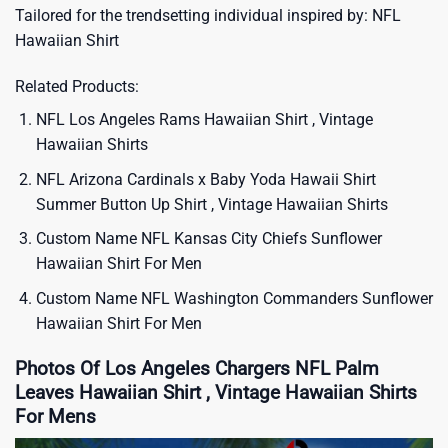
Tailored for the trendsetting individual inspired by:
NFL
Hawaiian Shirt
Related Products:
NFL Los Angeles Rams Hawaiian Shirt , Vintage
Hawaiian Shirts
NFL Arizona Cardinals x Baby Yoda Hawaii Shirt
Summer Button Up Shirt , Vintage Hawaiian Shirts
Custom Name NFL Kansas City Chiefs Sunflower
Hawaiian Shirt For Men
Custom Name NFL Washington Commanders Sunflower
Hawaiian Shirt For Men
Photos Of Los Angeles Chargers NFL Palm
Leaves Hawaiian Shirt , Vintage Hawaiian Shirts
For Mens