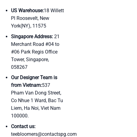
US Warehouse:
18 Willett
Pl Roosevelt, New
York(NY), 11575
Singapore Address:
21
Merchant Road #04 to
#06 Park Regis Office
Tower, Singapore,
058267
Our Designer Team is
from Vietnam:
537
Pham Van Dong Street,
Co Nhue 1 Ward, Bac Tu
Liem, Ha Noi, Viet Nam
100000.
Contact us:
teebloomers@contactspg.com