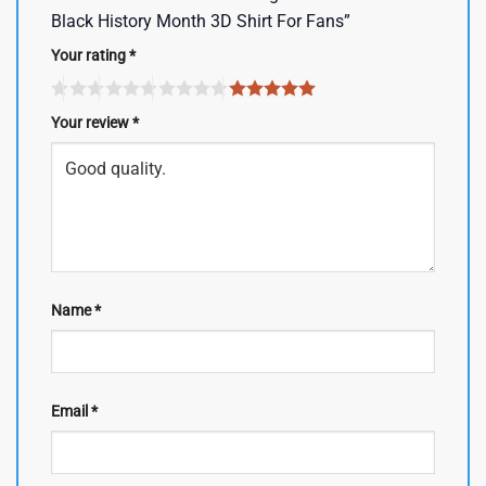
Black History Month 3D Shirt For Fans”
Your rating
*
Your review
*
Name
*
Email
*