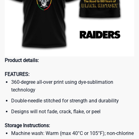
Product details:
FEATURES:
360-degree all-over print using dye-sublimation
technology
Double-needle stitched for strength and durability
Designs will not fade, crack, flake, or peel
Storage Instructions:
Machine wash: Warm (max 40°C or 105°F); non-chlorine