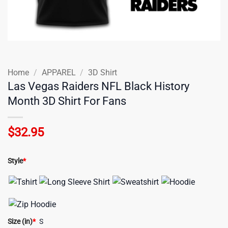
Home
/
APPAREL
/
3D Shirt
Las Vegas Raiders NFL Black History
Month 3D Shirt For Fans
$
32.95
Style
*
Size (in)
*
S