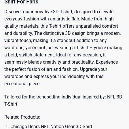
Shirt For Fans
Discover our innovative 3D T-shirt, designed to elevate
everyday fashion with an artistic flair. Made from high-
quality materials, this T-shirt offers unparalleled comfort
and durability. The distinctive 3D design brings a modern,
vibrant touch, making it a standout addition to any
wardrobe, you’re not just wearing a T-shirt – you’re making
a bold, stylish statement. Ideal for any occasion, it
seamlessly blends creativity and practicality. Experience
the perfect fusion of art and fashion. Upgrade your
wardrobe and express your individuality with this
exceptional piece.
Tailored for the trendsetting individual inspired by:
NFL 3D
T-Shirt
Related Products:
Chicago Bears NFL Nation Gear 3D Shirt