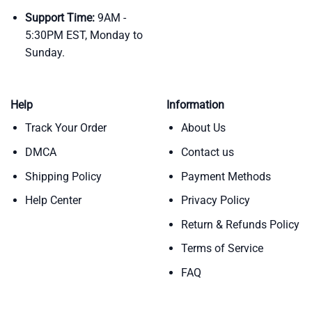
Support Time:
9AM -
5:30PM EST, Monday to
Sunday.
Help
Information
Track Your Order
About Us
DMCA
Contact us
Shipping Policy
Payment Methods
Help Center
Privacy Policy
Return & Refunds Policy
Terms of Service
FAQ