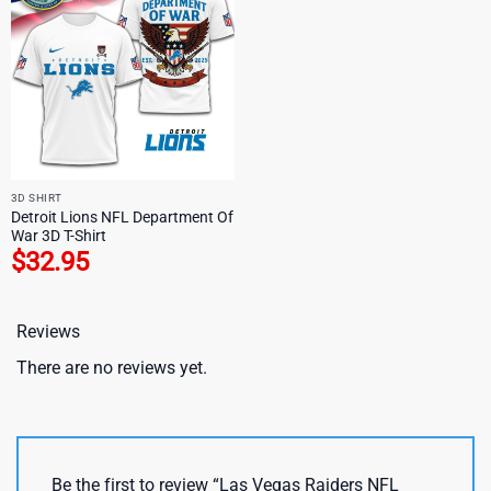
3D SHIRT
Detroit Lions NFL Department Of
War 3D T-Shirt
$
32.95
Reviews
There are no reviews yet.
Be the first to review “Las Vegas Raiders NFL