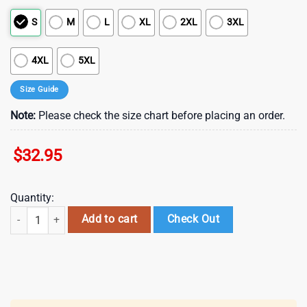
S
M
L
XL
2XL
3XL
4XL
5XL
Size Guide
Note:
Please check the size chart before placing an order.
$
32.95
Quantity:
Las Vegas Raiders NFL Black History Month 3D Shirt For Fans quantit
Add to cart
Check Out