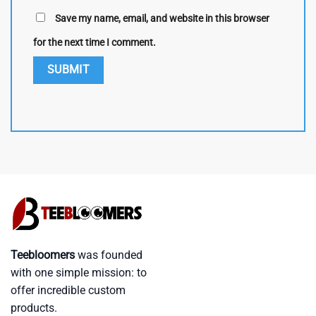
Save my name, email, and website in this browser
for the next time I comment.
Teebloomers
was founded
with one simple mission: to
offer incredible custom
products.