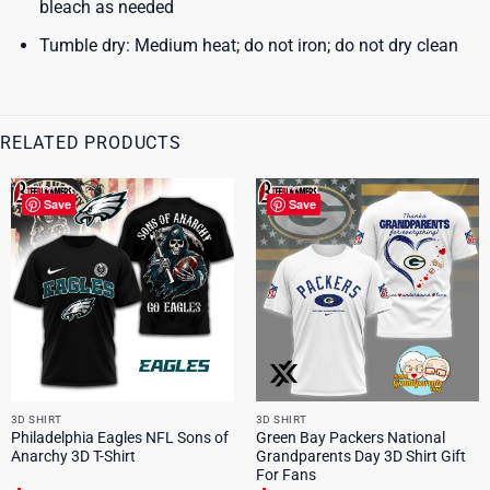
bleach as needed
Tumble dry: Medium heat; do not iron; do not dry clean
RELATED PRODUCTS
Save
Save
3D SHIRT
3D SHIRT
Philadelphia Eagles NFL Sons of
Green Bay Packers National
Anarchy 3D T-Shirt
Grandparents Day 3D Shirt Gift
For Fans