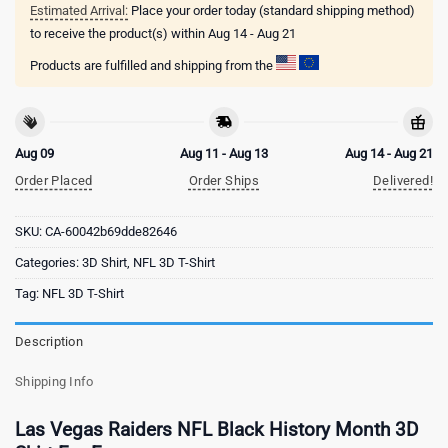
Estimated Arrival:
Place your order today (standard shipping method)
to receive the product(s) within
Aug 14 - Aug 21
Products are fulfilled and shipping from the
Aug 09
Aug 11 - Aug 13
Aug 14 - Aug 21
Order Placed
Order Ships
Delivered!
SKU:
CA-60042b69dde82646
Categories:
3D Shirt
,
NFL 3D T-Shirt
Tag:
NFL 3D T-Shirt
Description
Shipping Info
Las Vegas Raiders NFL Black History Month 3D