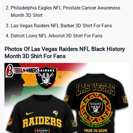
Philadelphia Eagles NFL Prostate Cancer Awareness
Month 3D Shirt
Las Vegas Raiders NFL Barber 3D Shirt For Fans
Detroit Lions NFL Arborist 3D Shirt For Fans
Photos Of Las Vegas Raiders NFL Black History
Month 3D Shirt For Fans