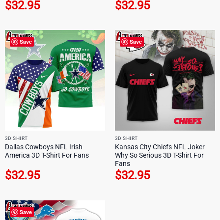
$
32.95
$
32.95
Save
Save
3D SHIRT
3D SHIRT
Dallas Cowboys NFL Irish
Kansas City Chiefs NFL Joker
America 3D T-Shirt For Fans
Why So Serious 3D T-Shirt For
Fans
$
32.95
$
32.95
Save