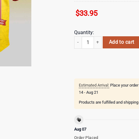
$
33.95
Quantity:
Kansas City Royals MLB x The Sim
Add to cart
Estimated Arrival:
Place your order
14 - Aug 21
Products are fulfilled and shippin
Aug 07
Order Placed