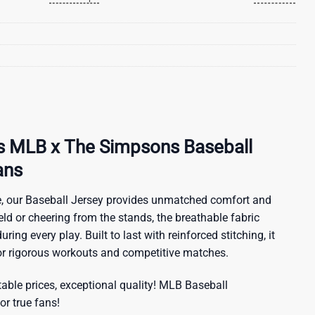
ls MLB x The Simpsons Baseball
ans
, our Baseball Jersey provides unmatched comfort and
ield or cheering from the stands, the breathable fabric
ring every play. Built to last with reinforced stitching, it
for rigorous workouts and competitive matches.
ble prices, exceptional quality!
MLB Baseball
or true fans!