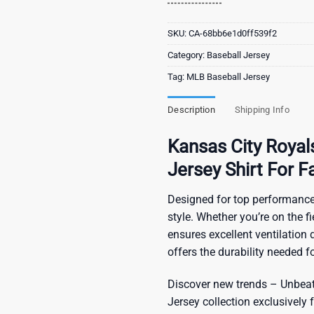
SKU:
CA-68bb6e1d0ff539f2
Category:
Baseball Jersey
Tag:
MLB Baseball Jersey
Description
Shipping Info
Kansas City Roya
Jersey Shirt For F
Designed for top performance
style. Whether you’re on the f
ensures excellent ventilation du
offers the durability needed 
Discover new trends – Unbeata
Jersey
collection exclusively f