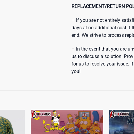
REPLACEMENT/RETURN POL
– If you are not entirely sati
days at no additional cost if 
end. We strive to process rep
– In the event that you are un
us to discuss a solution. Prov
for us to resolve your issue.
you!