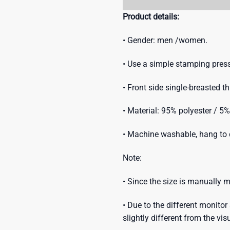
Product details:
• Gender: men /women.
• Use a simple stamping press
• Front side single-breasted t
• Material: 95% polyester / 5
• Machine washable, hang to d
Note:
• Since the size is manually
• Due to the different monitor 
slightly different from the vis