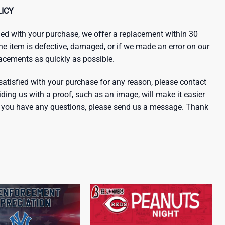
ICY
sfied with your purchase, we offer a replacement within 30
the item is defective, damaged, or if we made an error on our
lacements as quickly as possible.
satisfied with your purchase for any reason, please contact
iding us with a proof, such as an image, will make it easier
 If you have any questions, please send us a message. Thank