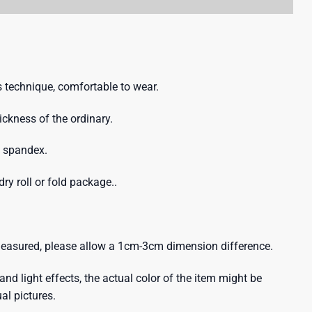
 technique, comfortable to wear.
hickness of the ordinary.
% spandex.
ry roll or fold package..
 measured, please allow a 1cm-3cm dimension difference.
and light effects, the actual color of the item might be
ual pictures.