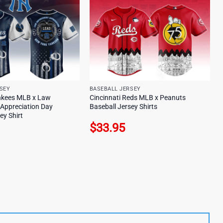
SEY
BASEBALL JERSEY
nkees MLB x Law
Cincinnati Reds MLB x Peanuts
Appreciation Day
Baseball Jersey Shirts
ey Shirt
$
33.95