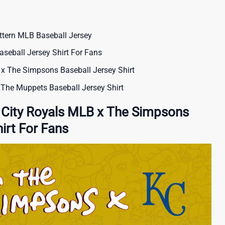
ttern MLB Baseball Jersey
seball Jersey Shirt For Fans
x The Simpsons Baseball Jersey Shirt
The Muppets Baseball Jersey Shirt
 City Royals MLB x The Simpsons
irt For Fans