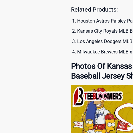
Related Products:
Houston Astros Paisley Pa
Kansas City Royals MLB Ba
Los Angeles Dodgers MLB 
Milwaukee Brewers MLB x 
Photos Of Kansas
Baseball Jersey Sh