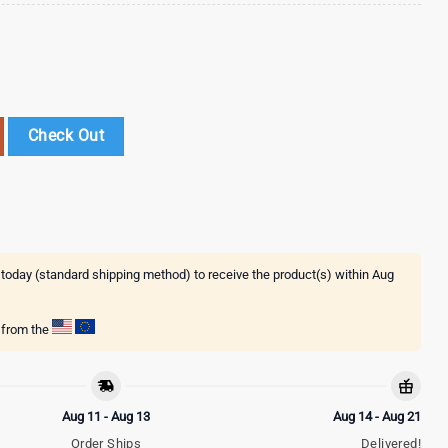
psons Baseball Jersey Shirt For Fans quantity
Check Out
 today (standard shipping method) to receive the product(s) within
Aug
g from the
Aug 11 - Aug 13
Aug 14 - Aug 21
Order Ships
Delivered!