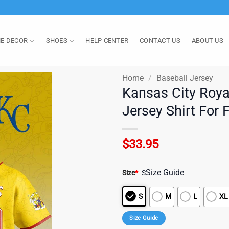
E DECOR
SHOES
HELP CENTER
CONTACT US
ABOUT US
Home
/
Baseball Jersey
Kansas City Roy
Jersey Shirt For 
$
33.95
Size Guide
Size
*
S
S
M
L
XL
Size Guide