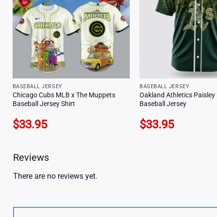
BASEBALL JERSEY
BASEBALL JERSEY
Chicago Cubs MLB x The Muppets
Oakland Athletics Paisle
Baseball Jersey Shirt
Baseball Jersey
$
33.95
$
33.95
Reviews
There are no reviews yet.