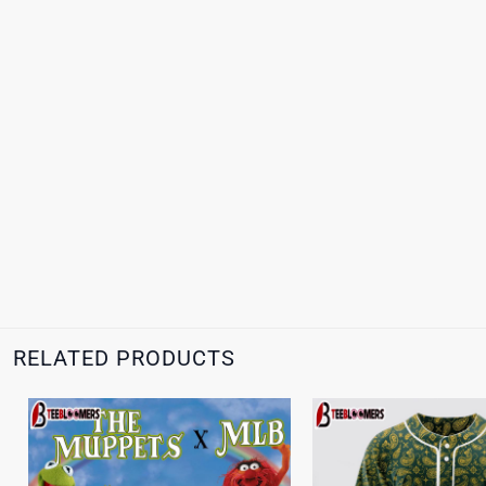
RELATED PRODUCTS