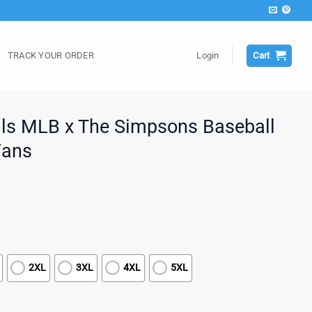
TRACK YOUR ORDER
Login
Cart
als MLB x The Simpsons Baseball
Fans
2XL
3XL
4XL
5XL