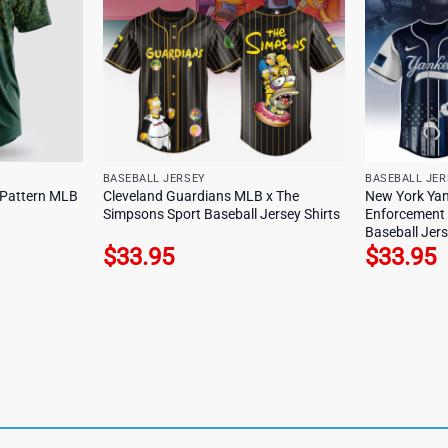
BASEBALL JERSEY
BASEBALL JER
y Pattern MLB
Cleveland Guardians MLB x The
New York Ya
Simpsons Sport Baseball Jersey Shirts
Enforcement 
Baseball Jers
$
33.95
$
33.95