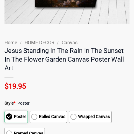
Home
/
HOME DECOR
/
Canvas
Jesus Standing In The Rain In The Sunset
In The Flower Garden Canvas Poster Wall
Art
$
19.95
Style
*
Poster
Poster
Rolled Canvas
Wrapped Canvas
Framed Canvas