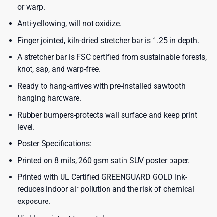
or warp.
Anti-yellowing, will not oxidize.
Finger jointed, kiln-dried stretcher bar is 1.25 in depth.
A stretcher bar is FSC certified from sustainable forests,
knot, sap, and warp-free.
Ready to hang-arrives with pre-installed sawtooth
hanging hardware.
Rubber bumpers-protects wall surface and keep print
level.
Poster Specifications:
Printed on 8 mils, 260 gsm satin SUV poster paper.
Printed with UL Certified GREENGUARD GOLD Ink-
reduces indoor air pollution and the risk of chemical
exposure.