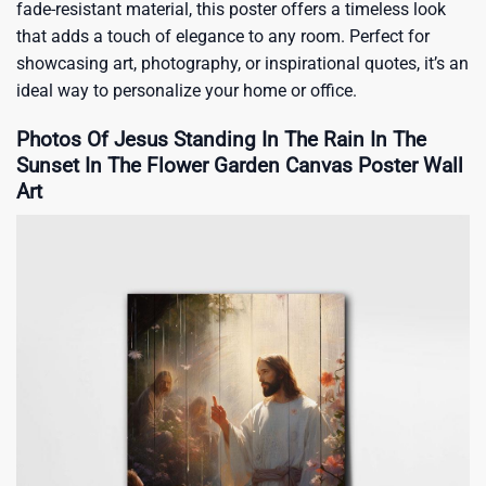
fade-resistant material, this poster offers a timeless look
that adds a touch of elegance to any room. Perfect for
showcasing art, photography, or inspirational quotes, it’s an
ideal way to personalize your home or office.
Photos Of Jesus Standing In The Rain In The
Sunset In The Flower Garden Canvas Poster Wall
Art