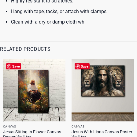
Highly resistant to scratches.
Hang with tape, tacks, or attach with clamps.
Clean with a dry or damp cloth wh
RELATED PRODUCTS
Save
Save
CANVAS
CANVAS
Jesus Sitting In Flower Canvas
Jesus With Lions Canvas Poster
Poster Wall Art
Wall Art