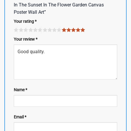
In The Sunset In The Flower Garden Canvas
Poster Wall Art”
Your rating
*
Your review
*
Name
*
Email
*