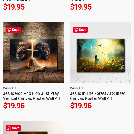
$
19.95
$
19.95
Save
Save
CANVAS
CANVAS
Jesus God And Lion Just Pray
Jesus In The Forest At Sunset
Vertical Canvas Poster Wall Art
Canvas Poster Wall Art
$
19.95
$
19.95
Save