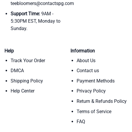
teebloomers@contactspg.com
Support Time:
9AM -
5:30PM EST, Monday to
Sunday.
Help
Information
Track Your Order
About Us
DMCA
Contact us
Shipping Policy
Payment Methods
Help Center
Privacy Policy
Return & Refunds Policy
Terms of Service
FAQ