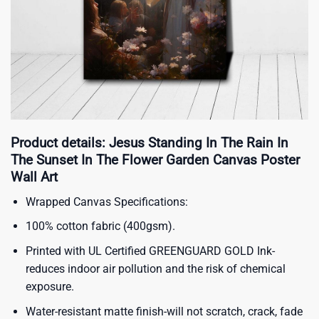
Product details: Jesus Standing In The Rain In
The Sunset In The Flower Garden Canvas Poster
Wall Art
Wrapped Canvas Specifications:
100% cotton fabric (400gsm).
Printed with UL Certified GREENGUARD GOLD Ink-
reduces indoor air pollution and the risk of chemical
exposure.
Water-resistant matte finish-will not scratch, crack, fade