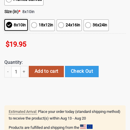
Size (in)
*
8x10in
8x10in
18x12in
24x16in
36x24in
$
19.95
Quantity:
Jesus Standing In The Rain In The Sunset In The Flower Garden Canvas
Add to cart
Check Out
Estimated Arrival:
Place your order today (standard shipping method)
to receive the product(s) within
Aug 13 - Aug 20
Products are fulfilled and shipping from the