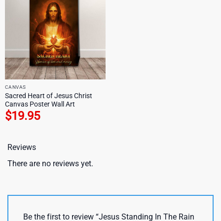
CANVAS
Sacred Heart of Jesus Christ
Canvas Poster Wall Art
$
19.95
Reviews
There are no reviews yet.
Be the first to review “Jesus Standing In The Rain