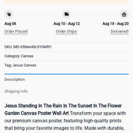
Aug 06
Aug 10 - Aug 12
Aug 13 - Aug 20
Order Placed
Order Ships
Delivered!
SKU:
MD-b50ee43c5104d91
Category:
Canvas
Tag:
Jesus Canvas
Description
Shipping Info
Jesus Standing In The Rain In The Sunset In The Flower
Garden Canvas Poster Wall Art
Transform your space with
our premium canvas poster, featuring high-quality prints
that bring your favorite images to life. Made with durable,