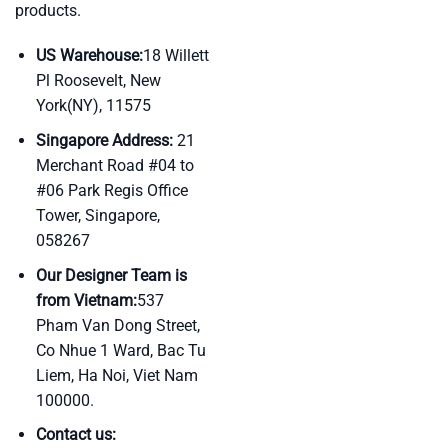
products.
US Warehouse:
18 Willett
Pl Roosevelt, New
York(NY), 11575
Singapore Address:
21
Merchant Road #04 to
#06 Park Regis Office
Tower, Singapore,
058267
Our Designer Team is
from Vietnam:
537
Pham Van Dong Street,
Co Nhue 1 Ward, Bac Tu
Liem, Ha Noi, Viet Nam
100000.
Contact us: