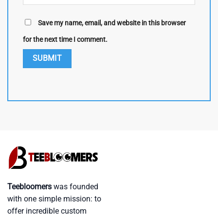
Save my name, email, and website in this browser
for the next time I comment.
Teebloomers
was founded
with one simple mission: to
offer incredible custom