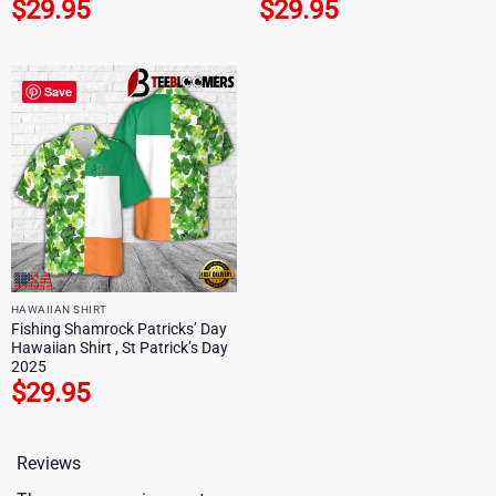
$
29.95
$
29.95
Save
HAWAIIAN SHIRT
Fishing Shamrock Patricks’ Day
Hawaiian Shirt , St Patrick’s Day
2025
$
29.95
Reviews