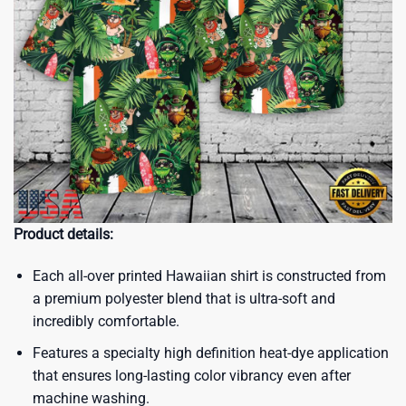
Product details:
Each all-over printed Hawaiian shirt is constructed from
a premium polyester blend that is ultra-soft and
incredibly comfortable.
Features a specialty high definition heat-dye application
that ensures long-lasting color vibrancy even after
machine washing.