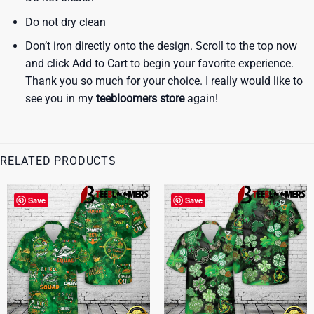
Do not dry clean
Don’t iron directly onto the design. Scroll to the top now
and click Add to Cart to begin your favorite experience.
Thank you so much for your choice. I really would like to
see you in my
teebloomers store
again!
RELATED PRODUCTS
Save
Save