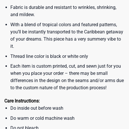
Fabric is durable and resistant to wrinkles, shrinking,
and mildew.
With a blend of tropical colors and featured patterns,
you’ll be instantly transported to the Caribbean getaway
of your dreams. This piece has a very summery vibe to
it.
Thread line color is black or white only
Each item is custom printed, cut, and sewn just for you
when you place your order – there may be small
differences in the design on the seams and/or arms due
to the custom nature of the production process!
Care Instructions:
Do inside out before wash
Do warm or cold machine wash
Do not bleach