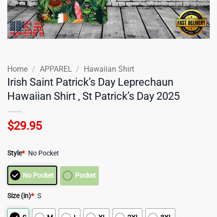
Home
/
APPAREL
/
Hawaiian Shirt
Irish Saint Patrick’s Day Leprechaun
Hawaiian Shirt , St Patrick’s Day 2025
$
29.95
Style
*
No Pocket
No Pocket
Pocket
Size (in)
*
S