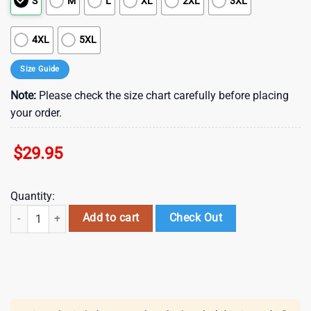
S
M
L
XL
2XL
3XL
4XL
5XL
Size Guide
Note:
Please check the size chart carefully before placing
your order.
$
29.95
Quantity:
Irish Saint Patrick's Day Leprechaun Hawaiian Shirt , St Patrick's Day 
Add to cart
Check Out