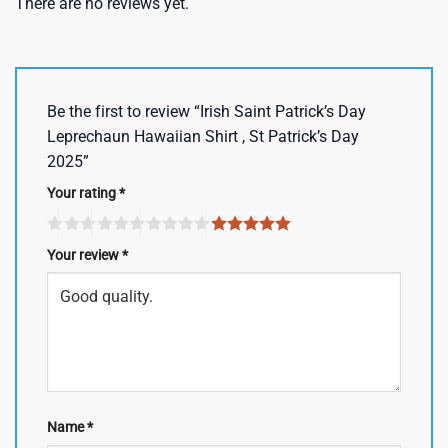
There are no reviews yet.
Be the first to review “Irish Saint Patrick’s Day
Leprechaun Hawaiian Shirt , St Patrick’s Day
2025”
Your rating
*
Your review
*
Name
*