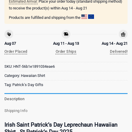
Estimated Arrival:
Place your order today (standard shipping method)
to receive the product(s) within
Aug 14 - Aug 21
Products are fulfilled and shipping from the
Aug 07
Aug 11 - Aug 13
Aug 14 - Aug 21
Order Placed
Order Ships
Delivered!
SKU:
HNT-56b1e1891034eae6
Category:
Hawaiian Shirt
Tag:
Patrick's Day Gifts
Description
Shipping Info
Irish Saint Patrick’s Day Leprechaun Hawaiian
Shirt , St Patrick’s Day 2025