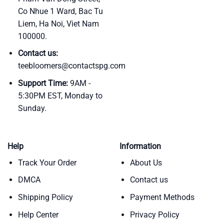
Co Nhue 1 Ward, Bac Tu
Liem, Ha Noi, Viet Nam
100000.
Contact us:
teebloomers@contactspg.com
Support Time:
9AM -
5:30PM EST, Monday to
Sunday.
Help
Information
Track Your Order
About Us
DMCA
Contact us
Shipping Policy
Payment Methods
Help Center
Privacy Policy