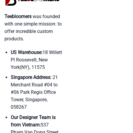
Teebloomers
was founded
with one simple mission: to
offer incredible custom
products.
US Warehouse:
18 Willett
Pl Roosevelt, New
York(NY), 11575
Singapore Address:
21
Merchant Road #04 to
#06 Park Regis Office
Tower, Singapore,
058267
Our Designer Team is
from Vietnam:
537
Pham Van Dong Street,