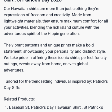
Our Hawaiian shirts are more than just clothing they’re
expressions of freedom and creativity. Made from
lightweight materials, they ensure maximum comfort for all
your activities, blending the rich island culture with the
adventurous spirit of the Hippie generation.
The vibrant patterns and unique prints make a bold
statement, showcasing your personality and distinct style.
We take pride in offering these iconic shirts, perfect for city
outings, events away from home, or even global
adventures.
Tailored for the trendsetting individual inspired by:
Patrick's
Day Gifts
Related Products:
Baseball St. Patrick’s Day Hawaiian Shirt , St Patrick’s