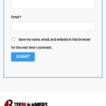
Email
*
Save my name, email, and website in this browser
for the next time I comment.