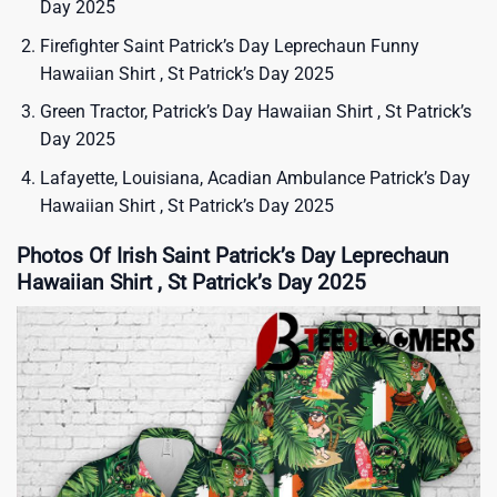
Day 2025
Firefighter Saint Patrick’s Day Leprechaun Funny
Hawaiian Shirt , St Patrick’s Day 2025
Green Tractor, Patrick’s Day Hawaiian Shirt , St Patrick’s
Day 2025
Lafayette, Louisiana, Acadian Ambulance Patrick’s Day
Hawaiian Shirt , St Patrick’s Day 2025
Photos Of Irish Saint Patrick’s Day Leprechaun
Hawaiian Shirt , St Patrick’s Day 2025