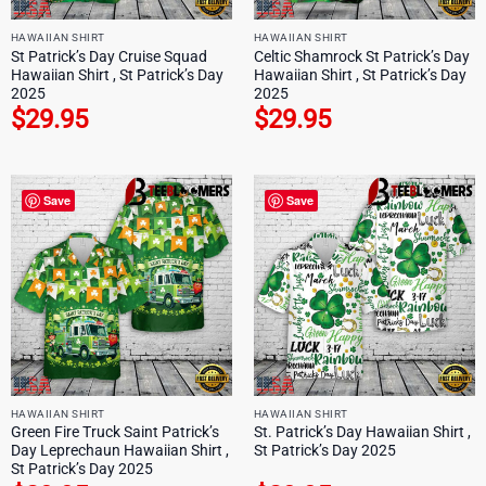
HAWAIIAN SHIRT
HAWAIIAN SHIRT
St Patrick’s Day Cruise Squad
Celtic Shamrock St Patrick’s Day
Hawaiian Shirt , St Patrick’s Day
Hawaiian Shirt , St Patrick’s Day
2025
2025
$
29.95
$
29.95
Save
Save
HAWAIIAN SHIRT
HAWAIIAN SHIRT
Green Fire Truck Saint Patrick’s
St. Patrick’s Day Hawaiian Shirt ,
Day Leprechaun Hawaiian Shirt ,
St Patrick’s Day 2025
St Patrick’s Day 2025