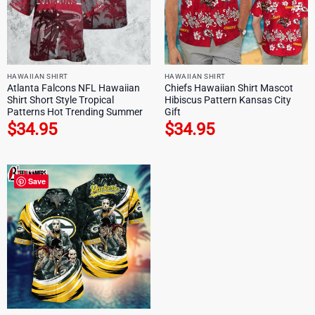
HAWAIIAN SHIRT
HAWAIIAN SHIRT
Atlanta Falcons NFL Hawaiian
Chiefs Hawaiian Shirt Mascot
Shirt Short Style Tropical
Hibiscus Pattern Kansas City
Patterns Hot Trending Summer
Gift
$
34.95
$
34.95
Save