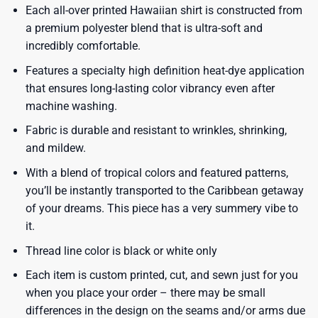
Each all-over printed Hawaiian shirt is constructed from
a premium polyester blend that is ultra-soft and
incredibly comfortable.
Features a specialty high definition heat-dye application
that ensures long-lasting color vibrancy even after
machine washing.
Fabric is durable and resistant to wrinkles, shrinking,
and mildew.
With a blend of tropical colors and featured patterns,
you’ll be instantly transported to the Caribbean getaway
of your dreams. This piece has a very summery vibe to
it.
Thread line color is black or white only
Each item is custom printed, cut, and sewn just for you
when you place your order – there may be small
differences in the design on the seams and/or arms due