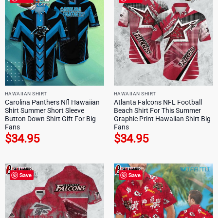
HAWAIIAN SHIRT
HAWAIIAN SHIRT
Carolina Panthers Nfl Hawaiian
Atlanta Falcons NFL Football
Shirt Summer Short Sleeve
Beach Shirt For This Summer
Button Down Shirt Gift For Big
Graphic Print Hawaiian Shirt Big
Fans
Fans
$
34.95
$
34.95
Save
Save