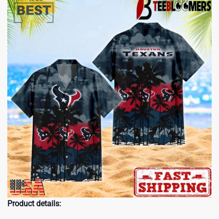
Product details: