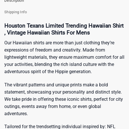
Description
Shipping Info
Houston Texans Limited Trending Hawaiian Shirt
, Vintage Hawaiian Shirts For Mens
Our Hawaiian shirts are more than just clothing they’re
expressions of freedom and creativity. Made from
lightweight materials, they ensure maximum comfort for all
your activities, blending the rich island culture with the
adventurous spirit of the Hippie generation.
The vibrant patterns and unique prints make a bold
statement, showcasing your personality and distinct style.
We take pride in offering these iconic shirts, perfect for city
outings, events away from home, or even global
adventures.
Tailored for the trendsetting individual inspired by:
NFL