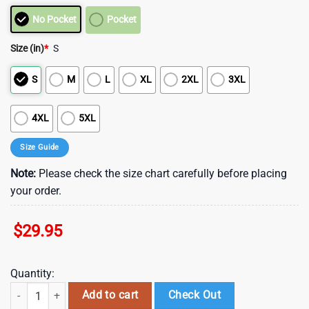
No Pocket
Pocket
Size (in)
*
S
S
M
L
XL
2XL
3XL
4XL
5XL
Size Guide
Note:
Please check the size chart carefully before placing
your order.
$
29.95
Quantity:
Houston Texans Limited Trending Hawaiian Shirt , Vintage Hawaiian S
Add to cart
Check Out