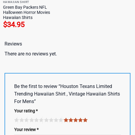
HAWAIIAN SHIRT
Green Bay Packers NFL
Halloween Horror Movies
Hawaiian Shirts
$
34.95
Reviews
There are no reviews yet.
Be the first to review “Houston Texans Limited
Trending Hawaiian Shirt , Vintage Hawaiian Shirts
For Mens”
Your rating
*
Your review
*