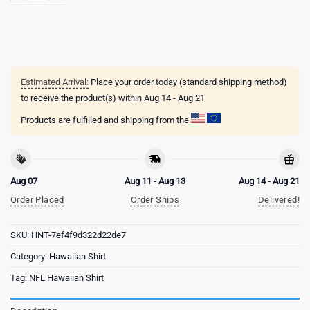
Estimated Arrival:
Place your order today (standard shipping method)
to receive the product(s) within
Aug 14 - Aug 21
Products are fulfilled and shipping from the
Aug 07
Aug 11 - Aug 13
Aug 14 - Aug 21
Order Placed
Order Ships
Delivered!
SKU:
HNT-7ef4f9d322d22de7
Category:
Hawaiian Shirt
Tag:
NFL Hawaiian Shirt