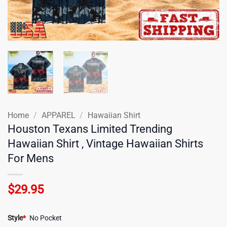
Home
/
APPAREL
/
Hawaiian Shirt
Houston Texans Limited Trending
Hawaiian Shirt , Vintage Hawaiian Shirts
For Mens
$
29.95
Style
*
No Pocket