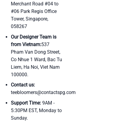
Merchant Road #04 to
#06 Park Regis Office
Tower, Singapore,
058267
Our Designer Team is
from Vietnam:
537
Pham Van Dong Street,
Co Nhue 1 Ward, Bac Tu
Liem, Ha Noi, Viet Nam
100000.
Contact us:
teebloomers@contactspg.com
Support Time:
9AM -
5:30PM EST, Monday to
Sunday.