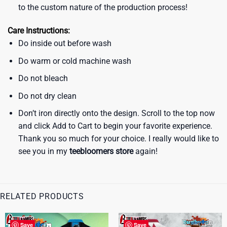
to the custom nature of the production process!
Care Instructions:
Do inside out before wash
Do warm or cold machine wash
Do not bleach
Do not dry clean
Don’t iron directly onto the design. Scroll to the top now
and click Add to Cart to begin your favorite experience.
Thank you so much for your choice. I really would like to
see you in my
teebloomers store
again!
RELATED PRODUCTS
Save
Save