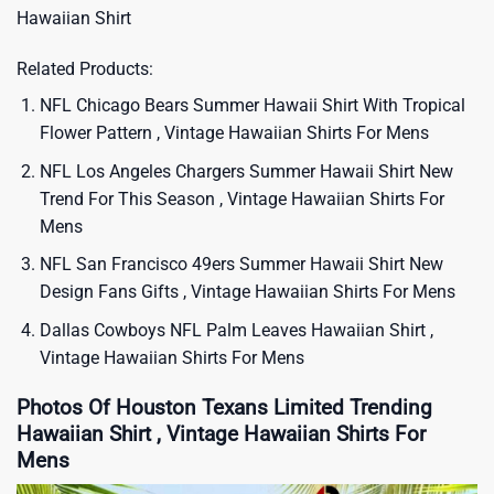
Hawaiian Shirt
Related Products:
NFL Chicago Bears Summer Hawaii Shirt With Tropical
Flower Pattern , Vintage Hawaiian Shirts For Mens
NFL Los Angeles Chargers Summer Hawaii Shirt New
Trend For This Season , Vintage Hawaiian Shirts For
Mens
NFL San Francisco 49ers Summer Hawaii Shirt New
Design Fans Gifts , Vintage Hawaiian Shirts For Mens
Dallas Cowboys NFL Palm Leaves Hawaiian Shirt ,
Vintage Hawaiian Shirts For Mens
Photos Of Houston Texans Limited Trending
Hawaiian Shirt , Vintage Hawaiian Shirts For
Mens