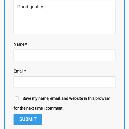
Name
*
Email
*
Save my name, email, and website in this browser
for the next time I comment.