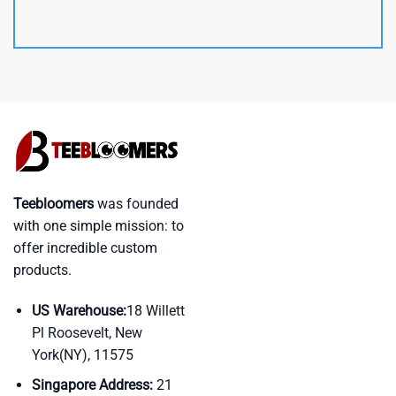
Teebloomers
was founded
with one simple mission: to
offer incredible custom
products.
US Warehouse:
18 Willett
Pl Roosevelt, New
York(NY), 11575
Singapore Address:
21