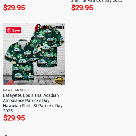
Shirt , St Patrick’s Day 2025
$
29.95
$
29.95
Save
HAWAIIAN SHIRT
Lafayette, Louisiana, Acadian
Ambulance Patrick’s Day
Hawaiian Shirt , St Patrick’s Day
2025
$
29.95