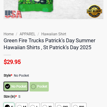
Home
/
APPAREL
/
Hawaiian Shirt
Green Fire Trucks Patrick’s Day Summer
Hawaiian Shirts , St Patrick’s Day 2025
$
29.95
Style
*
No Pocket
No Pocket
Pocket
Size (in)
*
S