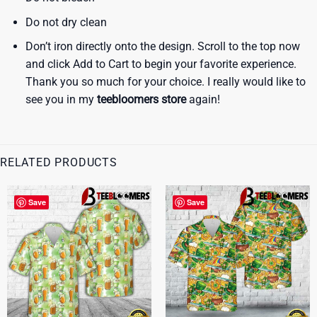
Do not dry clean
Don’t iron directly onto the design. Scroll to the top now
and click Add to Cart to begin your favorite experience.
Thank you so much for your choice. I really would like to
see you in my
teebloomers store
again!
RELATED PRODUCTS
Save
Save