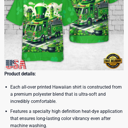
Product details:
Each all-over printed Hawaiian shirt is constructed from
a premium polyester blend that is ultra-soft and
incredibly comfortable.
Features a specialty high definition heat-dye application
that ensures long-lasting color vibrancy even after
machine washing.