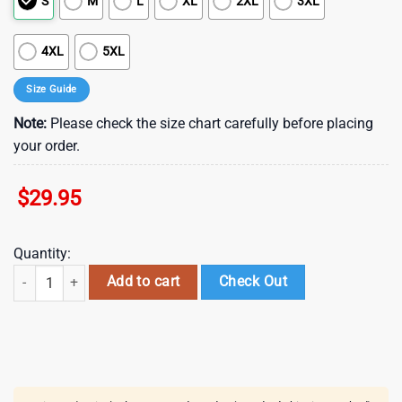
S
M
L
XL
2XL
3XL
4XL
5XL
Size Guide
Note:
Please check the size chart carefully before placing
your order.
$
29.95
Quantity:
Green Fire Trucks Patrick's Day Summer Hawaiian Shirts , St Patrick's 
Add to cart
Check Out