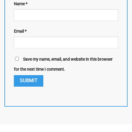
Name
*
Email
*
Save my name, email, and website in this browser
for the next time I comment.