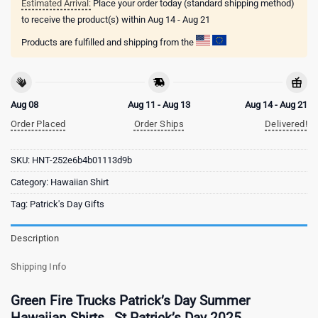
Estimated Arrival:
Place your order today (standard shipping method)
to receive the product(s) within
Aug 14 - Aug 21
Products are fulfilled and shipping from the
Aug 08
Aug 11 - Aug 13
Aug 14 - Aug 21
Order Placed
Order Ships
Delivered!
SKU:
HNT-252e6b4b01113d9b
Category:
Hawaiian Shirt
Tag:
Patrick's Day Gifts
Description
Shipping Info
Green Fire Trucks Patrick’s Day Summer
Hawaiian Shirts , St Patrick’s Day 2025