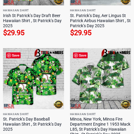
HAWAIIAN SHIRT
HAWAIIAN SHIRT
Irish St Patrick’s Day Draft Beer
St. Patrick’s Day, Aer Lingus St
Hawaiian Shirt , St Patrick’s Day
Patrick Airbus Hawaiian Shirt , St
2025
Patrick’s Day 2025
$
29.95
$
29.95
Save
Save
HAWAIIAN SHIRT
HAWAIIAN SHIRT
St. Patrick’s Day Baseball
Minoa, New York, Minoa Fire
Hawaiian Shirt , St Patrick’s Day
Department Engine 1 1953 Mack
2025
L85, St Patrick’s Day Hawaiian