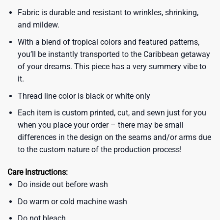
Fabric is durable and resistant to wrinkles, shrinking,
and mildew.
With a blend of tropical colors and featured patterns,
you’ll be instantly transported to the Caribbean getaway
of your dreams. This piece has a very summery vibe to
it.
Thread line color is black or white only
Each item is custom printed, cut, and sewn just for you
when you place your order – there may be small
differences in the design on the seams and/or arms due
to the custom nature of the production process!
Care Instructions:
Do inside out before wash
Do warm or cold machine wash
Do not bleach