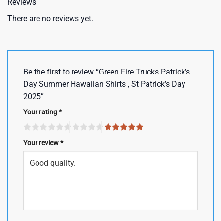
Reviews
There are no reviews yet.
Be the first to review “Green Fire Trucks Patrick’s
Day Summer Hawaiian Shirts , St Patrick’s Day
2025”
Your rating
*
Your review
*