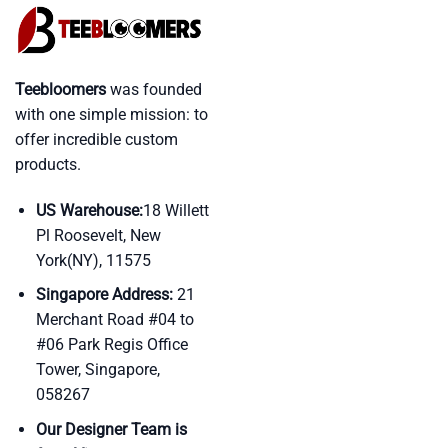
Teebloomers
was founded
with one simple mission: to
offer incredible custom
products.
US Warehouse:
18 Willett
Pl Roosevelt, New
York(NY), 11575
Singapore Address:
21
Merchant Road #04 to
#06 Park Regis Office
Tower, Singapore,
058267
Our Designer Team is