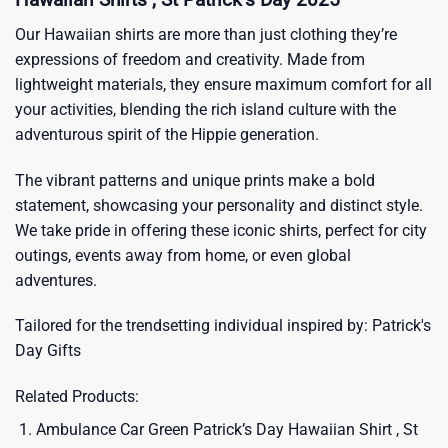
Our Hawaiian shirts are more than just clothing they’re
expressions of freedom and creativity. Made from
lightweight materials, they ensure maximum comfort for all
your activities, blending the rich island culture with the
adventurous spirit of the Hippie generation.
The vibrant patterns and unique prints make a bold
statement, showcasing your personality and distinct style.
We take pride in offering these iconic shirts, perfect for city
outings, events away from home, or even global
adventures.
Tailored for the trendsetting individual inspired by:
Patrick's
Day Gifts
Related Products:
Ambulance Car Green Patrick’s Day Hawaiian Shirt , St