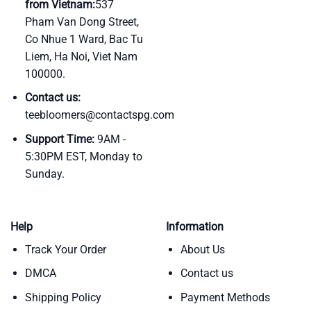
from Vietnam:
537
Pham Van Dong Street,
Co Nhue 1 Ward, Bac Tu
Liem, Ha Noi, Viet Nam
100000.
Contact us:
teebloomers@contactspg.com
Support Time:
9AM -
5:30PM EST, Monday to
Sunday.
Help
Information
Track Your Order
About Us
DMCA
Contact us
Shipping Policy
Payment Methods