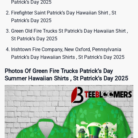
Patrick’s Day 2025
Firefighter Saint Patrick’s Day Hawaiian Shirt , St
Patrick’s Day 2025
Green Old Fire Trucks St Patrick’s Day Hawaiian Shirt ,
St Patrick’s Day 2025
Irishtown Fire Company, New Oxford, Pennsylvania
Patrick’s Day Hawaiian Shirts , St Patrick’s Day 2025
Photos Of Green Fire Trucks Patrick’s Day
Summer Hawaiian Shirts , St Patrick’s Day 2025