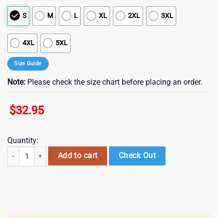
S
M
L
XL
2XL
3XL
4XL
5XL
Size Guide
Note:
Please check the size chart before placing an order.
$
32.95
Quantity:
Florida Panthers NHL Fire Dept 3D Shirt For Fans quantity
Add to cart
Check Out