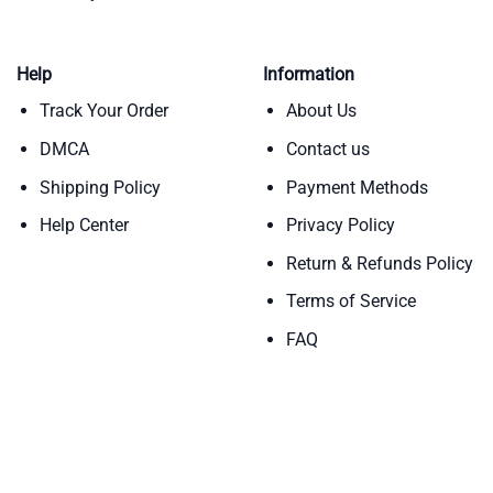
Help
Information
Track Your Order
About Us
DMCA
Contact us
Shipping Policy
Payment Methods
Help Center
Privacy Policy
Return & Refunds Policy
Terms of Service
FAQ