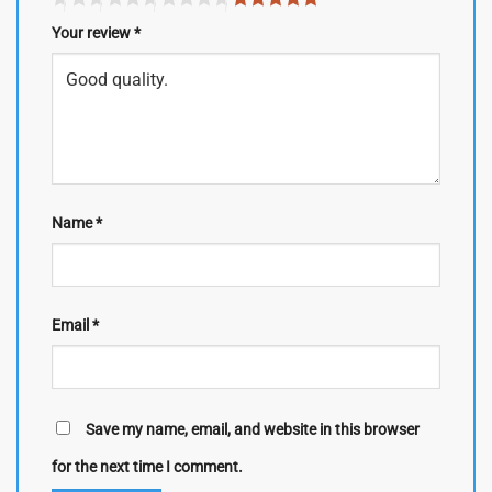
Your review
*
Name
*
Email
*
Save my name, email, and website in this browser
for the next time I comment.