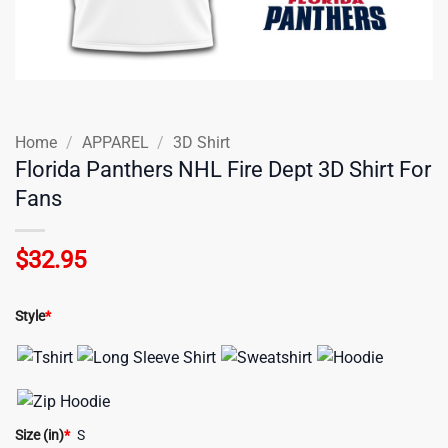
Home
/
APPAREL
/
3D Shirt
Florida Panthers NHL Fire Dept 3D Shirt For
Fans
$
32.95
Style
*
Size (in)
*
S