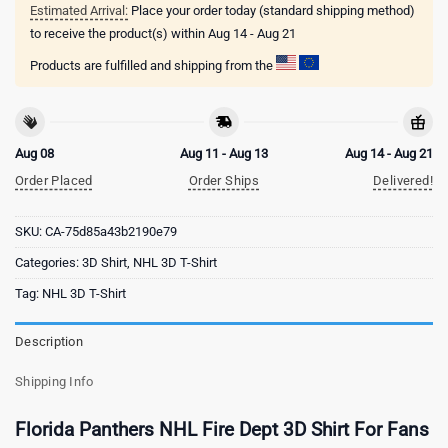
Estimated Arrival:
Place your order today (standard shipping method)
to receive the product(s) within
Aug 14 - Aug 21
Products are fulfilled and shipping from the
Aug 08
Aug 11 - Aug 13
Aug 14 - Aug 21
Order Placed
Order Ships
Delivered!
SKU:
CA-75d85a43b2190e79
Categories:
3D Shirt
,
NHL 3D T-Shirt
Tag:
NHL 3D T-Shirt
Description
Shipping Info
Florida Panthers NHL Fire Dept 3D Shirt For Fans