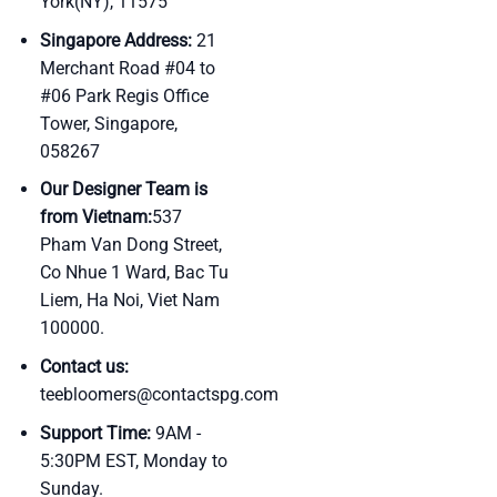
York(NY), 11575
Singapore Address:
21
Merchant Road #04 to
#06 Park Regis Office
Tower, Singapore,
058267
Our Designer Team is
from Vietnam:
537
Pham Van Dong Street,
Co Nhue 1 Ward, Bac Tu
Liem, Ha Noi, Viet Nam
100000.
Contact us:
teebloomers@contactspg.com
Support Time:
9AM -
5:30PM EST, Monday to
Sunday.