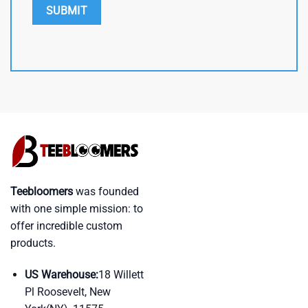
Teebloomers
was founded
with one simple mission: to
offer incredible custom
products.
US Warehouse:
18 Willett
Pl Roosevelt, New