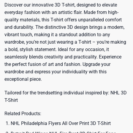
Discover our innovative 3D T-shirt, designed to elevate
everyday fashion with an artistic flair. Made from high-
quality materials, this T-shirt offers unparalleled comfort
and durability. The distinctive 3D design brings a modern,
vibrant touch, making it a standout addition to any
wardrobe, you’re not just wearing a T-shirt – you’re making
a bold, stylish statement. Ideal for any occasion, it
seamlessly blends creativity and practicality. Experience
the perfect fusion of art and fashion. Upgrade your
wardrobe and express your individuality with this
exceptional piece.
Tailored for the trendsetting individual inspired by:
NHL 3D
T-Shirt
Related Products:
NHL Philadelphia Flyers All Over Print 3D T-Shirt