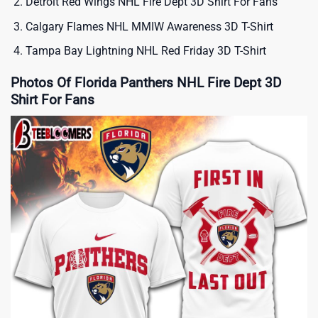
Detroit Red Wings NHL Fire Dept 3D Shirt For Fans
Calgary Flames NHL MMIW Awareness 3D T-Shirt
Tampa Bay Lightning NHL Red Friday 3D T-Shirt
Photos Of Florida Panthers NHL Fire Dept 3D
Shirt For Fans