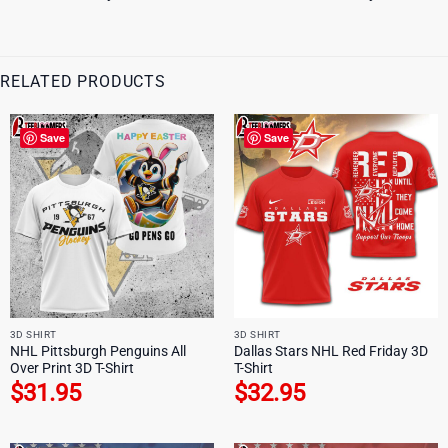
RELATED PRODUCTS
Save
Save
3D SHIRT
3D SHIRT
NHL Pittsburgh Penguins All
Dallas Stars NHL Red Friday 3D
Over Print 3D T-Shirt
T-Shirt
$
31.95
$
32.95