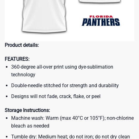
Product details:
FEATURES:
360-degree all-over print using dye-sublimation
technology
Double-needle stitched for strength and durability
Designs will not fade, crack, flake, or peel
Storage Instructions:
Machine wash: Warm (max 40°C or 105°F); non-chlorine
bleach as needed
Tumble dry: Medium heat; do not iron; do not dry clean