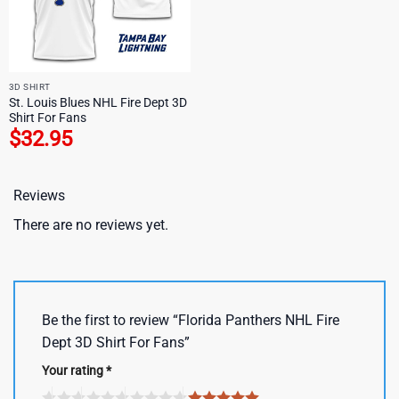
3D SHIRT
St. Louis Blues NHL Fire Dept 3D
Shirt For Fans
$
32.95
Reviews
There are no reviews yet.
Be the first to review “Florida Panthers NHL Fire
Dept 3D Shirt For Fans”
Your rating
*