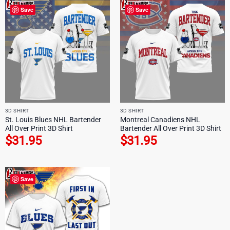
Save
Save
3D SHIRT
3D SHIRT
St. Louis Blues NHL Bartender
Montreal Canadiens NHL
All Over Print 3D Shirt
Bartender All Over Print 3D Shirt
$
31.95
$
31.95
Save