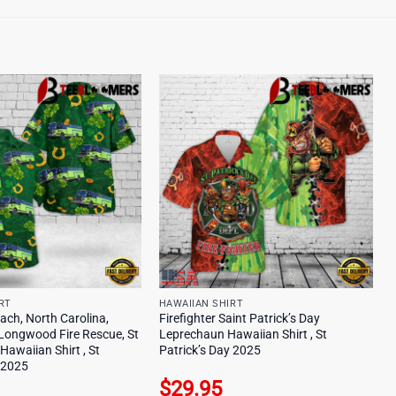
RT
HAWAIIAN SHIRT
ach, North Carolina,
Firefighter Saint Patrick’s Day
Longwood Fire Rescue, St
Leprechaun Hawaiian Shirt , St
 Hawaiian Shirt , St
Patrick’s Day 2025
y 2025
$
29.95