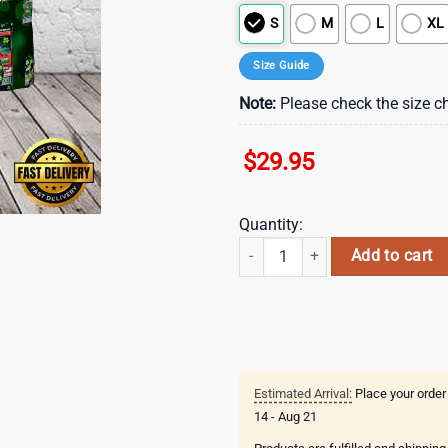
S
M
L
XL
Size Guide
Note:
Please check the size ch
$
29.95
Quantity:
Firefighter Saint Patrick's Day L
Add to cart
Estimated Arrival:
Place your order
14 - Aug 21