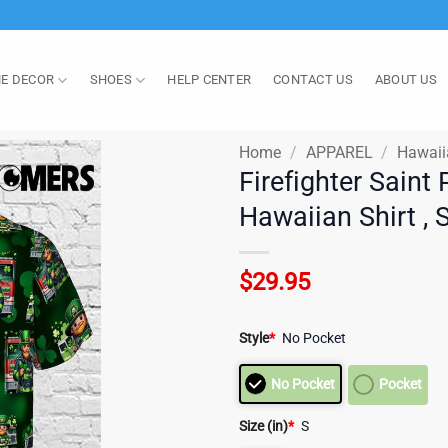
E DECOR
SHOES
HELP CENTER
CONTACT US
ABOUT US
Home
/
APPAREL
/
Hawaii
Firefighter Sain
Hawaiian Shirt , 
$
29.95
Style
*
No Pocket
No Pocket
Pocket
Size (in)
*
S