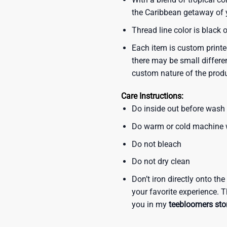
the Caribbean getaway of y
Thread line color is black 
Each item is custom printe
there may be small differe
custom nature of the prod
Care Instructions:
Do inside out before wash
Do warm or cold machine
Do not bleach
Do not dry clean
Don’t iron directly onto th
your favorite experience. T
you in my
teebloomers sto