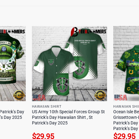
HAWAIIAN SHIRT
HAWAIIAN SHI
Patrick’s Day
US Army 10th Special Forces Group St
Ocean Isle Be
k’s Day 2025
Patrick’s Day Hawaiian Shirt , St
Grissettown-
Patrick’s Day 2025
Patrick’s Day
Patrick’s Da
$
29.95
$
29.95