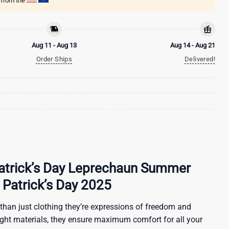
g from the
Aug 11 - Aug 13
Aug 14 - Aug 21
Order Ships
Delivered!
 Patrick’s Day Leprechaun Summer
t Patrick’s Day 2025
than just clothing they’re expressions of freedom and
ight materials, they ensure maximum comfort for all your