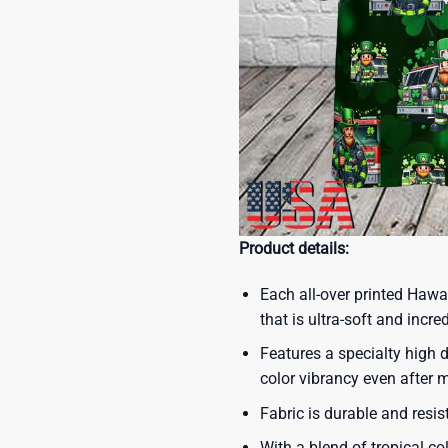
Product details:
Each all-over printed Hawa
that is ultra-soft and incre
Features a specialty high d
color vibrancy even after
Fabric is durable and resis
With a blend of tropical co