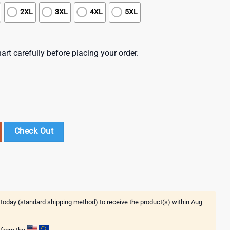
2XL
3XL
4XL
5XL
art carefully before placing your order.
eprechaun Summer Hawaiian Shirt , St Patrick's Day 2025 quantity
Check Out
 today (standard shipping method) to receive the product(s) within
Aug