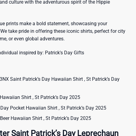
sland culture with the adventurous spirit of the Hippie
que prints make a bold statement, showcasing your
 We take pride in offering these iconic shirts, perfect for city
me, or even global adventures.
ndividual inspired by:
Patrick's Day Gifts
NX Saint Patrick’s Day Hawaiian Shirt , St Patrick’s Day
 Hawaiian Shirt , St Patrick’s Day 2025
s Day Pocket Hawaiian Shirt , St Patrick’s Day 2025
t Beer Hawaiian Shirt , St Patrick’s Day 2025
ter Saint Patrick’s Day Leprechaun