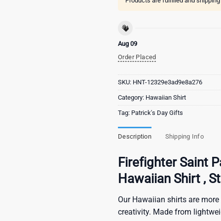
Products are fulfilled and shippin
Aug 09
Order Placed
SKU:
HNT-12329e3ad9e8a276
Category:
Hawaiian Shirt
Tag:
Patrick's Day Gifts
Description
Shipping Info
Firefighter Saint
Hawaiian Shirt , S
Our Hawaiian shirts are more 
creativity. Made from lightwe