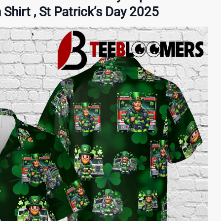
hirt , St Patrick’s Day 2025