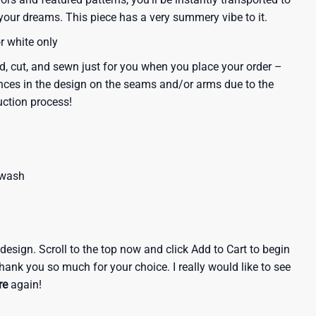
our dreams. This piece has a very summery vibe to it.
or white only
d, cut, and sewn just for you when you place your order –
nces in the design on the seams and/or arms due to the
uction process!
 wash
e design. Scroll to the top now and click Add to Cart to begin
hank you so much for your choice. I really would like to see
re
again!