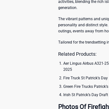
activities, blending the rich i
generation.
The vibrant patterns and uni
personality and distinct style.
outings, events away from ho
Tailored for the trendsetting i
Related Products:
Aer Lingus Airbus A321-253
2025
Fire Truck St Patrick’s Day
Green Fire Trucks Patrick’
Irish St Patrick’s Day Draf
Photos Of Firefigh