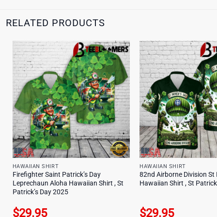
RELATED PRODUCTS
HAWAIIAN SHIRT
HAWAIIAN SHIRT
Firefighter Saint Patrick’s Day
82nd Airborne Division St 
Leprechaun Aloha Hawaiian Shirt , St
Hawaiian Shirt , St Patric
Patrick’s Day 2025
$
29.95
$
29.95