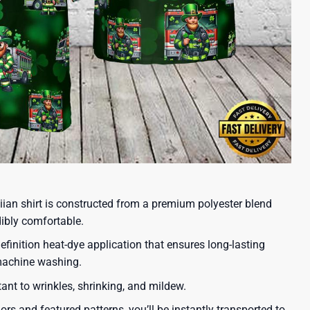
iian shirt is constructed from a premium polyester blend
dibly comfortable.
efinition heat-dye application that ensures long-lasting
 machine washing.
tant to wrinkles, shrinking, and mildew.
lors and featured patterns, you’ll be instantly transported to