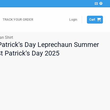
TRACK YOUR ORDER
Login
Cart
an Shirt
t Patrick’s Day Leprechaun Summer
St Patrick’s Day 2025