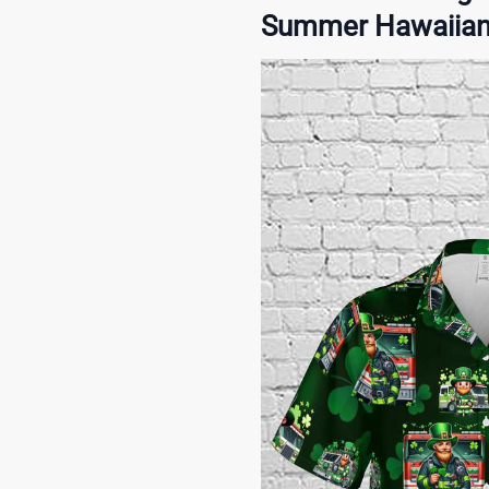
Summer Hawaiian S