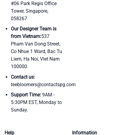
#06 Park Regis Office
Tower, Singapore,
058267
Our Designer Team is
from Vietnam:
537
Pham Van Dong Street,
Co Nhue 1 Ward, Bac Tu
Liem, Ha Noi, Viet Nam
100000.
Contact us:
teebloomers@contactspg.com
Support Time:
9AM -
5:30PM EST, Monday to
Sunday.
Help
Information