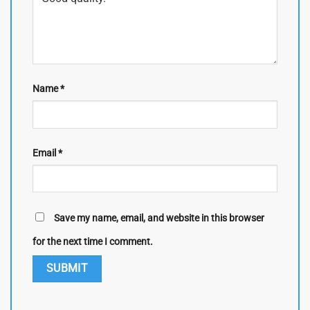
Name
*
Email
*
Save my name, email, and website in this browser
for the next time I comment.