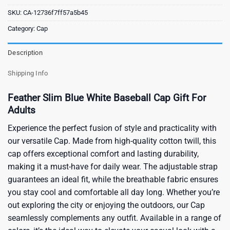
SKU:
CA-12736f7ff57a5b45
Category:
Cap
Description
Shipping Info
Feather Slim Blue White Baseball Cap Gift For
Adults
Experience the perfect fusion of style and practicality with
our versatile Cap. Made from high-quality cotton twill, this
cap offers exceptional comfort and lasting durability,
making it a must-have for daily wear. The adjustable strap
guarantees an ideal fit, while the breathable fabric ensures
you stay cool and comfortable all day long. Whether you’re
out exploring the city or enjoying the outdoors, our Cap
seamlessly complements any outfit. Available in a range of