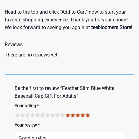
Head to the top and click "Add to Cart" now to start your
favorite shopping experience. Thank you for your choice!
We look forward to seeing you again at
teebloomers Store!
Reviews
There are no reviews yet.
Be the first to review “Feather Slim Blue White
Baseball Cap Gift For Adults”
Your rating
*
Your review
*