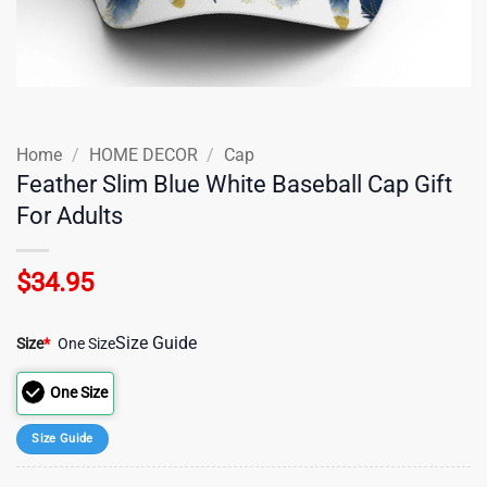
Home
/
HOME DECOR
/
Cap
Feather Slim Blue White Baseball Cap Gift
For Adults
$
34.95
Size Guide
Size
*
One Size
One Size
Size Guide