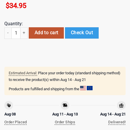
$
34.95
Quantity:
Feather Slim Blue White Baseball Cap Gift For Adults quantity
Add to cart
Check Out
Estimated Arrival:
Place your order today (standard shipping method)
to receive the product(s) within
Aug 14 - Aug 21
Products are fulfilled and shipping from the
Aug 08
Aug 11 - Aug 13
Aug 14 - Aug 21
Order Placed
Order Ships
Delivered!