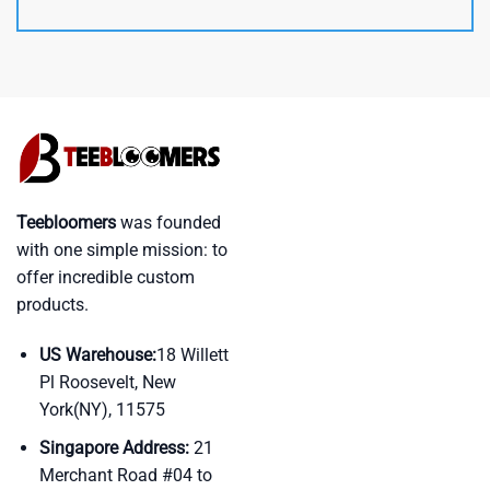
Teebloomers
was founded
with one simple mission: to
offer incredible custom
products.
US Warehouse:
18 Willett
Pl Roosevelt, New
York(NY), 11575
Singapore Address:
21
Merchant Road #04 to