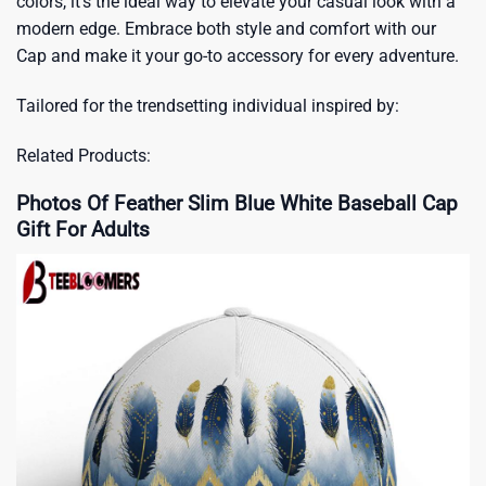
colors, it’s the ideal way to elevate your casual look with a
modern edge. Embrace both style and comfort with our
Cap and make it your go-to accessory for every adventure.
Tailored for the trendsetting individual inspired by:
Related Products:
Photos Of Feather Slim Blue White Baseball Cap
Gift For Adults