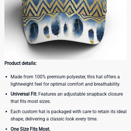
Product details:
Made from 100% premium polyester, this hat offers a
lightweight feel for optimal comfort and breathability.
Universal Fit:
Features an adjustable snapback closure
that fits most sizes.
Each custom hat is packaged with care to retain its ideal
shape, delivering a classic look every time.
One Size Fits Most.