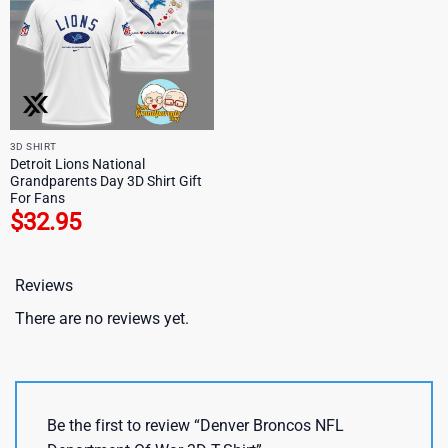
3D SHIRT
Detroit Lions National
Grandparents Day 3D Shirt Gift
For Fans
$
32.95
Reviews
There are no reviews yet.
Be the first to review “Denver Broncos NFL