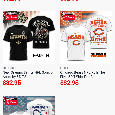
Save
Save
3D SHIRT
3D SHIRT
New Orleans Saints NFL Sons of
Chicago Bears NFL Rule The
Anarchy 3D T-Shirt
Field 3D T-Shirt For Fans
$
32.95
$
32.95
Save