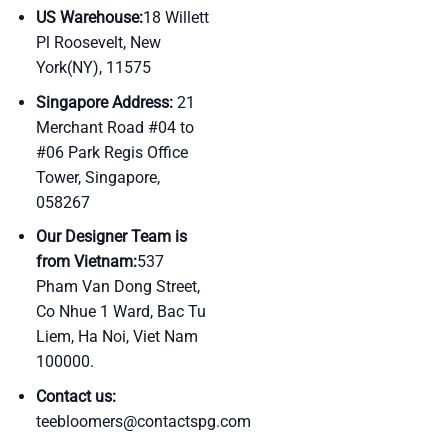
US Warehouse:
18 Willett
Pl Roosevelt, New
York(NY), 11575
Singapore Address:
21
Merchant Road #04 to
#06 Park Regis Office
Tower, Singapore,
058267
Our Designer Team is
from Vietnam:
537
Pham Van Dong Street,
Co Nhue 1 Ward, Bac Tu
Liem, Ha Noi, Viet Nam
100000.
Contact us:
teebloomers@contactspg.com