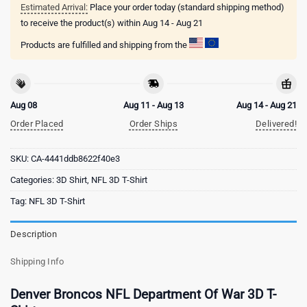
Estimated Arrival:
Place your order today (standard shipping method)
to receive the product(s) within
Aug 14 - Aug 21
Products are fulfilled and shipping from the
Aug 08
Aug 11 - Aug 13
Aug 14 - Aug 21
Order Placed
Order Ships
Delivered!
SKU:
CA-4441ddb8622f40e3
Categories:
3D Shirt
,
NFL 3D T-Shirt
Tag:
NFL 3D T-Shirt
Description
Shipping Info
Denver Broncos NFL Department Of War 3D T-