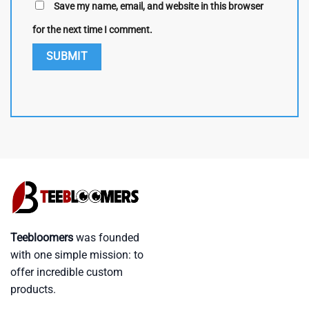
Save my name, email, and website in this browser
for the next time I comment.
Teebloomers
was founded
with one simple mission: to
offer incredible custom
products.