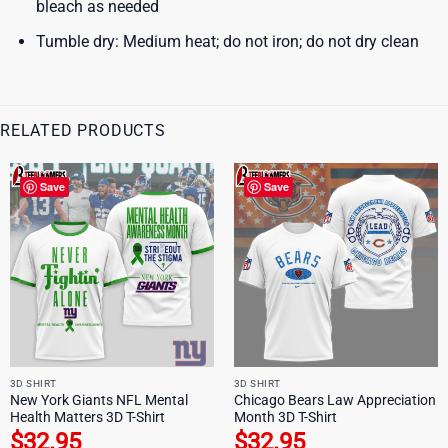
bleach as needed
Tumble dry: Medium heat; do not iron; do not dry clean
RELATED PRODUCTS
Save
Save
3D SHIRT
3D SHIRT
New York Giants NFL Mental
Chicago Bears Law Appreciation
Health Matters 3D T-Shirt
Month 3D T-Shirt
$
32.95
$
32.95