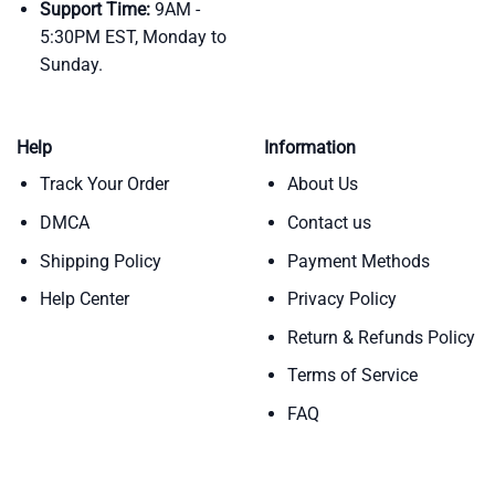
Support Time:
9AM -
5:30PM EST, Monday to
Sunday.
Help
Information
Track Your Order
About Us
DMCA
Contact us
Shipping Policy
Payment Methods
Help Center
Privacy Policy
Return & Refunds Policy
Terms of Service
FAQ