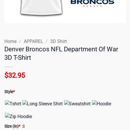
Home
/
APPAREL
/
3D Shirt
Denver Broncos NFL Department Of War
3D T-Shirt
$
32.95
Style
*
Size (in)
*
S