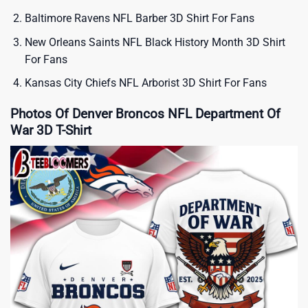
Baltimore Ravens NFL Barber 3D Shirt For Fans
New Orleans Saints NFL Black History Month 3D Shirt
For Fans
Kansas City Chiefs NFL Arborist 3D Shirt For Fans
Photos Of Denver Broncos NFL Department Of
War 3D T-Shirt