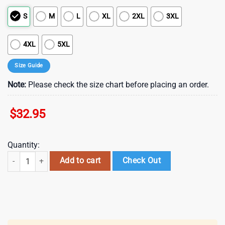
S
M
L
XL
2XL
3XL
4XL
5XL
Size Guide
Note:
Please check the size chart before placing an order.
$
32.95
Quantity:
Denver Broncos NFL Department Of War 3D T-Shirt quantity
Add to cart
Check Out