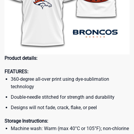
Product details:
FEATURES:
360-degree all-over print using dye-sublimation
technology
Double-needle stitched for strength and durability
Designs will not fade, crack, flake, or peel
Storage Instructions:
Machine wash: Warm (max 40°C or 105°F); non-chlorine