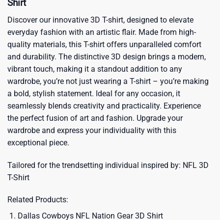
Shirt
Discover our innovative 3D T-shirt, designed to elevate
everyday fashion with an artistic flair. Made from high-
quality materials, this T-shirt offers unparalleled comfort
and durability. The distinctive 3D design brings a modern,
vibrant touch, making it a standout addition to any
wardrobe, you’re not just wearing a T-shirt – you’re making
a bold, stylish statement. Ideal for any occasion, it
seamlessly blends creativity and practicality. Experience
the perfect fusion of art and fashion. Upgrade your
wardrobe and express your individuality with this
exceptional piece.
Tailored for the trendsetting individual inspired by:
NFL 3D
T-Shirt
Related Products:
Dallas Cowboys NFL Nation Gear 3D Shirt