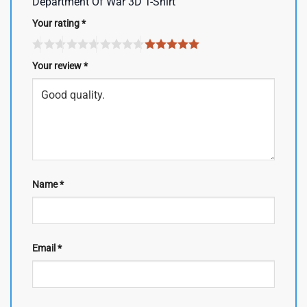
Department Of War 3D T-Shirt”
Your rating
*
Your review
*
Name
*
Email
*