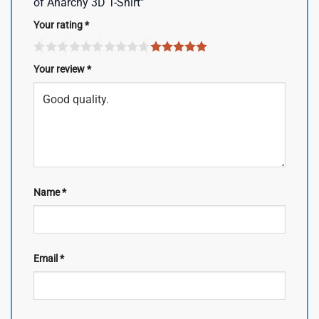
of Anarchy 3D T-Shirt”
Your rating
*
Your review
*
Name
*
Email
*