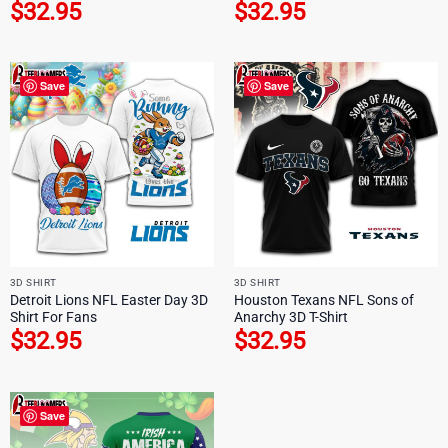
$
32.95
$
32.95
Save
Save
3D SHIRT
3D SHIRT
Detroit Lions NFL Easter Day 3D
Houston Texans NFL Sons of
Shirt For Fans
Anarchy 3D T-Shirt
$
32.95
$
32.95
Save