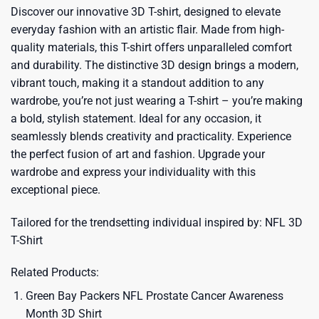
Discover our innovative 3D T-shirt, designed to elevate
everyday fashion with an artistic flair. Made from high-
quality materials, this T-shirt offers unparalleled comfort
and durability. The distinctive 3D design brings a modern,
vibrant touch, making it a standout addition to any
wardrobe, you’re not just wearing a T-shirt – you’re making
a bold, stylish statement. Ideal for any occasion, it
seamlessly blends creativity and practicality. Experience
the perfect fusion of art and fashion. Upgrade your
wardrobe and express your individuality with this
exceptional piece.
Tailored for the trendsetting individual inspired by:
NFL 3D
T-Shirt
Related Products:
Green Bay Packers NFL Prostate Cancer Awareness
Month 3D Shirt