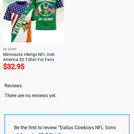
3D SHIRT
Minnesota Vikings NFL Irish
America 3D T-Shirt For Fans
$
32.95
Reviews
There are no reviews yet.
Be the first to review “Dallas Cowboys NFL Sons