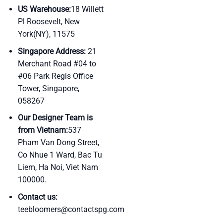
US Warehouse:
18 Willett
Pl Roosevelt, New
York(NY), 11575
Singapore Address:
21
Merchant Road #04 to
#06 Park Regis Office
Tower, Singapore,
058267
Our Designer Team is
from Vietnam:
537
Pham Van Dong Street,
Co Nhue 1 Ward, Bac Tu
Liem, Ha Noi, Viet Nam
100000.
Contact us:
teebloomers@contactspg.com