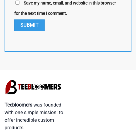
Save my name, email, and website in this browser
for the next time I comment.
Teebloomers
was founded
with one simple mission: to
offer incredible custom
products.