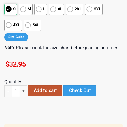
S
M
L
XL
2XL
3XL
4XL
5XL
Size Guide
Note:
Please check the size chart before placing an order.
$
32.95
Quantity:
Dallas Cowboys NFL Sons of Anarchy 3D T-Shirt quantity
Add to cart
Check Out