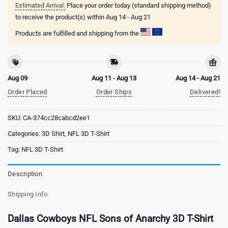
Estimated Arrival:
Place your order today (standard shipping method)
to receive the product(s) within
Aug 14 - Aug 21
Products are fulfilled and shipping from the
Aug 09
Aug 11 - Aug 13
Aug 14 - Aug 21
Order Placed
Order Ships
Delivered!
SKU:
CA-374cc28cabcd2ee1
Categories:
3D Shirt
,
NFL 3D T-Shirt
Tag:
NFL 3D T-Shirt
Description
Shipping Info
Dallas Cowboys NFL Sons of Anarchy 3D T-Shirt