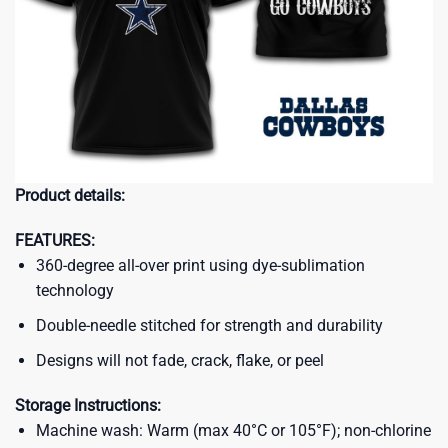
Product details:
FEATURES:
360-degree all-over print using dye-sublimation
technology
Double-needle stitched for strength and durability
Designs will not fade, crack, flake, or peel
Storage Instructions:
Machine wash: Warm (max 40°C or 105°F); non-chlorine