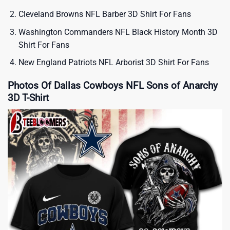
Cleveland Browns NFL Barber 3D Shirt For Fans
Washington Commanders NFL Black History Month 3D
Shirt For Fans
New England Patriots NFL Arborist 3D Shirt For Fans
Photos Of Dallas Cowboys NFL Sons of Anarchy
3D T-Shirt