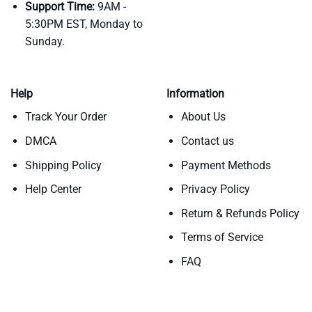
Support Time:
9AM -
5:30PM EST, Monday to
Sunday.
Help
Information
Track Your Order
About Us
DMCA
Contact us
Shipping Policy
Payment Methods
Help Center
Privacy Policy
Return & Refunds Policy
Terms of Service
FAQ