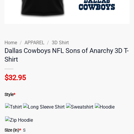
Home
/
APPAREL
/
3D Shirt
Dallas Cowboys NFL Sons of Anarchy 3D T-
Shirt
$
32.95
Style
*
Size (in)
*
S