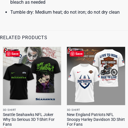
bleach as needed
Tumble dry: Medium heat; do not iron; do not dry clean
RELATED PRODUCTS
Save
Save
3D SHIRT
3D SHIRT
Seattle Seahawks NFL Joker
New England Patriots NFL
Why So Serious 3D T-Shirt For
Snoopy Harley Davidson 3D Shirt
Fans
For Fans