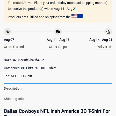
Estimated Arrival:
Place your order today (standard shipping method)
to receive the product(s) within
Aug 14 - Aug 21
Products are fulfilled and shipping from the
Aug 07
Aug 11 - Aug 13
Aug 14 - Aug 21
Order Placed
Order Ships
Delivered!
SKU:
CA-35a83ff2b59f470e
Categories:
3D Shirt
,
NFL 3D T-Shirt
Tag:
NFL 3D T-Shirt
Description
Shipping Info
Dallas Cowboys NFL Irish America 3D T-Shirt For