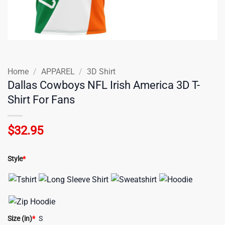
Home
/
APPAREL
/
3D Shirt
Dallas Cowboys NFL Irish America 3D T-
Shirt For Fans
$
32.95
Style
*
Size (in)
*
S