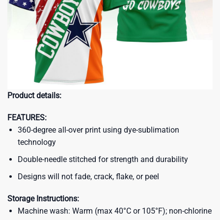
Product details:
FEATURES:
360-degree all-over print using dye-sublimation
technology
Double-needle stitched for strength and durability
Designs will not fade, crack, flake, or peel
Storage Instructions:
Machine wash: Warm (max 40°C or 105°F); non-chlorine