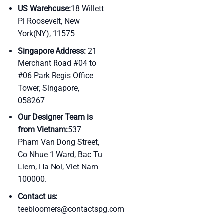
US Warehouse:
18 Willett
Pl Roosevelt, New
York(NY), 11575
Singapore Address:
21
Merchant Road #04 to
#06 Park Regis Office
Tower, Singapore,
058267
Our Designer Team is
from Vietnam:
537
Pham Van Dong Street,
Co Nhue 1 Ward, Bac Tu
Liem, Ha Noi, Viet Nam
100000.
Contact us:
teebloomers@contactspg.com