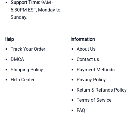
Support Time:
9AM -
5:30PM EST, Monday to
Sunday.
Help
Information
Track Your Order
About Us
DMCA
Contact us
Shipping Policy
Payment Methods
Help Center
Privacy Policy
Return & Refunds Policy
Terms of Service
FAQ