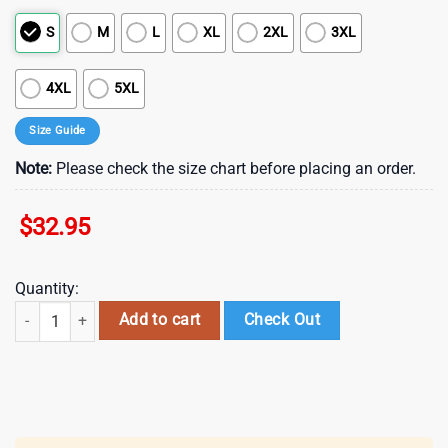
S
M
L
XL
2XL
3XL
4XL
5XL
Size Guide
Note:
Please check the size chart before placing an order.
$
32.95
Quantity:
Dallas Cowboys NFL Irish America 3D T-Shirt For Fans quantity
Add to cart
Check Out