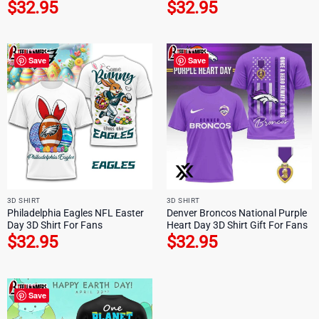
$
32.95
$
32.95
Save
Save
3D SHIRT
3D SHIRT
Philadelphia Eagles NFL Easter
Denver Broncos National Purple
Day 3D Shirt For Fans
Heart Day 3D Shirt Gift For Fans
$
32.95
$
32.95
Save