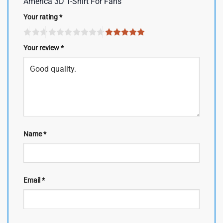
America 3D T-Shirt For Fans”
Your rating
*
Your review
*
Name
*
Email
*