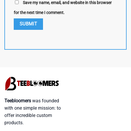
Save my name, email, and website in this browser
for the next time I comment.
Teebloomers
was founded
with one simple mission: to
offer incredible custom
products.