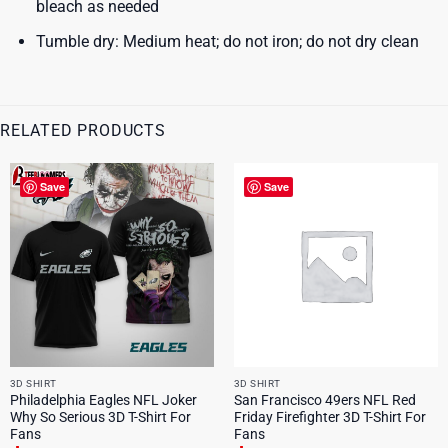
bleach as needed
Tumble dry: Medium heat; do not iron; do not dry clean
RELATED PRODUCTS
Save
Save
3D SHIRT
3D SHIRT
Philadelphia Eagles NFL Joker
San Francisco 49ers NFL Red
Why So Serious 3D T-Shirt For
Friday Firefighter 3D T-Shirt For
Fans
Fans