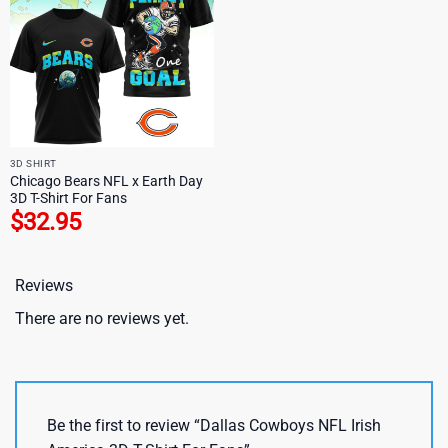
3D SHIRT
Chicago Bears NFL x Earth Day
3D T-Shirt For Fans
$
32.95
Reviews
There are no reviews yet.
Be the first to review “Dallas Cowboys NFL Irish