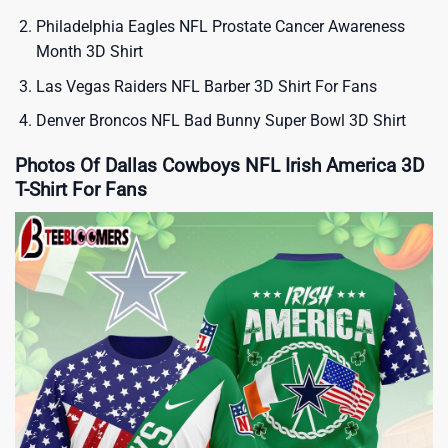
Philadelphia Eagles NFL Prostate Cancer Awareness
Month 3D Shirt
Las Vegas Raiders NFL Barber 3D Shirt For Fans
Denver Broncos NFL Bad Bunny Super Bowl 3D Shirt
Photos Of Dallas Cowboys NFL Irish America 3D
T-Shirt For Fans