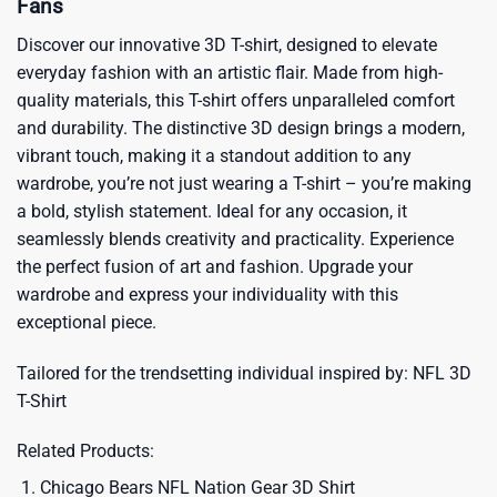
Fans
Discover our innovative 3D T-shirt, designed to elevate
everyday fashion with an artistic flair. Made from high-
quality materials, this T-shirt offers unparalleled comfort
and durability. The distinctive 3D design brings a modern,
vibrant touch, making it a standout addition to any
wardrobe, you’re not just wearing a T-shirt – you’re making
a bold, stylish statement. Ideal for any occasion, it
seamlessly blends creativity and practicality. Experience
the perfect fusion of art and fashion. Upgrade your
wardrobe and express your individuality with this
exceptional piece.
Tailored for the trendsetting individual inspired by:
NFL 3D
T-Shirt
Related Products:
Chicago Bears NFL Nation Gear 3D Shirt