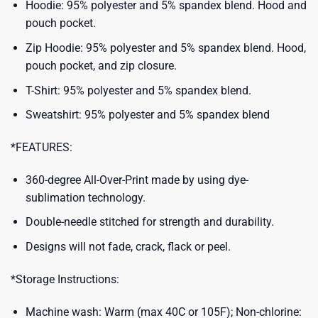
Hoodie: 95% polyester and 5% spandex blend. Hood and
pouch pocket.
Zip Hoodie: 95% polyester and 5% spandex blend. Hood,
pouch pocket, and zip closure.
T-Shirt: 95% polyester and 5% spandex blend.
Sweatshirt: 95% polyester and 5% spandex blend
*FEATURES:
360-degree All-Over-Print made by using dye-
sublimation technology.
Double-needle stitched for strength and durability.
Designs will not fade, crack, flack or peel.
*Storage Instructions:
Machine wash: Warm (max 40C or 105F); Non-chlorine: