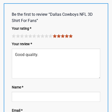
Be the first to review “Dallas Cowboys NFL 3D
Shirt For Fans”
Your rating
*
Your review
*
Name
*
Email
*