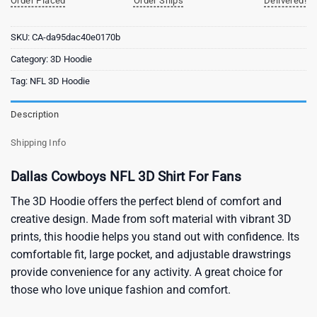
Order Placed
Order Ships
Delivered!
SKU:
CA-da95dac40e0170b
Category:
3D Hoodie
Tag:
NFL 3D Hoodie
Description
Shipping Info
Dallas Cowboys NFL 3D Shirt For Fans
The 3D Hoodie offers the perfect blend of comfort and
creative design. Made from soft material with vibrant 3D
prints, this hoodie helps you stand out with confidence. Its
comfortable fit, large pocket, and adjustable drawstrings
provide convenience for any activity. A great choice for
those who love unique fashion and comfort.