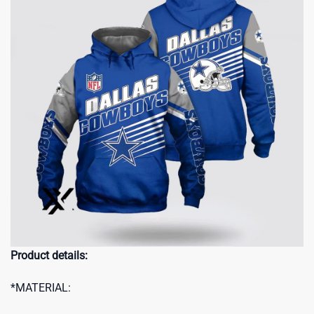
Product details:
*MATERIAL: