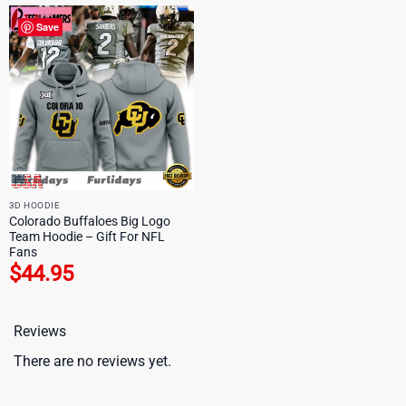
Save
3D HOODIE
Colorado Buffaloes Big Logo
Team Hoodie – Gift For NFL
Fans
$
44.95
Reviews
There are no reviews yet.