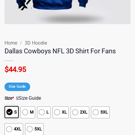
Home
/
3D Hoodie
Dallas Cowboys NFL 3D Shirt For Fans
$
44.95
Size Guide
Size Guide
Size
*
S
S
M
L
XL
2XL
3XL
4XL
5XL