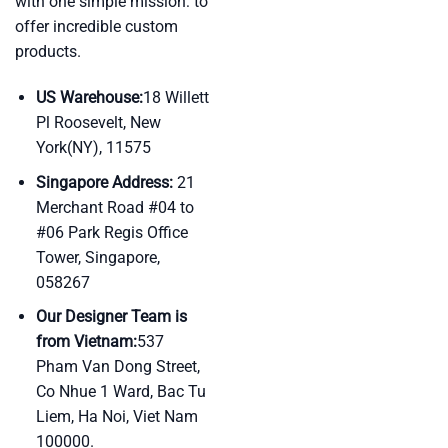
with one simple mission: to
offer incredible custom
products.
US Warehouse:
18 Willett
Pl Roosevelt, New
York(NY), 11575
Singapore Address:
21
Merchant Road #04 to
#06 Park Regis Office
Tower, Singapore,
058267
Our Designer Team is
from Vietnam:
537
Pham Van Dong Street,
Co Nhue 1 Ward, Bac Tu
Liem, Ha Noi, Viet Nam
100000.