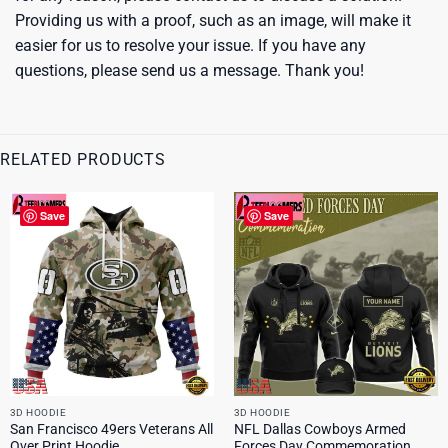
Providing us with a proof, such as an image, will make it
easier for us to resolve your issue. If you have any
questions, please send us a message. Thank you!
RELATED PRODUCTS
Save
Save
3D HOODIE
3D HOODIE
San Francisco 49ers Veterans All
NFL Dallas Cowboys Armed
Over Print Hoodie
Forces Day Commemoration