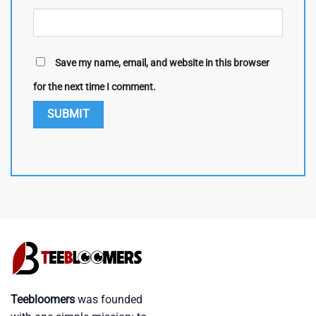
Save my name, email, and website in this browser
for the next time I comment.
Teebloomers
was founded