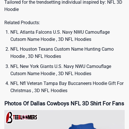
Tailored for the trendsetting individual inspired by:
NFL 3D
Hoodie
Related Products:
NFL Atlanta Falcons U.S. Navy NWU Camouflage
Cutsom Name Hoodie , 3D NFL Hoodies
NFL Houston Texans Custom Name Hunting Camo
Hoodie , 3D NFL Hoodies
NFL New York Giants U.S. Navy NWU Camouflage
Cutsom Name Hoodie , 3D NFL Hoodies
NFL Nfl Veteran Tampa Bay Buccaneers Hoodie Gift For
Christmas , 3D NFL Hoodies
Photos Of Dallas Cowboys NFL 3D Shirt For Fans