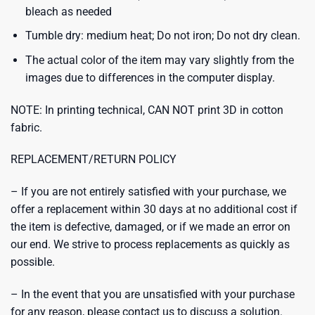
bleach as needed
Tumble dry: medium heat; Do not iron; Do not dry clean.
The actual color of the item may vary slightly from the
images due to differences in the computer display.
NOTE: In printing technical, CAN NOT print 3D in cotton
fabric.
REPLACEMENT/RETURN POLICY
– If you are not entirely satisfied with your purchase, we
offer a replacement within 30 days at no additional cost if
the item is defective, damaged, or if we made an error on
our end. We strive to process replacements as quickly as
possible.
– In the event that you are unsatisfied with your purchase
for any reason, please contact us to discuss a solution.