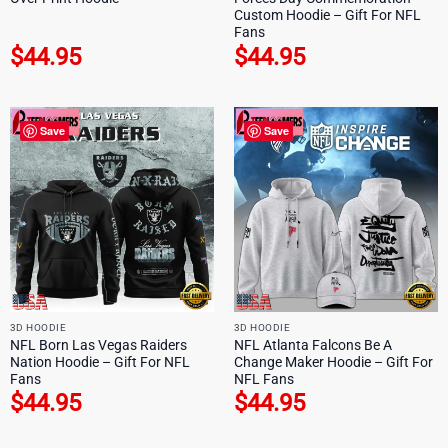
Custom Hoodie – Gift For NFL
Fans
$
44.95
$
44.95
Save
Save
3D HOODIE
3D HOODIE
NFL Born Las Vegas Raiders
NFL Atlanta Falcons Be A
Nation Hoodie – Gift For NFL
Change Maker Hoodie – Gift For
Fans
NFL Fans
$
44.95
$
44.95