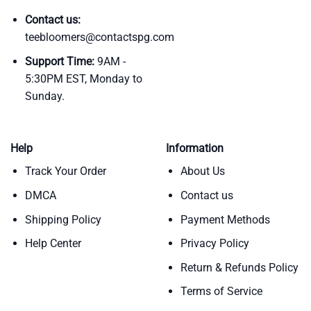
Contact us:
teebloomers@contactspg.com
Support Time:
9AM -
5:30PM EST, Monday to
Sunday.
Help
Information
Track Your Order
About Us
DMCA
Contact us
Shipping Policy
Payment Methods
Help Center
Privacy Policy
Return & Refunds Policy
Terms of Service