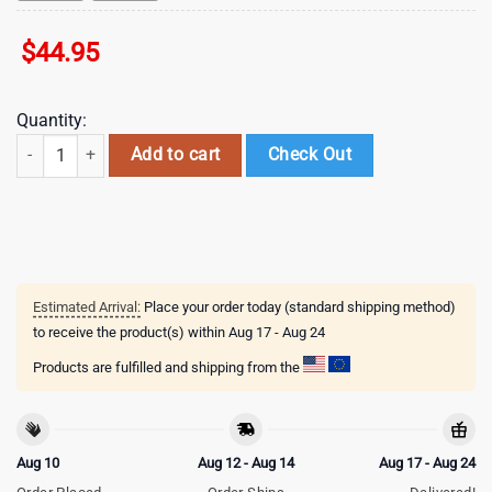
$
44.95
Quantity:
Dallas Cowboys NFL 3D Shirt For Fans quantity
Add to cart
Check Out
Estimated Arrival:
Place your order today (standard shipping method)
to receive the product(s) within
Aug 17 - Aug 24
Products are fulfilled and shipping from the
Aug 10
Aug 12 - Aug 14
Aug 17 - Aug 24