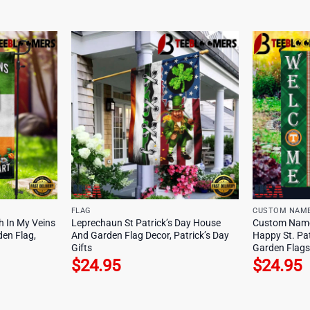
FLAG
CUSTOM NAM
sh In My Veins
Leprechaun St Patrick’s Day House
Custom Name
en Flag,
And Garden Flag Decor, Patrick’s Day
Happy St. Pa
Gifts
Garden Flags
$
24.95
$
24.95