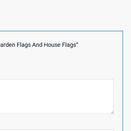
Garden Flags And House Flags”