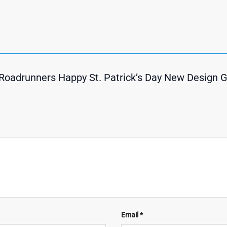
Roadrunners Happy St. Patrick’s Day New Design 
Email
*