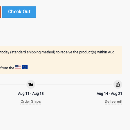
ppy St. Patrick's Day New Design Garden Flags And House Flags quan
Check Out
 today (standard shipping method) to receive the product(s) within
Aug
g from the
Aug 11 - Aug 13
Aug 14 - Aug 21
Order Ships
Delivered!