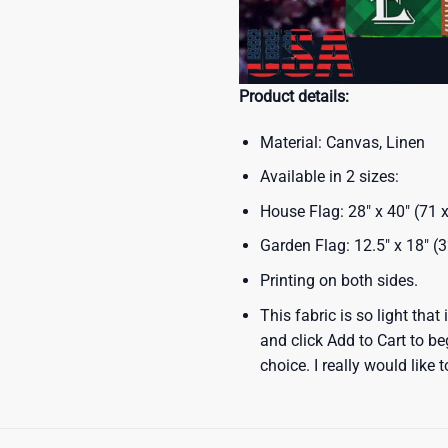
Product details:
Material: Canvas, Linen
Available in 2 sizes:
House Flag: 28″ x 40″ (71
Garden Flag: 12.5″ x 18″ (
Printing on both sides.
This fabric is so light that
and click Add to Cart to b
choice. I really would like