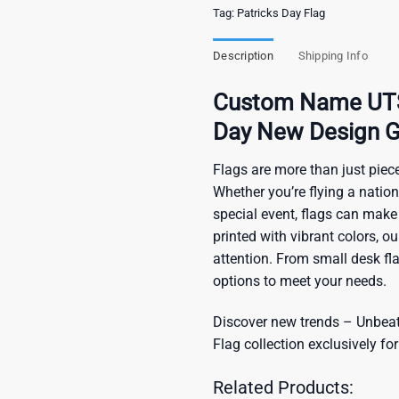
Tag:
Patricks Day Flag
Description
Shipping Info
Custom Name UTSA
Day New Design G
Flags are more than just piece
Whether you’re flying a nation
special event, flags can make
printed with vibrant colors, o
attention. From small desk fl
options to meet your needs.
Discover new trends – Unbeata
Flag
collection exclusively for
Related Products: