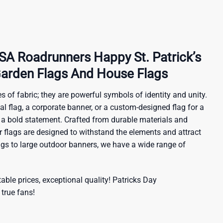
 Roadrunners Happy St. Patrick’s
arden Flags And House Flags
s of fabric; they are powerful symbols of identity and unity.
al flag, a corporate banner, or a custom-designed flag for a
 a bold statement. Crafted from durable materials and
ur flags are designed to withstand the elements and attract
ags to large outdoor banners, we have a wide range of
ble prices, exceptional quality!
Patricks Day
 true fans!