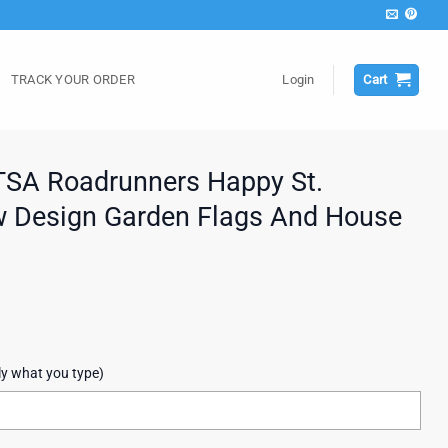
TRACK YOUR ORDER
Login
Cart
SA Roadrunners Happy St.
w Design Garden Flags And House
ly what you type)