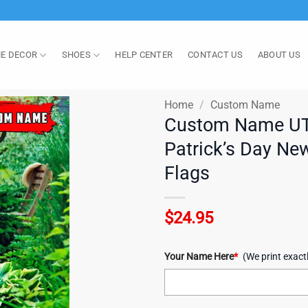
E DECOR
SHOES
HELP CENTER
CONTACT US
ABOUT US
Home
/
Custom Name
Custom Name UT
Patrick’s Day Ne
Flags
$
24.95
Your Name Here
*
(We print exact