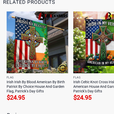
RELATED PRODUCTS
FLAG
FLAG
Irish Irish By Blood American By Birth
Irish Celtic Knot Cross Iri
Patriot By Choice House And Garden
American House And Gard
Flag, Patrick’s Day Gifts
Patrick’s Day Gifts
$
24.95
$
24.95