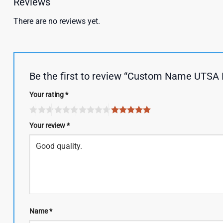
Reviews
There are no reviews yet.
Be the first to review “Custom Name UTSA 
Your rating
*
Your review
*
Name
*