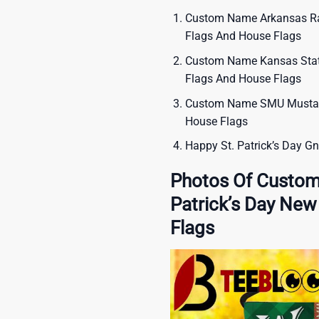
Custom Name Arkansas Raz
Flags And House Flags
Custom Name Kansas State
Flags And House Flags
Custom Name SMU Mustang
House Flags
Happy St. Patrick’s Day G
Photos Of Custo
Patrick’s Day Ne
Flags