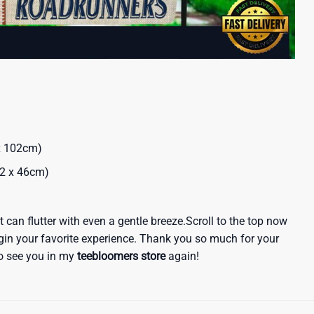
 x 102cm)
32 x 46cm)
 it can flutter with even a gentle breeze.Scroll to the top now
egin your favorite experience. Thank you so much for your
 to see you in my
teebloomers store
again!