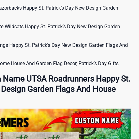
orbacks Happy St. Patrick’s Day New Design Garden
 Wildcats Happy St. Patrick’s Day New Design Garden
s Happy St. Patrick’s Day New Design Garden Flags And
nome House And Garden Flag Decor, Patrick’s Day Gifts
m Name UTSA Roadrunners Happy St.
w Design Garden Flags And House