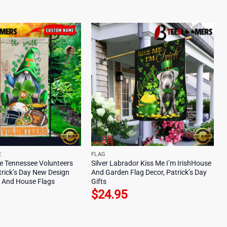
E
FLAG
 Tennessee Volunteers
Silver Labrador Kiss Me I’m IrishHouse
trick’s Day New Design
And Garden Flag Decor, Patrick’s Day
 And House Flags
Gifts
$
24.95