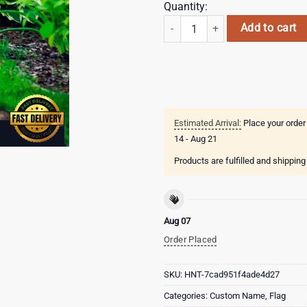
Quantity:
Custom Name UTSA Roadrunners Ha
Add to cart
Estimated Arrival:
Place your order
14 - Aug 21
Products are fulfilled and shippin
Aug 07
Order Placed
SKU:
HNT-7cad951f4ade4d27
Categories:
Custom Name
,
Flag