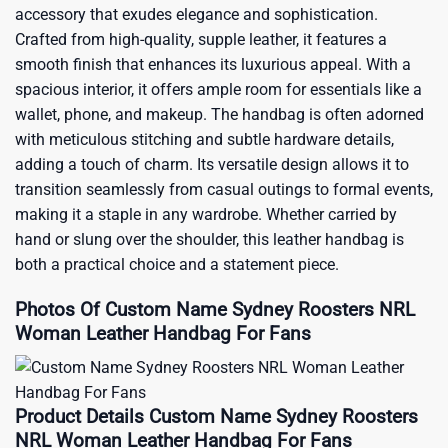
accessory that exudes elegance and sophistication.
Crafted from high-quality, supple leather, it features a
smooth finish that enhances its luxurious appeal. With a
spacious interior, it offers ample room for essentials like a
wallet, phone, and makeup. The handbag is often adorned
with meticulous stitching and subtle hardware details,
adding a touch of charm. Its versatile design allows it to
transition seamlessly from casual outings to formal events,
making it a staple in any wardrobe. Whether carried by
hand or slung over the shoulder, this leather handbag is
both a practical choice and a statement piece.
Photos Of Custom Name Sydney Roosters NRL
Woman Leather Handbag For Fans
Product Details Custom Name Sydney Roosters
NRL Woman Leather Handbag For Fans