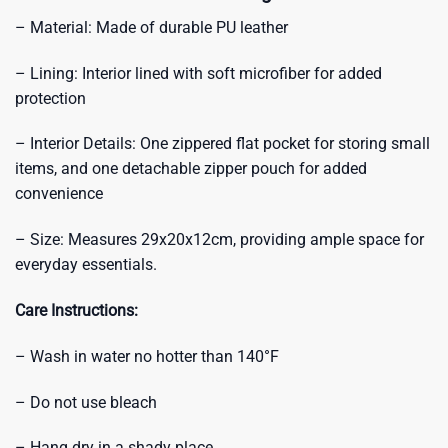
– Material: Made of durable PU leather
– Lining: Interior lined with soft microfiber for added
protection
– Interior Details: One zippered flat pocket for storing small
items, and one detachable zipper pouch for added
convenience
– Size: Measures 29x20x12cm, providing ample space for
everyday essentials.
Care Instructions:
– Wash in water no hotter than 140°F
– Do not use bleach
– Hang dry in a shady place