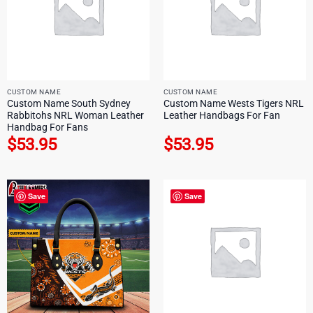
CUSTOM NAME
CUSTOM NAME
Custom Name South Sydney
Custom Name Wests Tigers NRL
Rabbitohs NRL Woman Leather
Leather Handbags For Fan
Handbag For Fans
$
53.95
$
53.95
Save
Save