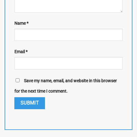
Name
*
Email
*
Save my name, email, and website in this browser
for the next time I comment.