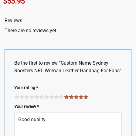
$
53.95
Reviews
There are no reviews yet.
Be the first to review “Custom Name Sydney
Roosters NRL Woman Leather Handbag For Fans”
Your rating
*
Your review
*