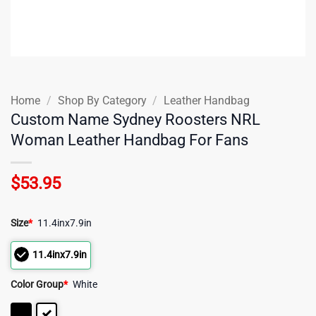
Home
/
Shop By Category
/
Leather Handbag
Custom Name Sydney Roosters NRL
Woman Leather Handbag For Fans
$
53.95
Size
*
11.4inx7.9in
11.4inx7.9in
Color Group
*
White