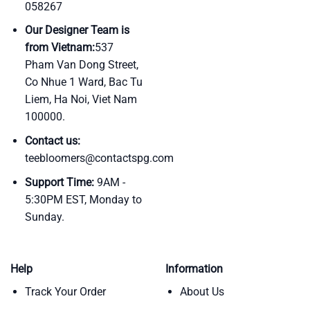
058267
Our Designer Team is
from Vietnam:
537
Pham Van Dong Street,
Co Nhue 1 Ward, Bac Tu
Liem, Ha Noi, Viet Nam
100000.
Contact us:
teebloomers@contactspg.com
Support Time:
9AM -
5:30PM EST, Monday to
Sunday.
Help
Information
Track Your Order
About Us