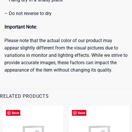
– Do not reverse to dry
Important Note:
Please note that the actual color of our product may
appear slightly different from the visual pictures due to
variations in monitor and lighting effects. While we strive to
provide accurate images, these factors can impact the
appearance of the item without changing its quality.
RELATED PRODUCTS
Save
Save