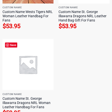
CUSTOM NAME
CUSTOM NAME
Custom Name Wests Tigers NRL
Custom Name St. George
Woman Leather Handbag For
Illawarra Dragons NRL Leather
Fans
Hand Bag Gift For Fans
$
53.95
$
53.95
Save
CUSTOM NAME
Custom Name St. George
Illawarra Dragons NRL Woman
Leather Handbag For Fans