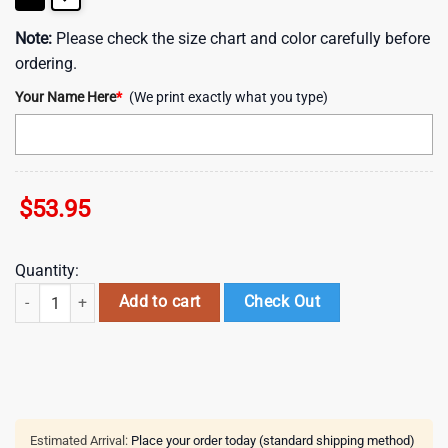
Note:
Please check the size chart and color carefully before
ordering.
Your Name Here
*
(We print exactly what you type)
$
53.95
Quantity:
Custom Name Sydney Roosters NRL Woman Leather Handbag For Fan
Add to cart
Check Out
Estimated Arrival:
Place your order today (standard shipping method)