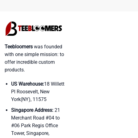
Teebloomers
was founded
with one simple mission: to
offer incredible custom
products.
US Warehouse:
18 Willett
Pl Roosevelt, New
York(NY), 11575
Singapore Address:
21
Merchant Road #04 to
#06 Park Regis Office
Tower, Singapore,