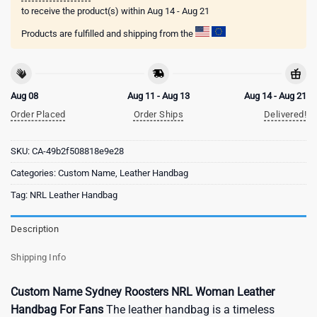
to receive the product(s) within
Aug 14 - Aug 21
Products are fulfilled and shipping from the
Aug 08
Aug 11 - Aug 13
Aug 14 - Aug 21
Order Placed
Order Ships
Delivered!
SKU:
CA-49b2f508818e9e28
Categories:
Custom Name
,
Leather Handbag
Tag:
NRL Leather Handbag
Description
Shipping Info
Custom Name Sydney Roosters NRL Woman Leather
Handbag For Fans
The leather handbag is a timeless