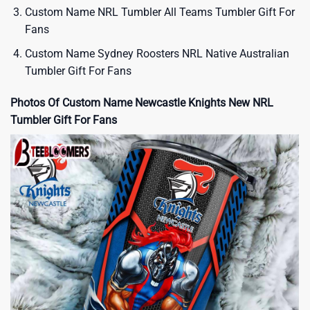
Custom Name NRL Tumbler All Teams Tumbler Gift For
Fans
Custom Name Sydney Roosters NRL Native Australian
Tumbler Gift For Fans
Photos Of Custom Name Newcastle Knights New NRL
Tumbler Gift For Fans