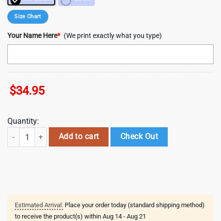
Size Chart
Your Name Here
*
(We print exactly what you type)
$
34.95
Quantity:
Custom Name Newcastle Knights New NRL Tumbler Gift For Fans quan
Add to cart
Check Out
Estimated Arrival:
Place your order today (standard shipping method)
to receive the product(s) within
Aug 14 - Aug 21