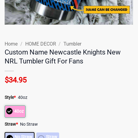
Home
/
HOME DECOR
/
Tumbler
Custom Name Newcastle Knights New
NRL Tumbler Gift For Fans
$
34.95
Style
*
40oz
40oz
Straw
*
No Straw
No Straw
Straw