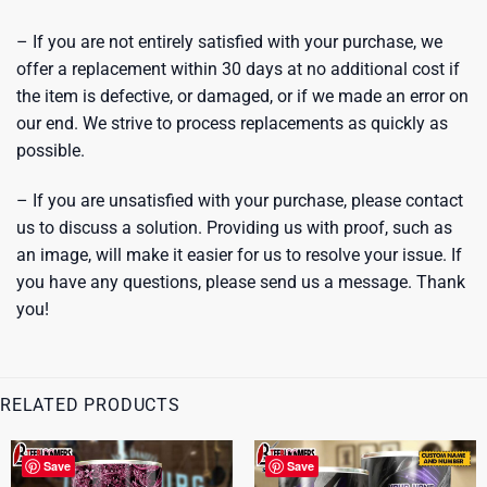
– If you are not entirely satisfied with your purchase, we
offer a replacement within 30 days at no additional cost if
the item is defective, or damaged, or if we made an error on
our end. We strive to process replacements as quickly as
possible.
– If you are unsatisfied with your purchase, please contact
us to discuss a solution. Providing us with proof, such as
an image, will make it easier for us to resolve your issue. If
you have any questions, please send us a message. Thank
you!
RELATED PRODUCTS
Save
Save