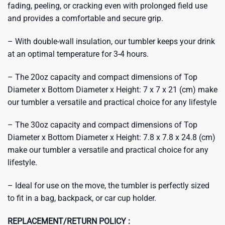
fading, peeling, or cracking even with prolonged field use
and provides a comfortable and secure grip.
– With double-wall insulation, our tumbler keeps your drink
at an optimal temperature for 3-4 hours.
– The 20oz capacity and compact dimensions of Top
Diameter x Bottom Diameter x Height: 7 x 7 x 21 (cm) make
our tumbler a versatile and practical choice for any lifestyle
– The 30oz capacity and compact dimensions of Top
Diameter x Bottom Diameter x Height: 7.8 x 7.8 x 24.8 (cm)
make our tumbler a versatile and practical choice for any
lifestyle.
– Ideal for use on the move, the tumbler is perfectly sized
to fit in a bag, backpack, or car cup holder.
REPLACEMENT/RETURN POLICY :