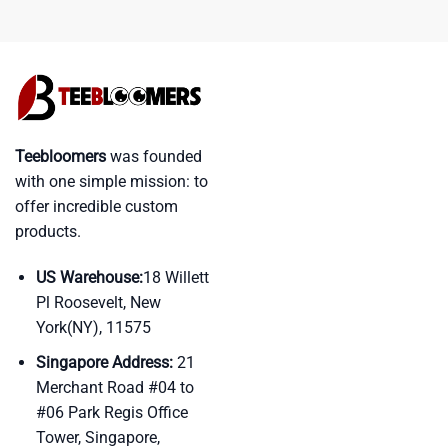
Teebloomers
was founded
with one simple mission: to
offer incredible custom
products.
US Warehouse:
18 Willett
Pl Roosevelt, New
York(NY), 11575
Singapore Address:
21
Merchant Road #04 to
#06 Park Regis Office
Tower, Singapore,