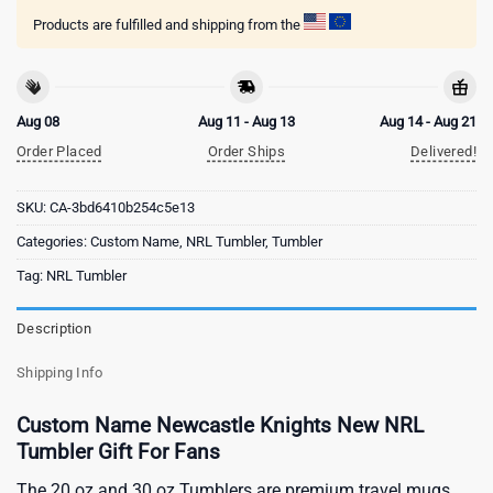
Products are fulfilled and shipping from the
Aug 08
Aug 11 - Aug 13
Aug 14 - Aug 21
Order Placed
Order Ships
Delivered!
SKU:
CA-3bd6410b254c5e13
Categories:
Custom Name
,
NRL Tumbler
,
Tumbler
Tag:
NRL Tumbler
Description
Shipping Info
Custom Name Newcastle Knights New NRL
Tumbler Gift For Fans
The 20 oz and 30 oz Tumblers are premium travel mugs