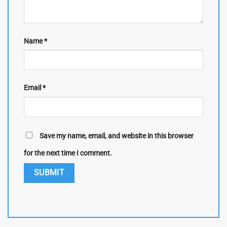
Name
*
Email
*
Save my name, email, and website in this browser
for the next time I comment.