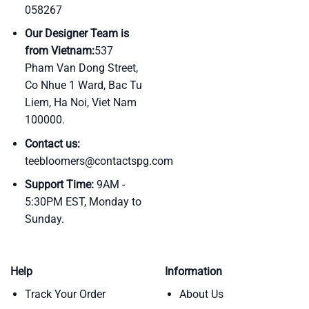
058267
Our Designer Team is
from Vietnam:
537
Pham Van Dong Street,
Co Nhue 1 Ward, Bac Tu
Liem, Ha Noi, Viet Nam
100000.
Contact us:
teebloomers@contactspg.com
Support Time:
9AM -
5:30PM EST, Monday to
Sunday.
Help
Information
Track Your Order
About Us