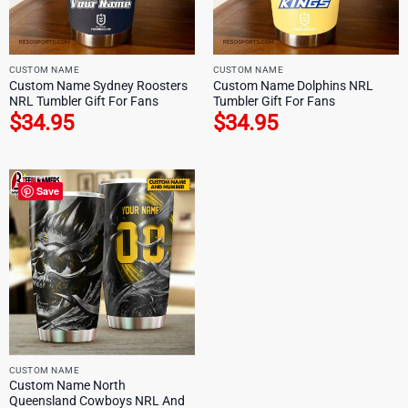
CUSTOM NAME
CUSTOM NAME
Custom Name Sydney Roosters
Custom Name Dolphins NRL
NRL Tumbler Gift For Fans
Tumbler Gift For Fans
$
34.95
$
34.95
Save
CUSTOM NAME
Custom Name North
Queensland Cowboys NRL And