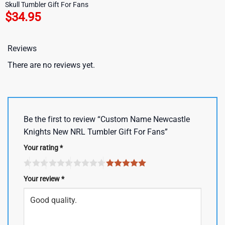
Skull Tumbler Gift For Fans
$
34.95
Reviews
There are no reviews yet.
Be the first to review “Custom Name Newcastle
Knights New NRL Tumbler Gift For Fans”
Your rating
*
Your review
*