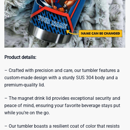
Product details:
– Crafted with precision and care, our tumbler features a
custom-made design with a sturdy SUS 304 body and a
premium-quality lid.
– The magnet drink lid provides exceptional security and
peace of mind, ensuring your favorite beverage stays put
while you’re on the go.
– Our tumbler boasts a resilient coat of color that resists