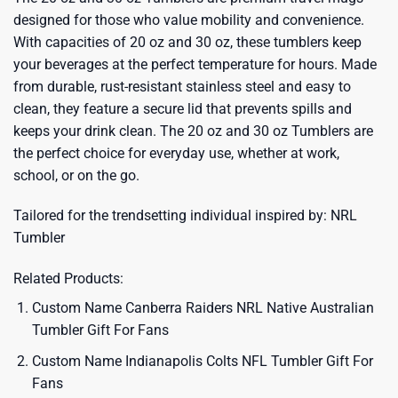
designed for those who value mobility and convenience.
With capacities of 20 oz and 30 oz, these tumblers keep
your beverages at the perfect temperature for hours. Made
from durable, rust-resistant stainless steel and easy to
clean, they feature a secure lid that prevents spills and
keeps your drink clean. The 20 oz and 30 oz Tumblers are
the perfect choice for everyday use, whether at work,
school, or on the go.
Tailored for the trendsetting individual inspired by:
NRL
Tumbler
Related Products:
Custom Name Canberra Raiders NRL Native Australian
Tumbler Gift For Fans
Custom Name Indianapolis Colts NFL Tumbler Gift For
Fans