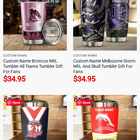
CUSTOM NAME
CUSTOM NAME
Custom Name Broncos NRL
Custom Name Melbourne Storm
Tumbler All Teams Tumbler Gift
NRL And Skull Tumbler Gift For
For Fans
Fans
$
34.95
$
34.95
Save
Save